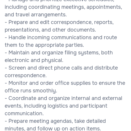
including coordinating meetings, appointments,
and travel arrangements.
- Prepare and edit correspondence, reports,
presentations, and other documents.
- Handle incoming communications and route
them to the appropriate parties.
- Maintain and organize filing systems, both
electronic and physical.
- Screen and direct phone calls and distribute
correspondence.
- Monitor and order office supplies to ensure the
office runs smoothly.
- Coordinate and organize internal and external
events, including logistics and participant
communication.
- Prepare meeting agendas, take detailed
minutes, and follow up on action items.