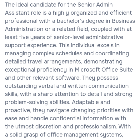
The ideal candidate for the Senior Admin
Assistant role is a highly organized and efficient
professional with a bachelor's degree in Business
Administration or a related field, coupled with at
least five years of senior-level administrative
support experience. This individual excels in
managing complex schedules and coordinating
detailed travel arrangements, demonstrating
exceptional proficiency in Microsoft Office Suite
and other relevant software. They possess
outstanding verbal and written communication
skills, with a sharp attention to detail and strong
problem-solving abilities. Adaptable and
proactive, they navigate changing priorities with
ease and handle confidential information with
the utmost discretion and professionalism. With
a solid grasp of office management systems,