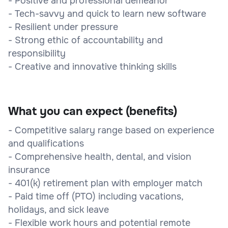
- Positive and professional demeanor
- Tech-savvy and quick to learn new software
- Resilient under pressure
- Strong ethic of accountability and
responsibility
- Creative and innovative thinking skills
What you can expect (benefits)
- Competitive salary range based on experience
and qualifications
- Comprehensive health, dental, and vision
insurance
- 401(k) retirement plan with employer match
- Paid time off (PTO) including vacations,
holidays, and sick leave
- Flexible work hours and potential remote