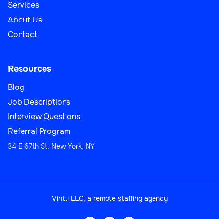
Services
About Us
Contact
Resources
Blog
Job Descriptions
Interview Questions
Referral Program
34 E 67th St, New York, NY
Vintti LLC, a remote staffing agency