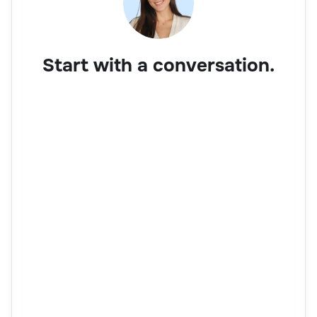
Start with a conversation.