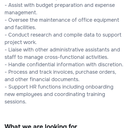
- Assist with budget preparation and expense
management.
- Oversee the maintenance of office equipment
and facilities.
- Conduct research and compile data to support
project work.
- Liaise with other administrative assistants and
staff to manage cross-functional activities.
- Handle confidential information with discretion.
- Process and track invoices, purchase orders,
and other financial documents.
- Support HR functions including onboarding
new employees and coordinating training
sessions.
What we are looking for