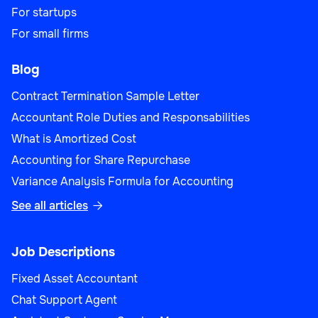
For startups
For small firms
Blog
Contract Termination Sample Letter
Accountant Role Duties and Responsabilities
What is Amortized Cost
Accounting for Share Repurchase
Variance Analysis Formula for Accounting
See all articles

Job Descriptions
Fixed Asset Accountant
Chat Support Agent