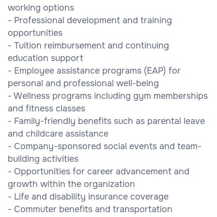
working options
- Professional development and training
opportunities
- Tuition reimbursement and continuing
education support
- Employee assistance programs (EAP) for
personal and professional well-being
- Wellness programs including gym memberships
and fitness classes
- Family-friendly benefits such as parental leave
and childcare assistance
- Company-sponsored social events and team-
building activities
- Opportunities for career advancement and
growth within the organization
- Life and disability insurance coverage
- Commuter benefits and transportation