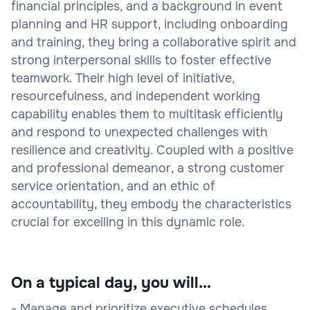
financial principles, and a background in event
planning and HR support, including onboarding
and training, they bring a collaborative spirit and
strong interpersonal skills to foster effective
teamwork. Their high level of initiative,
resourcefulness, and independent working
capability enables them to multitask efficiently
and respond to unexpected challenges with
resilience and creativity. Coupled with a positive
and professional demeanor, a strong customer
service orientation, and an ethic of
accountability, they embody the characteristics
crucial for excelling in this dynamic role.
On a typical day, you will...
- Manage and prioritize executive schedules,