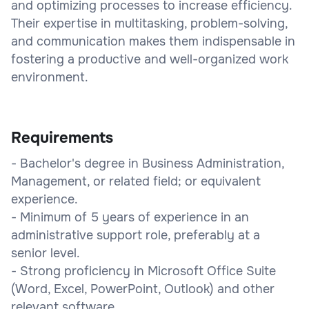
and optimizing processes to increase efficiency.
Their expertise in multitasking, problem-solving,
and communication makes them indispensable in
fostering a productive and well-organized work
environment.
Requirements
- Bachelor's degree in Business Administration,
Management, or related field; or equivalent
experience.
- Minimum of 5 years of experience in an
administrative support role, preferably at a
senior level.
- Strong proficiency in Microsoft Office Suite
(Word, Excel, PowerPoint, Outlook) and other
relevant software.