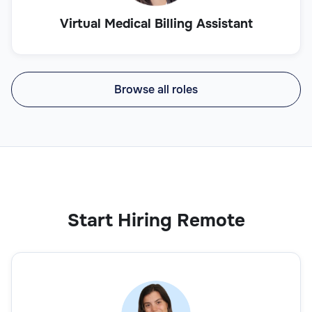
Virtual Medical Billing Assistant
Browse all roles
Start Hiring Remote