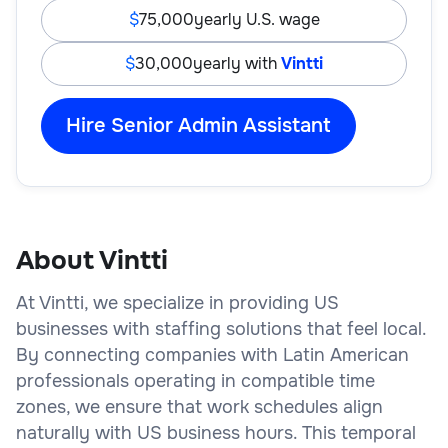
75,000
yearly U.S. wage
30,000
yearly with
Vintti
Hire Senior Admin Assistant
About Vintti
At Vintti, we specialize in providing US
businesses with staffing solutions that feel local.
By connecting companies with Latin American
professionals operating in compatible time
zones, we ensure that work schedules align
naturally with US business hours. This temporal