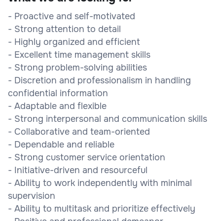
- Proactive and self-motivated
- Strong attention to detail
- Highly organized and efficient
- Excellent time management skills
- Strong problem-solving abilities
- Discretion and professionalism in handling
confidential information
- Adaptable and flexible
- Strong interpersonal and communication skills
- Collaborative and team-oriented
- Dependable and reliable
- Strong customer service orientation
- Initiative-driven and resourceful
- Ability to work independently with minimal
supervision
- Ability to multitask and prioritize effectively