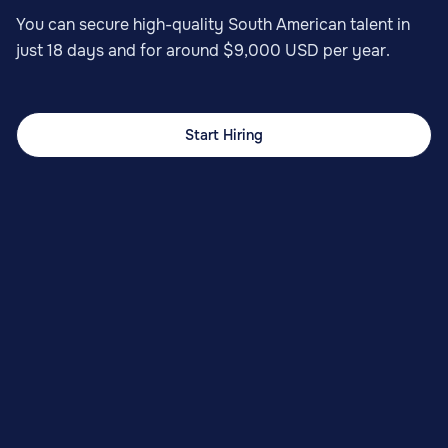
You can secure high-quality South American talent in
just 18 days and for around $9,000 USD per year.
Start Hiring