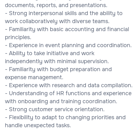
documents, reports, and presentations.
- Strong interpersonal skills and the ability to
work collaboratively with diverse teams.
- Familiarity with basic accounting and financial
principles.
- Experience in event planning and coordination.
- Ability to take initiative and work
independently with minimal supervision.
- Familiarity with budget preparation and
expense management.
- Experience with research and data compilation.
- Understanding of HR functions and experience
with onboarding and training coordination.
- Strong customer service orientation.
- Flexibility to adapt to changing priorities and
handle unexpected tasks.