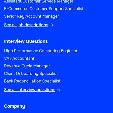
Assistant Customer Service Manager
E-Commerce Customer Support Specialist
Senior Key Account Manager
See all job descriptions

Interview Questions
High Performance Computing Engineer
VAT Accountant
Revenue Cycle Manager
Client Onboarding Specialist
Bank Reconciliation Specialist
See all interview questions

Company