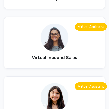
Virtual Assistant
Virtual Inbound Sales
Virtual Assistant