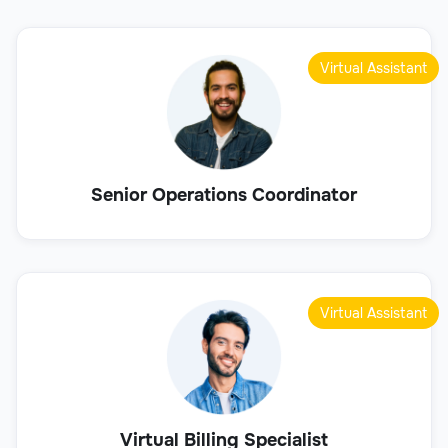
Virtual Assistant
Senior Operations Coordinator
Virtual Assistant
Virtual Billing Specialist