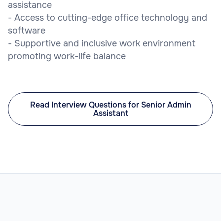
assistance
- Access to cutting-edge office technology and
software
- Supportive and inclusive work environment
promoting work-life balance
Read Interview Questions for Senior Admin
Assistant