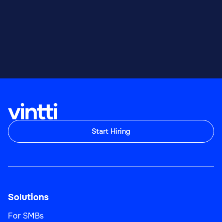
Start Hiring
Solutions
For SMBs