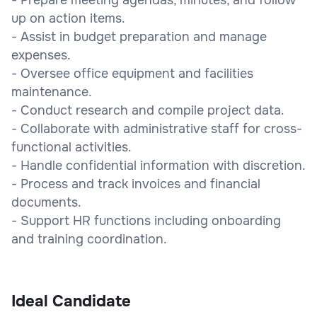
up on action items.
- Assist in budget preparation and manage
expenses.
- Oversee office equipment and facilities
maintenance.
- Conduct research and compile project data.
- Collaborate with administrative staff for cross-
functional activities.
- Handle confidential information with discretion.
- Process and track invoices and financial
documents.
- Support HR functions including onboarding
and training coordination.
Ideal Candidate