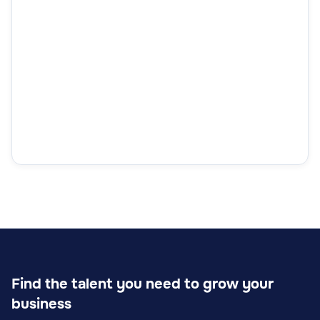
Find the talent you need to grow your
business