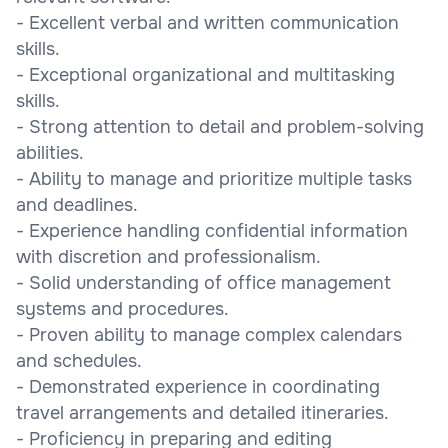
- Excellent verbal and written communication
skills.
- Exceptional organizational and multitasking
skills.
- Strong attention to detail and problem-solving
abilities.
- Ability to manage and prioritize multiple tasks
and deadlines.
- Experience handling confidential information
with discretion and professionalism.
- Solid understanding of office management
systems and procedures.
- Proven ability to manage complex calendars
and schedules.
- Demonstrated experience in coordinating
travel arrangements and detailed itineraries.
- Proficiency in preparing and editing