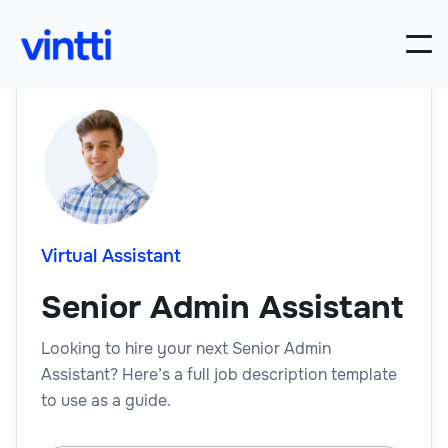
Virtual Assistant
Senior Admin Assistant
Looking to hire your next Senior Admin
Assistant? Here’s a full job description template
to use as a guide.