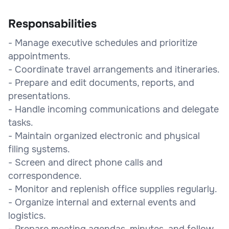
Responsabilities
- Manage executive schedules and prioritize
appointments.
- Coordinate travel arrangements and itineraries.
- Prepare and edit documents, reports, and
presentations.
- Handle incoming communications and delegate
tasks.
- Maintain organized electronic and physical
filing systems.
- Screen and direct phone calls and
correspondence.
- Monitor and replenish office supplies regularly.
- Organize internal and external events and
logistics.
- Prepare meeting agendas, minutes, and follow