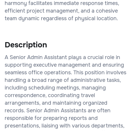
harmony facilitates immediate response times,
efficient project management, and a cohesive
team dynamic regardless of physical location.
Description
A Senior Admin Assistant plays a crucial role in
supporting executive management and ensuring
seamless office operations. This position involves
handling a broad range of administrative tasks,
including scheduling meetings, managing
correspondence, coordinating travel
arrangements, and maintaining organized
records. Senior Admin Assistants are often
responsible for preparing reports and
presentations, liaising with various departments,