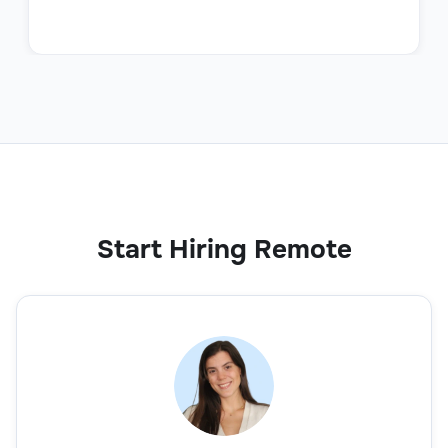
Start Hiring Remote