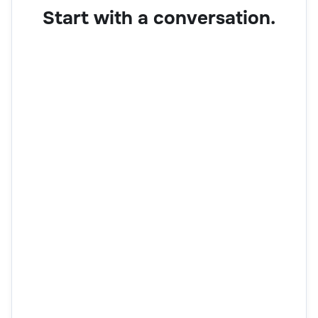
Start with a conversation.