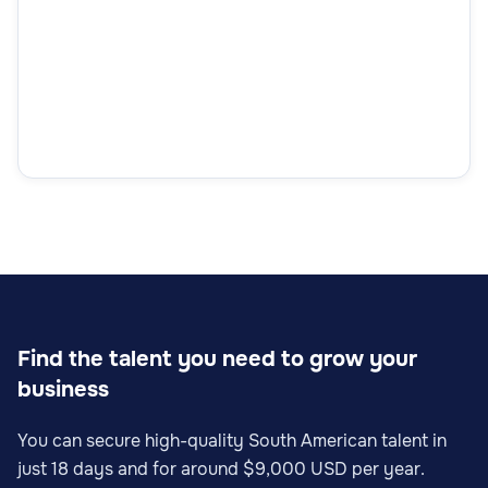
Find the talent you need to grow your
business
You can secure high-quality South American talent in
just 18 days and for around $9,000 USD per year.