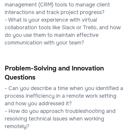
management (CRM) tools to manage client
interactions and track project progress?
- What is your experience with virtual
collaboration tools like Slack or Trello, and how
do you use them to maintain effective
communication with your team?
Problem-Solving and Innovation
Questions
- Can you describe a time when you identified a
process inefficiency in a remote work setting
and how you addressed it?
- How do you approach troubleshooting and
resolving technical issues when working
remotely?