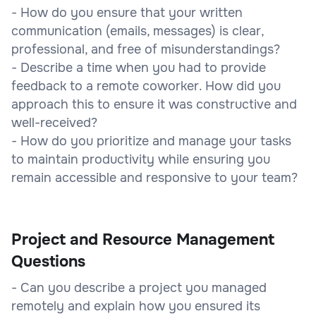
- How do you ensure that your written
communication (emails, messages) is clear,
professional, and free of misunderstandings?
- Describe a time when you had to provide
feedback to a remote coworker. How did you
approach this to ensure it was constructive and
well-received?
- How do you prioritize and manage your tasks
to maintain productivity while ensuring you
remain accessible and responsive to your team?
Project and Resource Management
Questions
- Can you describe a project you managed
remotely and explain how you ensured its