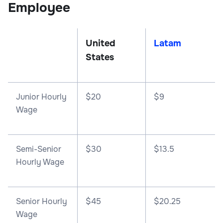
Employee
United
Latam
States
Junior Hourly
$20
$9
Wage
Semi-Senior
$30
$13.5
Hourly Wage
Senior Hourly
$45
$20.25
Wage