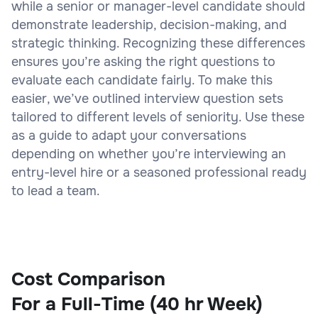
while a senior or manager-level candidate should
demonstrate leadership, decision-making, and
strategic thinking. Recognizing these differences
ensures you’re asking the right questions to
evaluate each candidate fairly. To make this
easier, we’ve outlined interview question sets
tailored to different levels of seniority. Use these
as a guide to adapt your conversations
depending on whether you’re interviewing an
entry-level hire or a seasoned professional ready
to lead a team.
Cost Comparison
For a Full-Time (40 hr Week)