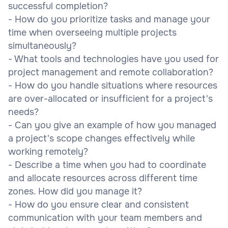
successful completion?
- How do you prioritize tasks and manage your
time when overseeing multiple projects
simultaneously?
- What tools and technologies have you used for
project management and remote collaboration?
- How do you handle situations where resources
are over-allocated or insufficient for a project's
needs?
- Can you give an example of how you managed
a project's scope changes effectively while
working remotely?
- Describe a time when you had to coordinate
and allocate resources across different time
zones. How did you manage it?
- How do you ensure clear and consistent
communication with your team members and