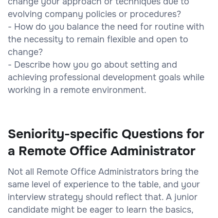
change your approach or techniques due to
evolving company policies or procedures?
- How do you balance the need for routine with
the necessity to remain flexible and open to
change?
- Describe how you go about setting and
achieving professional development goals while
working in a remote environment.
Seniority-specific Questions for
a Remote Office Administrator
Not all Remote Office Administrators bring the
same level of experience to the table, and your
interview strategy should reflect that. A junior
candidate might be eager to learn the basics,