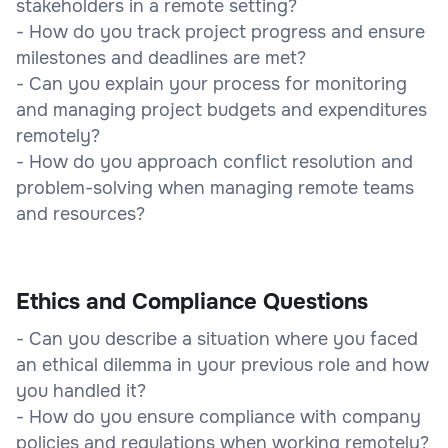
stakeholders in a remote setting?
- How do you track project progress and ensure
milestones and deadlines are met?
- Can you explain your process for monitoring
and managing project budgets and expenditures
remotely?
- How do you approach conflict resolution and
problem-solving when managing remote teams
and resources?
Ethics and Compliance Questions
- Can you describe a situation where you faced
an ethical dilemma in your previous role and how
you handled it?
- How do you ensure compliance with company
policies and regulations when working remotely?