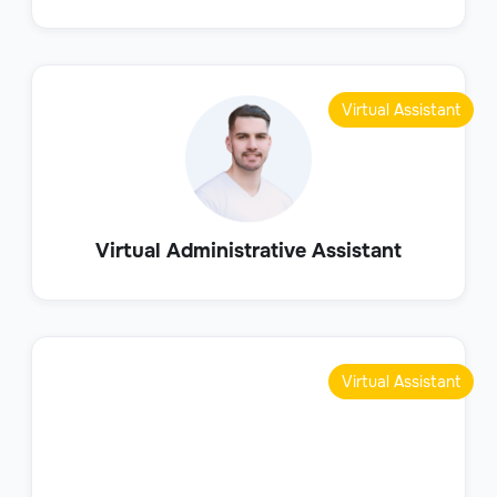
Virtual Assistant
Virtual Administrative Assistant
Virtual Assistant