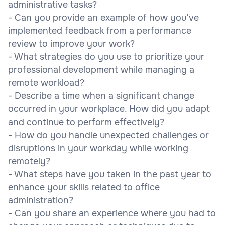
administrative tasks?
- Can you provide an example of how you’ve
implemented feedback from a performance
review to improve your work?
- What strategies do you use to prioritize your
professional development while managing a
remote workload?
- Describe a time when a significant change
occurred in your workplace. How did you adapt
and continue to perform effectively?
- How do you handle unexpected challenges or
disruptions in your workday while working
remotely?
- What steps have you taken in the past year to
enhance your skills related to office
administration?
- Can you share an experience where you had to