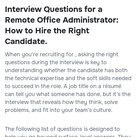
Interview Questions for a
Remote Office Administrator:
How to Hire the Right
Candidate.
When you’re recruiting for , asking the right
questions during the interview is key to
understanding whether the candidate has both
the technical expertise and the soft skills needed
to succeed in the role. A job title on a résumé
can tell you what someone has done, but it’s the
interview that reveals how they think, solve
problems, and fit into your team’s culture.
The following list of questions is designed to
help you go beyond surface-level answers. They