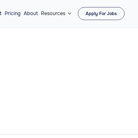
t
Pricing
About
Resources
Apply For Jobs

Filter by:
Operati