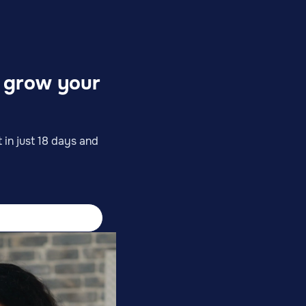
o grow your
 in just 18 days and