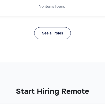
No items found.
See all roles
Start Hiring Remote