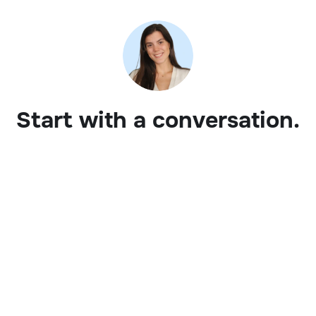
Start with a conversation.