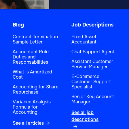
Blog
Job Descriptions
Contract Termination
Fixed Asset
Sample Letter
Accountant
Accountant Role
Chat Support Agent
Duties and
Assistant Customer
Responsabilities
Service Manager
What is Amortized
E-Commerce
Cost
Customer Support
Accounting for Share
Specialist
Repurchase
Senior Key Account
Variance Analysis
Manager
Formula for
Accounting
See all job
descriptions
See all articles

