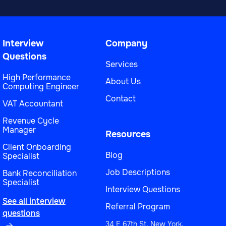
Interview
Company
Questions
Services
High Performance
About Us
Computing Engineer
Contact
VAT Accountant
Revenue Cycle
Manager
Resources
Client Onboarding
Blog
Specialist
Job Descriptions
Bank Reconciliation
Specialist
Interview Questions
See all interview
Referral Program
questions
34 E 67th St, New York,
