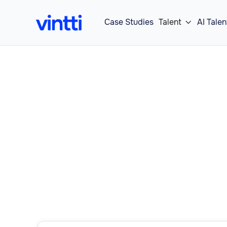
Case Studies
Talent
AI Talen

Our Operations
roles