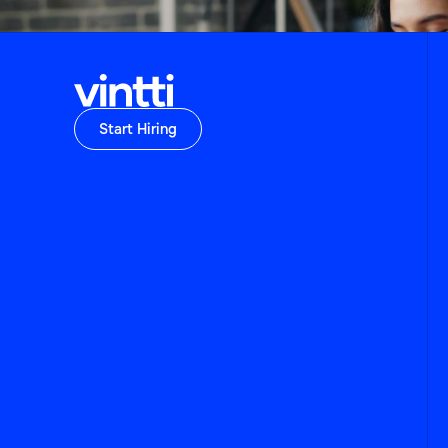
Start Hiring