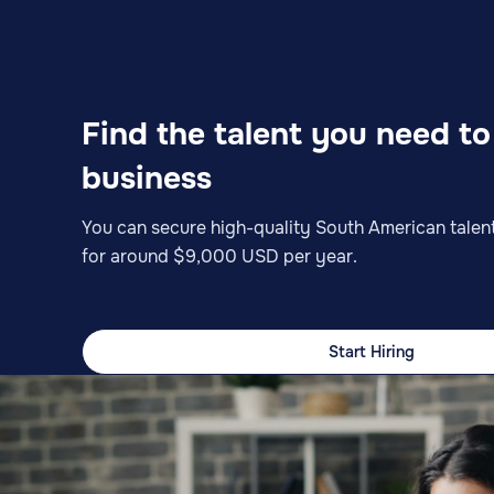
Find the talent you need t
business
You can secure high-quality South American talent
for around $9,000 USD per year.
Start Hiring