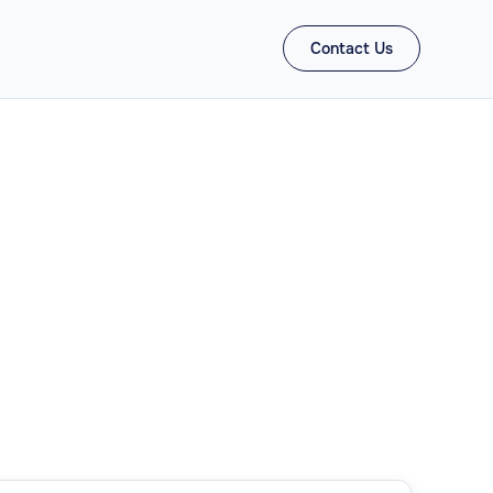
Contact Us
ons
