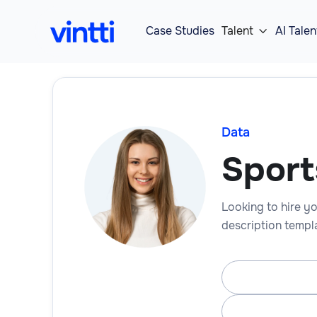
Case Studies
Talent
AI Talen

Data
Sport
Looking to hire yo
description templa