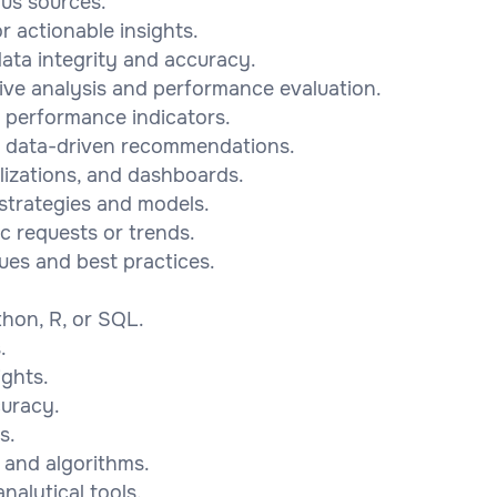
ous sources.
r actionable insights.
ata integrity and accuracy.
ive analysis and performance evaluation.
ey performance indicators.
e data-driven recommendations.
lizations, and dashboards.
 strategies and models.
c requests or trends.
ues and best practices.
.
hon, R, or SQL.
.
ights.
curacy.
s.
s and algorithms.
nalytical tools.