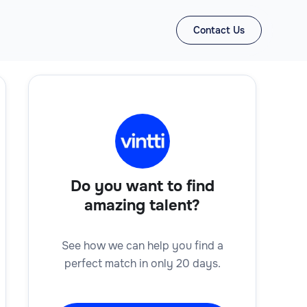
Contact Us
Do you want to find
amazing talent?
See how we can help you find a
perfect match in only 20 days.