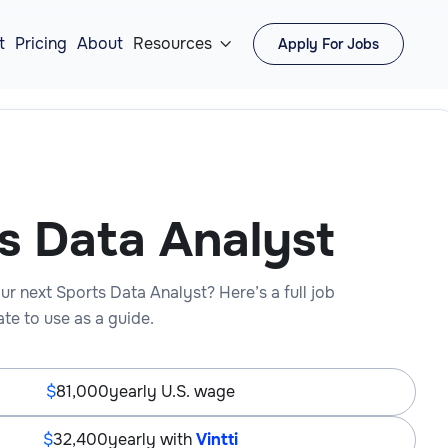
t
Pricing
About
Resources
Apply For Jobs

s Data Analyst
ur next Sports Data Analyst? Here’s a full job
te to use as a guide.
81,000
yearly U.S. wage
32,400
yearly with
Vintti