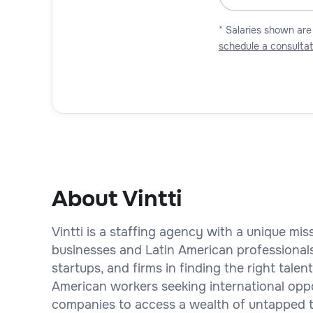
* Salaries shown are
schedule a consultat
About Vintti
Vintti is a staffing agency with a unique mi
businesses and Latin American professional
startups, and firms in finding the right talent
American workers seeking international oppor
companies to access a wealth of untapped ta