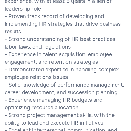
experience, with at least 5 years in a senior
leadership role
- Proven track record of developing and
implementing HR strategies that drive business
results
- Strong understanding of HR best practices,
labor laws, and regulations
- Experience in talent acquisition, employee
engagement, and retention strategies
- Demonstrated expertise in handling complex
employee relations issues
- Solid knowledge of performance management,
career development, and succession planning
- Experience managing HR budgets and
optimizing resource allocation
- Strong project management skills, with the
ability to lead and execute HR initiatives
- Excellent interpersonal, communication, and