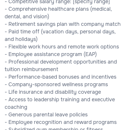
- Competitive salary range: [specify range]
- Comprehensive healthcare plans (medical,
dental, and vision)
- Retirement savings plan with company match
- Paid time off (vacation days, personal days,
and holidays)
- Flexible work hours and remote work options
- Employee assistance program (EAP)
- Professional development opportunities and
tuition reimbursement
- Performance-based bonuses and incentives
- Company-sponsored wellness programs
- Life insurance and disability coverage
- Access to leadership training and executive
coaching
- Generous parental leave policies
- Employee recognition and reward programs
- Subsidized gym membership or fitness