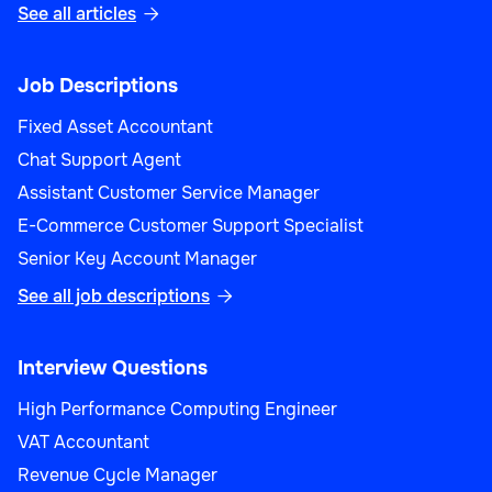
See all articles

Job Descriptions
Fixed Asset Accountant
Chat Support Agent
Assistant Customer Service Manager
E-Commerce Customer Support Specialist
Senior Key Account Manager
See all job descriptions

Interview Questions
High Performance Computing Engineer
VAT Accountant
Revenue Cycle Manager