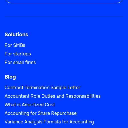
Solutions
For SMBs
For startups
For small firms
Blog
Contract Termination Sample Letter
Accountant Role Duties and Responsabilities
What is Amortized Cost
Accounting for Share Repurchase
Variance Analysis Formula for Accounting