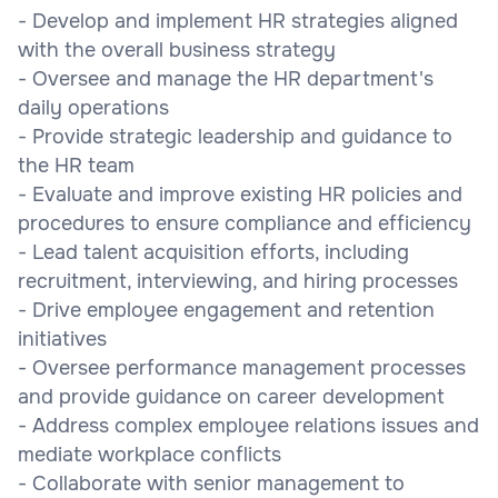
- Develop and implement HR strategies aligned
with the overall business strategy
- Oversee and manage the HR department's
daily operations
- Provide strategic leadership and guidance to
the HR team
- Evaluate and improve existing HR policies and
procedures to ensure compliance and efficiency
- Lead talent acquisition efforts, including
recruitment, interviewing, and hiring processes
- Drive employee engagement and retention
initiatives
- Oversee performance management processes
and provide guidance on career development
- Address complex employee relations issues and
mediate workplace conflicts
- Collaborate with senior management to