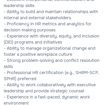
leadership skills
- Ability to build and maintain relationships with
internal and external stakeholders
- Proficiency in HR metrics and analytics for
decision-making purposes
- Experience with diversity, equity, and inclusion
(DEI) programs and initiatives
- Ability to manage organizational change and
foster a positive workplace culture
- Strong problem-solving and conflict resolution
skills
- Professional HR certification (e.g., SHRM-SCP,
SPHR) preferred
- Ability to work collaboratively with executive
leadership and provide strategic counsel
- Experience in a fast-paced, dynamic work
environment