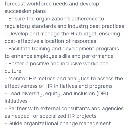
forecast workforce needs and develop
succession plans
- Ensure the organization’s adherence to
regulatory standards and industry best practices
- Develop and manage the HR budget, ensuring
cost-effective allocation of resources
- Facilitate training and development programs
to enhance employee skills and performance
- Foster a positive and inclusive workplace
culture
- Monitor HR metrics and analytics to assess the
effectiveness of HR initiatives and programs
- Lead diversity, equity, and inclusion (DEI)
initiatives
- Partner with external consultants and agencies
as needed for specialized HR projects
- Guide organizational change management