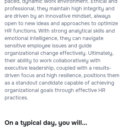
paced, dynamic work environment. Ethical and
professional, they maintain high integrity and
are driven by an innovative mindset, always
open to new ideas and approaches to optimize
HR functions. With strong analytical skills and
emotional intelligence, they can navigate
sensitive employee issues and guide
organizational change effectively. Ultimately,
their ability to work collaboratively with
executive leadership, coupled with a results-
driven focus and high resilience, positions them
as a standout candidate capable of achieving
organizational goals through effective HR
practices.
On a typical day, you will...