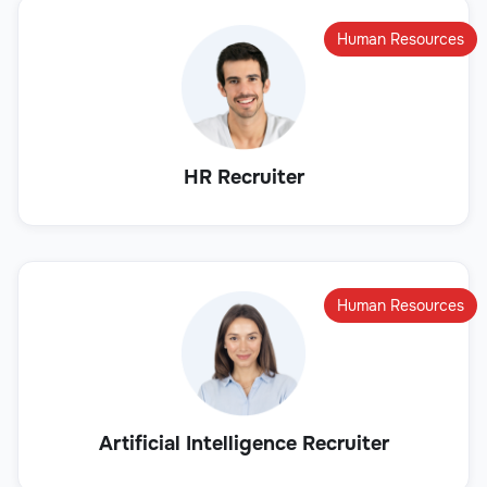
Human Resources
HR Recruiter
Human Resources
Artificial Intelligence Recruiter