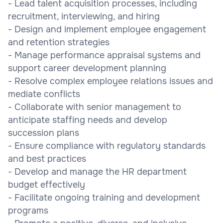
- Lead talent acquisition processes, including
recruitment, interviewing, and hiring
- Design and implement employee engagement
and retention strategies
- Manage performance appraisal systems and
support career development planning
- Resolve complex employee relations issues and
mediate conflicts
- Collaborate with senior management to
anticipate staffing needs and develop
succession plans
- Ensure compliance with regulatory standards
and best practices
- Develop and manage the HR department
budget effectively
- Facilitate ongoing training and development
programs