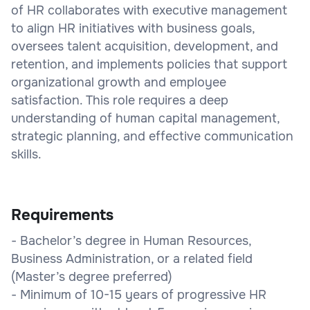
of HR collaborates with executive management
to align HR initiatives with business goals,
oversees talent acquisition, development, and
retention, and implements policies that support
organizational growth and employee
satisfaction. This role requires a deep
understanding of human capital management,
strategic planning, and effective communication
skills.
Requirements
- Bachelor’s degree in Human Resources,
Business Administration, or a related field
(Master’s degree preferred)
- Minimum of 10-15 years of progressive HR