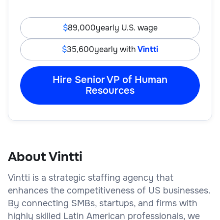
89,000
yearly U.S. wage
35,600
yearly with
Vintti
Hire Senior VP of Human
Resources
About Vintti
Vintti is a strategic staffing agency that
enhances the competitiveness of US businesses.
By connecting SMBs, startups, and firms with
highly skilled Latin American professionals, we