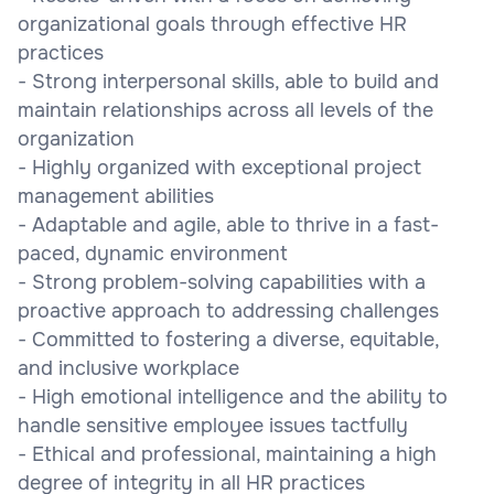
organizational goals through effective HR
practices
- Strong interpersonal skills, able to build and
maintain relationships across all levels of the
organization
- Highly organized with exceptional project
management abilities
- Adaptable and agile, able to thrive in a fast-
paced, dynamic environment
- Strong problem-solving capabilities with a
proactive approach to addressing challenges
- Committed to fostering a diverse, equitable,
and inclusive workplace
- High emotional intelligence and the ability to
handle sensitive employee issues tactfully
- Ethical and professional, maintaining a high
degree of integrity in all HR practices