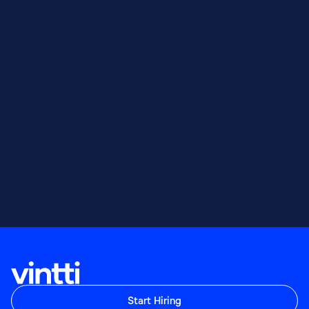
Start Hiring