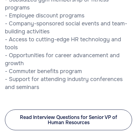
programs
- Employee discount programs
- Company-sponsored social events and team-
building activities
- Access to cutting-edge HR technology and
tools
- Opportunities for career advancement and
growth
- Commuter benefits program
- Support for attending industry conferences
and seminars
Read Interview Questions for Senior VP of
Human Resources