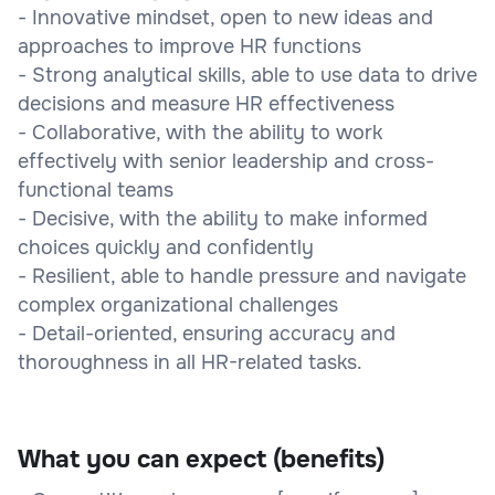
- Innovative mindset, open to new ideas and
approaches to improve HR functions
- Strong analytical skills, able to use data to drive
decisions and measure HR effectiveness
- Collaborative, with the ability to work
effectively with senior leadership and cross-
functional teams
- Decisive, with the ability to make informed
choices quickly and confidently
- Resilient, able to handle pressure and navigate
complex organizational challenges
- Detail-oriented, ensuring accuracy and
thoroughness in all HR-related tasks.
What you can expect (benefits)