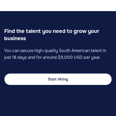
Find the talent you need to grow your
business
You can secure high-quality South American talent in
just 18 days and for around $9,000 USD per year.
Start Hiring