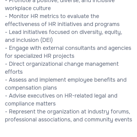
- Promote a positive, diverse, and inclusive
workplace culture
- Monitor HR metrics to evaluate the
effectiveness of HR initiatives and programs
- Lead initiatives focused on diversity, equity,
and inclusion (DEI)
- Engage with external consultants and agencies
for specialized HR projects
- Direct organizational change management
efforts
- Assess and implement employee benefits and
compensation plans
- Advise executives on HR-related legal and
compliance matters
- Represent the organization at industry forums,
professional associations, and community events