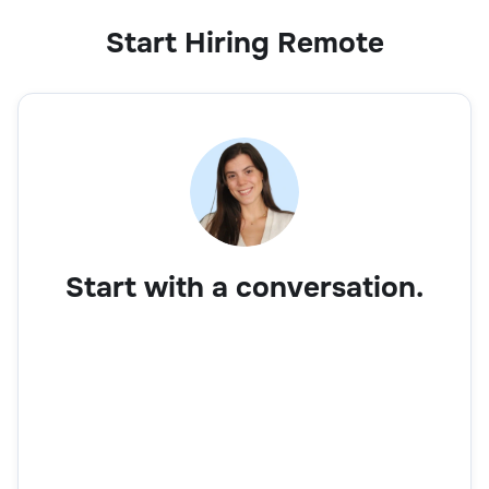
Start Hiring Remote
Start with a conversation.