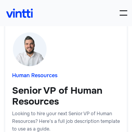
Human Resources
Senior VP of Human
Resources
Looking to hire your next Senior VP of Human
Resources? Here’s a full job description template
to use as a guide.