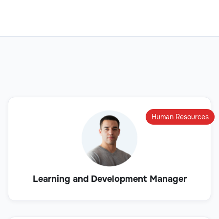
Human Resources
Learning and Development Manager