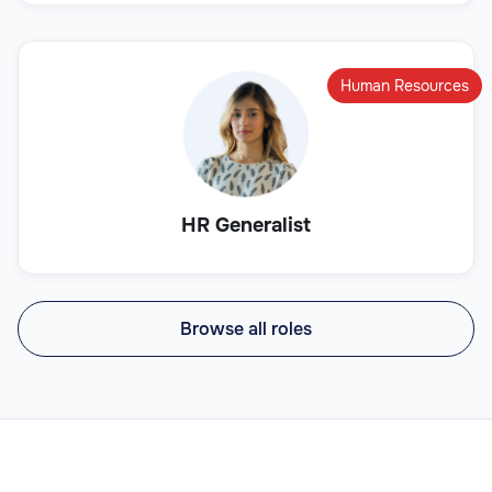
Human Resources
HR Generalist
Browse all roles