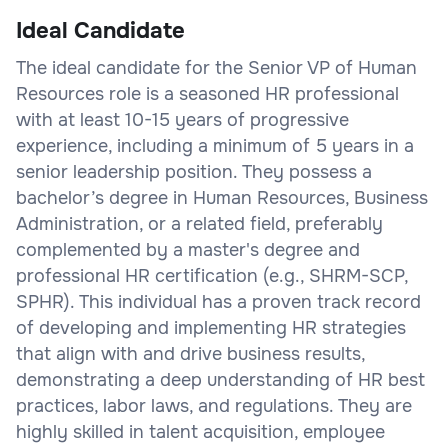
Ideal Candidate
The ideal candidate for the Senior VP of Human
Resources role is a seasoned HR professional
with at least 10-15 years of progressive
experience, including a minimum of 5 years in a
senior leadership position. They possess a
bachelor’s degree in Human Resources, Business
Administration, or a related field, preferably
complemented by a master's degree and
professional HR certification (e.g., SHRM-SCP,
SPHR). This individual has a proven track record
of developing and implementing HR strategies
that align with and drive business results,
demonstrating a deep understanding of HR best
practices, labor laws, and regulations. They are
highly skilled in talent acquisition, employee