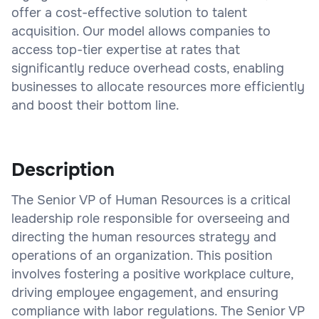
offer a cost-effective solution to talent
acquisition. Our model allows companies to
access top-tier expertise at rates that
significantly reduce overhead costs, enabling
businesses to allocate resources more efficiently
and boost their bottom line.
Description
The Senior VP of Human Resources is a critical
leadership role responsible for overseeing and
directing the human resources strategy and
operations of an organization. This position
involves fostering a positive workplace culture,
driving employee engagement, and ensuring
compliance with labor regulations. The Senior VP