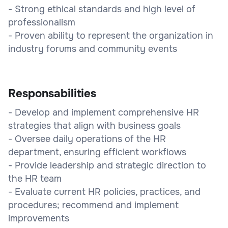
- Strong ethical standards and high level of
professionalism
- Proven ability to represent the organization in
industry forums and community events
Responsabilities
- Develop and implement comprehensive HR
strategies that align with business goals
- Oversee daily operations of the HR
department, ensuring efficient workflows
- Provide leadership and strategic direction to
the HR team
- Evaluate current HR policies, practices, and
procedures; recommend and implement
improvements