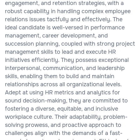
engagement, and retention strategies, with a
robust capability in handling complex employee
relations issues tactfully and effectively. The
ideal candidate is well-versed in performance
management, career development, and
succession planning, coupled with strong project
management skills to lead and execute HR
initiatives efficiently. They possess exceptional
interpersonal, communication, and leadership
skills, enabling them to build and maintain
relationships across all organizational levels.
Adept at using HR metrics and analytics for
sound decision-making, they are committed to
fostering a diverse, equitable, and inclusive
workplace culture. Their adaptability, problem-
solving prowess, and proactive approach to
challenges align with the demands of a fast-