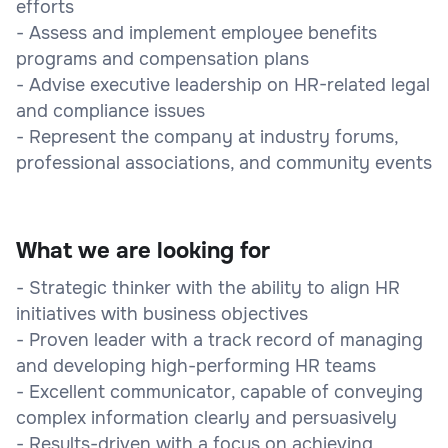
efforts
- Assess and implement employee benefits
programs and compensation plans
- Advise executive leadership on HR-related legal
and compliance issues
- Represent the company at industry forums,
professional associations, and community events
What we are looking for
- Strategic thinker with the ability to align HR
initiatives with business objectives
- Proven leader with a track record of managing
and developing high-performing HR teams
- Excellent communicator, capable of conveying
complex information clearly and persuasively
- Results-driven with a focus on achieving