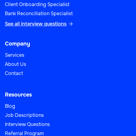
Client Onboarding Specialist
Bank Reconciliation Specialist
See all interview questions

Company
Services
About Us
Contact
Resources
Blog
Job Descriptions
Interview Questions
Referral Program