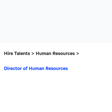
Hire Talents
Human Resources
>
>
Director of Human Resources
Director of Human
Resources
Operations