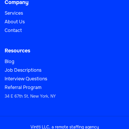
Company
Services
About Us
Contact
Resources
Blog
Job Descriptions
Interview Questions
Referral Program
34 E 67th St, New York, NY
Vintti LLC, a remote staffing agency