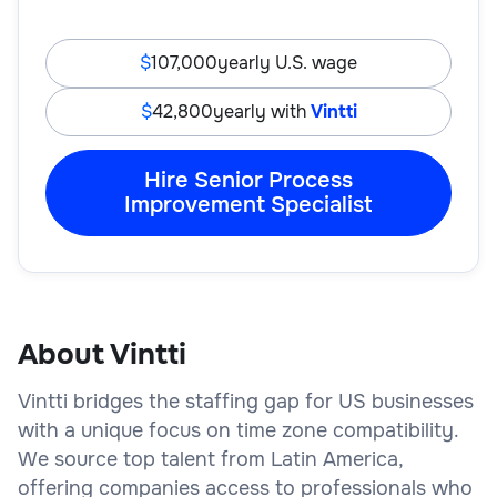
107,000
yearly U.S. wage
42,800
yearly with
Vintti
Hire Senior Process
Improvement Specialist
About Vintti
Vintti bridges the staffing gap for US businesses
with a unique focus on time zone compatibility.
We source top talent from Latin America,
offering companies access to professionals who