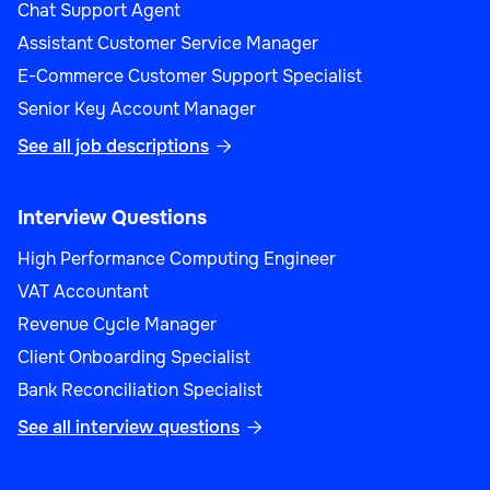
Chat Support Agent
Assistant Customer Service Manager
E-Commerce Customer Support Specialist
Senior Key Account Manager
See all job descriptions

Interview Questions
High Performance Computing Engineer
VAT Accountant
Revenue Cycle Manager
Client Onboarding Specialist
Bank Reconciliation Specialist
See all interview questions
