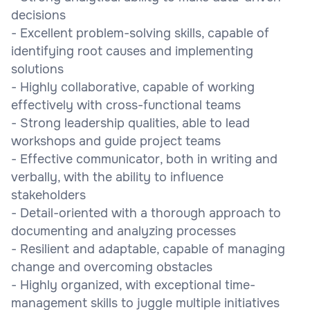
decisions
- Excellent problem-solving skills, capable of
identifying root causes and implementing
solutions
- Highly collaborative, capable of working
effectively with cross-functional teams
- Strong leadership qualities, able to lead
workshops and guide project teams
- Effective communicator, both in writing and
verbally, with the ability to influence
stakeholders
- Detail-oriented with a thorough approach to
documenting and analyzing processes
- Resilient and adaptable, capable of managing
change and overcoming obstacles
- Highly organized, with exceptional time-
management skills to juggle multiple initiatives