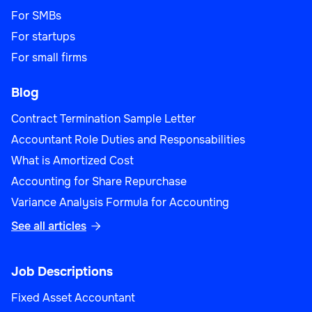
For SMBs
For startups
For small firms
Blog
Contract Termination Sample Letter
Accountant Role Duties and Responsabilities
What is Amortized Cost
Accounting for Share Repurchase
Variance Analysis Formula for Accounting
See all articles

Job Descriptions
Fixed Asset Accountant