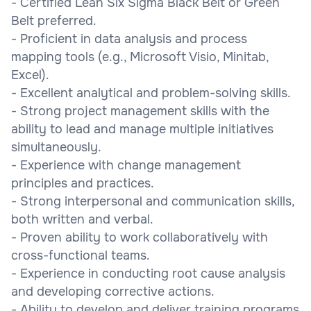
- Certified Lean Six Sigma Black Belt or Green
Belt preferred.
- Proficient in data analysis and process
mapping tools (e.g., Microsoft Visio, Minitab,
Excel).
- Excellent analytical and problem-solving skills.
- Strong project management skills with the
ability to lead and manage multiple initiatives
simultaneously.
- Experience with change management
principles and practices.
- Strong interpersonal and communication skills,
both written and verbal.
- Proven ability to work collaboratively with
cross-functional teams.
- Experience in conducting root cause analysis
and developing corrective actions.
- Ability to develop and deliver training programs