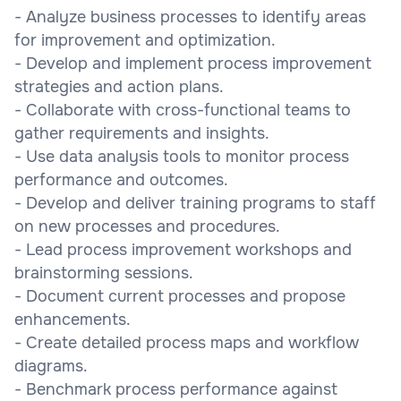
- Analyze business processes to identify areas
for improvement and optimization.
- Develop and implement process improvement
strategies and action plans.
- Collaborate with cross-functional teams to
gather requirements and insights.
- Use data analysis tools to monitor process
performance and outcomes.
- Develop and deliver training programs to staff
on new processes and procedures.
- Lead process improvement workshops and
brainstorming sessions.
- Document current processes and propose
enhancements.
- Create detailed process maps and workflow
diagrams.
- Benchmark process performance against