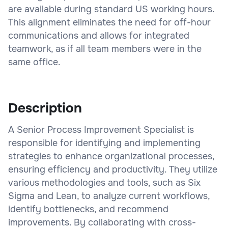
are available during standard US working hours.
This alignment eliminates the need for off-hour
communications and allows for integrated
teamwork, as if all team members were in the
same office.
Description
A Senior Process Improvement Specialist is
responsible for identifying and implementing
strategies to enhance organizational processes,
ensuring efficiency and productivity. They utilize
various methodologies and tools, such as Six
Sigma and Lean, to analyze current workflows,
identify bottlenecks, and recommend
improvements. By collaborating with cross-