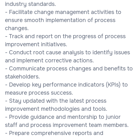
industry standards.
- Facilitate change management activities to
ensure smooth implementation of process
changes.
- Track and report on the progress of process
improvement initiatives.
- Conduct root cause analysis to identify issues
and implement corrective actions.
- Communicate process changes and benefits to
stakeholders.
- Develop key performance indicators (KPIs) to
measure process success.
- Stay updated with the latest process
improvement methodologies and tools.
- Provide guidance and mentorship to junior
staff and process improvement team members.
- Prepare comprehensive reports and