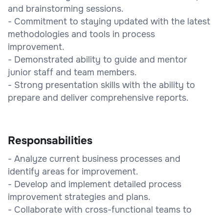
and brainstorming sessions.
- Commitment to staying updated with the latest
methodologies and tools in process
improvement.
- Demonstrated ability to guide and mentor
junior staff and team members.
- Strong presentation skills with the ability to
prepare and deliver comprehensive reports.
Responsabilities
- Analyze current business processes and
identify areas for improvement.
- Develop and implement detailed process
improvement strategies and plans.
- Collaborate with cross-functional teams to