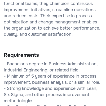
functional teams, they champion continuous
improvement initiatives, streamline operations,
and reduce costs. Their expertise in process
optimization and change management enables
the organization to achieve better performance,
quality, and customer satisfaction.
Requirements
- Bachelor's degree in Business Administration,
Industrial Engineering, or related field.
- Minimum of 5 years of experience in process
improvement, business analysis, or a similar role.
- Strong knowledge and experience with Lean,
Six Sigma, and other process improvement
methodologies.