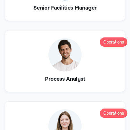
Senior Facilities Manager
Operations
Process Analyst
Operations