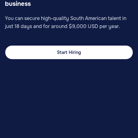
business
You can secure high-quality South American talent in
just 18 days and for around $9,000 USD per year.
Start Hiring