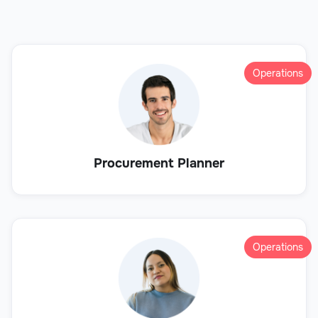
Operations
Procurement Planner
Operations