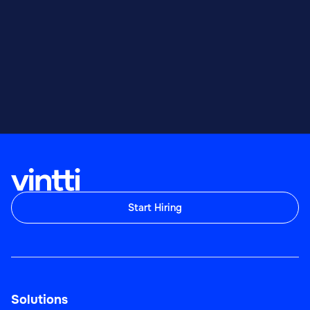
Start Hiring
Solutions