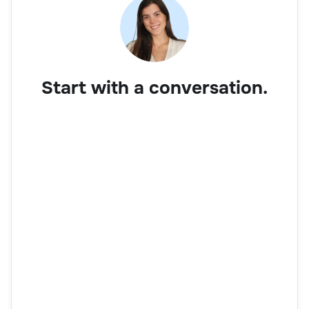
Start with a conversation.