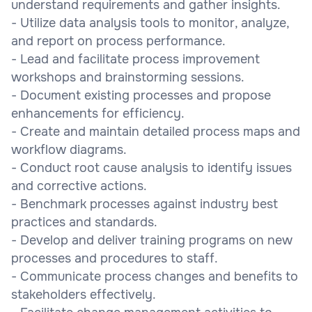
understand requirements and gather insights.
- Utilize data analysis tools to monitor, analyze,
and report on process performance.
- Lead and facilitate process improvement
workshops and brainstorming sessions.
- Document existing processes and propose
enhancements for efficiency.
- Create and maintain detailed process maps and
workflow diagrams.
- Conduct root cause analysis to identify issues
and corrective actions.
- Benchmark processes against industry best
practices and standards.
- Develop and deliver training programs on new
processes and procedures to staff.
- Communicate process changes and benefits to
stakeholders effectively.