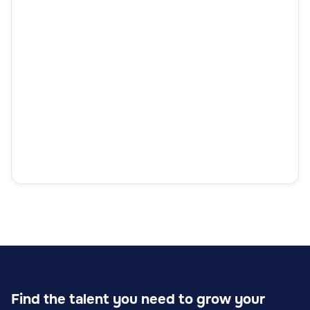
Find the talent you need to grow your