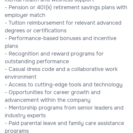
- Pension or 401(k) retirement savings plans with
employer match
- Tuition reimbursement for relevant advanced
degrees or certifications
- Performance-based bonuses and incentive
plans
- Recognition and reward programs for
outstanding performance
- Casual dress code and a collaborative work
environment
- Access to cutting-edge tools and technology
- Opportunities for career growth and
advancement within the company
- Mentorship programs from senior leaders and
industry experts
- Paid parental leave and family care assistance
programs