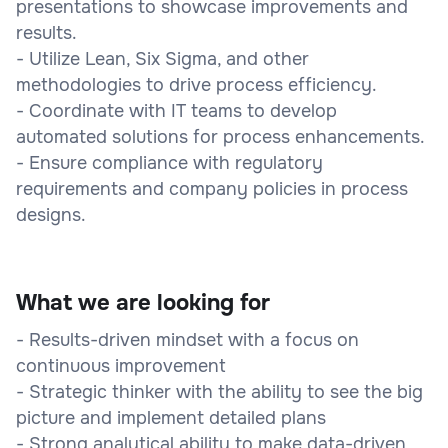
presentations to showcase improvements and
results.
- Utilize Lean, Six Sigma, and other
methodologies to drive process efficiency.
- Coordinate with IT teams to develop
automated solutions for process enhancements.
- Ensure compliance with regulatory
requirements and company policies in process
designs.
What we are looking for
- Results-driven mindset with a focus on
continuous improvement
- Strategic thinker with the ability to see the big
picture and implement detailed plans
- Strong analytical ability to make data-driven