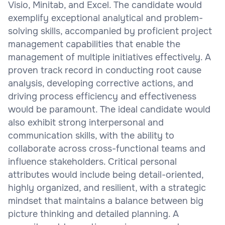
Visio, Minitab, and Excel. The candidate would
exemplify exceptional analytical and problem-
solving skills, accompanied by proficient project
management capabilities that enable the
management of multiple initiatives effectively. A
proven track record in conducting root cause
analysis, developing corrective actions, and
driving process efficiency and effectiveness
would be paramount. The ideal candidate would
also exhibit strong interpersonal and
communication skills, with the ability to
collaborate across cross-functional teams and
influence stakeholders. Critical personal
attributes would include being detail-oriented,
highly organized, and resilient, with a strategic
mindset that maintains a balance between big
picture thinking and detailed planning. A