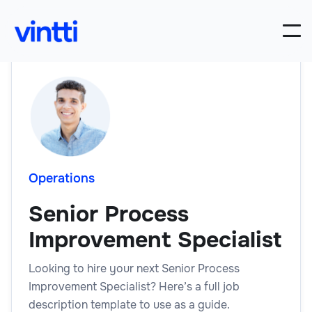
Operations
Senior Process
Improvement Specialist
Looking to hire your next Senior Process
Improvement Specialist? Here’s a full job
description template to use as a guide.