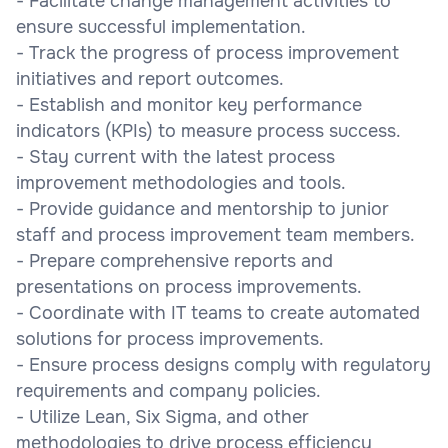
- Facilitate change management activities to
ensure successful implementation.
- Track the progress of process improvement
initiatives and report outcomes.
- Establish and monitor key performance
indicators (KPIs) to measure process success.
- Stay current with the latest process
improvement methodologies and tools.
- Provide guidance and mentorship to junior
staff and process improvement team members.
- Prepare comprehensive reports and
presentations on process improvements.
- Coordinate with IT teams to create automated
solutions for process improvements.
- Ensure process designs comply with regulatory
requirements and company policies.
- Utilize Lean, Six Sigma, and other
methodologies to drive process efficiency