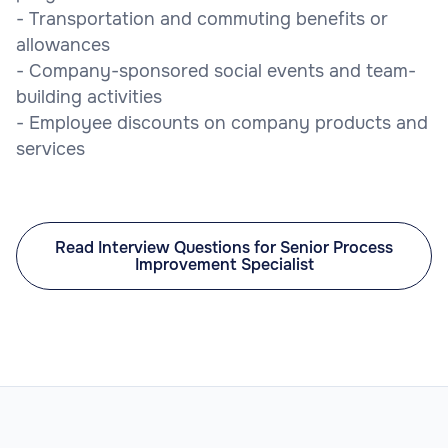
- Transportation and commuting benefits or
allowances
- Company-sponsored social events and team-
building activities
- Employee discounts on company products and
services
Read Interview Questions for Senior Process
Improvement Specialist