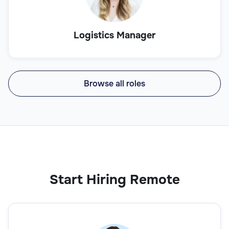
Logistics Manager
Browse all roles
Start Hiring Remote