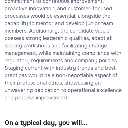
commitment to continuous improvement,
proactive innovation, and customer-focused
processes would be essential, alongside the
capability to mentor and develop junior team
members. Additionally, the candidate would
possess strong leadership qualities, adept at
leading workshops and facilitating change
management, while maintaining compliance with
regulatory requirements and company policies.
Staying current with industry trends and best
practices would be a non-negotiable aspect of
their professional ethos, showcasing an
unwavering dedication to operational excellence
and process improvement.
On a typical day, you will...