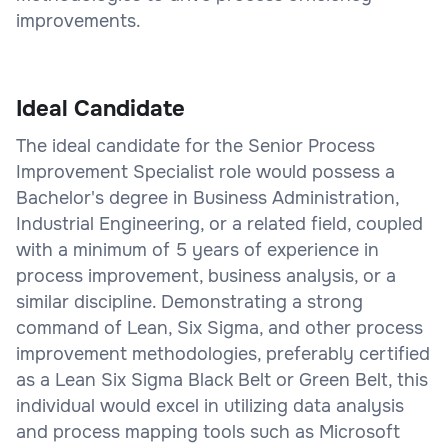
improvements.
Ideal Candidate
The ideal candidate for the Senior Process
Improvement Specialist role would possess a
Bachelor's degree in Business Administration,
Industrial Engineering, or a related field, coupled
with a minimum of 5 years of experience in
process improvement, business analysis, or a
similar discipline. Demonstrating a strong
command of Lean, Six Sigma, and other process
improvement methodologies, preferably certified
as a Lean Six Sigma Black Belt or Green Belt, this
individual would excel in utilizing data analysis
and process mapping tools such as Microsoft