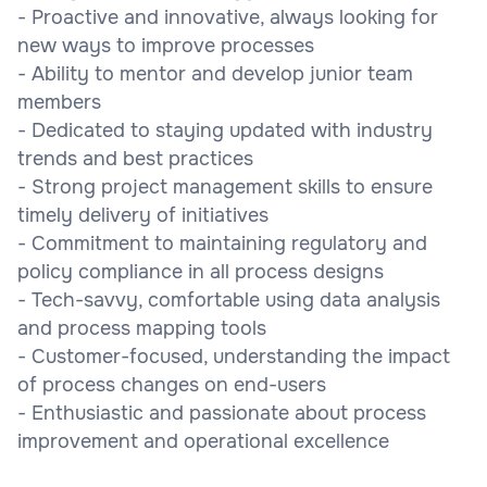
- Proactive and innovative, always looking for
new ways to improve processes
- Ability to mentor and develop junior team
members
- Dedicated to staying updated with industry
trends and best practices
- Strong project management skills to ensure
timely delivery of initiatives
- Commitment to maintaining regulatory and
policy compliance in all process designs
- Tech-savvy, comfortable using data analysis
and process mapping tools
- Customer-focused, understanding the impact
of process changes on end-users
- Enthusiastic and passionate about process
improvement and operational excellence