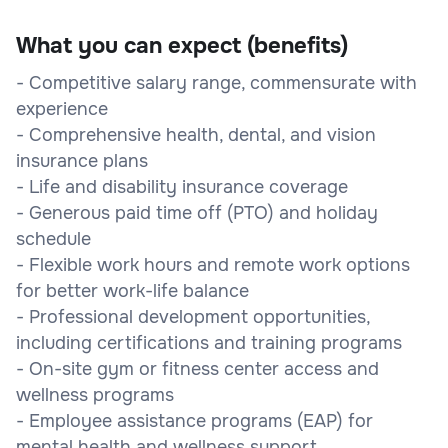
What you can expect (benefits)
- Competitive salary range, commensurate with
experience
- Comprehensive health, dental, and vision
insurance plans
- Life and disability insurance coverage
- Generous paid time off (PTO) and holiday
schedule
- Flexible work hours and remote work options
for better work-life balance
- Professional development opportunities,
including certifications and training programs
- On-site gym or fitness center access and
wellness programs
- Employee assistance programs (EAP) for
mental health and wellness support