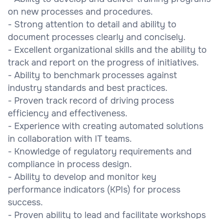
on new processes and procedures.
- Strong attention to detail and ability to
document processes clearly and concisely.
- Excellent organizational skills and the ability to
track and report on the progress of initiatives.
- Ability to benchmark processes against
industry standards and best practices.
- Proven track record of driving process
efficiency and effectiveness.
- Experience with creating automated solutions
in collaboration with IT teams.
- Knowledge of regulatory requirements and
compliance in process design.
- Ability to develop and monitor key
performance indicators (KPIs) for process
success.
- Proven ability to lead and facilitate workshops