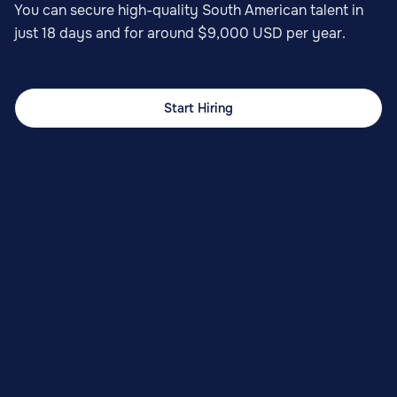
You can secure high-quality South American talent in
just 18 days and for around $9,000 USD per year.
Start Hiring