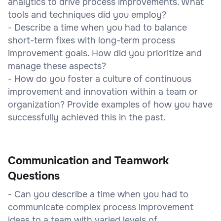
analytics to drive process improvements. What
tools and techniques did you employ?
- Describe a time when you had to balance
short-term fixes with long-term process
improvement goals. How did you prioritize and
manage these aspects?
- How do you foster a culture of continuous
improvement and innovation within a team or
organization? Provide examples of how you have
successfully achieved this in the past.
Communication and Teamwork
Questions
- Can you describe a time when you had to
communicate complex process improvement
ideas to a team with varied levels of