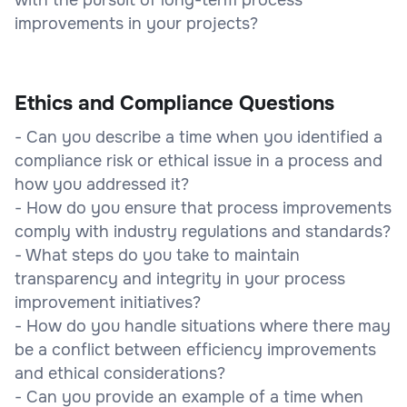
improvements in your projects?
Ethics and Compliance Questions
- Can you describe a time when you identified a
compliance risk or ethical issue in a process and
how you addressed it?
- How do you ensure that process improvements
comply with industry regulations and standards?
- What steps do you take to maintain
transparency and integrity in your process
improvement initiatives?
- How do you handle situations where there may
be a conflict between efficiency improvements
and ethical considerations?
- Can you provide an example of a time when