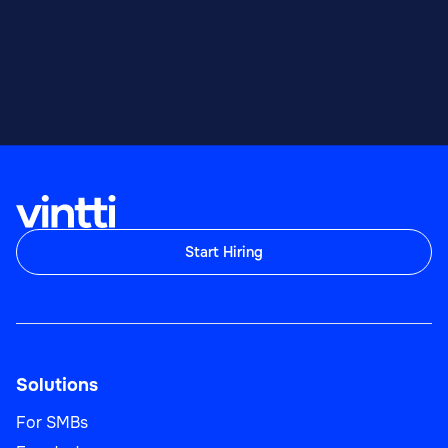
Start Hiring
Solutions
For SMBs