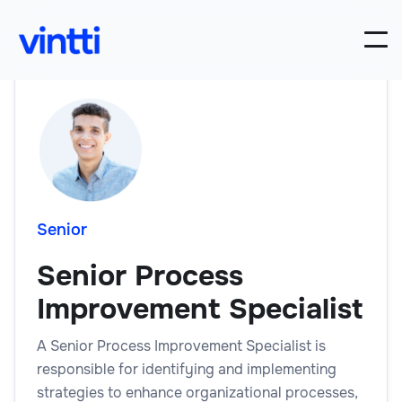
Senior
Senior Process
Improvement Specialist
A Senior Process Improvement Specialist is
responsible for identifying and implementing
strategies to enhance organizational processes,