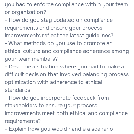
you had to enforce compliance within your team
or organization?
- How do you stay updated on compliance
requirements and ensure your process
improvements reflect the latest guidelines?
- What methods do you use to promote an
ethical culture and compliance adherence among
your team members?
- Describe a situation where you had to make a
difficult decision that involved balancing process
optimization with adherence to ethical
standards.
- How do you incorporate feedback from
stakeholders to ensure your process
improvements meet both ethical and compliance
requirements?
- Explain how you would handle a scenario