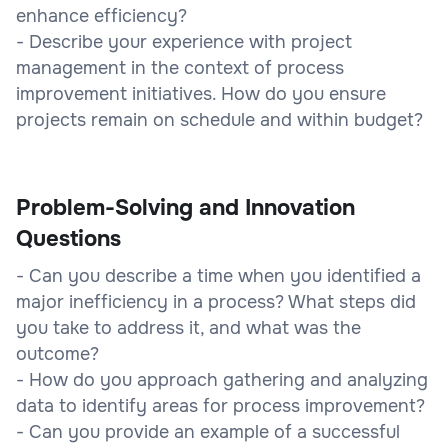
enhance efficiency?
- Describe your experience with project
management in the context of process
improvement initiatives. How do you ensure
projects remain on schedule and within budget?
Problem-Solving and Innovation
Questions
- Can you describe a time when you identified a
major inefficiency in a process? What steps did
you take to address it, and what was the
outcome?
- How do you approach gathering and analyzing
data to identify areas for process improvement?
- Can you provide an example of a successful