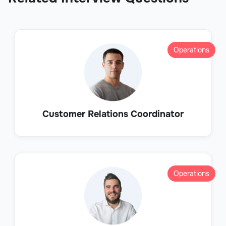
Operations
Customer Relations Coordinator
Operations