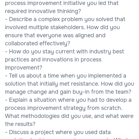
process improvement initiative you led that
required innovative thinking?
- Describe a complex problem you solved that
involved multiple stakeholders. How did you
ensure that everyone was aligned and
collaborated effectively?
- How do you stay current with industry best
practices and innovations in process
improvement?
- Tell us about a time when you implemented a
solution that initially met resistance. How did you
manage change and gain buy-in from the team?
- Explain a situation where you had to develop a
process improvement strategy from scratch.
What methodologies did you use, and what were
the results?
- Discuss a project where you used data