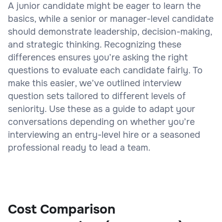
A junior candidate might be eager to learn the
basics, while a senior or manager-level candidate
should demonstrate leadership, decision-making,
and strategic thinking. Recognizing these
differences ensures you’re asking the right
questions to evaluate each candidate fairly. To
make this easier, we’ve outlined interview
question sets tailored to different levels of
seniority. Use these as a guide to adapt your
conversations depending on whether you’re
interviewing an entry-level hire or a seasoned
professional ready to lead a team.
Cost Comparison