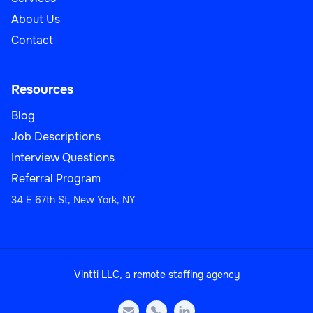
About Us
Contact
Resources
Blog
Job Descriptions
Interview Questions
Referral Program
34 E 67th St, New York, NY
Vintti LLC, a remote staffing agency


