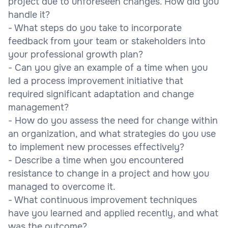
project due to unforeseen changes. How did you
handle it?
- What steps do you take to incorporate
feedback from your team or stakeholders into
your professional growth plan?
- Can you give an example of a time when you
led a process improvement initiative that
required significant adaptation and change
management?
- How do you assess the need for change within
an organization, and what strategies do you use
to implement new processes effectively?
- Describe a time when you encountered
resistance to change in a project and how you
managed to overcome it.
- What continuous improvement techniques
have you learned and applied recently, and what
was the outcome?