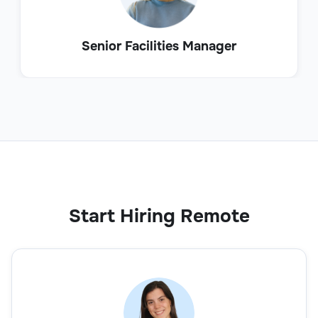
Senior Facilities Manager
Start Hiring Remote