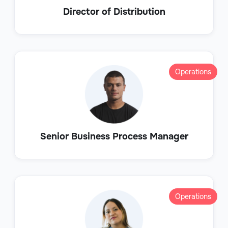
Director of Distribution
Operations
Senior Business Process Manager
Operations