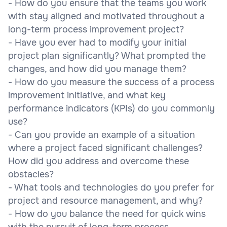
- How do you ensure that the teams you work
with stay aligned and motivated throughout a
long-term process improvement project?
- Have you ever had to modify your initial
project plan significantly? What prompted the
changes, and how did you manage them?
- How do you measure the success of a process
improvement initiative, and what key
performance indicators (KPIs) do you commonly
use?
- Can you provide an example of a situation
where a project faced significant challenges?
How did you address and overcome these
obstacles?
- What tools and technologies do you prefer for
project and resource management, and why?
- How do you balance the need for quick wins
with the pursuit of long-term process