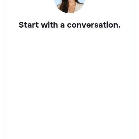
Start with a conversation.