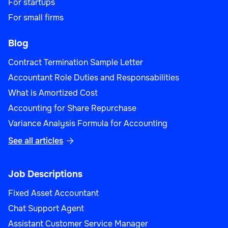
For startups
For small firms
Blog
Contract Termination Sample Letter
Accountant Role Duties and Responsabilities
What is Amortized Cost
Accounting for Share Repurchase
Variance Analysis Formula for Accounting
See all articles

Job Descriptions
Fixed Asset Accountant
Chat Support Agent
Assistant Customer Service Manager