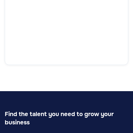
Find the talent you need to grow your
business