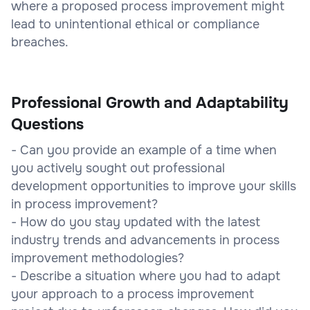
where a proposed process improvement might
lead to unintentional ethical or compliance
breaches.
Professional Growth and Adaptability
Questions
- Can you provide an example of a time when
you actively sought out professional
development opportunities to improve your skills
in process improvement?
- How do you stay updated with the latest
industry trends and advancements in process
improvement methodologies?
- Describe a situation where you had to adapt
your approach to a process improvement