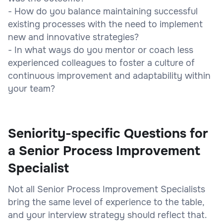
- How do you balance maintaining successful
existing processes with the need to implement
new and innovative strategies?
- In what ways do you mentor or coach less
experienced colleagues to foster a culture of
continuous improvement and adaptability within
your team?
Seniority-specific Questions for
a Senior Process Improvement
Specialist
Not all Senior Process Improvement Specialists
bring the same level of experience to the table,
and your interview strategy should reflect that.