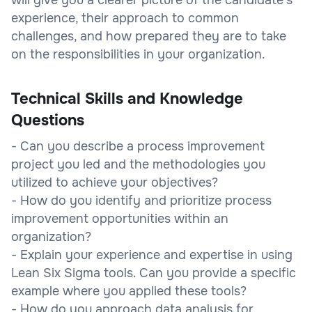
experience, their approach to common
challenges, and how prepared they are to take
on the responsibilities in your organization.
Technical Skills and Knowledge
Questions
- Can you describe a process improvement
project you led and the methodologies you
utilized to achieve your objectives?
- How do you identify and prioritize process
improvement opportunities within an
organization?
- Explain your experience and expertise in using
Lean Six Sigma tools. Can you provide a specific
example where you applied these tools?
- How do you approach data analysis for