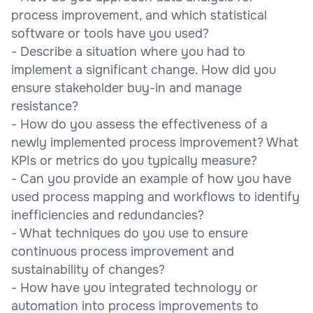
process improvement, and which statistical
software or tools have you used?
- Describe a situation where you had to
implement a significant change. How did you
ensure stakeholder buy-in and manage
resistance?
- How do you assess the effectiveness of a
newly implemented process improvement? What
KPIs or metrics do you typically measure?
- Can you provide an example of how you have
used process mapping and workflows to identify
inefficiencies and redundancies?
- What techniques do you use to ensure
continuous process improvement and
sustainability of changes?
- How have you integrated technology or
automation into process improvements to