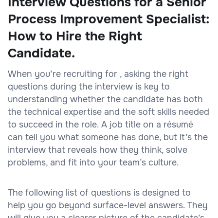
Interview Questions for a Senior
Process Improvement Specialist:
How to Hire the Right
Candidate.
When you’re recruiting for , asking the right
questions during the interview is key to
understanding whether the candidate has both
the technical expertise and the soft skills needed
to succeed in the role. A job title on a résumé
can tell you what someone has done, but it’s the
interview that reveals how they think, solve
problems, and fit into your team’s culture.
The following list of questions is designed to
help you go beyond surface-level answers. They
will give you a clearer picture of the candidate’s