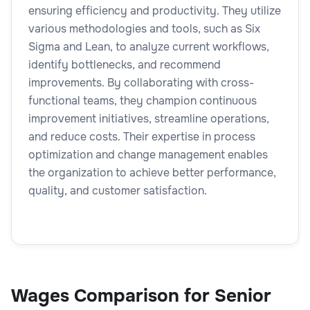
ensuring efficiency and productivity. They utilize
various methodologies and tools, such as Six
Sigma and Lean, to analyze current workflows,
identify bottlenecks, and recommend
improvements. By collaborating with cross-
functional teams, they champion continuous
improvement initiatives, streamline operations,
and reduce costs. Their expertise in process
optimization and change management enables
the organization to achieve better performance,
quality, and customer satisfaction.
Wages Comparison for Senior