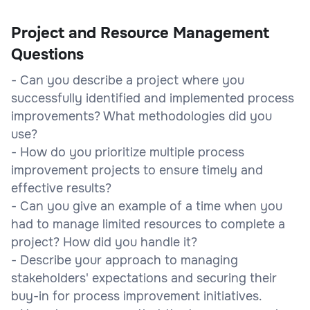
Project and Resource Management
Questions
- Can you describe a project where you
successfully identified and implemented process
improvements? What methodologies did you
use?
- How do you prioritize multiple process
improvement projects to ensure timely and
effective results?
- Can you give an example of a time when you
had to manage limited resources to complete a
project? How did you handle it?
- Describe your approach to managing
stakeholders' expectations and securing their
buy-in for process improvement initiatives.