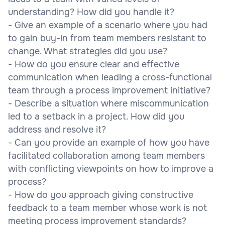
understanding? How did you handle it?
- Give an example of a scenario where you had
to gain buy-in from team members resistant to
change. What strategies did you use?
- How do you ensure clear and effective
communication when leading a cross-functional
team through a process improvement initiative?
- Describe a situation where miscommunication
led to a setback in a project. How did you
address and resolve it?
- Can you provide an example of how you have
facilitated collaboration among team members
with conflicting viewpoints on how to improve a
process?
- How do you approach giving constructive
feedback to a team member whose work is not
meeting process improvement standards?