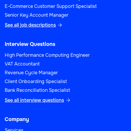
E-Commerce Customer Support Specialist
Senior Key Account Manager
See all job descriptions

Interview Questions
High Performance Computing Engineer
VAT Accountant
Revenue Cycle Manager
Client Onboarding Specialist
Bank Reconciliation Specialist
See all interview questions

Company
Services