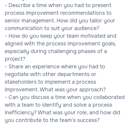
- Describe a time when you had to present
process improvement recommendations to
senior management. How did you tailor your
communication to suit your audience?
- How do you keep your team motivated and
aligned with the process improvement goals,
especially during challenging phases of a
project?
- Share an experience where you had to
negotiate with other departments or
stakeholders to implement a process
improvement. What was your approach?
- Can you discuss a time when you collaborated
with a team to identify and solve a process
inefficiency? What was your role, and how did
you contribute to the team's success?