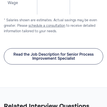
Wage
* Salaries shown are estimates. Actual savings may be even
greater. Please
schedule a consultation
to receive detailed
information tailored to your needs.
Read the Job Description for Senior Process
Improvement Specialist
Related Interview Questions