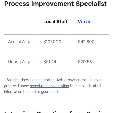
Process Improvement Specialist
Local Staff
Vintti
Annual Wage
$
107,000
$
42,800
Hourly Wage
$51.44
$20.58
* Salaries shown are estimates. Actual savings may be even
greater. Please
schedule a consultation
to receive detailed
information tailored to your needs.