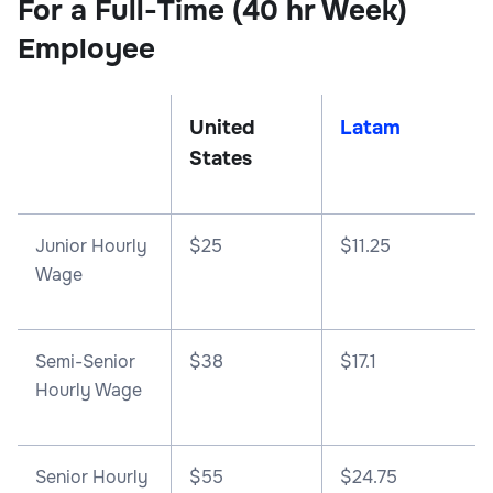
For a Full-Time (40 hr Week)
Employee
United
Latam
States
Junior Hourly
$25
$11.25
Wage
Semi-Senior
$38
$17.1
Hourly Wage
Senior Hourly
$55
$24.75