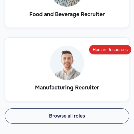
Food and Beverage Recruiter
Human Resources
Manufacturing Recruiter
Browse all roles