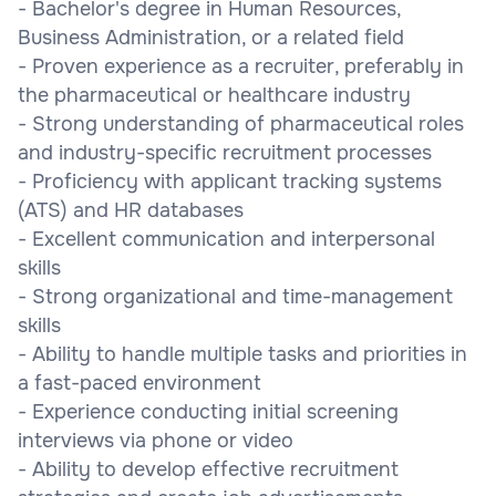
- Bachelor's degree in Human Resources,
Business Administration, or a related field
- Proven experience as a recruiter, preferably in
the pharmaceutical or healthcare industry
- Strong understanding of pharmaceutical roles
and industry-specific recruitment processes
- Proficiency with applicant tracking systems
(ATS) and HR databases
- Excellent communication and interpersonal
skills
- Strong organizational and time-management
skills
- Ability to handle multiple tasks and priorities in
a fast-paced environment
- Experience conducting initial screening
interviews via phone or video
- Ability to develop effective recruitment