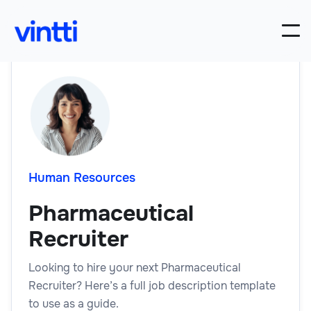
Human Resources
Pharmaceutical
Recruiter
Looking to hire your next Pharmaceutical
Recruiter? Here’s a full job description template
to use as a guide.