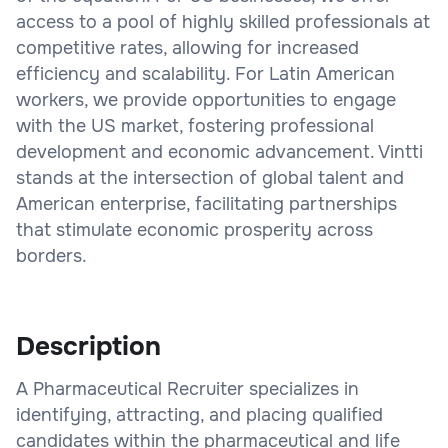
access to a pool of highly skilled professionals at
competitive rates, allowing for increased
efficiency and scalability. For Latin American
workers, we provide opportunities to engage
with the US market, fostering professional
development and economic advancement. Vintti
stands at the intersection of global talent and
American enterprise, facilitating partnerships
that stimulate economic prosperity across
borders.
Description
A Pharmaceutical Recruiter specializes in
identifying, attracting, and placing qualified
candidates within the pharmaceutical and life