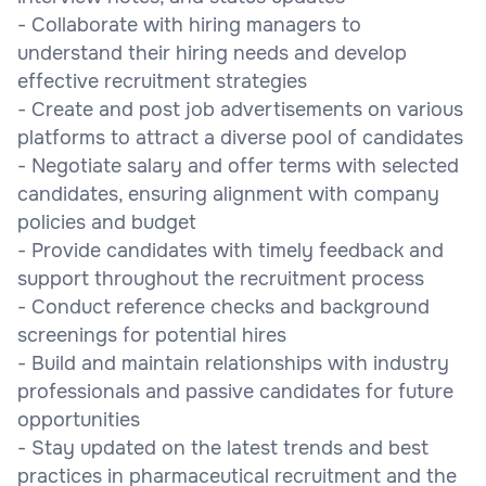
- Collaborate with hiring managers to
understand their hiring needs and develop
effective recruitment strategies
- Create and post job advertisements on various
platforms to attract a diverse pool of candidates
- Negotiate salary and offer terms with selected
candidates, ensuring alignment with company
policies and budget
- Provide candidates with timely feedback and
support throughout the recruitment process
- Conduct reference checks and background
screenings for potential hires
- Build and maintain relationships with industry
professionals and passive candidates for future
opportunities
- Stay updated on the latest trends and best
practices in pharmaceutical recruitment and the