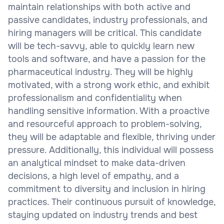
maintain relationships with both active and
passive candidates, industry professionals, and
hiring managers will be critical. This candidate
will be tech-savvy, able to quickly learn new
tools and software, and have a passion for the
pharmaceutical industry. They will be highly
motivated, with a strong work ethic, and exhibit
professionalism and confidentiality when
handling sensitive information. With a proactive
and resourceful approach to problem-solving,
they will be adaptable and flexible, thriving under
pressure. Additionally, this individual will possess
an analytical mindset to make data-driven
decisions, a high level of empathy, and a
commitment to diversity and inclusion in hiring
practices. Their continuous pursuit of knowledge,
staying updated on industry trends and best