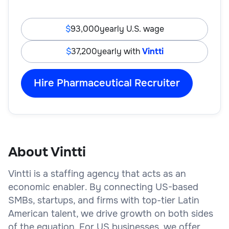
93,000
yearly U.S. wage
37,200
yearly with
Vintti
Hire Pharmaceutical Recruiter
About Vintti
Vintti is a staffing agency that acts as an
economic enabler. By connecting US-based
SMBs, startups, and firms with top-tier Latin
American talent, we drive growth on both sides
of the equation. For US businesses, we offer