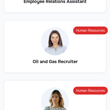
Employee Relations Assistant
Human Resources
Oil and Gas Recruiter
Human Resources