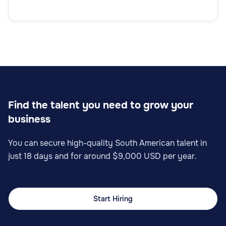
Find the talent you need to grow your
business
You can secure high-quality South American talent in
just 18 days and for around $9,000 USD per year.
Start Hiring