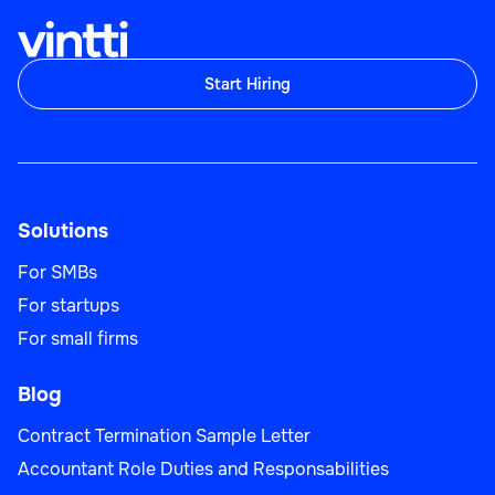
Start Hiring
Solutions
For SMBs
For startups
For small firms
Blog
Contract Termination Sample Letter
Accountant Role Duties and Responsabilities