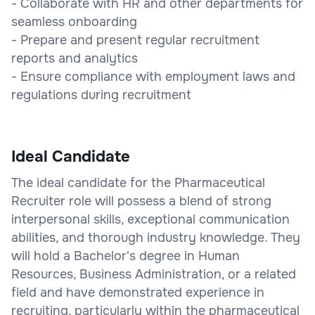
- Collaborate with HR and other departments for
seamless onboarding
- Prepare and present regular recruitment
reports and analytics
- Ensure compliance with employment laws and
regulations during recruitment
Ideal Candidate
The ideal candidate for the Pharmaceutical
Recruiter role will possess a blend of strong
interpersonal skills, exceptional communication
abilities, and thorough industry knowledge. They
will hold a Bachelor's degree in Human
Resources, Business Administration, or a related
field and have demonstrated experience in
recruiting, particularly within the pharmaceutical