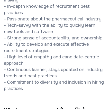
- In-depth knowledge of recruitment best
practices
- Passionate about the pharmaceutical industry
- Tech-savvy with the ability to quickly learn
new tools and software
- Strong sense of accountability and ownership
- Ability to develop and execute effective
recruitment strategies
- High level of empathy and candidate-centric
approach
- Continuous learner, stays updated on industry
trends and best practices
- Commitment to diversity and inclusion in hiring
practices