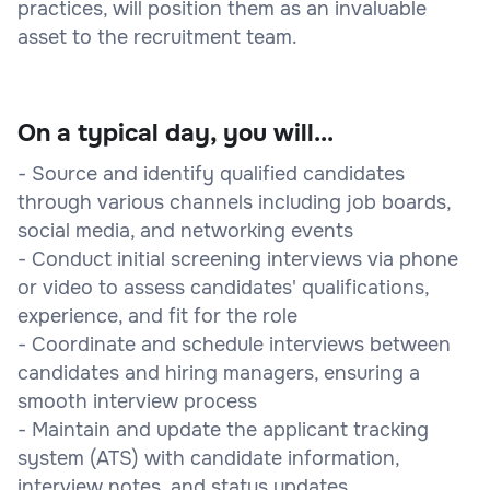
practices, will position them as an invaluable
asset to the recruitment team.
On a typical day, you will...
- Source and identify qualified candidates
through various channels including job boards,
social media, and networking events
- Conduct initial screening interviews via phone
or video to assess candidates' qualifications,
experience, and fit for the role
- Coordinate and schedule interviews between
candidates and hiring managers, ensuring a
smooth interview process
- Maintain and update the applicant tracking
system (ATS) with candidate information,
interview notes, and status updates