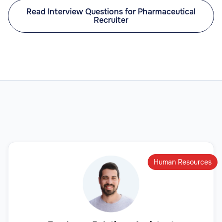
Read Interview Questions for Pharmaceutical
Recruiter
Human Resources