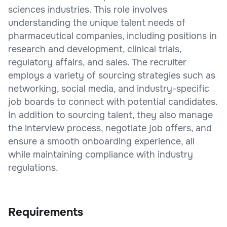
sciences industries. This role involves
understanding the unique talent needs of
pharmaceutical companies, including positions in
research and development, clinical trials,
regulatory affairs, and sales. The recruiter
employs a variety of sourcing strategies such as
networking, social media, and industry-specific
job boards to connect with potential candidates.
In addition to sourcing talent, they also manage
the interview process, negotiate job offers, and
ensure a smooth onboarding experience, all
while maintaining compliance with industry
regulations.
Requirements