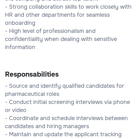
- Strong collaboration skills to work closely with
HR and other departments for seamless
onboarding
- High level of professionalism and
confidentiality when dealing with sensitive
information
Responsabilities
- Source and identify qualified candidates for
pharmaceutical roles
- Conduct initial screening interviews via phone
or video
- Coordinate and schedule interviews between
candidates and hiring managers
- Maintain and update the applicant tracking