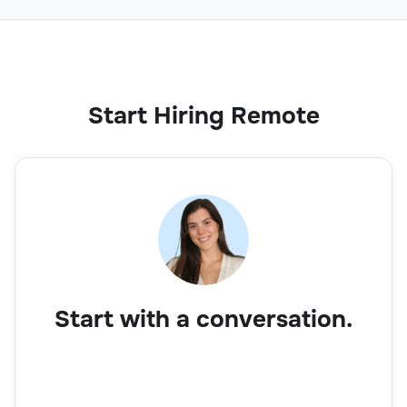
Start Hiring Remote
Start with a conversation.