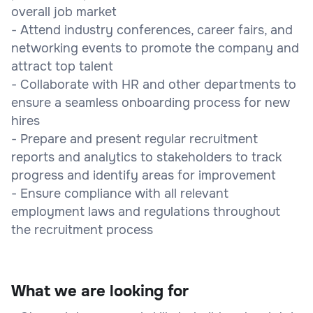
overall job market
- Attend industry conferences, career fairs, and
networking events to promote the company and
attract top talent
- Collaborate with HR and other departments to
ensure a seamless onboarding process for new
hires
- Prepare and present regular recruitment
reports and analytics to stakeholders to track
progress and identify areas for improvement
- Ensure compliance with all relevant
employment laws and regulations throughout
the recruitment process
What we are looking for