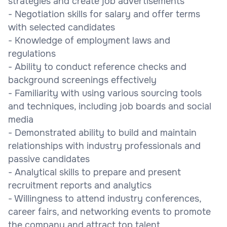
strategies and create job advertisements
- Negotiation skills for salary and offer terms
with selected candidates
- Knowledge of employment laws and
regulations
- Ability to conduct reference checks and
background screenings effectively
- Familiarity with using various sourcing tools
and techniques, including job boards and social
media
- Demonstrated ability to build and maintain
relationships with industry professionals and
passive candidates
- Analytical skills to prepare and present
recruitment reports and analytics
- Willingness to attend industry conferences,
career fairs, and networking events to promote
the company and attract top talent