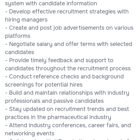
system with candidate information
- Develop effective recruitment strategies with
hiring managers
- Create and post job advertisements on various
platforms
- Negotiate salary and offer terms with selected
candidates
- Provide timely feedback and support to
candidates throughout the recruitment process
- Conduct reference checks and background
screenings for potential hires
- Build and maintain relationships with industry
professionals and passive candidates
- Stay updated on recruitment trends and best
practices in the pharmaceutical industry
- Attend industry conferences, career fairs, and
networking events