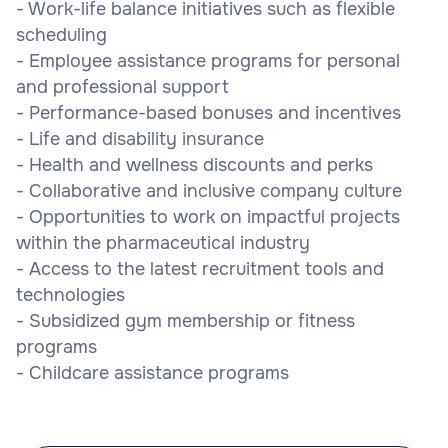
- Work-life balance initiatives such as flexible
scheduling
- Employee assistance programs for personal
and professional support
- Performance-based bonuses and incentives
- Life and disability insurance
- Health and wellness discounts and perks
- Collaborative and inclusive company culture
- Opportunities to work on impactful projects
within the pharmaceutical industry
- Access to the latest recruitment tools and
technologies
- Subsidized gym membership or fitness
programs
- Childcare assistance programs