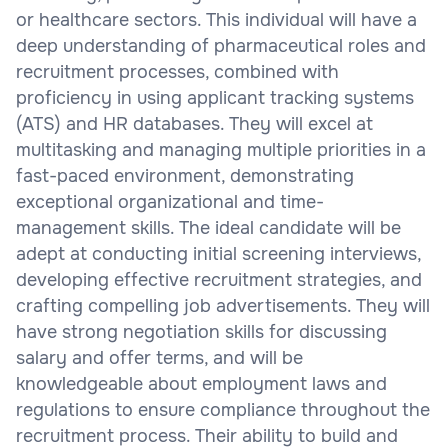
or healthcare sectors. This individual will have a
deep understanding of pharmaceutical roles and
recruitment processes, combined with
proficiency in using applicant tracking systems
(ATS) and HR databases. They will excel at
multitasking and managing multiple priorities in a
fast-paced environment, demonstrating
exceptional organizational and time-
management skills. The ideal candidate will be
adept at conducting initial screening interviews,
developing effective recruitment strategies, and
crafting compelling job advertisements. They will
have strong negotiation skills for discussing
salary and offer terms, and will be
knowledgeable about employment laws and
regulations to ensure compliance throughout the
recruitment process. Their ability to build and