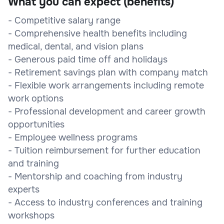
What you can expect (benefits)
- Competitive salary range
- Comprehensive health benefits including
medical, dental, and vision plans
- Generous paid time off and holidays
- Retirement savings plan with company match
- Flexible work arrangements including remote
work options
- Professional development and career growth
opportunities
- Employee wellness programs
- Tuition reimbursement for further education
and training
- Mentorship and coaching from industry
experts
- Access to industry conferences and training
workshops