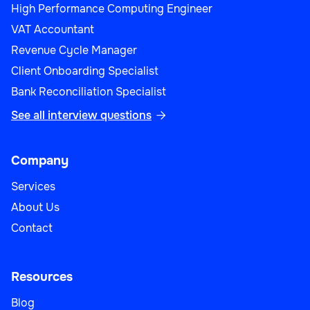
High Performance Computing Engineer
VAT Accountant
Revenue Cycle Manager
Client Onboarding Specialist
Bank Reconciliation Specialist
See all interview questions

Company
Services
About Us
Contact
Resources
Blog