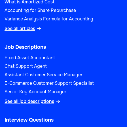
What is Amortized Cost
Accounting for Share Repurchase
Variance Analysis Formula for Accounting
See all articles

Job Descriptions
Fixed Asset Accountant
Chat Support Agent
Assistant Customer Service Manager
E-Commerce Customer Support Specialist
Senior Key Account Manager
See all job descriptions

Interview Questions