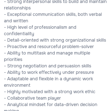
- Strong interpersonal skills to build and maintain
relationships
- Exceptional communication skills, both verbal
and written
- High level of professionalism and
confidentiality
- Detail-oriented with strong organizational skills
- Proactive and resourceful problem-solver
- Ability to multitask and manage multiple
priorities
- Strong negotiation and persuasion skills
- Ability to work effectively under pressure
- Adaptable and flexible in a dynamic work
environment
- Highly motivated with a strong work ethic
- Collaborative team player
- Analytical mindset for data-driven decision
making