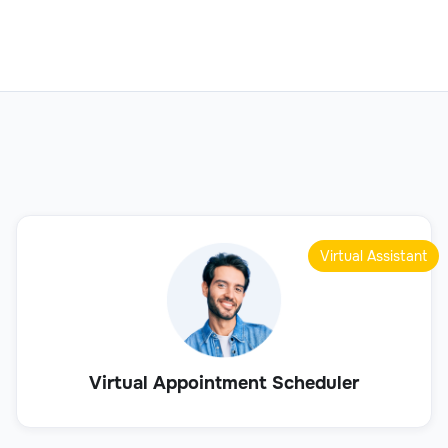
Virtual Assistant
Virtual Appointment Scheduler