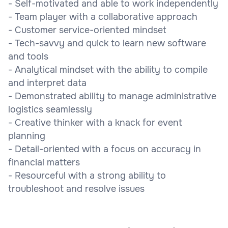
- Self-motivated and able to work independently
- Team player with a collaborative approach
- Customer service-oriented mindset
- Tech-savvy and quick to learn new software
and tools
- Analytical mindset with the ability to compile
and interpret data
- Demonstrated ability to manage administrative
logistics seamlessly
- Creative thinker with a knack for event
planning
- Detail-oriented with a focus on accuracy in
financial matters
- Resourceful with a strong ability to
troubleshoot and resolve issues