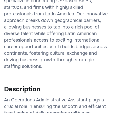
specialize in connecting US-based SMBs,
startups, and firms with highly skilled
professionals from Latin America. Our innovative
approach breaks down geographical barriers,
allowing businesses to tap into a rich pool of
diverse talent while offering Latin American
professionals access to exciting international
career opportunities. Vintti builds bridges across
continents, fostering cultural exchange and
driving business growth through strategic
staffing solutions.
Description
An Operations Administrative Assistant plays a
crucial role in ensuring the smooth and efficient
functioning of daily operations within an