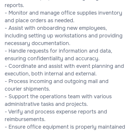
reports.
- Monitor and manage office supplies inventory
and place orders as needed.
- Assist with onboarding new employees,
including setting up workstations and providing
necessary documentation.
- Handle requests for information and data,
ensuring confidentiality and accuracy.
- Coordinate and assist with event planning and
execution, both internal and external.
- Process incoming and outgoing mail and
courier shipments.
- Support the operations team with various
administrative tasks and projects.
- Verify and process expense reports and
reimbursements.
- Ensure office equipment is properly maintained