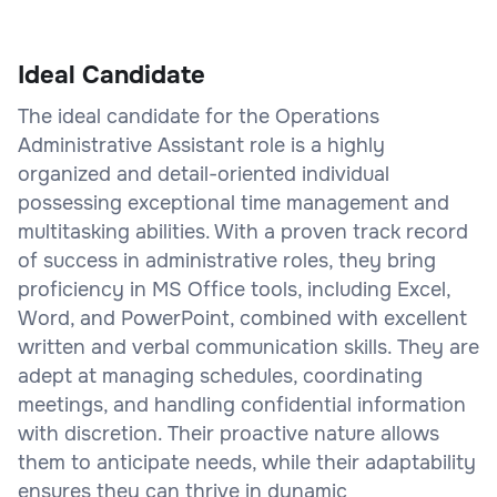
Ideal Candidate
The ideal candidate for the Operations
Administrative Assistant role is a highly
organized and detail-oriented individual
possessing exceptional time management and
multitasking abilities. With a proven track record
of success in administrative roles, they bring
proficiency in MS Office tools, including Excel,
Word, and PowerPoint, combined with excellent
written and verbal communication skills. They are
adept at managing schedules, coordinating
meetings, and handling confidential information
with discretion. Their proactive nature allows
them to anticipate needs, while their adaptability
ensures they can thrive in dynamic