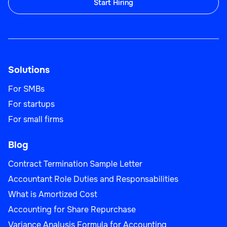
Start Hiring
Solutions
For SMBs
For startups
For small firms
Blog
Contract Termination Sample Letter
Accountant Role Duties and Responsabilities
What is Amortized Cost
Accounting for Share Repurchase
Variance Analysis Formula for Accounting