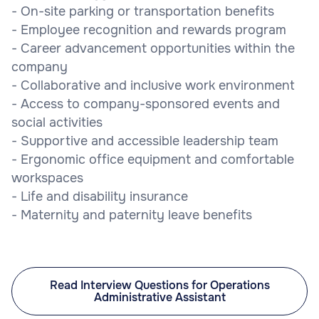
- On-site parking or transportation benefits
- Employee recognition and rewards program
- Career advancement opportunities within the
company
- Collaborative and inclusive work environment
- Access to company-sponsored events and
social activities
- Supportive and accessible leadership team
- Ergonomic office equipment and comfortable
workspaces
- Life and disability insurance
- Maternity and paternity leave benefits
Read Interview Questions for Operations
Administrative Assistant