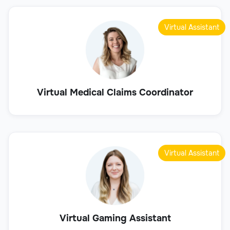
Virtual Assistant
Virtual Medical Claims Coordinator
Virtual Assistant
Virtual Gaming Assistant