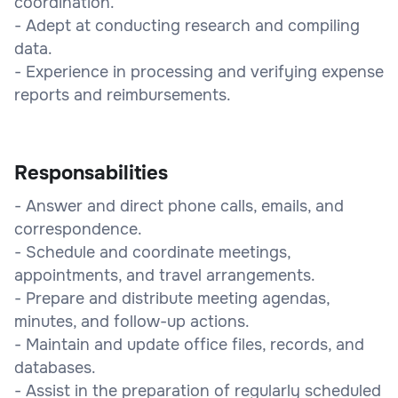
coordination.
- Adept at conducting research and compiling
data.
- Experience in processing and verifying expense
reports and reimbursements.
Responsabilities
- Answer and direct phone calls, emails, and
correspondence.
- Schedule and coordinate meetings,
appointments, and travel arrangements.
- Prepare and distribute meeting agendas,
minutes, and follow-up actions.
- Maintain and update office files, records, and
databases.
- Assist in the preparation of regularly scheduled