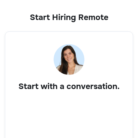
Start Hiring Remote
Start with a conversation.