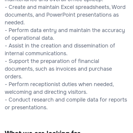
- Create and maintain Excel spreadsheets, Word
documents, and PowerPoint presentations as
needed.
- Perform data entry and maintain the accuracy
of operational data.
- Assist in the creation and dissemination of
internal communications.
- Support the preparation of financial
documents, such as invoices and purchase
orders.
- Perform receptionist duties when needed,
welcoming and directing visitors.
- Conduct research and compile data for reports
or presentations.