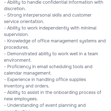
- Ability to handle confidential information with
discretion.
- Strong interpersonal skills and customer
service orientation.
- Ability to work independently with minimal
supervision.
- Knowledge of office management systems and
procedures.
- Demonstrated ability to work well in a team
environment.
- Proficiency in email scheduling tools and
calendar management.
- Experience in handling office supplies
inventory and orders.
- Ability to assist in the onboarding process of
new employees.
- Understanding of event planning and