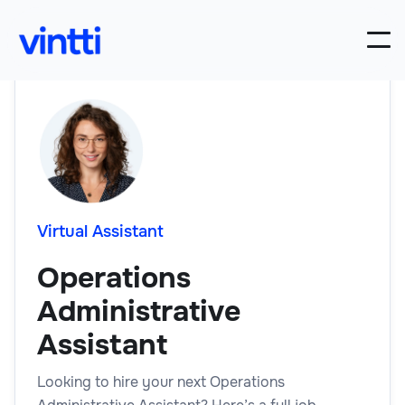
Virtual Assistant
Operations
Administrative
Assistant
Looking to hire your next Operations