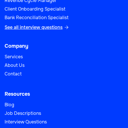
Revenue Cycle Manager
Client Onboarding Specialist
Bank Reconciliation Specialist
See all interview questions

Company
Services
About Us
Contact
Resources
Blog
Job Descriptions
Interview Questions