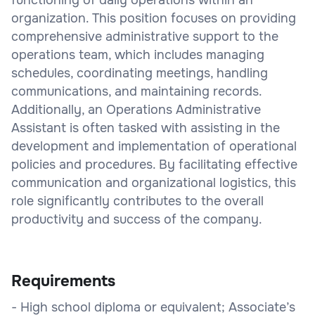
organization. This position focuses on providing
comprehensive administrative support to the
operations team, which includes managing
schedules, coordinating meetings, handling
communications, and maintaining records.
Additionally, an Operations Administrative
Assistant is often tasked with assisting in the
development and implementation of operational
policies and procedures. By facilitating effective
communication and organizational logistics, this
role significantly contributes to the overall
productivity and success of the company.
Requirements
- High school diploma or equivalent; Associate’s