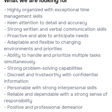
What we are looking for
- Highly organized with exceptional time
management skills
- Keen attention to detail and accuracy
- Strong written and verbal communication skills
- Proactive and able to anticipate needs
- Adaptable and flexible to changing
environments and priorities
- Ability to handle and prioritize multiple tasks
simultaneously
- Strong problem-solving capabilities
- Discreet and trustworthy with confidential
information
- Personable with strong interpersonal skills
- Reliable and dependable with a strong sense of
responsibility
- Positive and professional demeanor