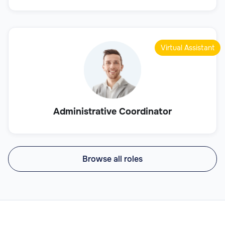
Virtual Assistant
Administrative Coordinator
Browse all roles