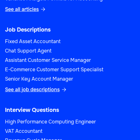
See all articles

Job Descriptions
Fixed Asset Accountant
Chat Support Agent
Assistant Customer Service Manager
E-Commerce Customer Support Specialist
Senior Key Account Manager
See all job descriptions

Interview Questions
High Performance Computing Engineer
VAT Accountant