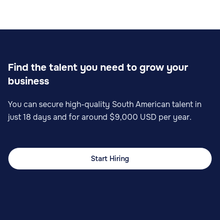
Find the talent you need to grow your
business
You can secure high-quality South American talent in
just 18 days and for around $9,000 USD per year.
Start Hiring