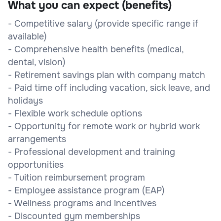
What you can expect (benefits)
- Competitive salary (provide specific range if
available)
- Comprehensive health benefits (medical,
dental, vision)
- Retirement savings plan with company match
- Paid time off including vacation, sick leave, and
holidays
- Flexible work schedule options
- Opportunity for remote work or hybrid work
arrangements
- Professional development and training
opportunities
- Tuition reimbursement program
- Employee assistance program (EAP)
- Wellness programs and incentives
- Discounted gym memberships