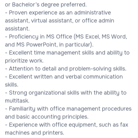
or Bachelor’s degree preferred.
- Proven experience as an administrative
assistant, virtual assistant, or office admin
assistant.
- Proficiency in MS Office (MS Excel, MS Word,
and MS PowerPoint, in particular).
- Excellent time management skills and ability to
prioritize work.
- Attention to detail and problem-solving skills.
- Excellent written and verbal communication
skills.
- Strong organizational skills with the ability to
multitask.
- Familiarity with office management procedures
and basic accounting principles.
- Experience with office equipment, such as fax
machines and printers.