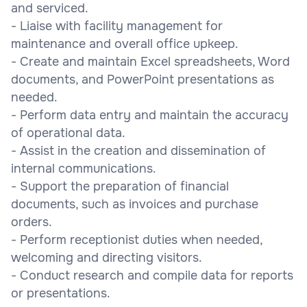
and serviced.
- Liaise with facility management for
maintenance and overall office upkeep.
- Create and maintain Excel spreadsheets, Word
documents, and PowerPoint presentations as
needed.
- Perform data entry and maintain the accuracy
of operational data.
- Assist in the creation and dissemination of
internal communications.
- Support the preparation of financial
documents, such as invoices and purchase
orders.
- Perform receptionist duties when needed,
welcoming and directing visitors.
- Conduct research and compile data for reports
or presentations.