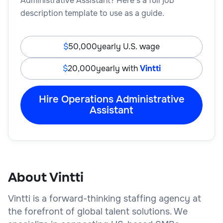
Administrative Assistant? Here’s a full job
description template to use as a guide.
50,000
yearly U.S. wage
20,000
yearly with
Vintti
Hire Operations Administrative
Assistant
About Vintti
Vintti is a forward-thinking staffing agency at
the forefront of global talent solutions. We