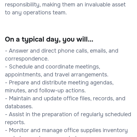
responsibility, making them an invaluable asset
to any operations team.
On a typical day, you will...
- Answer and direct phone calls, emails, and
correspondence.
- Schedule and coordinate meetings,
appointments, and travel arrangements.
- Prepare and distribute meeting agendas,
minutes, and follow-up actions.
- Maintain and update office files, records, and
databases.
- Assist in the preparation of regularly scheduled
reports.
- Monitor and manage office supplies inventory