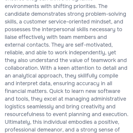
environments with shifting priorities. The
candidate demonstrates strong problem-solving
skills, a customer service-oriented mindset, and
possesses the interpersonal skills necessary to
liaise effectively with team members and
external contacts. They are self-motivated,
reliable, and able to work independently, yet
they also understand the value of teamwork and
collaboration. With a keen attention to detail and
an analytical approach, they skillfully compile
and interpret data, ensuring accuracy in all
financial matters. Quick to learn new software
and tools, they excel at managing administrative
logistics seamlessly and bring creativity and
resourcefulness to event planning and execution.
Ultimately, this individual embodies a positive,
professional demeanor, and a strong sense of