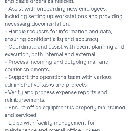
and place orders as needed.
- Assist with onboarding new employees,
including setting up workstations and providing
necessary documentation.
- Handle requests for information and data,
ensuring confidentiality and accuracy.
- Coordinate and assist with event planning and
execution, both internal and external.
- Process incoming and outgoing mail and
courier shipments.
- Support the operations team with various
administrative tasks and projects.
- Verify and process expense reports and
reimbursements.
- Ensure office equipment is properly maintained
and serviced.
- Liaise with facility management for
maintenance and overall office upkeep.