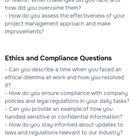
how did you overcome them?
- How do you assess the effectiveness of your
project management approach and make
improvements?
Ethics and Compliance Questions
- Can you describe a time when you faced an
ethical dilemma at work and how you resolved
it?
- How do you ensure compliance with company
policies and legal regulations in your daily tasks?
- Can you provide an example of how you
handled sensitive or confidential information?
- How do you stay informed about updates to
laws and regulations relevant to our industry?