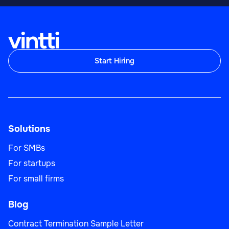
Start Hiring
Solutions
For SMBs
For startups
For small firms
Blog
Contract Termination Sample Letter