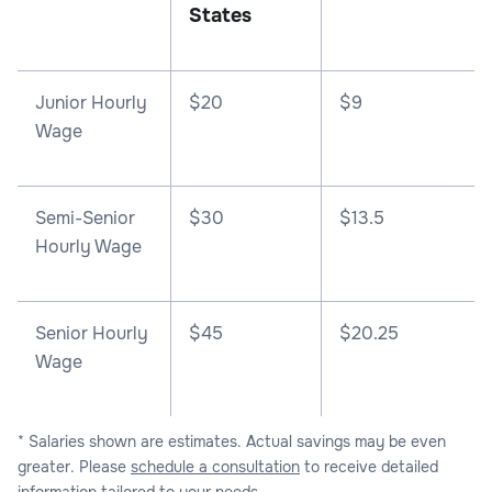
States
Junior Hourly
$20
$9
Wage
Semi-Senior
$30
$13.5
Hourly Wage
Senior Hourly
$45
$20.25
Wage
* Salaries shown are estimates. Actual savings may be even
greater. Please
schedule a consultation
to receive detailed
information tailored to your needs.