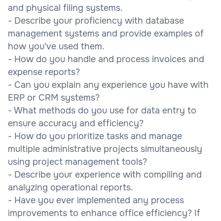
and physical filing systems.
- Describe your proficiency with database
management systems and provide examples of
how you've used them.
- How do you handle and process invoices and
expense reports?
- Can you explain any experience you have with
ERP or CRM systems?
- What methods do you use for data entry to
ensure accuracy and efficiency?
- How do you prioritize tasks and manage
multiple administrative projects simultaneously
using project management tools?
- Describe your experience with compiling and
analyzing operational reports.
- Have you ever implemented any process
improvements to enhance office efficiency? If