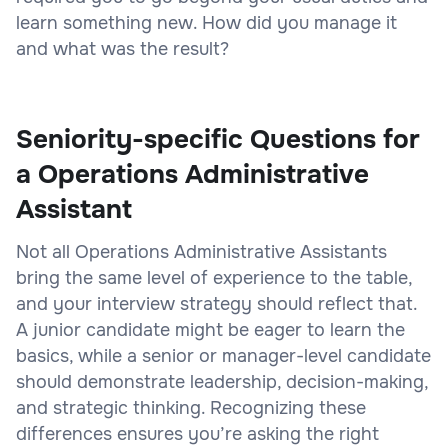
learn something new. How did you manage it
and what was the result?
Seniority-specific Questions for
a Operations Administrative
Assistant
Not all Operations Administrative Assistants
bring the same level of experience to the table,
and your interview strategy should reflect that.
A junior candidate might be eager to learn the
basics, while a senior or manager-level candidate
should demonstrate leadership, decision-making,
and strategic thinking. Recognizing these
differences ensures you’re asking the right