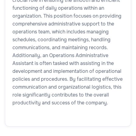
crucial role in ensuring the smooth and efficient
functioning of daily operations within an
organization. This position focuses on providing
comprehensive administrative support to the
operations team, which includes managing
schedules, coordinating meetings, handling
communications, and maintaining records.
Additionally, an Operations Administrative
Assistant is often tasked with assisting in the
development and implementation of operational
policies and procedures. By facilitating effective
communication and organizational logistics, this
role significantly contributes to the overall
productivity and success of the company.