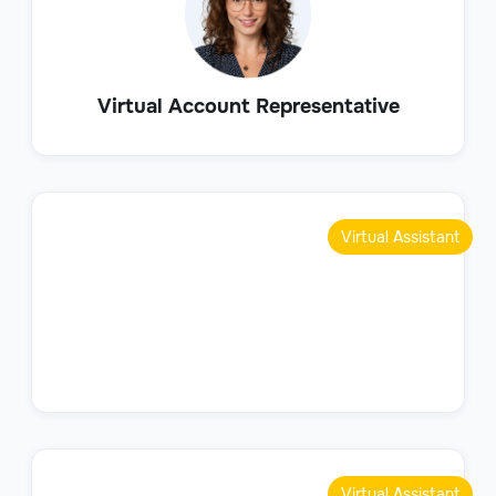
Virtual Account Representative
Virtual Assistant
Virtual Assistant