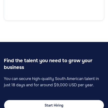
Find the talent you need to grow your
business
You can secure high-quality South American talent in
just 18 days and for around $9,000 USD per year.
Start Hiring