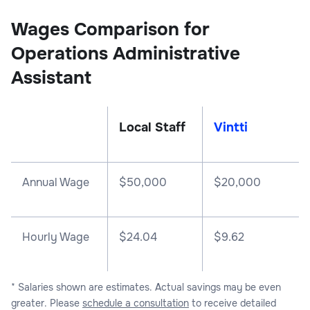
Wages Comparison for
Operations Administrative
Assistant
Local Staff
Vintti
Annual Wage
$
50,000
$
20,000
Hourly Wage
$24.04
$9.62
* Salaries shown are estimates. Actual savings may be even
greater. Please
schedule a consultation
to receive detailed