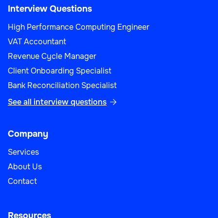
Interview Questions
High Performance Computing Engineer
VAT Accountant
Revenue Cycle Manager
Client Onboarding Specialist
Bank Reconciliation Specialist
See all interview questions

Company
Services
About Us
Contact
Resources