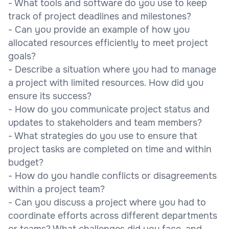
- What tools and software do you use to keep
track of project deadlines and milestones?
- Can you provide an example of how you
allocated resources efficiently to meet project
goals?
- Describe a situation where you had to manage
a project with limited resources. How did you
ensure its success?
- How do you communicate project status and
updates to stakeholders and team members?
- What strategies do you use to ensure that
project tasks are completed on time and within
budget?
- How do you handle conflicts or disagreements
within a project team?
- Can you discuss a project where you had to
coordinate efforts across different departments
or teams? What challenges did you face, and