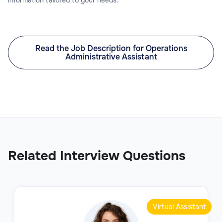
Read the Job Description for Operations
Administrative Assistant
Related Interview Questions
Virtual Assistant