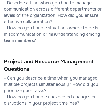
- Describe a time when you had to manage
communication across different departments or
levels of the organization. How did you ensure
effective collaboration?
- How do you handle situations where there is
miscommunication or misunderstanding among
team members?
Project and Resource Management
Questions
- Can you describe a time when you managed
multiple projects simultaneously? How did you
prioritize your tasks?
- How do you handle unexpected changes or
disruptions in your project timelines?