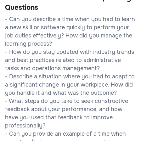
Questions
- Can you describe a time when you had to learn
a new skill or software quickly to perform your
job duties effectively? How did you manage the
learning process?
- How do you stay updated with industry trends
and best practices related to administrative
tasks and operations management?
- Describe a situation where you had to adapt to
a significant change in your workplace. How did
you handle it and what was the outcome?
- What steps do you take to seek constructive
feedback about your performance, and how
have you used that feedback to improve
professionally?
- Can you provide an example of a time when