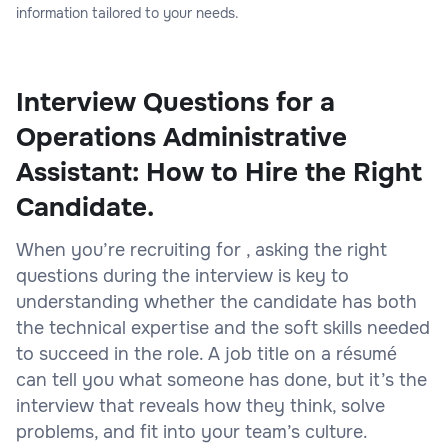
information tailored to your needs.
Interview Questions for a
Operations Administrative
Assistant: How to Hire the Right
Candidate.
When you’re recruiting for , asking the right
questions during the interview is key to
understanding whether the candidate has both
the technical expertise and the soft skills needed
to succeed in the role. A job title on a résumé
can tell you what someone has done, but it’s the
interview that reveals how they think, solve
problems, and fit into your team’s culture.