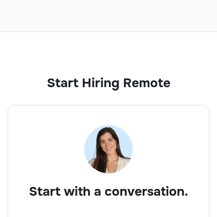
Start Hiring Remote
Start with a conversation.