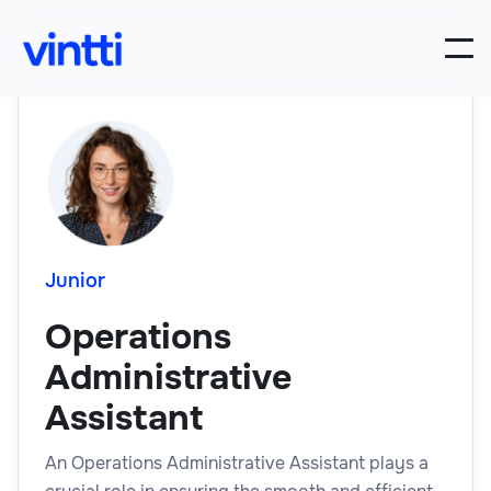
Junior
Operations
Administrative
Assistant
An Operations Administrative Assistant plays a