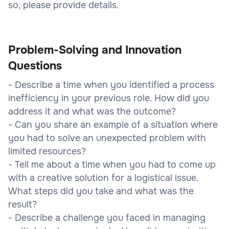
so, please provide details.
Problem-Solving and Innovation
Questions
- Describe a time when you identified a process
inefficiency in your previous role. How did you
address it and what was the outcome?
- Can you share an example of a situation where
you had to solve an unexpected problem with
limited resources?
- Tell me about a time when you had to come up
with a creative solution for a logistical issue.
What steps did you take and what was the
result?
- Describe a challenge you faced in managing