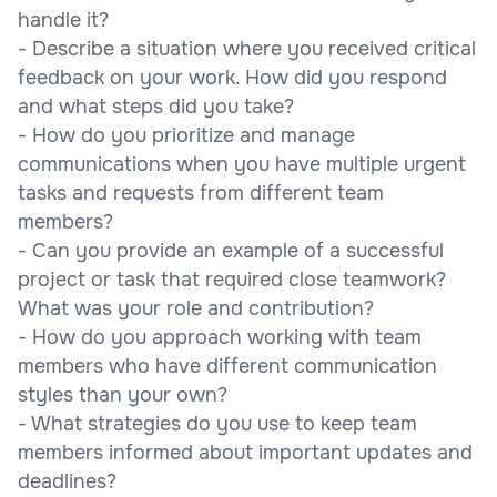
handle it?
- Describe a situation where you received critical
feedback on your work. How did you respond
and what steps did you take?
- How do you prioritize and manage
communications when you have multiple urgent
tasks and requests from different team
members?
- Can you provide an example of a successful
project or task that required close teamwork?
What was your role and contribution?
- How do you approach working with team
members who have different communication
styles than your own?
- What strategies do you use to keep team
members informed about important updates and
deadlines?