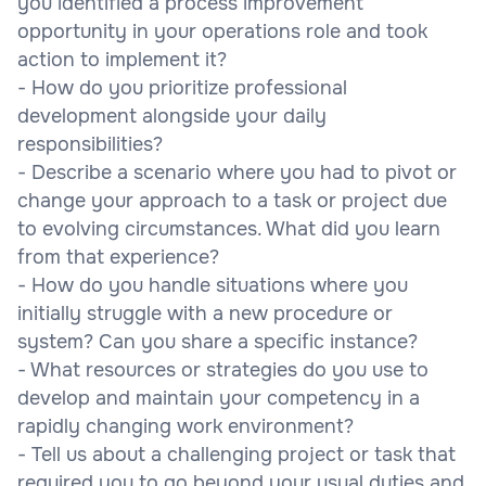
you identified a process improvement
opportunity in your operations role and took
action to implement it?
- How do you prioritize professional
development alongside your daily
responsibilities?
- Describe a scenario where you had to pivot or
change your approach to a task or project due
to evolving circumstances. What did you learn
from that experience?
- How do you handle situations where you
initially struggle with a new procedure or
system? Can you share a specific instance?
- What resources or strategies do you use to
develop and maintain your competency in a
rapidly changing work environment?
- Tell us about a challenging project or task that
required you to go beyond your usual duties and