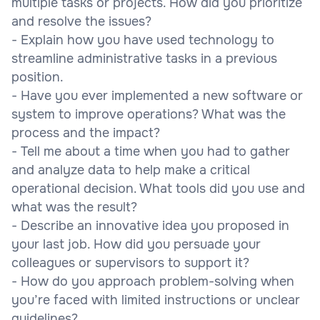
multiple tasks or projects. How did you prioritize
and resolve the issues?
- Explain how you have used technology to
streamline administrative tasks in a previous
position.
- Have you ever implemented a new software or
system to improve operations? What was the
process and the impact?
- Tell me about a time when you had to gather
and analyze data to help make a critical
operational decision. What tools did you use and
what was the result?
- Describe an innovative idea you proposed in
your last job. How did you persuade your
colleagues or supervisors to support it?
- How do you approach problem-solving when
you’re faced with limited instructions or unclear
guidelines?