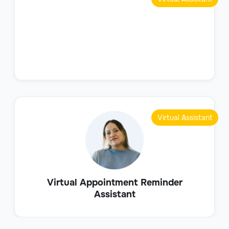
Virtual Assistant
Virtual Appointment Reminder
Assistant