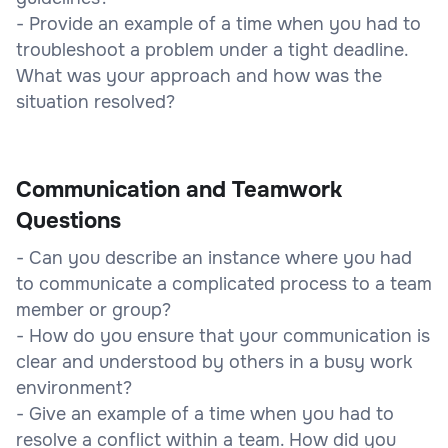
- Provide an example of a time when you had to
troubleshoot a problem under a tight deadline.
What was your approach and how was the
situation resolved?
Communication and Teamwork
Questions
- Can you describe an instance where you had
to communicate a complicated process to a team
member or group?
- How do you ensure that your communication is
clear and understood by others in a busy work
environment?
- Give an example of a time when you had to
resolve a conflict within a team. How did you