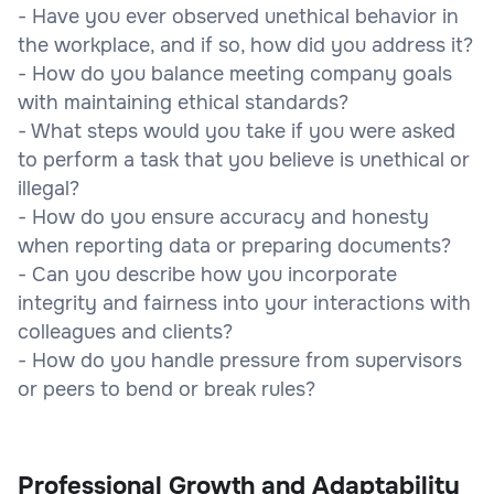
- Have you ever observed unethical behavior in
the workplace, and if so, how did you address it?
- How do you balance meeting company goals
with maintaining ethical standards?
- What steps would you take if you were asked
to perform a task that you believe is unethical or
illegal?
- How do you ensure accuracy and honesty
when reporting data or preparing documents?
- Can you describe how you incorporate
integrity and fairness into your interactions with
colleagues and clients?
- How do you handle pressure from supervisors
or peers to bend or break rules?
Professional Growth and Adaptability