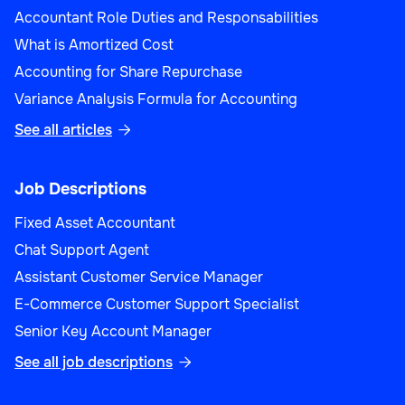
Accountant Role Duties and Responsabilities
What is Amortized Cost
Accounting for Share Repurchase
Variance Analysis Formula for Accounting
See all articles

Job Descriptions
Fixed Asset Accountant
Chat Support Agent
Assistant Customer Service Manager
E-Commerce Customer Support Specialist
Senior Key Account Manager
See all job descriptions
