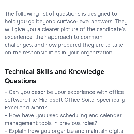
The following list of questions is designed to
help you go beyond surface-level answers. They
will give you a clearer picture of the candidate’s
experience, their approach to common
challenges, and how prepared they are to take
on the responsibilities in your organization.
Technical Skills and Knowledge
Questions
- Can you describe your experience with office
software like Microsoft Office Suite, specifically
Excel and Word?
- How have you used scheduling and calendar
management tools in previous roles?
- Explain how you organize and maintain digital