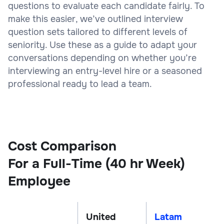
questions to evaluate each candidate fairly. To
make this easier, we’ve outlined interview
question sets tailored to different levels of
seniority. Use these as a guide to adapt your
conversations depending on whether you’re
interviewing an entry-level hire or a seasoned
professional ready to lead a team.
Cost Comparison
For a Full-Time (40 hr Week)
Employee
United
Latam