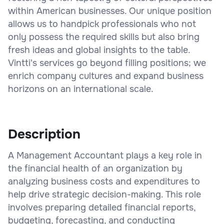
within American businesses. Our unique position
allows us to handpick professionals who not
only possess the required skills but also bring
fresh ideas and global insights to the table.
Vintti's services go beyond filling positions; we
enrich company cultures and expand business
horizons on an international scale.
Description
A Management Accountant plays a key role in
the financial health of an organization by
analyzing business costs and expenditures to
help drive strategic decision-making. This role
involves preparing detailed financial reports,
budgeting, forecasting, and conducting