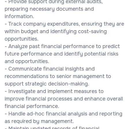
- Provide support during external audits,
preparing necessary documents and
information.
- Track company expenditures, ensuring they are
within budget and identifying cost-saving
opportunities.
- Analyze past financial performance to predict
future performance and identify potential risks
and opportunities.
- Communicate financial insights and
recommendations to senior management to
support strategic decision-making.
- Investigate and implement measures to
improve financial processes and enhance overall
financial performance.
- Handle ad-hoc financial analysis and reporting
as required by management.
- Maintain updated records of financial