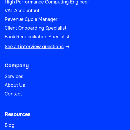
High Performance Computing Engineer
VAT Accountant
Revenue Cycle Manager
Client Onboarding Specialist
Bank Reconciliation Specialist
See all interview questions

Company
Services
About Us
Contact
Resources
Blog