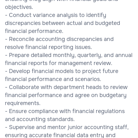
objectives.
- Conduct variance analysis to identify
discrepancies between actual and budgeted
financial performance.
- Reconcile accounting discrepancies and
resolve financial reporting issues.
- Prepare detailed monthly, quarterly, and annual
financial reports for management review.
- Develop financial models to project future
financial performance and scenarios.
- Collaborate with department heads to review
financial performance and agree on budgetary
requirements.
- Ensure compliance with financial regulations
and accounting standards.
- Supervise and mentor junior accounting staff,
ensuring accurate financial data entry and