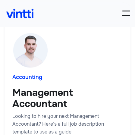
Accounting
Management
Accountant
Looking to hire your next Management
Accountant? Here’s a full job description
template to use as a guide.