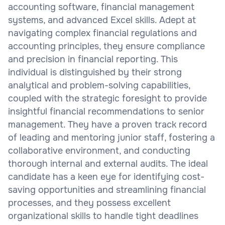
accounting software, financial management
systems, and advanced Excel skills. Adept at
navigating complex financial regulations and
accounting principles, they ensure compliance
and precision in financial reporting. This
individual is distinguished by their strong
analytical and problem-solving capabilities,
coupled with the strategic foresight to provide
insightful financial recommendations to senior
management. They have a proven track record
of leading and mentoring junior staff, fostering a
collaborative environment, and conducting
thorough internal and external audits. The ideal
candidate has a keen eye for identifying cost-
saving opportunities and streamlining financial
processes, and they possess excellent
organizational skills to handle tight deadlines