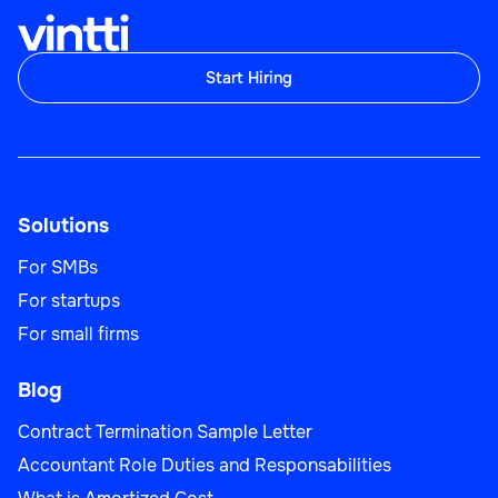
Start Hiring
Solutions
For SMBs
For startups
For small firms
Blog
Contract Termination Sample Letter
Accountant Role Duties and Responsabilities