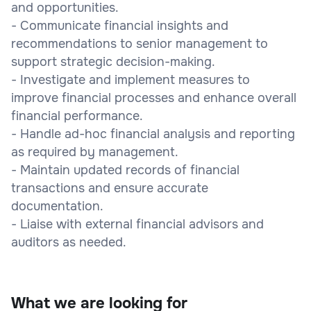
and opportunities.
- Communicate financial insights and
recommendations to senior management to
support strategic decision-making.
- Investigate and implement measures to
improve financial processes and enhance overall
financial performance.
- Handle ad-hoc financial analysis and reporting
as required by management.
- Maintain updated records of financial
transactions and ensure accurate
documentation.
- Liaise with external financial advisors and
auditors as needed.
What we are looking for