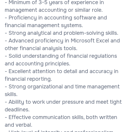
- Minimum of 3-5 years of experience in
management accounting or similar role.
- Proficiency in accounting software and
financial management systems.
- Strong analytical and problem-solving skills.
- Advanced proficiency in Microsoft Excel and
other financial analysis tools.
- Solid understanding of financial regulations
and accounting principles.
- Excellent attention to detail and accuracy in
financial reporting.
- Strong organizational and time management
skills.
- Ability to work under pressure and meet tight
deadlines.
- Effective communication skills, both written
and verbal.