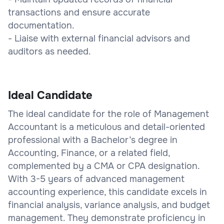
transactions and ensure accurate
documentation.
- Liaise with external financial advisors and
auditors as needed.
Ideal Candidate
The ideal candidate for the role of Management
Accountant is a meticulous and detail-oriented
professional with a Bachelor’s degree in
Accounting, Finance, or a related field,
complemented by a CMA or CPA designation.
With 3-5 years of advanced management
accounting experience, this candidate excels in
financial analysis, variance analysis, and budget
management. They demonstrate proficiency in