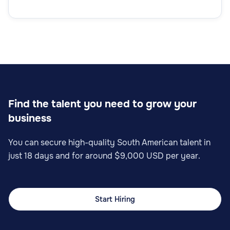
Find the talent you need to grow your
business
You can secure high-quality South American talent in
just 18 days and for around $9,000 USD per year.
Start Hiring