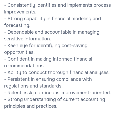
- Consistently identifies and implements process
improvements.
- Strong capability in financial modeling and
forecasting.
- Dependable and accountable in managing
sensitive information.
- Keen eye for identifying cost-saving
opportunities.
- Confident in making informed financial
recommendations.
- Ability to conduct thorough financial analyses.
- Persistent in ensuring compliance with
regulations and standards.
- Relentlessly continuous improvement-oriented.
- Strong understanding of current accounting
principles and practices.