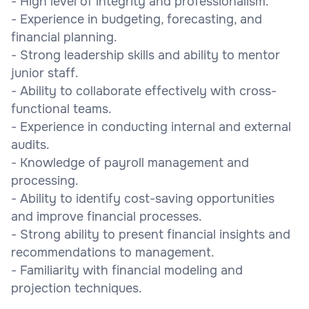
- High level of integrity and professionalism.
- Experience in budgeting, forecasting, and
financial planning.
- Strong leadership skills and ability to mentor
junior staff.
- Ability to collaborate effectively with cross-
functional teams.
- Experience in conducting internal and external
audits.
- Knowledge of payroll management and
processing.
- Ability to identify cost-saving opportunities
and improve financial processes.
- Strong ability to present financial insights and
recommendations to management.
- Familiarity with financial modeling and
projection techniques.