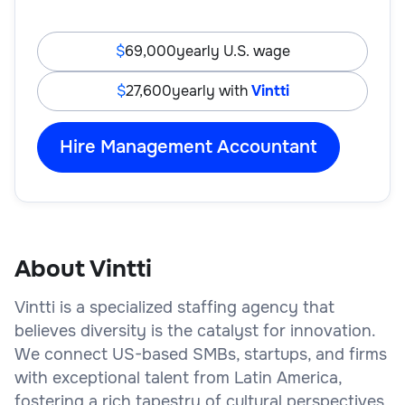
69,000
yearly U.S. wage
27,600
yearly with
Vintti
Hire Management Accountant
About Vintti
Vintti is a specialized staffing agency that
believes diversity is the catalyst for innovation.
We connect US-based SMBs, startups, and firms
with exceptional talent from Latin America,
fostering a rich tapestry of cultural perspectives