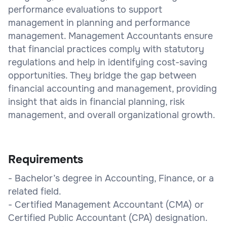
performance evaluations to support
management in planning and performance
management. Management Accountants ensure
that financial practices comply with statutory
regulations and help in identifying cost-saving
opportunities. They bridge the gap between
financial accounting and management, providing
insight that aids in financial planning, risk
management, and overall organizational growth.
Requirements
- Bachelor’s degree in Accounting, Finance, or a
related field.
- Certified Management Accountant (CMA) or
Certified Public Accountant (CPA) designation.