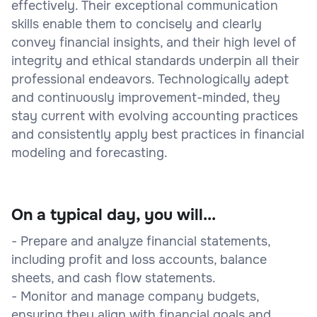
effectively. Their exceptional communication
skills enable them to concisely and clearly
convey financial insights, and their high level of
integrity and ethical standards underpin all their
professional endeavors. Technologically adept
and continuously improvement-minded, they
stay current with evolving accounting practices
and consistently apply best practices in financial
modeling and forecasting.
On a typical day, you will...
- Prepare and analyze financial statements,
including profit and loss accounts, balance
sheets, and cash flow statements.
- Monitor and manage company budgets,
ensuring they align with financial goals and