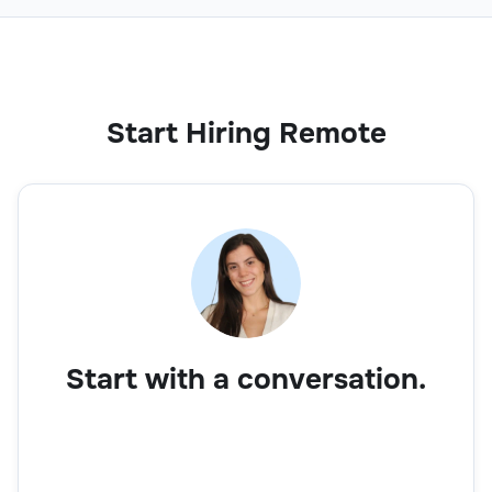
Start Hiring Remote
Start with a conversation.