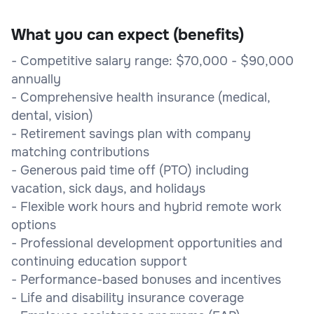
What you can expect (benefits)
- Competitive salary range: $70,000 - $90,000
annually
- Comprehensive health insurance (medical,
dental, vision)
- Retirement savings plan with company
matching contributions
- Generous paid time off (PTO) including
vacation, sick days, and holidays
- Flexible work hours and hybrid remote work
options
- Professional development opportunities and
continuing education support
- Performance-based bonuses and incentives
- Life and disability insurance coverage