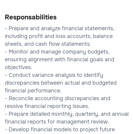
Responsabilities
- Prepare and analyze financial statements,
including profit and loss accounts, balance
sheets, and cash flow statements.
- Monitor and manage company budgets,
ensuring alignment with financial goals and
objectives.
- Conduct variance analysis to identify
discrepancies between actual and budgeted
financial performance.
- Reconcile accounting discrepancies and
resolve financial reporting issues.
- Prepare detailed monthly, quarterly, and annual
financial reports for management review.
- Develop financial models to project future