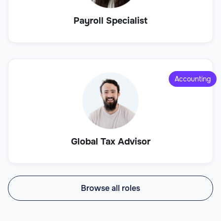
Payroll Specialist
Accounting
Global Tax Advisor
Browse all roles