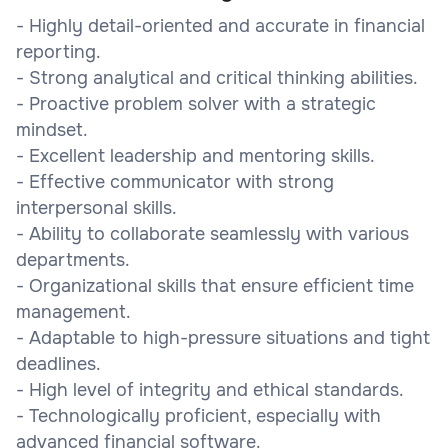
- Highly detail-oriented and accurate in financial
reporting.
- Strong analytical and critical thinking abilities.
- Proactive problem solver with a strategic
mindset.
- Excellent leadership and mentoring skills.
- Effective communicator with strong
interpersonal skills.
- Ability to collaborate seamlessly with various
departments.
- Organizational skills that ensure efficient time
management.
- Adaptable to high-pressure situations and tight
deadlines.
- High level of integrity and ethical standards.
- Technologically proficient, especially with
advanced financial software.