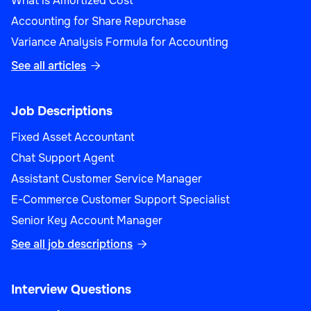
What is Amortized Cost
Accounting for Share Repurchase
Variance Analysis Formula for Accounting
See all articles

Job Descriptions
Fixed Asset Accountant
Chat Support Agent
Assistant Customer Service Manager
E-Commerce Customer Support Specialist
Senior Key Account Manager
See all job descriptions

Interview Questions