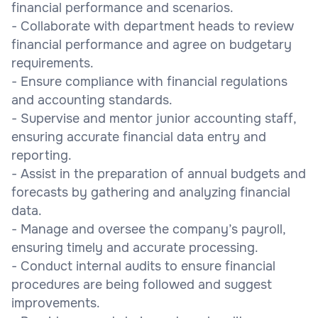
financial performance and scenarios.
- Collaborate with department heads to review
financial performance and agree on budgetary
requirements.
- Ensure compliance with financial regulations
and accounting standards.
- Supervise and mentor junior accounting staff,
ensuring accurate financial data entry and
reporting.
- Assist in the preparation of annual budgets and
forecasts by gathering and analyzing financial
data.
- Manage and oversee the company’s payroll,
ensuring timely and accurate processing.
- Conduct internal audits to ensure financial
procedures are being followed and suggest
improvements.