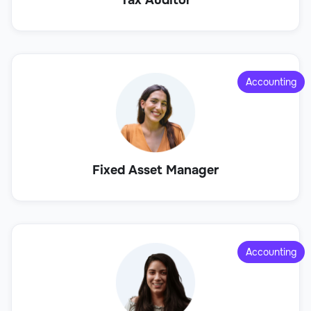
Accounting
Fixed Asset Manager
Accounting