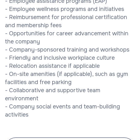
- Employee assistance programs (EAP)
- Employee wellness programs and initiatives
- Reimbursement for professional certification
and membership fees
- Opportunities for career advancement within
the company
- Company-sponsored training and workshops
- Friendly and inclusive workplace culture
- Relocation assistance if applicable
- On-site amenities (if applicable), such as gym
facilities and free parking
- Collaborative and supportive team
environment
- Company social events and team-building
activities