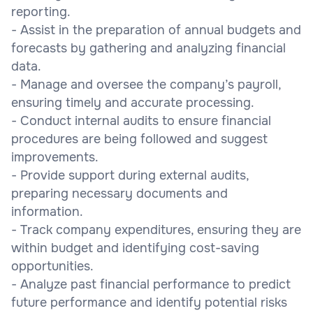
reporting.
- Assist in the preparation of annual budgets and
forecasts by gathering and analyzing financial
data.
- Manage and oversee the company’s payroll,
ensuring timely and accurate processing.
- Conduct internal audits to ensure financial
procedures are being followed and suggest
improvements.
- Provide support during external audits,
preparing necessary documents and
information.
- Track company expenditures, ensuring they are
within budget and identifying cost-saving
opportunities.
- Analyze past financial performance to predict
future performance and identify potential risks