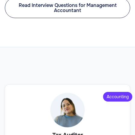
Read Interview Questions for Management
Accountant
Accounting
Tax Auditor