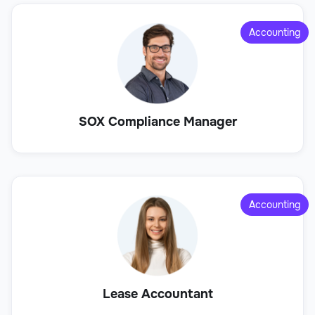
Accounting
SOX Compliance Manager
Accounting
Lease Accountant