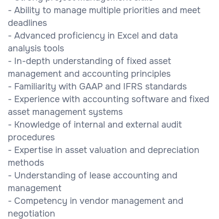
- Ability to manage multiple priorities and meet
deadlines
- Advanced proficiency in Excel and data
analysis tools
- In-depth understanding of fixed asset
management and accounting principles
- Familiarity with GAAP and IFRS standards
- Experience with accounting software and fixed
asset management systems
- Knowledge of internal and external audit
procedures
- Expertise in asset valuation and depreciation
methods
- Understanding of lease accounting and
management
- Competency in vendor management and
negotiation