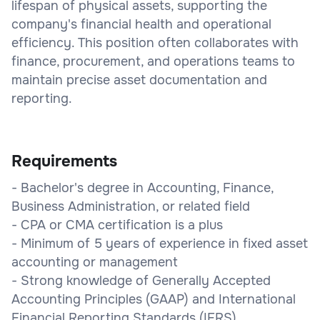
lifespan of physical assets, supporting the
company's financial health and operational
efficiency. This position often collaborates with
finance, procurement, and operations teams to
maintain precise asset documentation and
reporting.
Requirements
- Bachelor's degree in Accounting, Finance,
Business Administration, or related field
- CPA or CMA certification is a plus
- Minimum of 5 years of experience in fixed asset
accounting or management
- Strong knowledge of Generally Accepted
Accounting Principles (GAAP) and International
Financial Reporting Standards (IFRS)