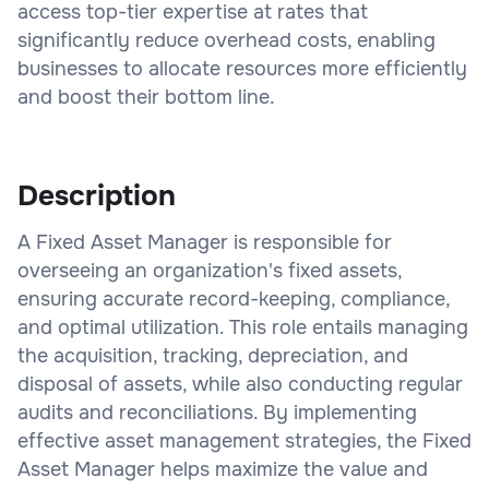
access top-tier expertise at rates that
significantly reduce overhead costs, enabling
businesses to allocate resources more efficiently
and boost their bottom line.
Description
A Fixed Asset Manager is responsible for
overseeing an organization's fixed assets,
ensuring accurate record-keeping, compliance,
and optimal utilization. This role entails managing
the acquisition, tracking, depreciation, and
disposal of assets, while also conducting regular
audits and reconciliations. By implementing
effective asset management strategies, the Fixed
Asset Manager helps maximize the value and