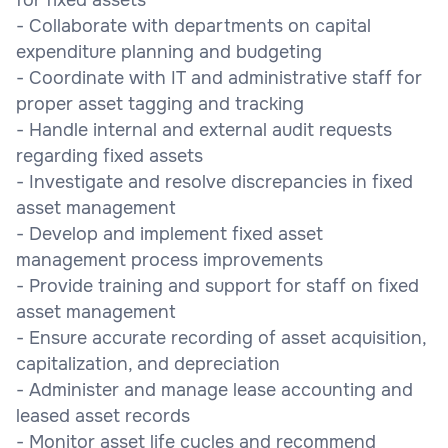
- Collaborate with departments on capital
expenditure planning and budgeting
- Coordinate with IT and administrative staff for
proper asset tagging and tracking
- Handle internal and external audit requests
regarding fixed assets
- Investigate and resolve discrepancies in fixed
asset management
- Develop and implement fixed asset
management process improvements
- Provide training and support for staff on fixed
asset management
- Ensure accurate recording of asset acquisition,
capitalization, and depreciation
- Administer and manage lease accounting and
leased asset records
- Monitor asset life cycles and recommend