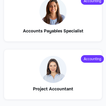
Accounting
Accounts Payables Specialist
Accounting
Project Accountant