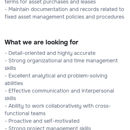
terms for asset purchases and leases
- Maintain documentation and records related to
fixed asset management policies and procedures
What we are looking for
- Detail-oriented and highly accurate
- Strong organizational and time management
skills
- Excellent analytical and problem-solving
abilities
- Effective communication and interpersonal
skills
- Ability to work collaboratively with cross-
functional teams
- Proactive and self-motivated
- Strong project management skills