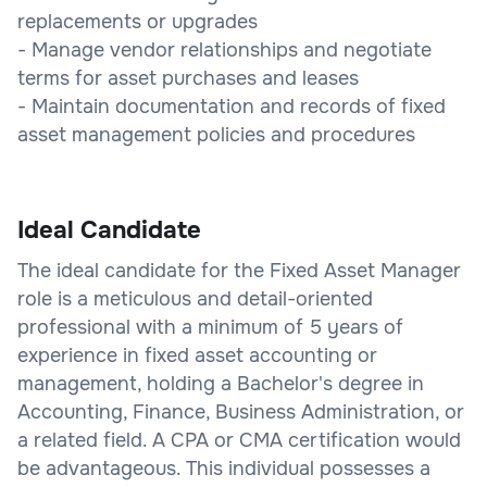
replacements or upgrades
- Manage vendor relationships and negotiate
terms for asset purchases and leases
- Maintain documentation and records of fixed
asset management policies and procedures
Ideal Candidate
The ideal candidate for the Fixed Asset Manager
role is a meticulous and detail-oriented
professional with a minimum of 5 years of
experience in fixed asset accounting or
management, holding a Bachelor's degree in
Accounting, Finance, Business Administration, or
a related field. A CPA or CMA certification would
be advantageous. This individual possesses a