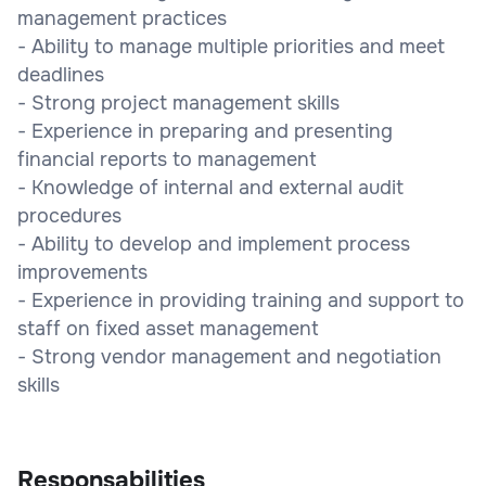
management practices
- Ability to manage multiple priorities and meet
deadlines
- Strong project management skills
- Experience in preparing and presenting
financial reports to management
- Knowledge of internal and external audit
procedures
- Ability to develop and implement process
improvements
- Experience in providing training and support to
staff on fixed asset management
- Strong vendor management and negotiation
skills
Responsabilities