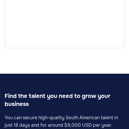
Find the talent you need to grow your
business
You can secure high-quality South American talent in
just 18 days and for around $9,000 USD per year.