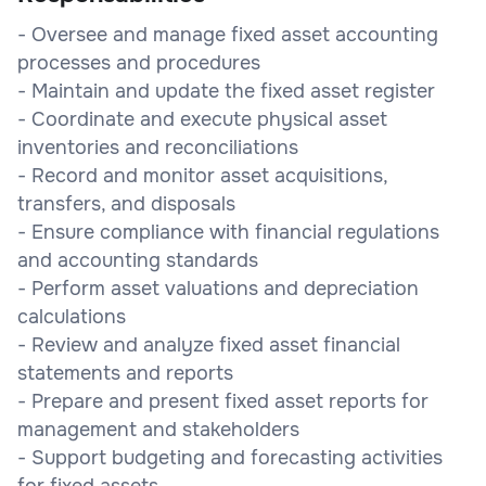
- Oversee and manage fixed asset accounting
processes and procedures
- Maintain and update the fixed asset register
- Coordinate and execute physical asset
inventories and reconciliations
- Record and monitor asset acquisitions,
transfers, and disposals
- Ensure compliance with financial regulations
and accounting standards
- Perform asset valuations and depreciation
calculations
- Review and analyze fixed asset financial
statements and reports
- Prepare and present fixed asset reports for
management and stakeholders
- Support budgeting and forecasting activities
for fixed assets