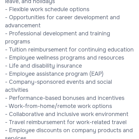
leave, and holidays
- Flexible work schedule options
- Opportunities for career development and
advancement
- Professional development and training
programs
- Tuition reimbursement for continuing education
- Employee wellness programs and resources
- Life and disability insurance
- Employee assistance program (EAP)
- Company-sponsored events and social
activities
- Performance-based bonuses and incentives
- Work-from-home/remote work options
- Collaborative and inclusive work environment
- Travel reimbursement for work-related travel
- Employee discounts on company products and
services