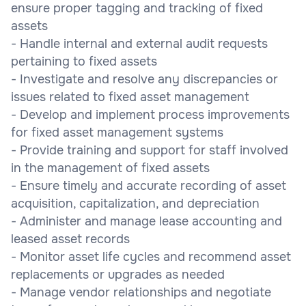
ensure proper tagging and tracking of fixed
assets
- Handle internal and external audit requests
pertaining to fixed assets
- Investigate and resolve any discrepancies or
issues related to fixed asset management
- Develop and implement process improvements
for fixed asset management systems
- Provide training and support for staff involved
in the management of fixed assets
- Ensure timely and accurate recording of asset
acquisition, capitalization, and depreciation
- Administer and manage lease accounting and
leased asset records
- Monitor asset life cycles and recommend asset
replacements or upgrades as needed
- Manage vendor relationships and negotiate