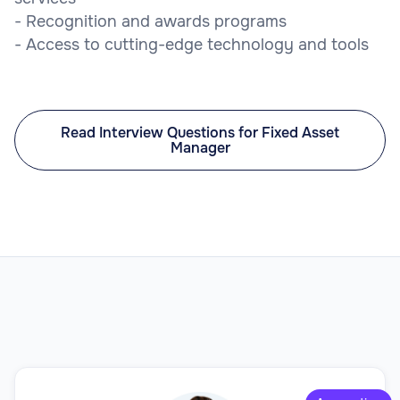
- Recognition and awards programs
- Access to cutting-edge technology and tools
Read Interview Questions for Fixed Asset
Manager