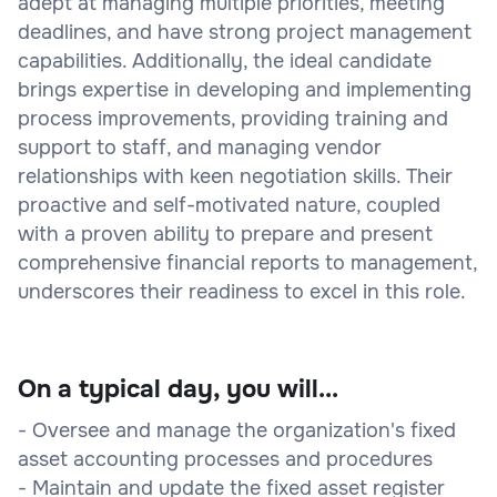
adept at managing multiple priorities, meeting
deadlines, and have strong project management
capabilities. Additionally, the ideal candidate
brings expertise in developing and implementing
process improvements, providing training and
support to staff, and managing vendor
relationships with keen negotiation skills. Their
proactive and self-motivated nature, coupled
with a proven ability to prepare and present
comprehensive financial reports to management,
underscores their readiness to excel in this role.
On a typical day, you will...
- Oversee and manage the organization's fixed
asset accounting processes and procedures
- Maintain and update the fixed asset register