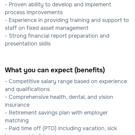
- Proven ability to develop and implement
process improvements
- Experience in providing training and support to
staff on fixed asset management
- Strong financial report preparation and
presentation skills
What you can expect (benefits)
- Competitive salary range based on experience
and qualifications
- Comprehensive health, dental, and vision
insurance
- Retirement savings plan with employer
matching
- Paid time off (PTO) including vacation, sick