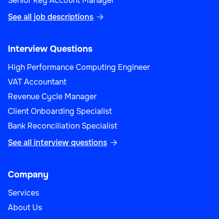
Senior Key Account Manager
See all job descriptions

Interview Questions
High Performance Computing Engineer
VAT Accountant
Revenue Cycle Manager
Client Onboarding Specialist
Bank Reconciliation Specialist
See all interview questions

Company
Services
About Us