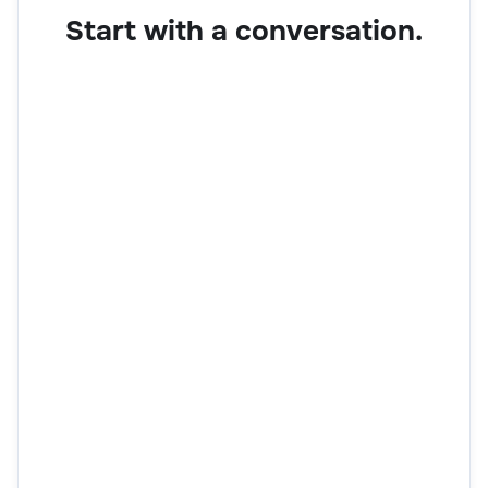
Start with a conversation.