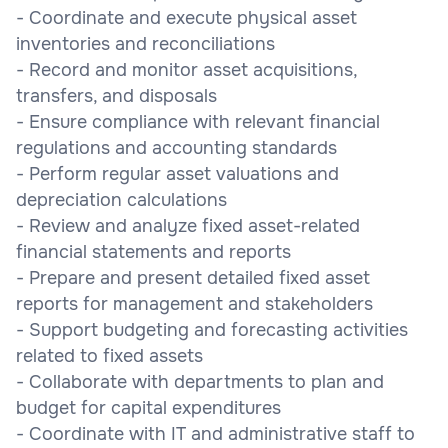
- Coordinate and execute physical asset
inventories and reconciliations
- Record and monitor asset acquisitions,
transfers, and disposals
- Ensure compliance with relevant financial
regulations and accounting standards
- Perform regular asset valuations and
depreciation calculations
- Review and analyze fixed asset-related
financial statements and reports
- Prepare and present detailed fixed asset
reports for management and stakeholders
- Support budgeting and forecasting activities
related to fixed assets
- Collaborate with departments to plan and
budget for capital expenditures
- Coordinate with IT and administrative staff to