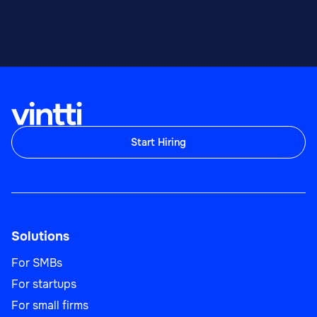
Start Hiring
Solutions
For SMBs
For startups
For small firms