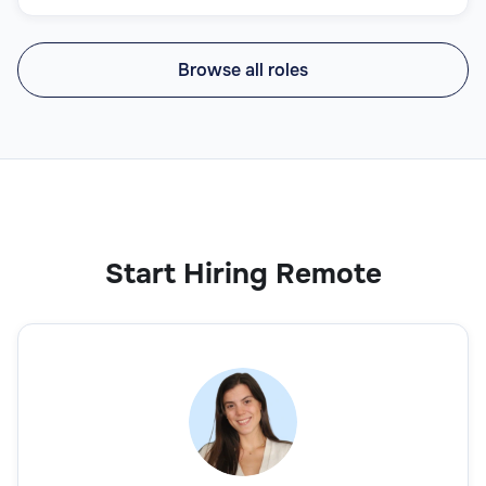
Browse all roles
Start Hiring Remote