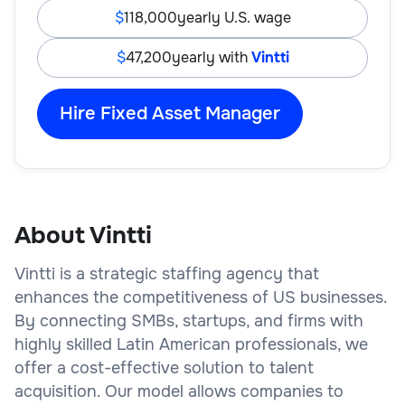
118,000
yearly U.S. wage
47,200
yearly with
Vintti
Hire Fixed Asset Manager
About Vintti
Vintti is a strategic staffing agency that
enhances the competitiveness of US businesses.
By connecting SMBs, startups, and firms with
highly skilled Latin American professionals, we
offer a cost-effective solution to talent
acquisition. Our model allows companies to