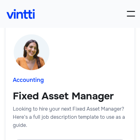
Accounting
Fixed Asset Manager
Looking to hire your next Fixed Asset Manager?
Here’s a full job description template to use as a
guide.