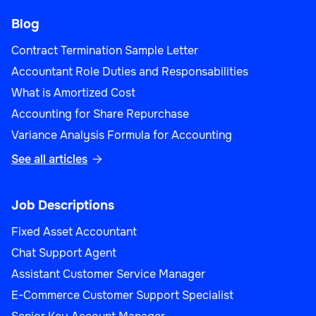
Blog
Contract Termination Sample Letter
Accountant Role Duties and Responsabilities
What is Amortized Cost
Accounting for Share Repurchase
Variance Analysis Formula for Accounting
See all articles

Job Descriptions
Fixed Asset Accountant
Chat Support Agent
Assistant Customer Service Manager
E-Commerce Customer Support Specialist