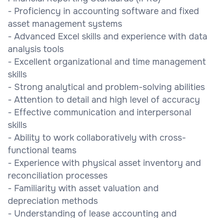
- Proficiency in accounting software and fixed
asset management systems
- Advanced Excel skills and experience with data
analysis tools
- Excellent organizational and time management
skills
- Strong analytical and problem-solving abilities
- Attention to detail and high level of accuracy
- Effective communication and interpersonal
skills
- Ability to work collaboratively with cross-
functional teams
- Experience with physical asset inventory and
reconciliation processes
- Familiarity with asset valuation and
depreciation methods
- Understanding of lease accounting and