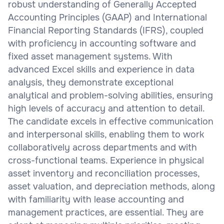
robust understanding of Generally Accepted
Accounting Principles (GAAP) and International
Financial Reporting Standards (IFRS), coupled
with proficiency in accounting software and
fixed asset management systems. With
advanced Excel skills and experience in data
analysis, they demonstrate exceptional
analytical and problem-solving abilities, ensuring
high levels of accuracy and attention to detail.
The candidate excels in effective communication
and interpersonal skills, enabling them to work
collaboratively across departments and with
cross-functional teams. Experience in physical
asset inventory and reconciliation processes,
asset valuation, and depreciation methods, along
with familiarity with lease accounting and
management practices, are essential. They are