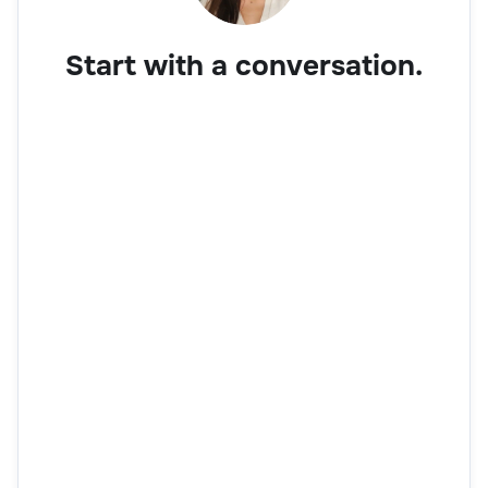
Start with a conversation.