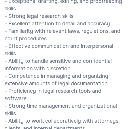
- Exceptional drafting, editing, and proofreading
skills
- Strong legal research skills
- Excellent attention to detail and accuracy
- Familiarity with relevant laws, regulations, and
court procedures
- Effective communication and interpersonal
skills
- Ability to handle sensitive and confidential
information with discretion
- Competence in managing and organizing
extensive amounts of legal documentation
- Proficiency in legal research tools and
software
- Strong time management and organizational
skills
- Ability to work collaboratively with attorneys,
clients, and internal departments