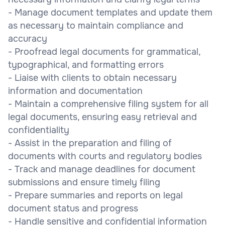
- Manage document templates and update them
as necessary to maintain compliance and
accuracy
- Proofread legal documents for grammatical,
typographical, and formatting errors
- Liaise with clients to obtain necessary
information and documentation
- Maintain a comprehensive filing system for all
legal documents, ensuring easy retrieval and
confidentiality
- Assist in the preparation and filing of
documents with courts and regulatory bodies
- Track and manage deadlines for document
submissions and ensure timely filing
- Prepare summaries and reports on legal
document status and progress
- Handle sensitive and confidential information