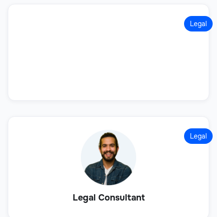
Legal
Legal
Legal Consultant