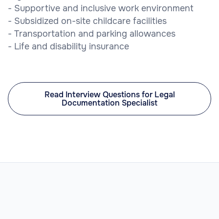
- Supportive and inclusive work environment
- Subsidized on-site childcare facilities
- Transportation and parking allowances
- Life and disability insurance
Read Interview Questions for Legal
Documentation Specialist