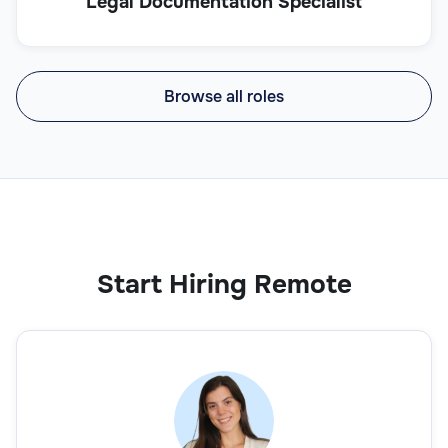
Legal Documentation Specialist
Browse all roles
Start Hiring Remote