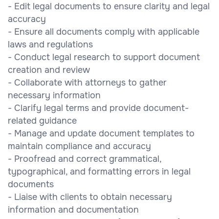
- Edit legal documents to ensure clarity and legal
accuracy
- Ensure all documents comply with applicable
laws and regulations
- Conduct legal research to support document
creation and review
- Collaborate with attorneys to gather
necessary information
- Clarify legal terms and provide document-
related guidance
- Manage and update document templates to
maintain compliance and accuracy
- Proofread and correct grammatical,
typographical, and formatting errors in legal
documents
- Liaise with clients to obtain necessary
information and documentation