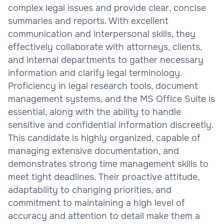
complex legal issues and provide clear, concise
summaries and reports. With excellent
communication and interpersonal skills, they
effectively collaborate with attorneys, clients,
and internal departments to gather necessary
information and clarify legal terminology.
Proficiency in legal research tools, document
management systems, and the MS Office Suite is
essential, along with the ability to handle
sensitive and confidential information discreetly.
This candidate is highly organized, capable of
managing extensive documentation, and
demonstrates strong time management skills to
meet tight deadlines. Their proactive attitude,
adaptability to changing priorities, and
commitment to maintaining a high level of
accuracy and attention to detail make them a