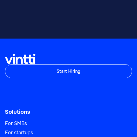
Start Hiring
Solutions
For SMBs
For startups