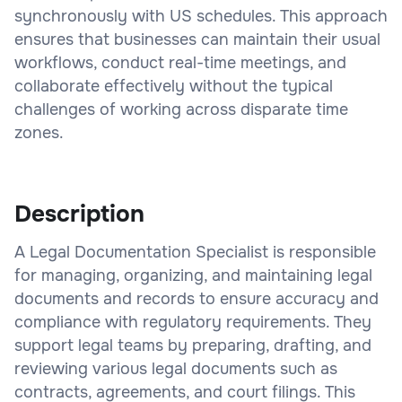
synchronously with US schedules. This approach
ensures that businesses can maintain their usual
workflows, conduct real-time meetings, and
collaborate effectively without the typical
challenges of working across disparate time
zones.
Description
A Legal Documentation Specialist is responsible
for managing, organizing, and maintaining legal
documents and records to ensure accuracy and
compliance with regulatory requirements. They
support legal teams by preparing, drafting, and
reviewing various legal documents such as
contracts, agreements, and court filings. This