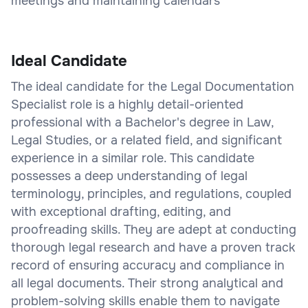
meetings and maintaining calendars
Ideal Candidate
The ideal candidate for the Legal Documentation
Specialist role is a highly detail-oriented
professional with a Bachelor's degree in Law,
Legal Studies, or a related field, and significant
experience in a similar role. This candidate
possesses a deep understanding of legal
terminology, principles, and regulations, coupled
with exceptional drafting, editing, and
proofreading skills. They are adept at conducting
thorough legal research and have a proven track
record of ensuring accuracy and compliance in
all legal documents. Their strong analytical and
problem-solving skills enable them to navigate