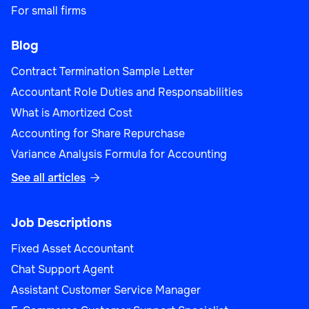
For small firms
Blog
Contract Termination Sample Letter
Accountant Role Duties and Responsabilities
What is Amortized Cost
Accounting for Share Repurchase
Variance Analysis Formula for Accounting
See all articles

Job Descriptions
Fixed Asset Accountant
Chat Support Agent
Assistant Customer Service Manager