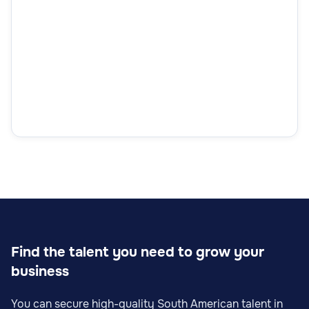
Find the talent you need to grow your
business
You can secure high-quality South American talent in