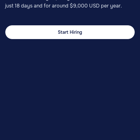
just 18 days and for around $9,000 USD per year.
Start Hiring