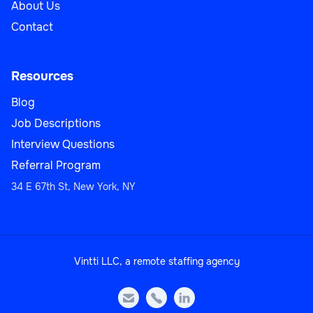
About Us
Contact
Resources
Blog
Job Descriptions
Interview Questions
Referral Program
34 E 67th St, New York, NY
Vintti LLC, a remote staffing agency


