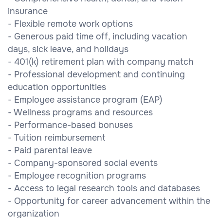
insurance
- Flexible remote work options
- Generous paid time off, including vacation
days, sick leave, and holidays
- 401(k) retirement plan with company match
- Professional development and continuing
education opportunities
- Employee assistance program (EAP)
- Wellness programs and resources
- Performance-based bonuses
- Tuition reimbursement
- Paid parental leave
- Company-sponsored social events
- Employee recognition programs
- Access to legal research tools and databases
- Opportunity for career advancement within the
organization