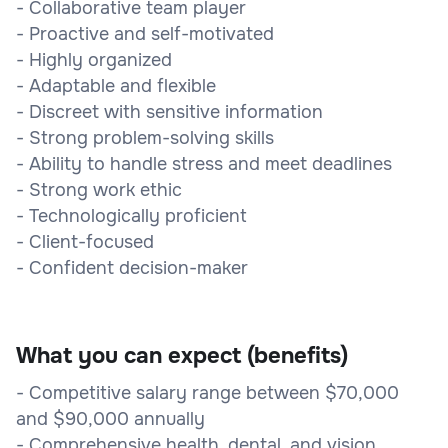
- Collaborative team player
- Proactive and self-motivated
- Highly organized
- Adaptable and flexible
- Discreet with sensitive information
- Strong problem-solving skills
- Ability to handle stress and meet deadlines
- Strong work ethic
- Technologically proficient
- Client-focused
- Confident decision-maker
What you can expect (benefits)
- Competitive salary range between $70,000
and $90,000 annually
- Comprehensive health, dental, and vision