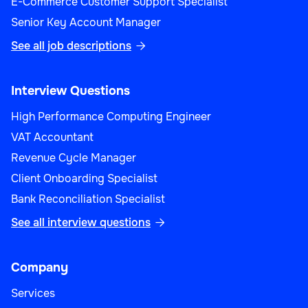
E-Commerce Customer Support Specialist
Senior Key Account Manager
See all job descriptions

Interview Questions
High Performance Computing Engineer
VAT Accountant
Revenue Cycle Manager
Client Onboarding Specialist
Bank Reconciliation Specialist
See all interview questions

Company
Services