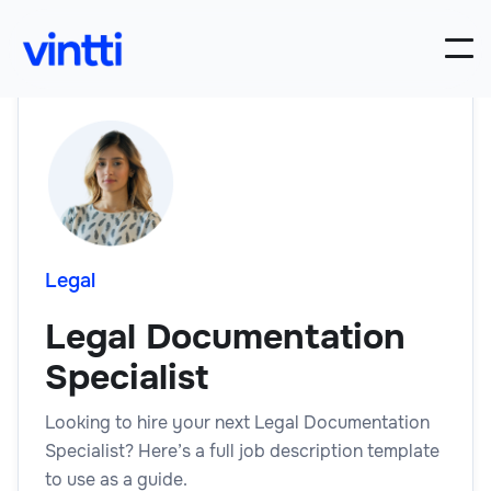
Legal
Legal Documentation
Specialist
Looking to hire your next Legal Documentation
Specialist? Here’s a full job description template
to use as a guide.