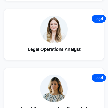
Legal
Legal Operations Analyst
Legal