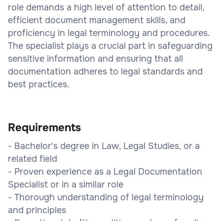
role demands a high level of attention to detail,
efficient document management skills, and
proficiency in legal terminology and procedures.
The specialist plays a crucial part in safeguarding
sensitive information and ensuring that all
documentation adheres to legal standards and
best practices.
Requirements
- Bachelor's degree in Law, Legal Studies, or a
related field
- Proven experience as a Legal Documentation
Specialist or in a similar role
- Thorough understanding of legal terminology
and principles