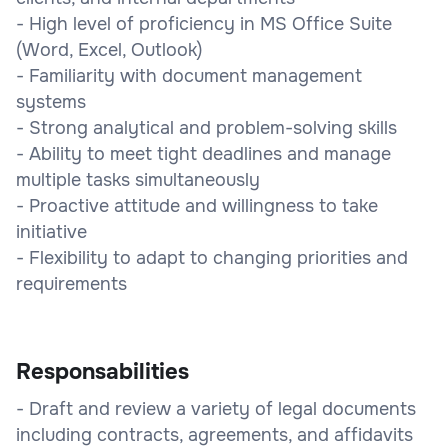
- High level of proficiency in MS Office Suite
(Word, Excel, Outlook)
- Familiarity with document management
systems
- Strong analytical and problem-solving skills
- Ability to meet tight deadlines and manage
multiple tasks simultaneously
- Proactive attitude and willingness to take
initiative
- Flexibility to adapt to changing priorities and
requirements
Responsabilities
- Draft and review a variety of legal documents
including contracts, agreements, and affidavits