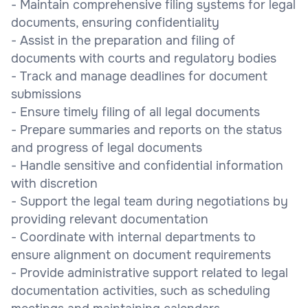
- Maintain comprehensive filing systems for legal
documents, ensuring confidentiality
- Assist in the preparation and filing of
documents with courts and regulatory bodies
- Track and manage deadlines for document
submissions
- Ensure timely filing of all legal documents
- Prepare summaries and reports on the status
and progress of legal documents
- Handle sensitive and confidential information
with discretion
- Support the legal team during negotiations by
providing relevant documentation
- Coordinate with internal departments to
ensure alignment on document requirements
- Provide administrative support related to legal
documentation activities, such as scheduling