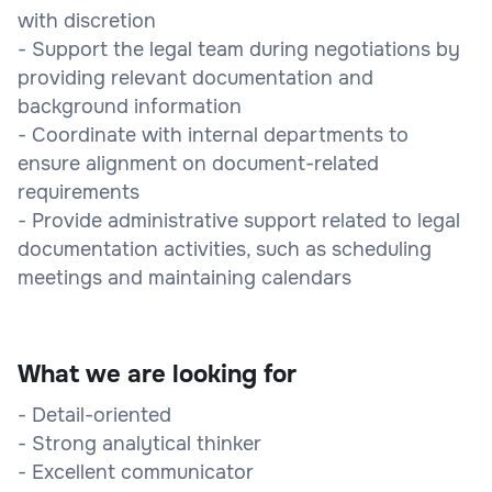
with discretion
- Support the legal team during negotiations by
providing relevant documentation and
background information
- Coordinate with internal departments to
ensure alignment on document-related
requirements
- Provide administrative support related to legal
documentation activities, such as scheduling
meetings and maintaining calendars
What we are looking for
- Detail-oriented
- Strong analytical thinker
- Excellent communicator