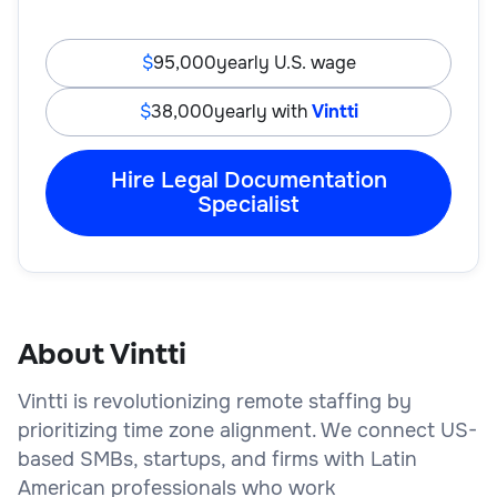
95,000
yearly U.S. wage
38,000
yearly with
Vintti
Hire Legal Documentation
Specialist
About Vintti
Vintti is revolutionizing remote staffing by
prioritizing time zone alignment. We connect US-
based SMBs, startups, and firms with Latin
American professionals who work