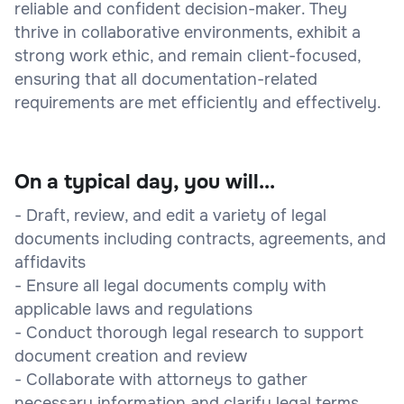
reliable and confident decision-maker. They
thrive in collaborative environments, exhibit a
strong work ethic, and remain client-focused,
ensuring that all documentation-related
requirements are met efficiently and effectively.
On a typical day, you will...
- Draft, review, and edit a variety of legal
documents including contracts, agreements, and
affidavits
- Ensure all legal documents comply with
applicable laws and regulations
- Conduct thorough legal research to support
document creation and review
- Collaborate with attorneys to gather
necessary information and clarify legal terms