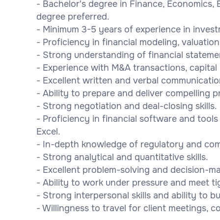
- Bachelor's degree in Finance, Economics, 
degree preferred.
- Minimum 3-5 years of experience in investm
- Proficiency in financial modeling, valuation
- Strong understanding of financial statemen
- Experience with M&A transactions, capital 
- Excellent written and verbal communication 
- Ability to prepare and deliver compelling 
- Strong negotiation and deal-closing skills.
- Proficiency in financial software and tool
Excel.
- In-depth knowledge of regulatory and com
- Strong analytical and quantitative skills.
- Excellent problem-solving and decision-mak
- Ability to work under pressure and meet ti
- Strong interpersonal skills and ability to b
- Willingness to travel for client meetings,