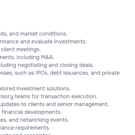
nds, and market conditions.
formance and evaluate investments.
client meetings.
tments, including M&A.
uding negotiating and closing deals.
esses, such as IPOs, debt issuances, and private
ailored investment solutions.
visory teams for transaction execution.
 updates to clients and senior management.
 financial developments.
ces, and networking events.
iance requirements.