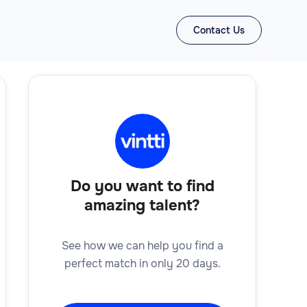
Contact Us
Do you want to find
amazing talent?
See how we can help you find a
perfect match in only 20 days.