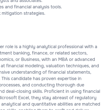
lysts and associates.
 and financial analysis tools.
mitigation strategies.
 role is a highly analytical professional with a
ment banking, finance, or related sectors,
onomics, or Business, with an MBA or advanced
at financial modeling, valuation techniques, and
nsive understanding of financial statements,
 This candidate has proven expertise in
 processes, and conducting thorough due
 deal-closing skills. Proficient in using financial
crosoft Excel, they stay abreast of regulatory
analytical and quantitative abilities are matched