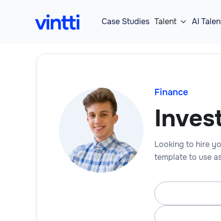
Case Studies
Talent
AI Talen

Finance
Inves
Looking to hire yo
template to use as