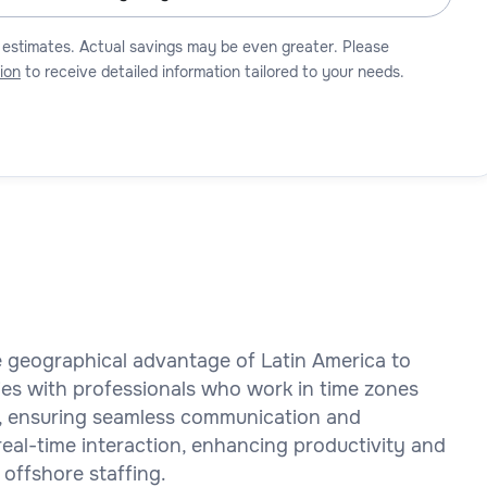
 estimates. Actual savings may be even greater. Please
ion
to receive detailed information tailored to your needs.
he geographical advantage of Latin America to
es with professionals who work in time zones
rs, ensuring seamless communication and
 real-time interaction, enhancing productivity and
 offshore staffing.