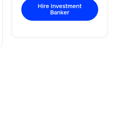
Hire Investment
Banker