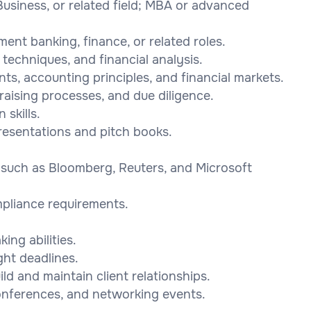
Business, or related field; MBA or advanced
ent banking, finance, or related roles.
 techniques, and financial analysis.
ts, accounting principles, and financial markets.
raising processes, and due diligence.
skills.
presentations and pitch books.
s such as Bloomberg, Reuters, and Microsoft
pliance requirements.
ing abilities.
ght deadlines.
uild and maintain client relationships.
 conferences, and networking events.