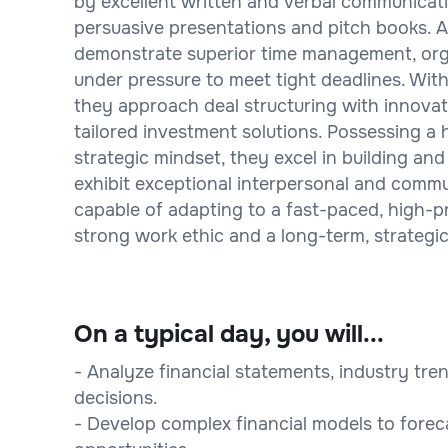
by excellent written and verbal communicatio
persuasive presentations and pitch books. A
demonstrate superior time management, organ
under pressure to meet tight deadlines. Wi
they approach deal structuring with innovati
tailored investment solutions. Possessing a h
strategic mindset, they excel in building and
exhibit exceptional interpersonal and communi
capable of adapting to a fast-paced, high-pr
strong work ethic and a long-term, strategic
On a typical day, you will...
- Analyze financial statements, industry tr
decisions.
- Develop complex financial models to fore