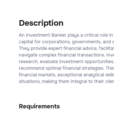
Description
An Investment Banker plays a critical role in 
capital for corporations, governments, and o
They provide expert financial advice, facilit
navigate complex financial transactions. I
research, evaluate investment opportunities,
recommend optimal financial strategies. The
financial markets, exceptional analytical ski
situations, making them integral to their clie
Requirements