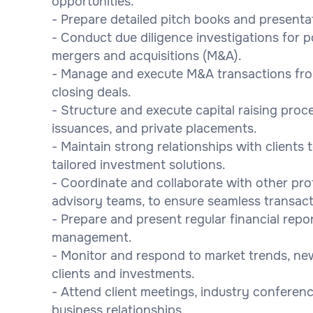
opportunities.
- Prepare detailed pitch books and presenta
- Conduct due diligence investigations for p
mergers and acquisitions (M&A).
- Manage and execute M&A transactions from 
closing deals.
- Structure and execute capital raising proces
issuances, and private placements.
- Maintain strong relationships with clients
tailored investment solutions.
- Coordinate and collaborate with other prof
advisory teams, to ensure seamless transact
- Prepare and present regular financial repo
management.
- Monitor and respond to market trends, ne
clients and investments.
- Attend client meetings, industry conferen
business relationships.