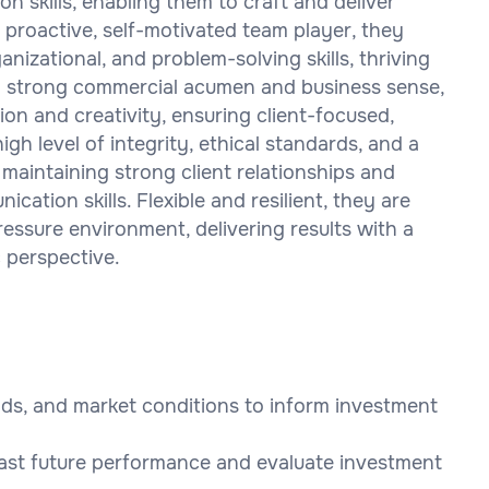
n skills, enabling them to craft and deliver
 proactive, self-motivated team player, they
izational, and problem-solving skills, thriving
th strong commercial acumen and business sense,
on and creativity, ensuring client-focused,
igh level of integrity, ethical standards, and a
 maintaining strong client relationships and
cation skills. Flexible and resilient, they are
essure environment, delivering results with a
 perspective.
ends, and market conditions to inform investment
cast future performance and evaluate investment