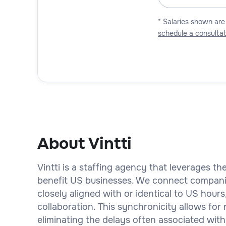
* Salaries shown are
schedule a consultat
About Vintti
Vintti is a staffing agency that leverages t
benefit US businesses. We connect compani
closely aligned with or identical to US hou
collaboration. This synchronicity allows for
eliminating the delays often associated with