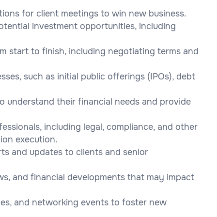
tions for client meetings to win new business.
otential investment opportunities, including
start to finish, including negotiating terms and
ses, such as initial public offerings (IPOs), debt
 to understand their financial needs and provide
essionals, including legal, compliance, and other
ion execution.
rts and updates to clients and senior
ws, and financial developments that may impact
ces, and networking events to foster new