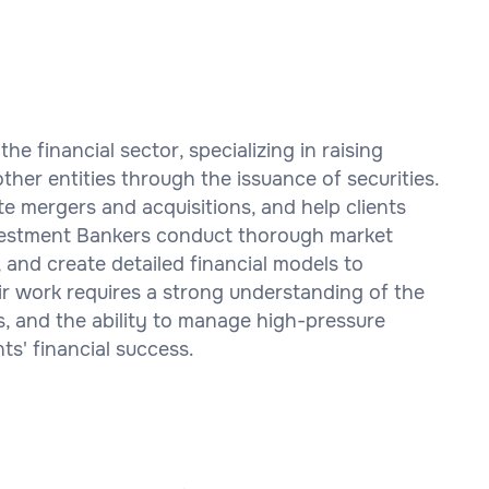
the financial sector, specializing in raising
ther entities through the issuance of securities.
ate mergers and acquisitions, and help clients
nvestment Bankers conduct thorough market
 and create detailed financial models to
ir work requires a strong understanding of the
lls, and the ability to manage high-pressure
nts' financial success.