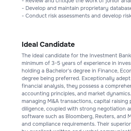
- Review and critique the work of junior ana
- Develop and maintain proprietary databases
- Conduct risk assessments and develop risk 
Ideal Candidate
The ideal candidate for the Investment Banker
minimum of 3-5 years of experience in invest
holding a Bachelor's degree in Finance, Ec
degree being preferred. Exceptionally adept 
financial analysis, they possess a comprehe
accounting principles, and market dynamics.
managing M&A transactions, capital raising
diligence, coupled with strong negotiation and
software such as Bloomberg, Reuters, and Mi
and compliance requirements. Their superior 