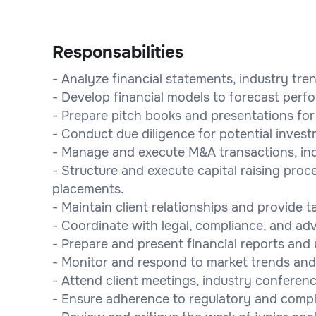
Responsabilities
- Analyze financial statements, industry tre
- Develop financial models to forecast per
- Prepare pitch books and presentations for 
- Conduct due diligence for potential inves
- Manage and execute M&A transactions, incl
- Structure and execute capital raising proc
placements.
- Maintain client relationships and provide t
- Coordinate with legal, compliance, and ad
- Prepare and present financial reports and
- Monitor and respond to market trends and
- Attend client meetings, industry conferen
- Ensure adherence to regulatory and compl