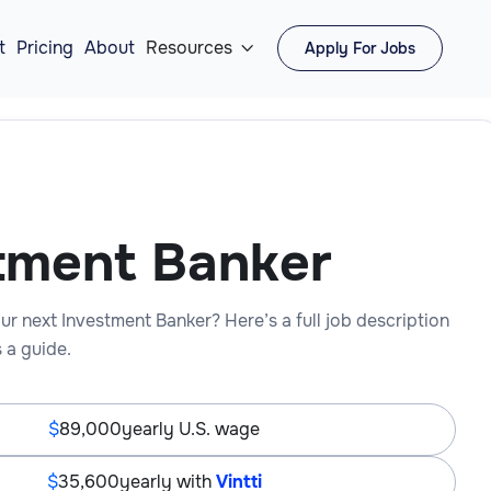
t
Pricing
About
Resources
Apply For Jobs

tment Banker
ur next Investment Banker? Here’s a full job description
 a guide.
89,000
yearly U.S. wage
35,600
yearly with
Vintti