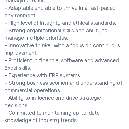
managing teams.
- Adaptable and able to thrive in a fast-paced
environment.
- High level of integrity and ethical standards.
- Strong organizational skills and ability to
manage multiple priorities.
- Innovative thinker with a focus on continuous
improvement.
- Proficient in financial software and advanced
Excel skills.
- Experience with ERP systems.
- Strong business acumen and understanding of
commercial operations.
- Ability to influence and drive strategic
decisions.
- Committed to maintaining up-to-date
knowledge of industry trends.