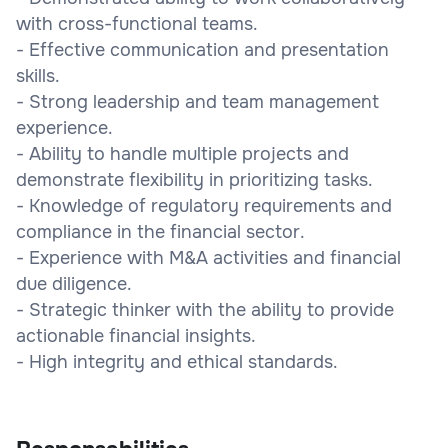
with cross-functional teams.
- Effective communication and presentation
skills.
- Strong leadership and team management
experience.
- Ability to handle multiple projects and
demonstrate flexibility in prioritizing tasks.
- Knowledge of regulatory requirements and
compliance in the financial sector.
- Experience with M&A activities and financial
due diligence.
- Strategic thinker with the ability to provide
actionable financial insights.
- High integrity and ethical standards.