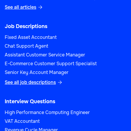
See all articles

Job Descriptions
Fixed Asset Accountant
Chat Support Agent
Assistant Customer Service Manager
E-Commerce Customer Support Specialist
Senior Key Account Manager
See all job descriptions

Interview Questions
High Performance Computing Engineer
VAT Accountant
Revenue Cycle Manager