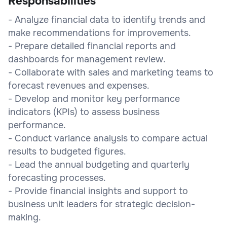
Responsabilities
- Analyze financial data to identify trends and
make recommendations for improvements.
- Prepare detailed financial reports and
dashboards for management review.
- Collaborate with sales and marketing teams to
forecast revenues and expenses.
- Develop and monitor key performance
indicators (KPIs) to assess business
performance.
- Conduct variance analysis to compare actual
results to budgeted figures.
- Lead the annual budgeting and quarterly
forecasting processes.
- Provide financial insights and support to
business unit leaders for strategic decision-
making.