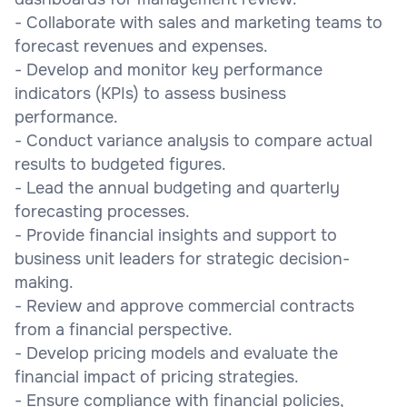
- Collaborate with sales and marketing teams to
forecast revenues and expenses.
- Develop and monitor key performance
indicators (KPIs) to assess business
performance.
- Conduct variance analysis to compare actual
results to budgeted figures.
- Lead the annual budgeting and quarterly
forecasting processes.
- Provide financial insights and support to
business unit leaders for strategic decision-
making.
- Review and approve commercial contracts
from a financial perspective.
- Develop pricing models and evaluate the
financial impact of pricing strategies.
- Ensure compliance with financial policies,