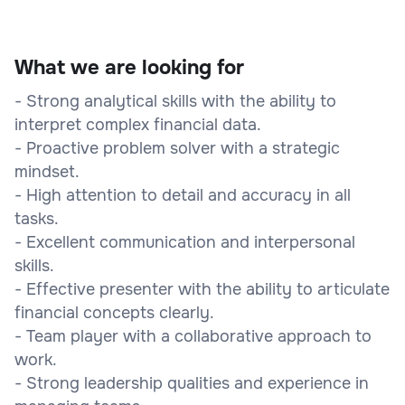
What we are looking for
- Strong analytical skills with the ability to
interpret complex financial data.
- Proactive problem solver with a strategic
mindset.
- High attention to detail and accuracy in all
tasks.
- Excellent communication and interpersonal
skills.
- Effective presenter with the ability to articulate
financial concepts clearly.
- Team player with a collaborative approach to
work.
- Strong leadership qualities and experience in