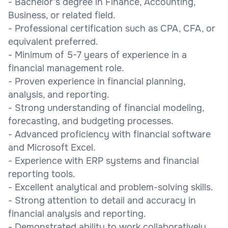
- Bachelor’s degree in Finance, Accounting,
Business, or related field.
- Professional certification such as CPA, CFA, or
equivalent preferred.
- Minimum of 5-7 years of experience in a
financial management role.
- Proven experience in financial planning,
analysis, and reporting.
- Strong understanding of financial modeling,
forecasting, and budgeting processes.
- Advanced proficiency with financial software
and Microsoft Excel.
- Experience with ERP systems and financial
reporting tools.
- Excellent analytical and problem-solving skills.
- Strong attention to detail and accuracy in
financial analysis and reporting.
- Demonstrated ability to work collaboratively