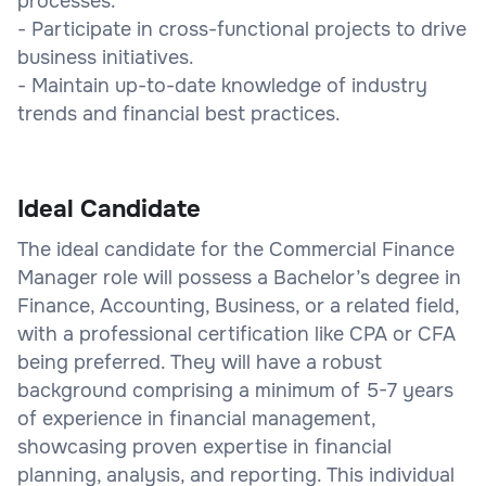
processes.
- Participate in cross-functional projects to drive
business initiatives.
- Maintain up-to-date knowledge of industry
trends and financial best practices.
Ideal Candidate
The ideal candidate for the Commercial Finance
Manager role will possess a Bachelor’s degree in
Finance, Accounting, Business, or a related field,
with a professional certification like CPA or CFA
being preferred. They will have a robust
background comprising a minimum of 5-7 years
of experience in financial management,
showcasing proven expertise in financial
planning, analysis, and reporting. This individual