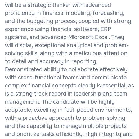
will be a strategic thinker with advanced
proficiency in financial modeling, forecasting,
and the budgeting process, coupled with strong
experience using financial software, ERP
systems, and advanced Microsoft Excel. They
will display exceptional analytical and problem-
solving skills, along with a meticulous attention
to detail and accuracy in reporting.
Demonstrated ability to collaborate effectively
with cross-functional teams and communicate
complex financial concepts clearly is essential, as
is a strong track record in leadership and team
management. The candidate will be highly
adaptable, excelling in fast-paced environments,
with a proactive approach to problem-solving
and the capability to manage multiple projects
and prioritize tasks efficiently. High integrity and