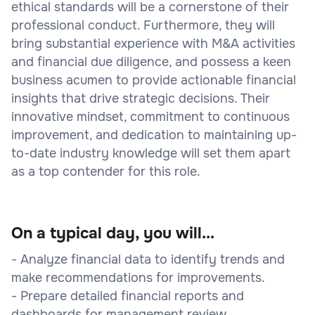
ethical standards will be a cornerstone of their
professional conduct. Furthermore, they will
bring substantial experience with M&A activities
and financial due diligence, and possess a keen
business acumen to provide actionable financial
insights that drive strategic decisions. Their
innovative mindset, commitment to continuous
improvement, and dedication to maintaining up-
to-date industry knowledge will set them apart
as a top contender for this role.
On a typical day, you will...
- Analyze financial data to identify trends and
make recommendations for improvements.
- Prepare detailed financial reports and
dashboards for management review.