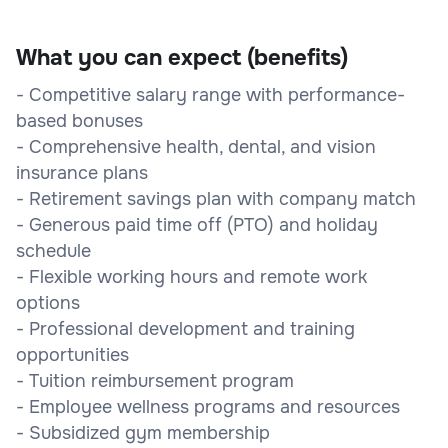
What you can expect (benefits)
- Competitive salary range with performance-
based bonuses
- Comprehensive health, dental, and vision
insurance plans
- Retirement savings plan with company match
- Generous paid time off (PTO) and holiday
schedule
- Flexible working hours and remote work
options
- Professional development and training
opportunities
- Tuition reimbursement program
- Employee wellness programs and resources
- Subsidized gym membership