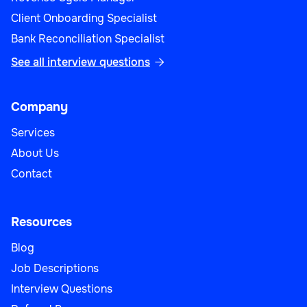
Client Onboarding Specialist
Bank Reconciliation Specialist
See all interview questions

Company
Services
About Us
Contact
Resources
Blog
Job Descriptions
Interview Questions