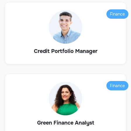
Finance
Credit Portfolio Manager
Finance
Green Finance Analyst