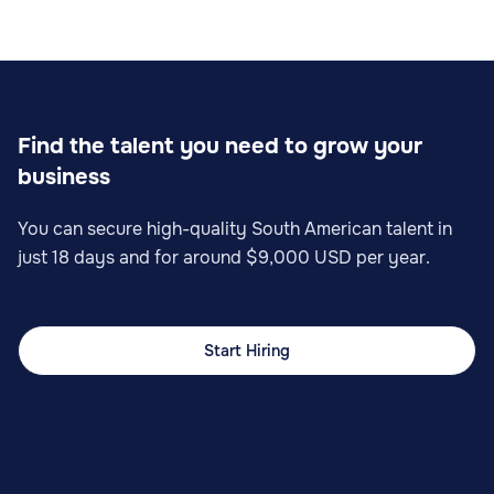
Find the talent you need to grow your
business
You can secure high-quality South American talent in
just 18 days and for around $9,000 USD per year.
Start Hiring