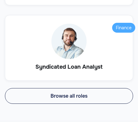
Finance
Syndicated Loan Analyst
Browse all roles