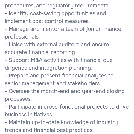
procedures, and regulatory requirements.
- Identify cost-saving opportunities and
implement cost control measures.
- Manage and mentor a team of junior finance
professionals.
- Liaise with external auditors and ensure
accurate financial reporting.
- Support M&A activities with financial due
diligence and integration planning.
- Prepare and present financial analyses to
senior management and stakeholders.
- Oversee the month-end and year-end closing
processes.
- Participate in cross-functional projects to drive
business initiatives.
- Maintain up-to-date knowledge of industry
trends and financial best practices.