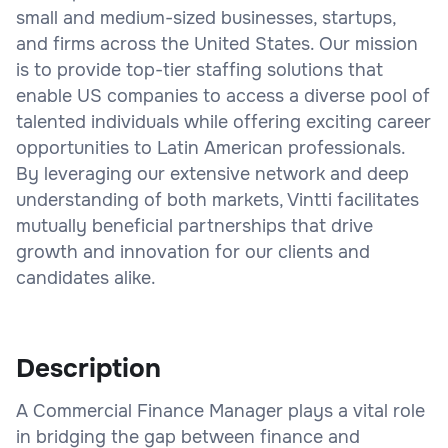
small and medium-sized businesses, startups,
and firms across the United States. Our mission
is to provide top-tier staffing solutions that
enable US companies to access a diverse pool of
talented individuals while offering exciting career
opportunities to Latin American professionals.
By leveraging our extensive network and deep
understanding of both markets, Vintti facilitates
mutually beneficial partnerships that drive
growth and innovation for our clients and
candidates alike.
Description
A Commercial Finance Manager plays a vital role
in bridging the gap between finance and