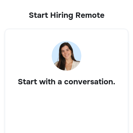
Start Hiring Remote
Start with a conversation.