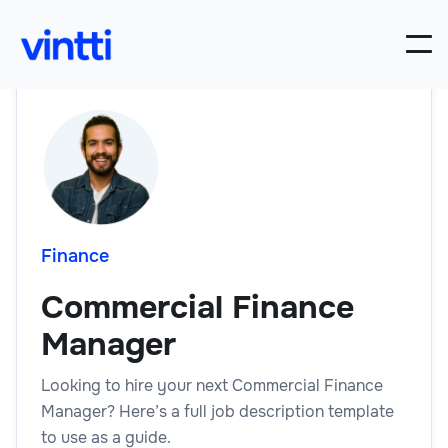
Finance
Commercial Finance
Manager
Looking to hire your next Commercial Finance
Manager? Here’s a full job description template
to use as a guide.