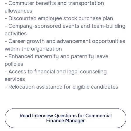
- Commuter benefits and transportation
allowances
- Discounted employee stock purchase plan
- Company-sponsored events and team-building
activities
- Career growth and advancement opportunities
within the organization
- Enhanced maternity and paternity leave
policies
- Access to financial and legal counseling
services
- Relocation assistance for eligible candidates
Read Interview Questions for Commercial
Finance Manager