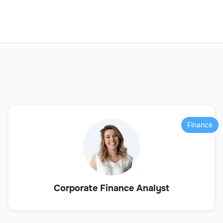
Finance
Corporate Finance Analyst