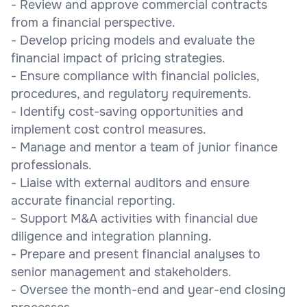
- Review and approve commercial contracts
from a financial perspective.
- Develop pricing models and evaluate the
financial impact of pricing strategies.
- Ensure compliance with financial policies,
procedures, and regulatory requirements.
- Identify cost-saving opportunities and
implement cost control measures.
- Manage and mentor a team of junior finance
professionals.
- Liaise with external auditors and ensure
accurate financial reporting.
- Support M&A activities with financial due
diligence and integration planning.
- Prepare and present financial analyses to
senior management and stakeholders.
- Oversee the month-end and year-end closing