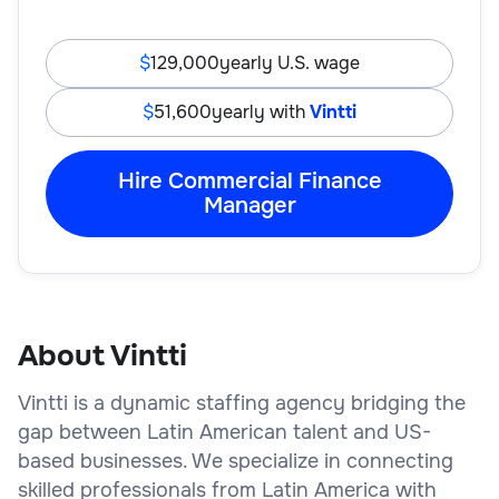
129,000
yearly U.S. wage
51,600
yearly with
Vintti
Hire Commercial Finance
Manager
About Vintti
Vintti is a dynamic staffing agency bridging the
gap between Latin American talent and US-
based businesses. We specialize in connecting
skilled professionals from Latin America with