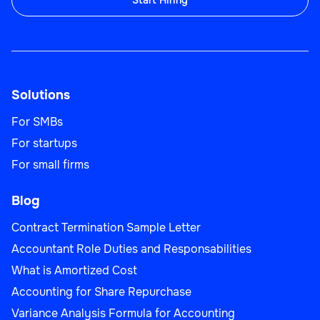
Start Hiring
Solutions
For SMBs
For startups
For small firms
Blog
Contract Termination Sample Letter
Accountant Role Duties and Responsabilities
What is Amortized Cost
Accounting for Share Repurchase
Variance Analysis Formula for Accounting