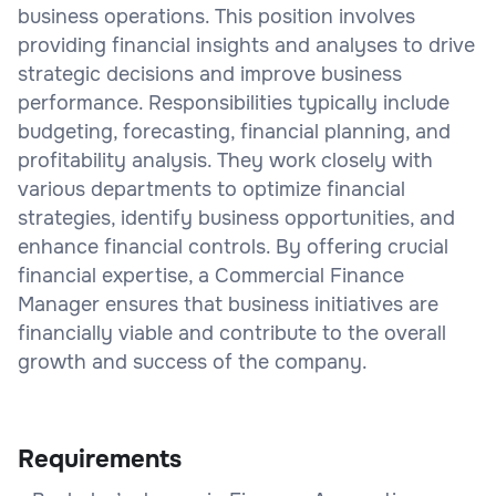
business operations. This position involves
providing financial insights and analyses to drive
strategic decisions and improve business
performance. Responsibilities typically include
budgeting, forecasting, financial planning, and
profitability analysis. They work closely with
various departments to optimize financial
strategies, identify business opportunities, and
enhance financial controls. By offering crucial
financial expertise, a Commercial Finance
Manager ensures that business initiatives are
financially viable and contribute to the overall
growth and success of the company.
Requirements