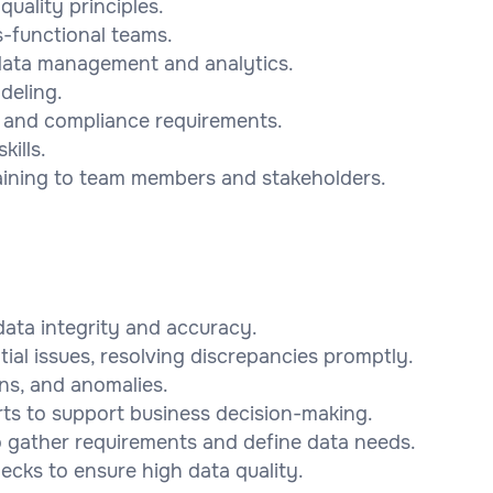
uality principles.
ss-functional teams.
 data management and analytics.
deling.
s and compliance requirements.
ills.
training to team members and stakeholders.
ata integrity and accuracy.
tial issues, resolving discrepancies promptly.
rns, and anomalies.
ts to support business decision-making.
o gather requirements and define data needs.
ecks to ensure high data quality.