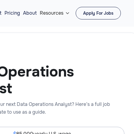
t
Pricing
About
Resources
Apply For Jobs

Operations
st
ur next Data Operations Analyst? Here’s a full job
te to use as a guide.
85,000
yearly U.S. wage