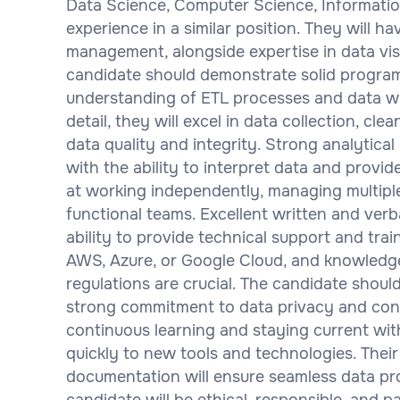
Data Science, Computer Science, Information
experience in a similar position. They will 
management, alongside expertise in data visu
candidate should demonstrate solid program
understanding of ETL processes and data w
detail, they will excel in data collection, cl
data quality and integrity. Strong analytical
with the ability to interpret data and provid
at working independently, managing multiple 
functional teams. Excellent written and verba
ability to provide technical support and trai
AWS, Azure, or Google Cloud, and knowledg
regulations are crucial. The candidate shou
strong commitment to data privacy and confi
continuous learning and staying current with
quickly to new tools and technologies. Their
documentation will ensure seamless data pro
candidate will be ethical, responsible, and