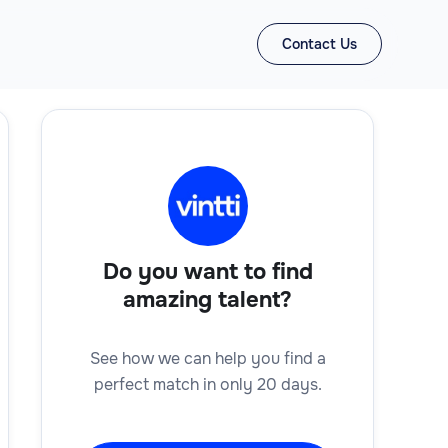
Contact Us
Do you want to find
amazing talent?
See how we can help you find a
perfect match in only 20 days.