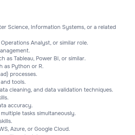
er Science, Information Systems, or a related
Operations Analyst, or similar role.
management.
ch as Tableau, Power BI, or similar.
h as Python or R.
oad) processes.
and tools.
ata cleaning, and data validation techniques.
lls.
ata accuracy.
multiple tasks simultaneously.
ills.
WS, Azure, or Google Cloud.