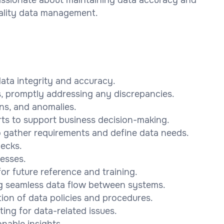
ality data management.
ata integrity and accuracy.
es, promptly addressing any discrepancies.
rns, and anomalies.
ts to support business decision-making.
o gather requirements and define data needs.
hecks.
esses.
r future reference and training.
ing seamless data flow between systems.
ion of data policies and procedures.
ing for data-related issues.
onable insights.