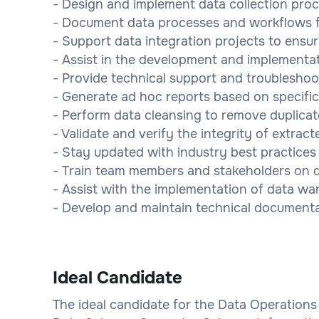
- Design and implement data collection proc
- Document data processes and workflows fo
- Support data integration projects to ens
- Assist in the development and implementat
- Provide technical support and troubleshoot
- Generate ad hoc reports based on specific
- Perform data cleansing to remove duplicat
- Validate and verify the integrity of extract
- Stay updated with industry best practices
- Train team members and stakeholders on d
- Assist with the implementation of data wa
- Develop and maintain technical documenta
Ideal Candidate
The ideal candidate for the Data Operations 