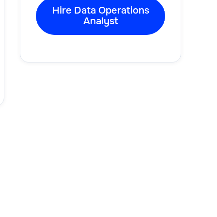
Hire Data Operations
Analyst