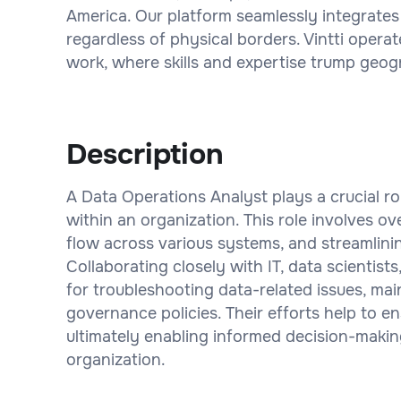
America. Our platform seamlessly integrates
regardless of physical borders. Vintti operat
work, where skills and expertise trump geogr
Description
A Data Operations Analyst plays a crucial r
within an organization. This role involves o
flow across various systems, and streamlini
Collaborating closely with IT, data scientists
for troubleshooting data-related issues, ma
governance policies. Their efforts help to e
ultimately enabling informed decision-makin
organization.