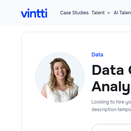
Case Studies
Talent
AI Talen

Data
Data 
Analy
Looking to hire yo
description templa