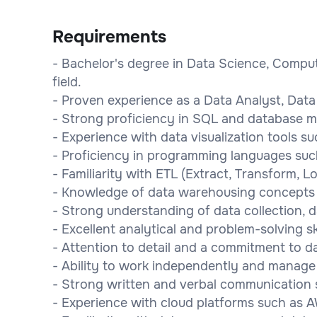
Requirements
- Bachelor's degree in Data Science, Comput
field.
- Proven experience as a Data Analyst, Data 
- Strong proficiency in SQL and database 
- Experience with data visualization tools su
- Proficiency in programming languages suc
- Familiarity with ETL (Extract, Transform, L
- Knowledge of data warehousing concepts 
- Strong understanding of data collection, d
- Excellent analytical and problem-solving ski
- Attention to detail and a commitment to d
- Ability to work independently and manage 
- Strong written and verbal communication sk
- Experience with cloud platforms such as A