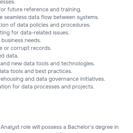
esses.
r future reference and training.
ure seamless data flow between systems.
ion of data policies and procedures.
ing for data-related issues.
 business needs.
e or corrupt records.
ed data.
 and new data tools and technologies.
ata tools and best practices.
rehousing and data governance initiatives.
tion for data processes and projects.
Analyst role will possess a Bachelor's degree in