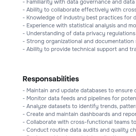
- Familiarity with data governance and data q
- Ability to collaborate effectively with cro
- Knowledge of industry best practices for
- Experience with statistical analysis and mo
- Understanding of data privacy regulation
- Strong organizational and documentation sk
- Ability to provide technical support and 
Responsabilities
- Maintain and update databases to ensure d
- Monitor data feeds and pipelines for poten
- Analyze datasets to identify trends, patte
- Create and maintain dashboards and repor
- Collaborate with cross-functional teams t
- Conduct routine data audits and quality ch