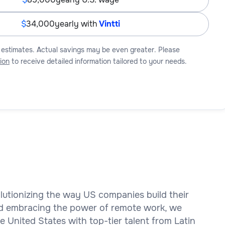
34,000
yearly with
Vintti
 estimates. Actual savings may be even greater. Please
ion
to receive detailed information tailored to your needs.
olutionizing the way US companies build their
d embracing the power of remote work, we
 United States with top-tier talent from Latin