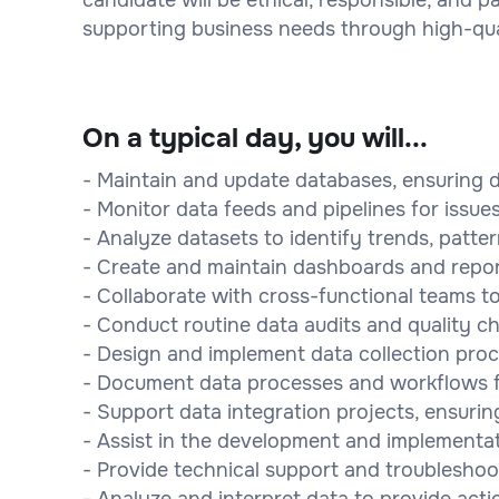
supporting business needs through high-qu
On a typical day, you will...
- Maintain and update databases, ensuring d
- Monitor data feeds and pipelines for issu
- Analyze datasets to identify trends, patte
- Create and maintain dashboards and repor
- Collaborate with cross-functional teams t
- Conduct routine data audits and quality c
- Design and implement data collection proc
- Document data processes and workflows fo
- Support data integration projects, ensur
- Assist in the development and implementat
- Provide technical support and troubleshoot
- Analyze and interpret data to provide acti