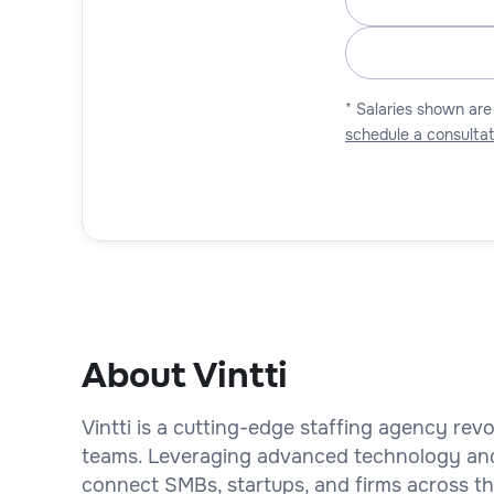
* Salaries shown are
schedule a consultat
About Vintti
Vintti is a cutting-edge staffing agency rev
teams. Leveraging advanced technology an
connect SMBs, startups, and firms across the