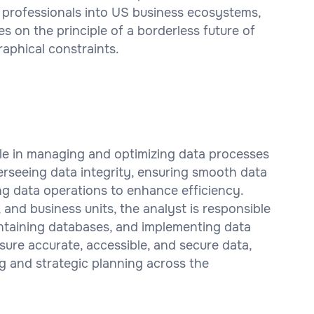
 professionals into US business ecosystems,
es on the principle of a borderless future of
aphical constraints.
ole in managing and optimizing data processes
verseeing data integrity, ensuring smooth data
ng data operations to enhance efficiency.
, and business units, the analyst is responsible
intaining databases, and implementing data
nsure accurate, accessible, and secure data,
g and strategic planning across the