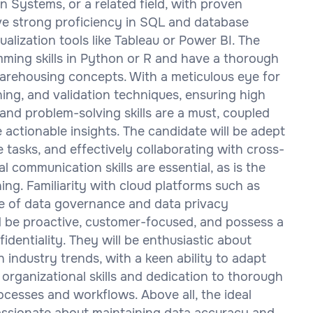
 Systems, or a related field, with proven
have strong proficiency in SQL and database
alization tools like Tableau or Power BI. The
ming skills in Python or R and have a thorough
arehousing concepts. With a meticulous eye for
eaning, and validation techniques, ensuring high
 and problem-solving skills are a must, coupled
e actionable insights. The candidate will be adept
tasks, and effectively collaborating with cross-
l communication skills are essential, as is the
ning. Familiarity with cloud platforms such as
e of data governance and data privacy
ld be proactive, customer-focused, and possess a
dentiality. They will be enthusiastic about
 industry trends, with a keen ability to adapt
 organizational skills and dedication to thorough
cesses and workflows. Above all, the ideal
 passionate about maintaining data accuracy and