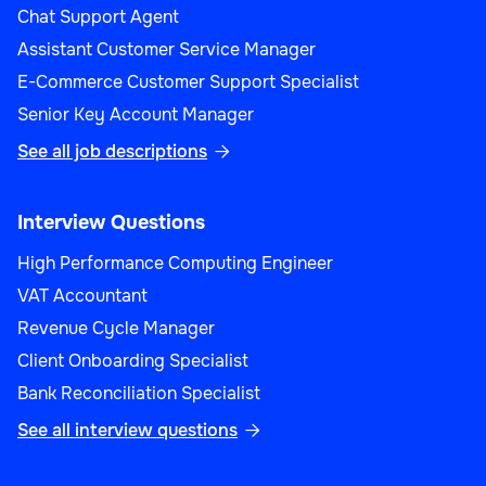
Chat Support Agent
Assistant Customer Service Manager
E-Commerce Customer Support Specialist
Senior Key Account Manager
See all job descriptions

Interview Questions
High Performance Computing Engineer
VAT Accountant
Revenue Cycle Manager
Client Onboarding Specialist
Bank Reconciliation Specialist
See all interview questions
