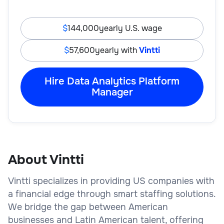
144,000
yearly U.S. wage
57,600
yearly with
Vintti
Hire Data Analytics Platform
Manager
About Vintti
Vintti specializes in providing US companies with
a financial edge through smart staffing solutions.
We bridge the gap between American
businesses and Latin American talent, offering