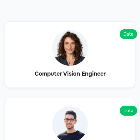
Data
Computer Vision Engineer
Data