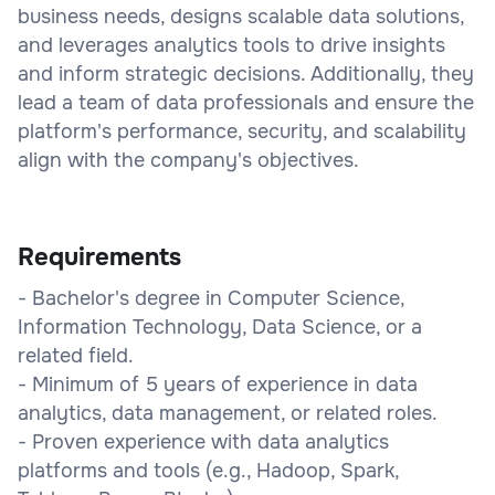
business needs, designs scalable data solutions,
and leverages analytics tools to drive insights
and inform strategic decisions. Additionally, they
lead a team of data professionals and ensure the
platform's performance, security, and scalability
align with the company's objectives.
Requirements
- Bachelor's degree in Computer Science,
Information Technology, Data Science, or a
related field.
- Minimum of 5 years of experience in data
analytics, data management, or related roles.
- Proven experience with data analytics
platforms and tools (e.g., Hadoop, Spark,