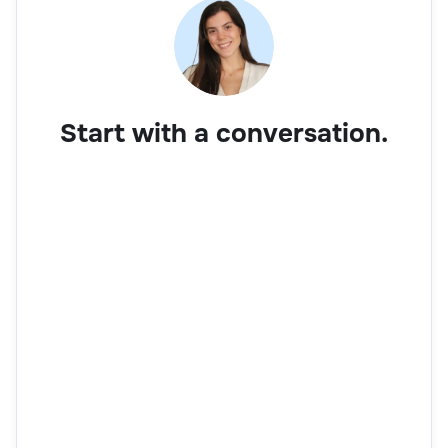
Start with a conversation.