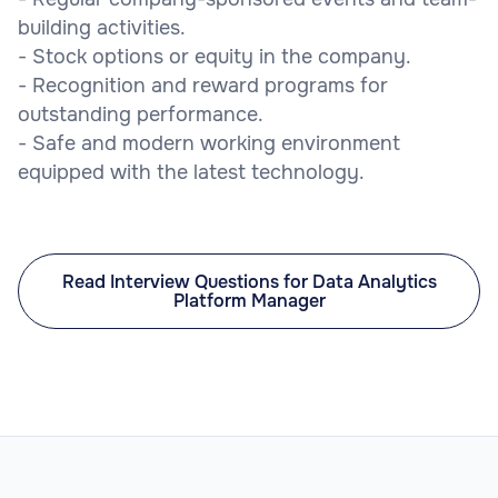
building activities.
- Stock options or equity in the company.
- Recognition and reward programs for
outstanding performance.
- Safe and modern working environment
equipped with the latest technology.
Read Interview Questions for Data Analytics
Platform Manager