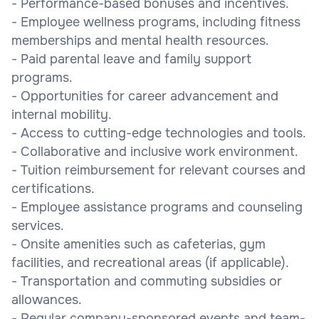
- Performance-based bonuses and incentives.
- Employee wellness programs, including fitness
memberships and mental health resources.
- Paid parental leave and family support
programs.
- Opportunities for career advancement and
internal mobility.
- Access to cutting-edge technologies and tools.
- Collaborative and inclusive work environment.
- Tuition reimbursement for relevant courses and
certifications.
- Employee assistance programs and counseling
services.
- Onsite amenities such as cafeterias, gym
facilities, and recreational areas (if applicable).
- Transportation and commuting subsidies or
allowances.
- Regular company-sponsored events and team-