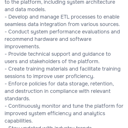
to the platform, including system architecture
and data models.
- Develop and manage ETL processes to enable
seamless data integration from various sources.
- Conduct system performance evaluations and
recommend hardware and software
improvements.
- Provide technical support and guidance to
users and stakeholders of the platform.
- Create training materials and facilitate training
sessions to improve user proficiency.
- Enforce policies for data storage, retention,
and destruction in compliance with relevant
standards.
- Continuously monitor and tune the platform for
improved system efficiency and analytics
capabilities.