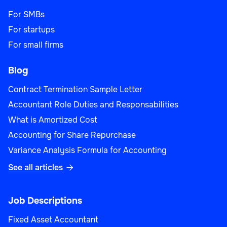
For SMBs
For startups
For small firms
Blog
Contract Termination Sample Letter
Accountant Role Duties and Responsabilities
What is Amortized Cost
Accounting for Share Repurchase
Variance Analysis Formula for Accounting
See all articles

Job Descriptions
Fixed Asset Accountant