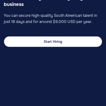
business
You can secure high-quality South American talent in
just 18 days and for around $9,000 USD per year.
Start Hiring