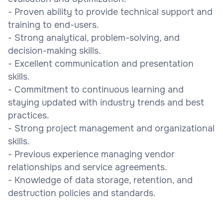
- Proven ability to provide technical support and
training to end-users.
- Strong analytical, problem-solving, and
decision-making skills.
- Excellent communication and presentation
skills.
- Commitment to continuous learning and
staying updated with industry trends and best
practices.
- Strong project management and organizational
skills.
- Previous experience managing vendor
relationships and service agreements.
- Knowledge of data storage, retention, and
destruction policies and standards.