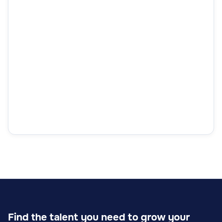
Find the talent you need to grow your