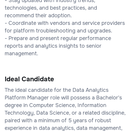
- Stay updated with industry trends,
technologies, and best practices, and
recommend their adoption.
- Coordinate with vendors and service providers
for platform troubleshooting and upgrades.
- Prepare and present regular performance
reports and analytics insights to senior
management.
Ideal Candidate
The ideal candidate for the Data Analytics
Platform Manager role will possess a Bachelor's
degree in Computer Science, Information
Technology, Data Science, or a related discipline,
paired with a minimum of 5 years of robust
experience in data analytics, data management,