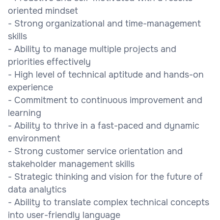
oriented mindset
- Strong organizational and time-management
skills
- Ability to manage multiple projects and
priorities effectively
- High level of technical aptitude and hands-on
experience
- Commitment to continuous improvement and
learning
- Ability to thrive in a fast-paced and dynamic
environment
- Strong customer service orientation and
stakeholder management skills
- Strategic thinking and vision for the future of
data analytics
- Ability to translate complex technical concepts
into user-friendly language