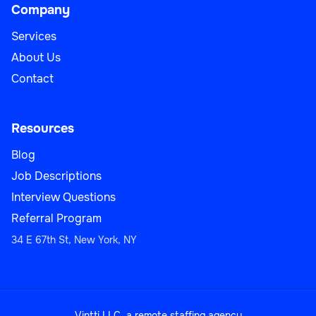
Company
Services
About Us
Contact
Resources
Blog
Job Descriptions
Interview Questions
Referral Program
34 E 67th St, New York, NY
Vintti LLC, a remote staffing agency