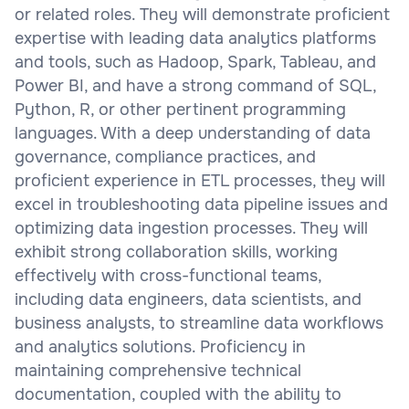
or related roles. They will demonstrate proficient
expertise with leading data analytics platforms
and tools, such as Hadoop, Spark, Tableau, and
Power BI, and have a strong command of SQL,
Python, R, or other pertinent programming
languages. With a deep understanding of data
governance, compliance practices, and
proficient experience in ETL processes, they will
excel in troubleshooting data pipeline issues and
optimizing data ingestion processes. They will
exhibit strong collaboration skills, working
effectively with cross-functional teams,
including data engineers, data scientists, and
business analysts, to streamline data workflows
and analytics solutions. Proficiency in
maintaining comprehensive technical
documentation, coupled with the ability to