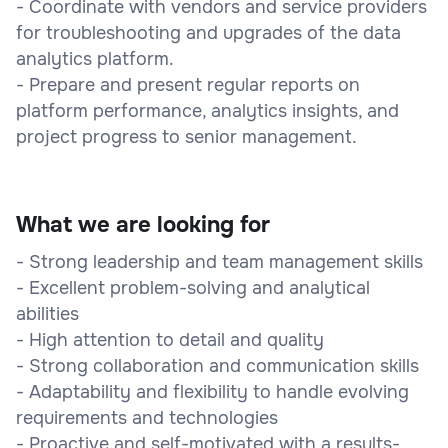
- Coordinate with vendors and service providers
for troubleshooting and upgrades of the data
analytics platform.
- Prepare and present regular reports on
platform performance, analytics insights, and
project progress to senior management.
What we are looking for
- Strong leadership and team management skills
- Excellent problem-solving and analytical
abilities
- High attention to detail and quality
- Strong collaboration and communication skills
- Adaptability and flexibility to handle evolving
requirements and technologies
- Proactive and self-motivated with a results-