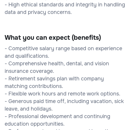
- High ethical standards and integrity in handling
data and privacy concerns.
What you can expect (benefits)
- Competitive salary range based on experience
and qualifications.
- Comprehensive health, dental, and vision
insurance coverage.
- Retirement savings plan with company
matching contributions.
- Flexible work hours and remote work options.
- Generous paid time off, including vacation, sick
leave, and holidays.
- Professional development and continuing
education opportunities.