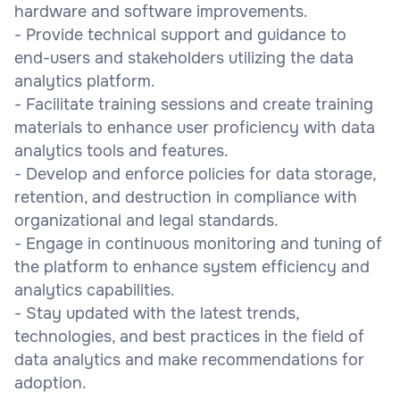
hardware and software improvements.
- Provide technical support and guidance to
end-users and stakeholders utilizing the data
analytics platform.
- Facilitate training sessions and create training
materials to enhance user proficiency with data
analytics tools and features.
- Develop and enforce policies for data storage,
retention, and destruction in compliance with
organizational and legal standards.
- Engage in continuous monitoring and tuning of
the platform to enhance system efficiency and
analytics capabilities.
- Stay updated with the latest trends,
technologies, and best practices in the field of
data analytics and make recommendations for
adoption.