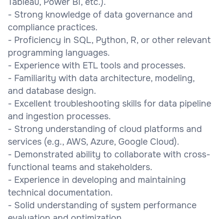
Tableau, Power BI, etc.).
- Strong knowledge of data governance and
compliance practices.
- Proficiency in SQL, Python, R, or other relevant
programming languages.
- Experience with ETL tools and processes.
- Familiarity with data architecture, modeling,
and database design.
- Excellent troubleshooting skills for data pipeline
and ingestion processes.
- Strong understanding of cloud platforms and
services (e.g., AWS, Azure, Google Cloud).
- Demonstrated ability to collaborate with cross-
functional teams and stakeholders.
- Experience in developing and maintaining
technical documentation.
- Solid understanding of system performance
evaluation and optimization.