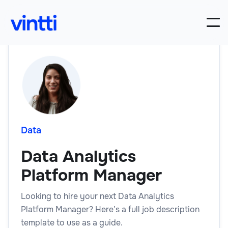
Data
Data Analytics
Platform Manager
Looking to hire your next Data Analytics
Platform Manager? Here’s a full job description
template to use as a guide.