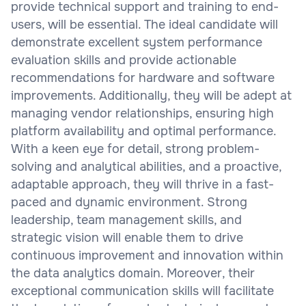
provide technical support and training to end-
users, will be essential. The ideal candidate will
demonstrate excellent system performance
evaluation skills and provide actionable
recommendations for hardware and software
improvements. Additionally, they will be adept at
managing vendor relationships, ensuring high
platform availability and optimal performance.
With a keen eye for detail, strong problem-
solving and analytical abilities, and a proactive,
adaptable approach, they will thrive in a fast-
paced and dynamic environment. Strong
leadership, team management skills, and
strategic vision will enable them to drive
continuous improvement and innovation within
the data analytics domain. Moreover, their
exceptional communication skills will facilitate