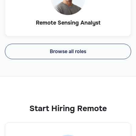
Remote Sensing Analyst
Browse all roles
Start Hiring Remote