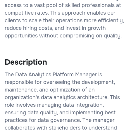
access to a vast pool of skilled professionals at
competitive rates. This approach enables our
clients to scale their operations more efficiently,
reduce hiring costs, and invest in growth
opportunities without compromising on quality.
Description
The Data Analytics Platform Manager is
responsible for overseeing the development,
maintenance, and optimization of an
organization's data analytics architecture. This
role involves managing data integration,
ensuring data quality, and implementing best
practices for data governance. The manager
collaborates with stakeholders to understand