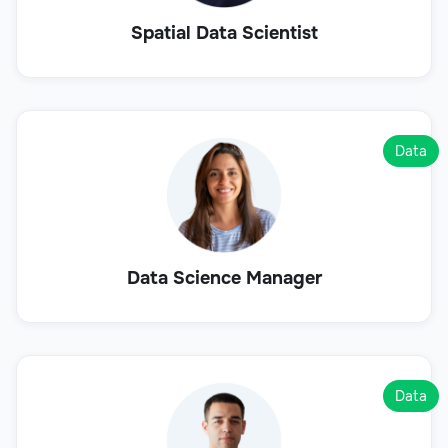
Spatial Data Scientist
Data
Data Science Manager
Data