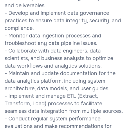
and deliverables.
- Develop and implement data governance
practices to ensure data integrity, security, and
compliance.
- Monitor data ingestion processes and
troubleshoot any data pipeline issues.
- Collaborate with data engineers, data
scientists, and business analysts to optimize
data workflows and analytics solutions.
- Maintain and update documentation for the
data analytics platform, including system
architecture, data models, and user guides.
- Implement and manage ETL (Extract,
Transform, Load) processes to facilitate
seamless data integration from multiple sources.
- Conduct regular system performance
evaluations and make recommendations for