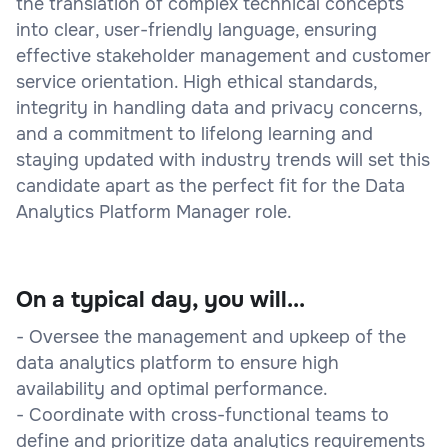
the translation of complex technical concepts
into clear, user-friendly language, ensuring
effective stakeholder management and customer
service orientation. High ethical standards,
integrity in handling data and privacy concerns,
and a commitment to lifelong learning and
staying updated with industry trends will set this
candidate apart as the perfect fit for the Data
Analytics Platform Manager role.
On a typical day, you will...
- Oversee the management and upkeep of the
data analytics platform to ensure high
availability and optimal performance.
- Coordinate with cross-functional teams to
define and prioritize data analytics requirements