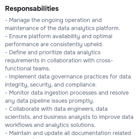
Responsabilities
- Manage the ongoing operation and
maintenance of the data analytics platform.
- Ensure platform availability and optimal
performance are consistently upheld.
- Define and prioritize data analytics
requirements in collaboration with cross-
functional teams.
- Implement data governance practices for data
integrity, security, and compliance.
- Monitor data ingestion processes and resolve
any data pipeline issues promptly.
- Collaborate with data engineers, data
scientists, and business analysts to improve data
workflows and analytics solutions.
- Maintain and update all documentation related