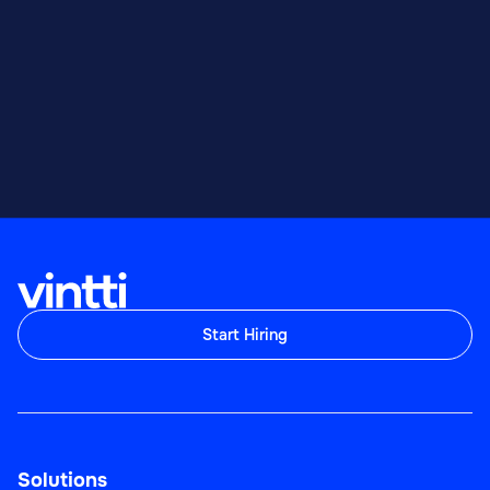
Start Hiring
Solutions