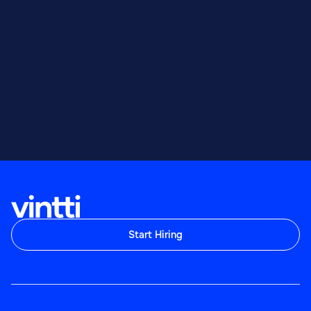
Start Hiring