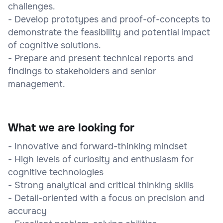
challenges.
- Develop prototypes and proof-of-concepts to
demonstrate the feasibility and potential impact
of cognitive solutions.
- Prepare and present technical reports and
findings to stakeholders and senior
management.
What we are looking for
- Innovative and forward-thinking mindset
- High levels of curiosity and enthusiasm for
cognitive technologies
- Strong analytical and critical thinking skills
- Detail-oriented with a focus on precision and
accuracy