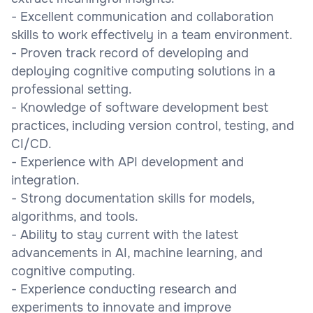
- Excellent communication and collaboration
skills to work effectively in a team environment.
- Proven track record of developing and
deploying cognitive computing solutions in a
professional setting.
- Knowledge of software development best
practices, including version control, testing, and
CI/CD.
- Experience with API development and
integration.
- Strong documentation skills for models,
algorithms, and tools.
- Ability to stay current with the latest
advancements in AI, machine learning, and
cognitive computing.
- Experience conducting research and
experiments to innovate and improve