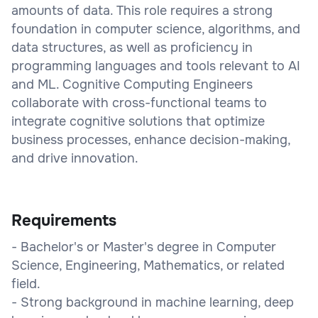
amounts of data. This role requires a strong
foundation in computer science, algorithms, and
data structures, as well as proficiency in
programming languages and tools relevant to AI
and ML. Cognitive Computing Engineers
collaborate with cross-functional teams to
integrate cognitive solutions that optimize
business processes, enhance decision-making,
and drive innovation.
Requirements
- Bachelor's or Master's degree in Computer
Science, Engineering, Mathematics, or related
field.
- Strong background in machine learning, deep