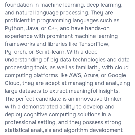
foundation in machine learning, deep learning,
and natural language processing. They are
proficient in programming languages such as
Python, Java, or C++, and have hands-on
experience with prominent machine learning
frameworks and libraries like TensorFlow,
PyTorch, or Scikit-learn. With a deep
understanding of big data technologies and data
processing tools, as well as familiarity with cloud
computing platforms like AWS, Azure, or Google
Cloud, they are adept at managing and analyzing
large datasets to extract meaningful insights.
The perfect candidate is an innovative thinker
with a demonstrated ability to develop and
deploy cognitive computing solutions in a
professional setting, and they possess strong
statistical analysis and algorithm development