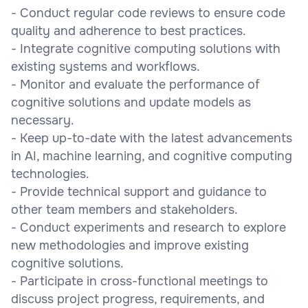
- Conduct regular code reviews to ensure code
quality and adherence to best practices.
- Integrate cognitive computing solutions with
existing systems and workflows.
- Monitor and evaluate the performance of
cognitive solutions and update models as
necessary.
- Keep up-to-date with the latest advancements
in AI, machine learning, and cognitive computing
technologies.
- Provide technical support and guidance to
other team members and stakeholders.
- Conduct experiments and research to explore
new methodologies and improve existing
cognitive solutions.
- Participate in cross-functional meetings to
discuss project progress, requirements, and