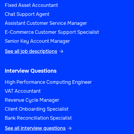
Fixed Asset Accountant
Chat Support Agent
Assistant Customer Service Manager
E-Commerce Customer Support Specialist
Senior Key Account Manager
See all job descriptions

Interview Questions
High Performance Computing Engineer
VAT Accountant
Revenue Cycle Manager
Client Onboarding Specialist
Bank Reconciliation Specialist
See all interview questions
