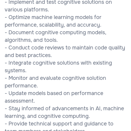
- Implement and test cognitive solutions on
various platforms.
- Optimize machine learning models for
performance, scalability, and accuracy.
- Document cognitive computing models,
algorithms, and tools.
- Conduct code reviews to maintain code quality
and best practices.
- Integrate cognitive solutions with existing
systems.
- Monitor and evaluate cognitive solution
performance.
- Update models based on performance
assessment.
- Stay informed of advancements in AI, machine
learning, and cognitive computing.
- Provide technical support and guidance to