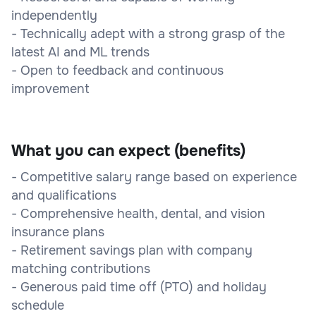
independently
- Technically adept with a strong grasp of the
latest AI and ML trends
- Open to feedback and continuous
improvement
What you can expect (benefits)
- Competitive salary range based on experience
and qualifications
- Comprehensive health, dental, and vision
insurance plans
- Retirement savings plan with company
matching contributions
- Generous paid time off (PTO) and holiday
schedule