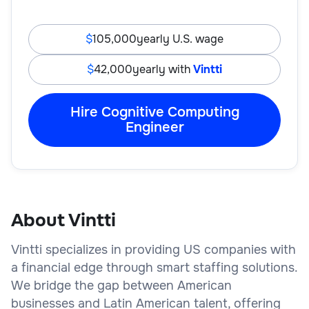
105,000
yearly U.S. wage
42,000
yearly with
Vintti
Hire Cognitive Computing
Engineer
About Vintti
Vintti specializes in providing US companies with
a financial edge through smart staffing solutions.
We bridge the gap between American
businesses and Latin American talent, offering