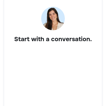
Start with a conversation.