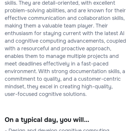
skills. They are detail-oriented, with excellent
problem-solving abilities, and are known for their
effective communication and collaboration skills,
making them a valuable team player. Their
enthusiasm for staying current with the latest AI
and cognitive computing advancements, coupled
with a resourceful and proactive approach,
enables them to manage multiple projects and
meet deadlines effectively in a fast-paced
environment. With strong documentation skills, a
commitment to quality, and a customer-centric
mindset, they excel in creating high-quality,
user-focused cognitive solutions.
On a typical day, you will...
- Design and develop cognitive computing