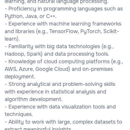
learning, and natural language processing.
- Proficiency in programming languages such as
Python, Java, or C++.
- Experience with machine learning frameworks
and libraries (e.g., TensorFlow, PyTorch, Scikit-
learn).
- Familiarity with big data technologies (e.g.,
Hadoop, Spark) and data processing tools.
- Knowledge of cloud computing platforms (e.g.,
AWS, Azure, Google Cloud) and on-premises
deployment.
- Strong analytical and problem-solving skills
with experience in statistical analysis and
algorithm development.
- Experience with data visualization tools and
techniques.
- Ability to work with large, complex datasets to
extract meaningful insights.