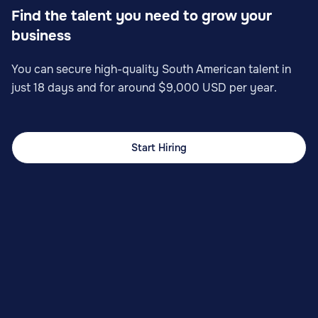
Find the talent you need to grow your
business
You can secure high-quality South American talent in
just 18 days and for around $9,000 USD per year.
Start Hiring