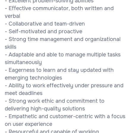
- Excellent problem-solving abilities
- Effective communicator, both written and
verbal
- Collaborative and team-driven
- Self-motivated and proactive
- Strong time management and organizational
skills
- Adaptable and able to manage multiple tasks
simultaneously
- Eagerness to learn and stay updated with
emerging technologies
- Ability to work effectively under pressure and
meet deadlines
- Strong work ethic and commitment to
delivering high-quality solutions
- Empathetic and customer-centric with a focus
on user experience
- Resourceful and capable of working