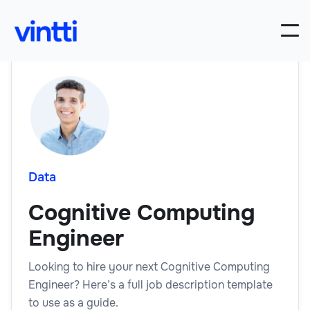
Data
Cognitive Computing
Engineer
Looking to hire your next Cognitive Computing
Engineer? Here’s a full job description template
to use as a guide.