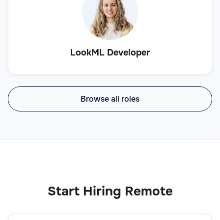
LookML Developer
Browse all roles
Start Hiring Remote