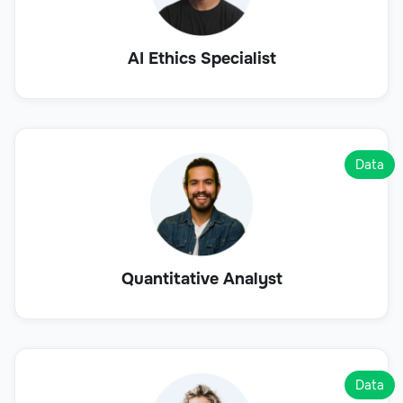
AI Ethics Specialist
Data
Quantitative Analyst
Data