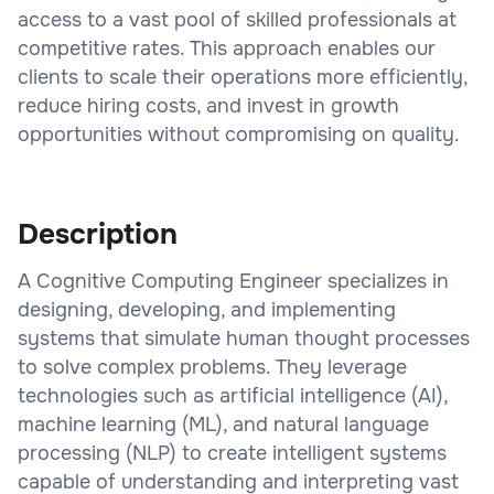
access to a vast pool of skilled professionals at
competitive rates. This approach enables our
clients to scale their operations more efficiently,
reduce hiring costs, and invest in growth
opportunities without compromising on quality.
Description
A Cognitive Computing Engineer specializes in
designing, developing, and implementing
systems that simulate human thought processes
to solve complex problems. They leverage
technologies such as artificial intelligence (AI),
machine learning (ML), and natural language
processing (NLP) to create intelligent systems
capable of understanding and interpreting vast