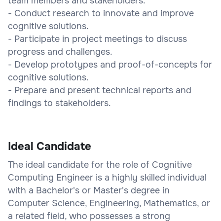
team members and stakeholders.
- Conduct research to innovate and improve
cognitive solutions.
- Participate in project meetings to discuss
progress and challenges.
- Develop prototypes and proof-of-concepts for
cognitive solutions.
- Prepare and present technical reports and
findings to stakeholders.
Ideal Candidate
The ideal candidate for the role of Cognitive
Computing Engineer is a highly skilled individual
with a Bachelor's or Master's degree in
Computer Science, Engineering, Mathematics, or
a related field, who possesses a strong