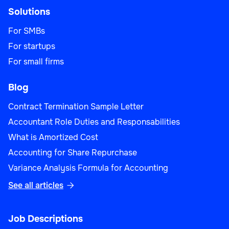
Solutions
For SMBs
For startups
For small firms
Blog
Contract Termination Sample Letter
Accountant Role Duties and Responsabilities
What is Amortized Cost
Accounting for Share Repurchase
Variance Analysis Formula for Accounting
See all articles

Job Descriptions