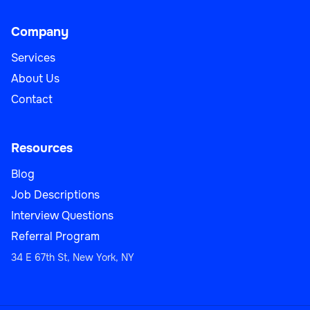
Company
Services
About Us
Contact
Resources
Blog
Job Descriptions
Interview Questions
Referral Program
34 E 67th St, New York, NY