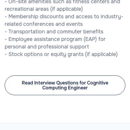
- On-site amenities such as fitness centers and
recreational areas (if applicable)
- Membership discounts and access to industry-
related conferences and events
- Transportation and commuter benefits
- Employee assistance program (EAP) for
personal and professional support
- Stock options or equity grants (if applicable)
Read Interview Questions for Cognitive
Computing Engineer