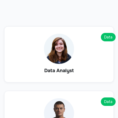
Data
Data Analyst
Data