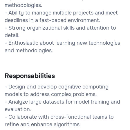
methodologies.
- Ability to manage multiple projects and meet
deadlines in a fast-paced environment.
- Strong organizational skills and attention to
detail.
- Enthusiastic about learning new technologies
and methodologies.
Responsabilities
- Design and develop cognitive computing
models to address complex problems.
- Analyze large datasets for model training and
evaluation.
- Collaborate with cross-functional teams to
refine and enhance algorithms.