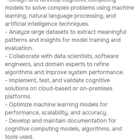
models to solve complex problems using machine
learning, natural language processing, and
artificial intelligence techniques.
- Analyze large datasets to extract meaningful
patterns and insights for model training and
evaluation.
- Collaborate with data scientists, software
engineers, and domain experts to refine
algorithms and improve system performance.
- Implement, test, and validate cognitive
solutions on cloud-based or on-premises
platforms.
- Optimize machine learning models for
performance, scalability, and accuracy.
- Develop and maintain documentation for
cognitive computing models, algorithms, and
tools used.