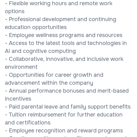
- Flexible working hours and remote work
options
- Professional development and continuing
education opportunities
- Employee wellness programs and resources
- Access to the latest tools and technologies in
AI and cognitive computing
- Collaborative, innovative, and inclusive work
environment
- Opportunities for career growth and
advancement within the company
- Annual performance bonuses and merit-based
incentives
- Paid parental leave and family support benefits
- Tuition reimbursement for further education
and certifications
- Employee recognition and reward programs