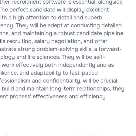
her recruitment software is essential, alongside
. The perfect candidate will display excellent
ith a high attention to detail and superb
ency. They will be adept at conducting detailed
ions, and maintaining a robust candidate pipeline.
a recruiting, salary negotiation, and offer
trate strong problem-solving skills, a forward-
ology and life sciences. They will be self-
nd work effectively both independently and as
silience, and adaptability to fast-paced
ssionalism and confidentiality, will be crucial.
 build and maintain long-term relationships, they
ent process' effectiveness and efficiency.