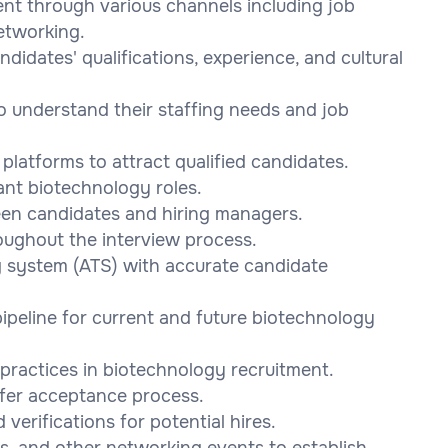
ent through various channels including job
etworking.
didates' qualifications, experience, and cultural
to understand their staffing needs and job
platforms to attract qualified candidates.
ant biotechnology roles.
een candidates and hiring managers.
oughout the interview process.
g system (ATS) with accurate candidate
ipeline for current and future biotechnology
practices in biotechnology recruitment.
ffer acceptance process.
erifications for potential hires.
ces, and other networking events to establish