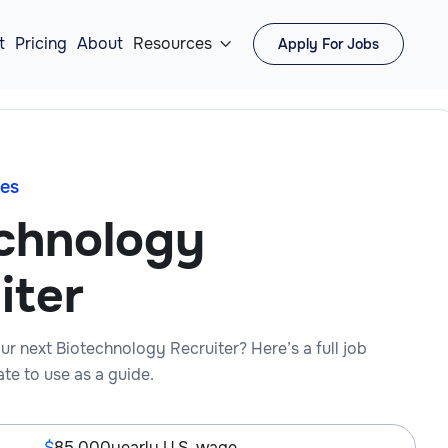
t
Pricing
About
Resources
Apply For Jobs

es
chnology
iter
ur next Biotechnology Recruiter? Here’s a full job
te to use as a guide.
85,000
yearly U.S. wage