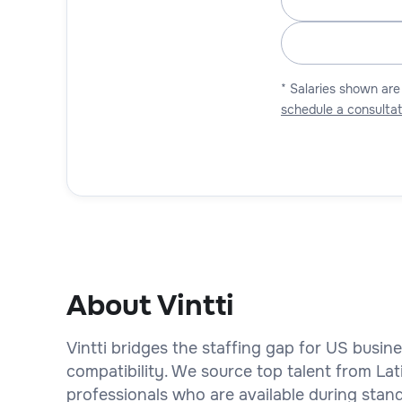
* Salaries shown are
schedule a consultat
About Vintti
Vintti bridges the staffing gap for US busin
compatibility. We source top talent from La
professionals who are available during stan