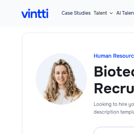
Case Studies
Talent
AI Talen

Human Resourc
Biote
Recru
Looking to hire yo
description templa