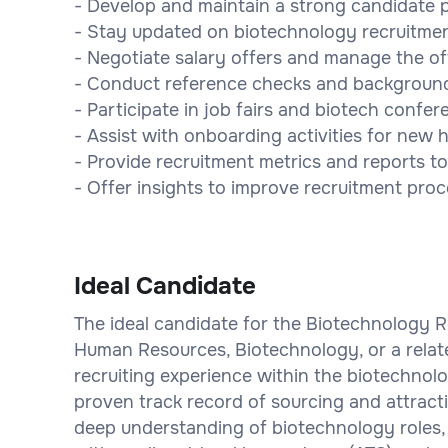
- Develop and maintain a strong candidate p
- Stay updated on biotechnology recruitmen
- Negotiate salary offers and manage the o
- Conduct reference checks and background 
- Participate in job fairs and biotech confer
- Assist with onboarding activities for new h
- Provide recruitment metrics and reports 
- Offer insights to improve recruitment proc
Ideal Candidate
The ideal candidate for the Biotechnology Re
Human Resources, Biotechnology, or a relate
recruiting experience within the biotechnolo
proven track record of sourcing and attract
deep understanding of biotechnology roles, 