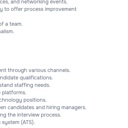
ences, and networking events.
ity to offer process improvement
of a team.
nalism.
ent through various channels.
ndidate qualifications.
stand staffing needs.
e platforms.
chnology positions.
een candidates and hiring managers.
ing the interview process.
g system (ATS).