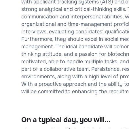
with applicant tracking systems (ATS) and ot
strong analytical and critical-thinking skills
communication and interpersonal abilities, w
organizational and time-management profici
interviews, evaluating candidates' qualificat
Furthermore, they should excel in social medi
management. The ideal candidate will demons
thinking attitude, and a passion for biotechn
motivated, able to handle multiple tasks, a
part of a collaborative team. Persistence, re
environments, along with a high level of profe
With a proactive approach and the ability to
will be committed to enhancing the recruitm
On a typical day, you will...