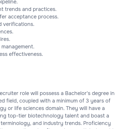
ipeline.
t trends and practices.
ffer acceptance process.
verifications.
ences.
ires.
to management.
ess effectiveness.
cruiter role will possess a Bachelor's degree in
d field, coupled with a minimum of 3 years of
gy or life sciences domain. They will have a
ing top-tier biotechnology talent and boast a
terminology, and industry trends. Proficiency