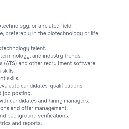
echnology, or a related field.
e, preferably in the biotechnology or life
iotechnology talent.
terminology, and industry trends.
ms (ATS) and other recruitment software.
skills.
 skills.
evaluate candidates' qualifications.
d job posting.
s with candidates and hiring managers.
ssions and offer management.
nd background verifications.
trics and reports.