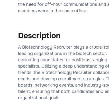
the need for off-hour communications and al
members were in the same office.
Description
A Biotechnology Recruiter plays a crucial ro
leading organizations in the biotech sector.
evaluating candidates for positions ranging 
specialists. Utilizing a deep understanding
trends, the Biotechnology Recruiter collabor
needs and develop recruitment strategies. T
boards, networking events, and industry-spec
talent, ensuring that both candidates and e
organizational goals.