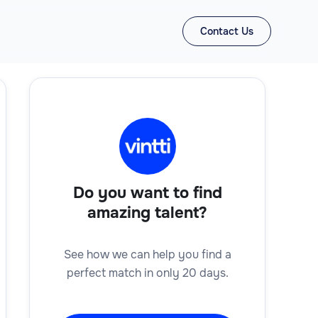
Contact Us
Do you want to find
amazing talent?
See how we can help you find a
perfect match in only 20 days.