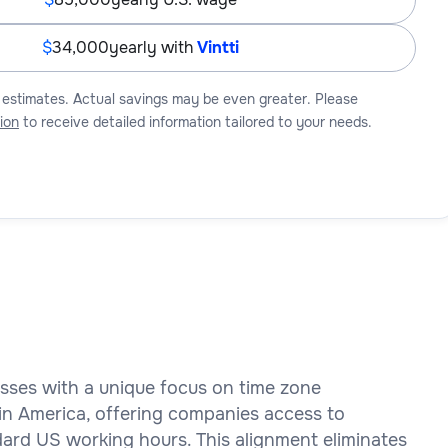
34,000
yearly with
Vintti
 estimates. Actual savings may be even greater. Please
ion
to receive detailed information tailored to your needs.
esses with a unique focus on time zone
tin America, offering companies access to
dard US working hours. This alignment eliminates