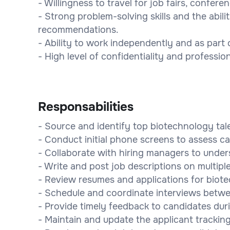
- Willingness to travel for job fairs, confer
- Strong problem-solving skills and the abil
recommendations.
- Ability to work independently and as part 
- High level of confidentiality and professio
Responsabilities
- Source and identify top biotechnology tal
- Conduct initial phone screens to assess ca
- Collaborate with hiring managers to under
- Write and post job descriptions on multipl
- Review resumes and applications for biote
- Schedule and coordinate interviews betw
- Provide timely feedback to candidates dur
- Maintain and update the applicant trackin