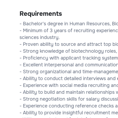
Requirements
- Bachelor's degree in Human Resources, Biot
- Minimum of 3 years of recruiting experienc
sciences industry.
- Proven ability to source and attract top b
- Strong knowledge of biotechnology roles, 
- Proficiency with applicant tracking syste
- Excellent interpersonal and communication 
- Strong organizational and time-management
- Ability to conduct detailed interviews and 
- Experience with social media recruiting an
- Ability to build and maintain relationship
- Strong negotiation skills for salary discu
- Experience conducting reference checks a
- Ability to provide insightful recruitment me