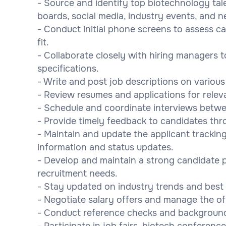
- Source and identify top biotechnology tal
boards, social media, industry events, and n
- Conduct initial phone screens to assess can
fit.
- Collaborate closely with hiring managers 
specifications.
- Write and post job descriptions on various 
- Review resumes and applications for relev
- Schedule and coordinate interviews betw
- Provide timely feedback to candidates thr
- Maintain and update the applicant trackin
information and status updates.
- Develop and maintain a strong candidate p
recruitment needs.
- Stay updated on industry trends and best 
- Negotiate salary offers and manage the o
- Conduct reference checks and background v
- Participate in job fairs, biotech conferen