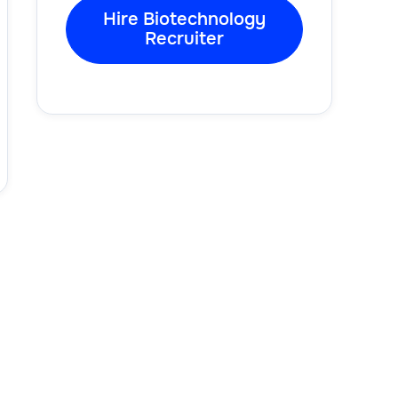
Hire Biotechnology
Recruiter