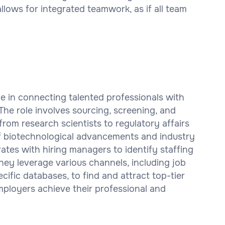
lows for integrated teamwork, as if all team
le in connecting talented professionals with
 The role involves sourcing, screening, and
from research scientists to regulatory affairs
 of biotechnological advancements and industry
ates with hiring managers to identify staffing
hey leverage various channels, including job
ific databases, to find and attract top-tier
mployers achieve their professional and