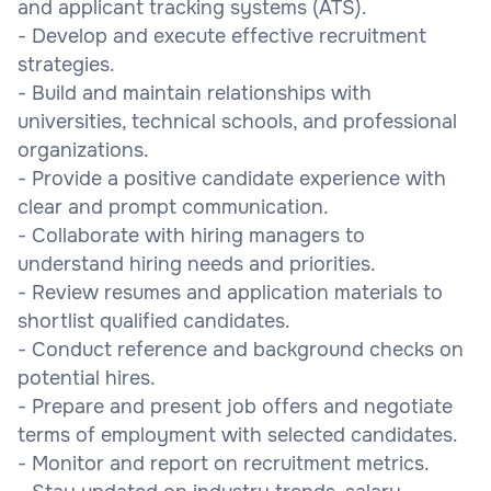
and applicant tracking systems (ATS).
- Develop and execute effective recruitment
strategies.
- Build and maintain relationships with
universities, technical schools, and professional
organizations.
- Provide a positive candidate experience with
clear and prompt communication.
- Collaborate with hiring managers to
understand hiring needs and priorities.
- Review resumes and application materials to
shortlist qualified candidates.
- Conduct reference and background checks on
potential hires.
- Prepare and present job offers and negotiate
terms of employment with selected candidates.
- Monitor and report on recruitment metrics.