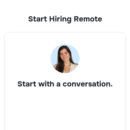
Start Hiring Remote
Start with a conversation.