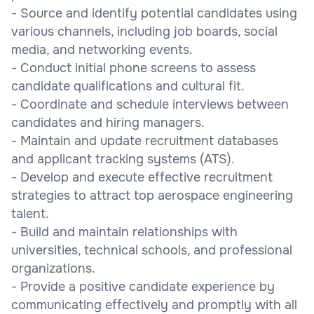
- Source and identify potential candidates using
various channels, including job boards, social
media, and networking events.
- Conduct initial phone screens to assess
candidate qualifications and cultural fit.
- Coordinate and schedule interviews between
candidates and hiring managers.
- Maintain and update recruitment databases
and applicant tracking systems (ATS).
- Develop and execute effective recruitment
strategies to attract top aerospace engineering
talent.
- Build and maintain relationships with
universities, technical schools, and professional
organizations.
- Provide a positive candidate experience by
communicating effectively and promptly with all