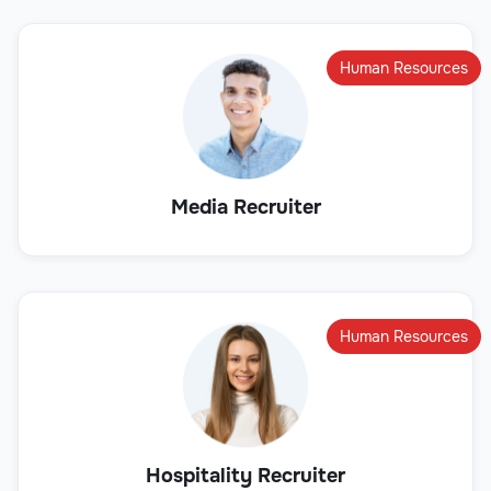
Human Resources
Media Recruiter
Human Resources
Hospitality Recruiter