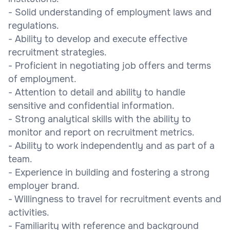
- Solid understanding of employment laws and
regulations.
- Ability to develop and execute effective
recruitment strategies.
- Proficient in negotiating job offers and terms
of employment.
- Attention to detail and ability to handle
sensitive and confidential information.
- Strong analytical skills with the ability to
monitor and report on recruitment metrics.
- Ability to work independently and as part of a
team.
- Experience in building and fostering a strong
employer brand.
- Willingness to travel for recruitment events and
activities.
- Familiarity with reference and background