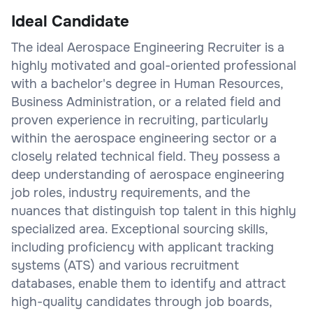
Ideal Candidate
The ideal Aerospace Engineering Recruiter is a
highly motivated and goal-oriented professional
with a bachelor's degree in Human Resources,
Business Administration, or a related field and
proven experience in recruiting, particularly
within the aerospace engineering sector or a
closely related technical field. They possess a
deep understanding of aerospace engineering
job roles, industry requirements, and the
nuances that distinguish top talent in this highly
specialized area. Exceptional sourcing skills,
including proficiency with applicant tracking
systems (ATS) and various recruitment
databases, enable them to identify and attract
high-quality candidates through job boards,