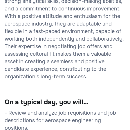
strong analytical skills, decision-making abilities,
and a commitment to continuous improvement.
With a positive attitude and enthusiasm for the
aerospace industry, they are adaptable and
flexible in a fast-paced environment, capable of
working both independently and collaboratively.
Their expertise in negotiating job offers and
assessing cultural fit makes them a valuable
asset in creating a seamless and positive
candidate experience, contributing to the
organization's long-term success.
On a typical day, you will...
- Review and analyze job requisitions and job
descriptions for aerospace engineering
positions.