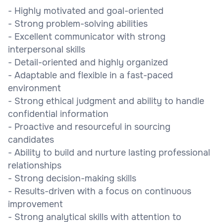
- Highly motivated and goal-oriented
- Strong problem-solving abilities
- Excellent communicator with strong
interpersonal skills
- Detail-oriented and highly organized
- Adaptable and flexible in a fast-paced
environment
- Strong ethical judgment and ability to handle
confidential information
- Proactive and resourceful in sourcing
candidates
- Ability to build and nurture lasting professional
relationships
- Strong decision-making skills
- Results-driven with a focus on continuous
improvement
- Strong analytical skills with attention to