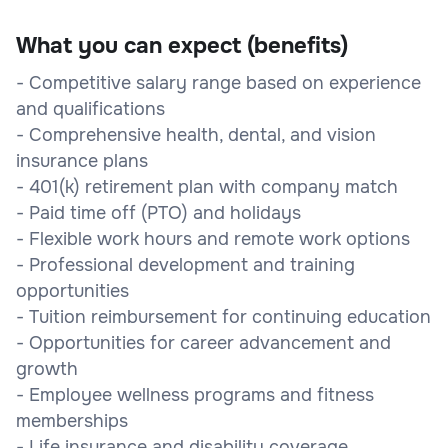
What you can expect (benefits)
- Competitive salary range based on experience
and qualifications
- Comprehensive health, dental, and vision
insurance plans
- 401(k) retirement plan with company match
- Paid time off (PTO) and holidays
- Flexible work hours and remote work options
- Professional development and training
opportunities
- Tuition reimbursement for continuing education
- Opportunities for career advancement and
growth
- Employee wellness programs and fitness
memberships
- Life insurance and disability coverage