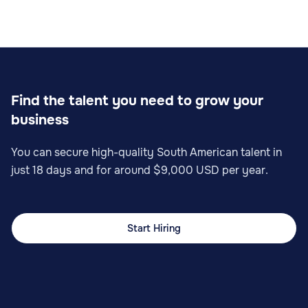
Find the talent you need to grow your
business
You can secure high-quality South American talent in
just 18 days and for around $9,000 USD per year.
Start Hiring