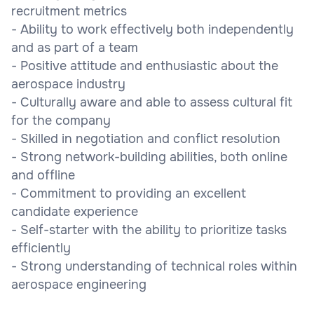
recruitment metrics
- Ability to work effectively both independently
and as part of a team
- Positive attitude and enthusiastic about the
aerospace industry
- Culturally aware and able to assess cultural fit
for the company
- Skilled in negotiation and conflict resolution
- Strong network-building abilities, both online
and offline
- Commitment to providing an excellent
candidate experience
- Self-starter with the ability to prioritize tasks
efficiently
- Strong understanding of technical roles within
aerospace engineering