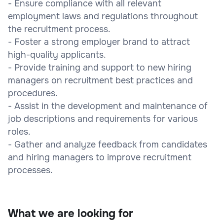
- Ensure compliance with all relevant
employment laws and regulations throughout
the recruitment process.
- Foster a strong employer brand to attract
high-quality applicants.
- Provide training and support to new hiring
managers on recruitment best practices and
procedures.
- Assist in the development and maintenance of
job descriptions and requirements for various
roles.
- Gather and analyze feedback from candidates
and hiring managers to improve recruitment
processes.
What we are looking for