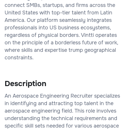
connect SMBs, startups, and firms across the
United States with top-tier talent from Latin
America. Our platform seamlessly integrates
professionals into US business ecosystems,
regardless of physical borders. Vintti operates
on the principle of a borderless future of work,
where skills and expertise trump geographical
constraints.
Description
An Aerospace Engineering Recruiter specializes
in identifying and attracting top talent in the
aerospace engineering field. This role involves
understanding the technical requirements and
specific skill sets needed for various aerospace