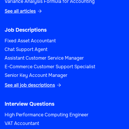
Variance Analysis Formula for Accounting
See all articles

Job Descriptions
Fixed Asset Accountant
Chat Support Agent
Assistant Customer Service Manager
E-Commerce Customer Support Specialist
Senior Key Account Manager
See all job descriptions

Interview Questions
High Performance Computing Engineer
VAT Accountant