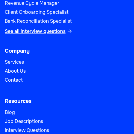
Revenue Cycle Manager
Client Onboarding Specialist
Bank Reconciliation Specialist
See all interview questions

Company
Services
About Us
Contact
Resources
Blog
Job Descriptions
Interview Questions