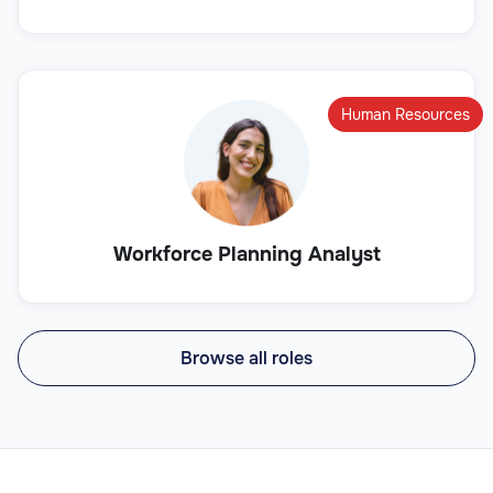
Human Resources
Workforce Planning Analyst
Browse all roles