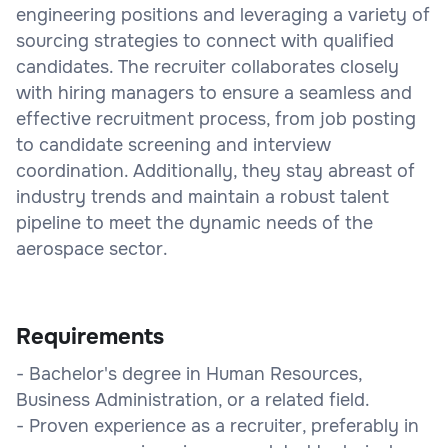
engineering positions and leveraging a variety of
sourcing strategies to connect with qualified
candidates. The recruiter collaborates closely
with hiring managers to ensure a seamless and
effective recruitment process, from job posting
to candidate screening and interview
coordination. Additionally, they stay abreast of
industry trends and maintain a robust talent
pipeline to meet the dynamic needs of the
aerospace sector.
Requirements
- Bachelor's degree in Human Resources,
Business Administration, or a related field.
- Proven experience as a recruiter, preferably in