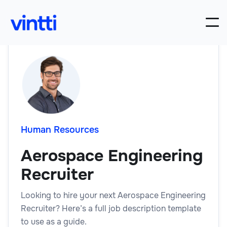
Human Resources
Aerospace Engineering
Recruiter
Looking to hire your next Aerospace Engineering
Recruiter? Here’s a full job description template
to use as a guide.