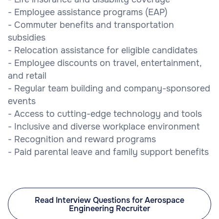
- Employee assistance programs (EAP)
- Commuter benefits and transportation
subsidies
- Relocation assistance for eligible candidates
- Employee discounts on travel, entertainment,
and retail
- Regular team building and company-sponsored
events
- Access to cutting-edge technology and tools
- Inclusive and diverse workplace environment
- Recognition and reward programs
- Paid parental leave and family support benefits
Read Interview Questions for Aerospace
Engineering Recruiter