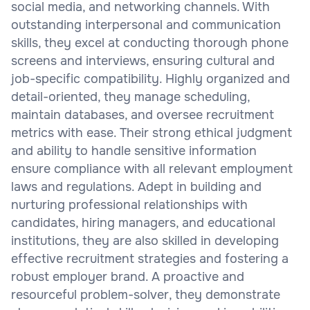
social media, and networking channels. With
outstanding interpersonal and communication
skills, they excel at conducting thorough phone
screens and interviews, ensuring cultural and
job-specific compatibility. Highly organized and
detail-oriented, they manage scheduling,
maintain databases, and oversee recruitment
metrics with ease. Their strong ethical judgment
and ability to handle sensitive information
ensure compliance with all relevant employment
laws and regulations. Adept in building and
nurturing professional relationships with
candidates, hiring managers, and educational
institutions, they are also skilled in developing
effective recruitment strategies and fostering a
robust employer brand. A proactive and
resourceful problem-solver, they demonstrate