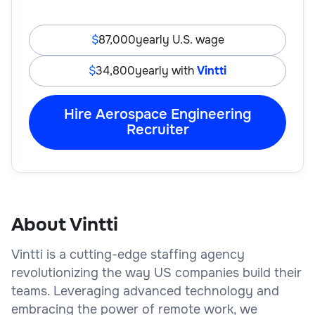
87,000
yearly U.S. wage
34,800
yearly with
Vintti
Hire Aerospace Engineering
Recruiter
About Vintti
Vintti is a cutting-edge staffing agency
revolutionizing the way US companies build their
teams. Leveraging advanced technology and
embracing the power of remote work, we