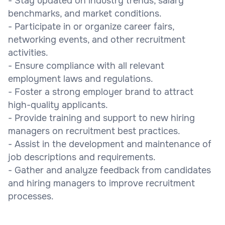
- Stay updated on industry trends, salary
benchmarks, and market conditions.
- Participate in or organize career fairs,
networking events, and other recruitment
activities.
- Ensure compliance with all relevant
employment laws and regulations.
- Foster a strong employer brand to attract
high-quality applicants.
- Provide training and support to new hiring
managers on recruitment best practices.
- Assist in the development and maintenance of
job descriptions and requirements.
- Gather and analyze feedback from candidates
and hiring managers to improve recruitment
processes.