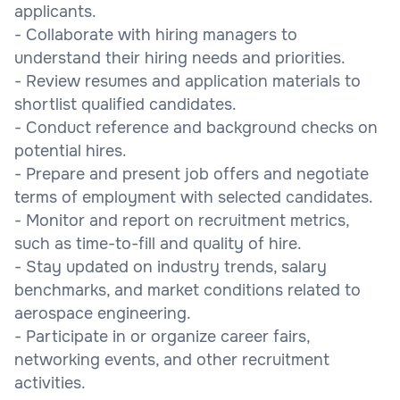
applicants.
- Collaborate with hiring managers to
understand their hiring needs and priorities.
- Review resumes and application materials to
shortlist qualified candidates.
- Conduct reference and background checks on
potential hires.
- Prepare and present job offers and negotiate
terms of employment with selected candidates.
- Monitor and report on recruitment metrics,
such as time-to-fill and quality of hire.
- Stay updated on industry trends, salary
benchmarks, and market conditions related to
aerospace engineering.
- Participate in or organize career fairs,
networking events, and other recruitment
activities.