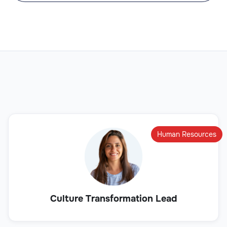
Human Resources
Culture Transformation Lead