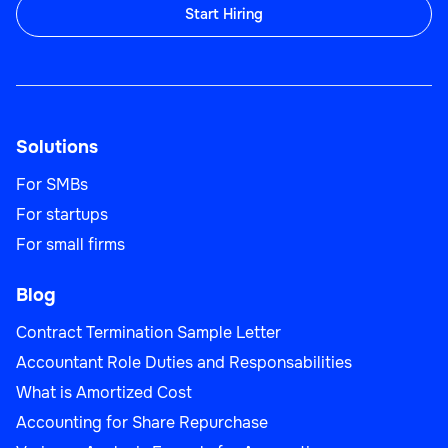
Start Hiring
Solutions
For SMBs
For startups
For small firms
Blog
Contract Termination Sample Letter
Accountant Role Duties and Responsabilities
What is Amortized Cost
Accounting for Share Repurchase