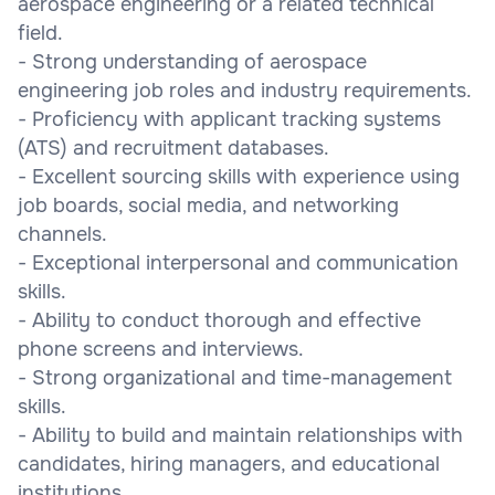
aerospace engineering or a related technical
field.
- Strong understanding of aerospace
engineering job roles and industry requirements.
- Proficiency with applicant tracking systems
(ATS) and recruitment databases.
- Excellent sourcing skills with experience using
job boards, social media, and networking
channels.
- Exceptional interpersonal and communication
skills.
- Ability to conduct thorough and effective
phone screens and interviews.
- Strong organizational and time-management
skills.
- Ability to build and maintain relationships with
candidates, hiring managers, and educational
institutions.