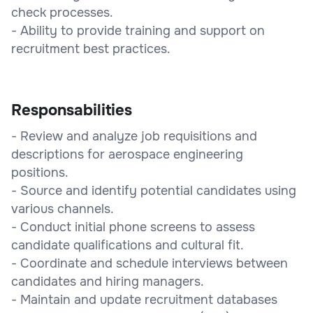
check processes.
- Ability to provide training and support on
recruitment best practices.
Responsabilities
- Review and analyze job requisitions and
descriptions for aerospace engineering
positions.
- Source and identify potential candidates using
various channels.
- Conduct initial phone screens to assess
candidate qualifications and cultural fit.
- Coordinate and schedule interviews between
candidates and hiring managers.
- Maintain and update recruitment databases