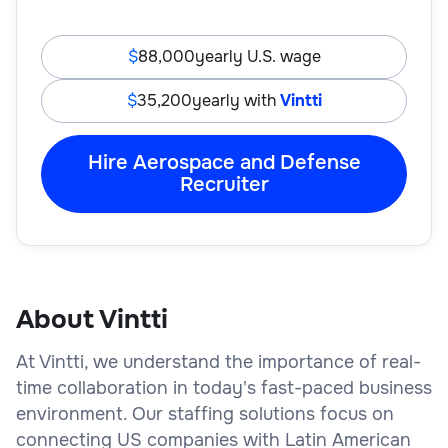
88,000
yearly U.S. wage
35,200
yearly with
Vintti
Hire Aerospace and Defense
Recruiter
About Vintti
At Vintti, we understand the importance of real-
time collaboration in today's fast-paced business
environment. Our staffing solutions focus on
connecting US companies with Latin American