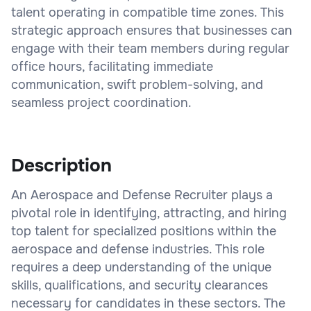
talent operating in compatible time zones. This
strategic approach ensures that businesses can
engage with their team members during regular
office hours, facilitating immediate
communication, swift problem-solving, and
seamless project coordination.
Description
An Aerospace and Defense Recruiter plays a
pivotal role in identifying, attracting, and hiring
top talent for specialized positions within the
aerospace and defense industries. This role
requires a deep understanding of the unique
skills, qualifications, and security clearances
necessary for candidates in these sectors. The