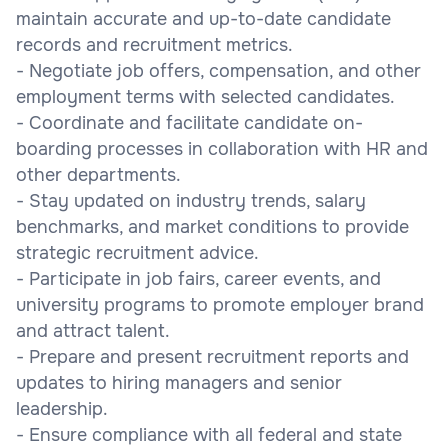
maintain accurate and up-to-date candidate
records and recruitment metrics.
- Negotiate job offers, compensation, and other
employment terms with selected candidates.
- Coordinate and facilitate candidate on-
boarding processes in collaboration with HR and
other departments.
- Stay updated on industry trends, salary
benchmarks, and market conditions to provide
strategic recruitment advice.
- Participate in job fairs, career events, and
university programs to promote employer brand
and attract talent.
- Prepare and present recruitment reports and
updates to hiring managers and senior
leadership.
- Ensure compliance with all federal and state