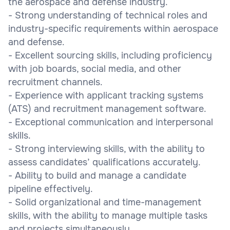
the aerospace and defense industry.
- Strong understanding of technical roles and
industry-specific requirements within aerospace
and defense.
- Excellent sourcing skills, including proficiency
with job boards, social media, and other
recruitment channels.
- Experience with applicant tracking systems
(ATS) and recruitment management software.
- Exceptional communication and interpersonal
skills.
- Strong interviewing skills, with the ability to
assess candidates’ qualifications accurately.
- Ability to build and manage a candidate
pipeline effectively.
- Solid organizational and time-management
skills, with the ability to manage multiple tasks
and projects simultaneously.