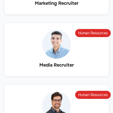
Marketing Recruiter
Human Resources
Media Recruiter
Human Resources