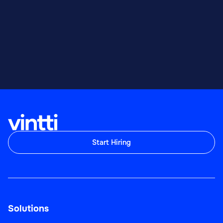
Start Hiring
Solutions