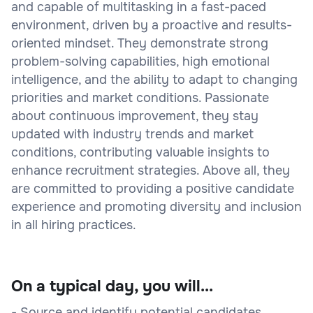
and capable of multitasking in a fast-paced
environment, driven by a proactive and results-
oriented mindset. They demonstrate strong
problem-solving capabilities, high emotional
intelligence, and the ability to adapt to changing
priorities and market conditions. Passionate
about continuous improvement, they stay
updated with industry trends and market
conditions, contributing valuable insights to
enhance recruitment strategies. Above all, they
are committed to providing a positive candidate
experience and promoting diversity and inclusion
in all hiring practices.
On a typical day, you will...
- Source and identify potential candidates