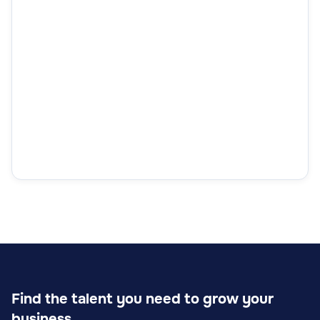
Find the talent you need to grow your
business