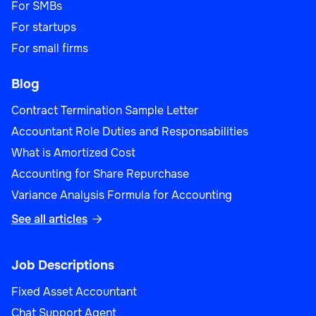
For SMBs
For startups
For small firms
Blog
Contract Termination Sample Letter
Accountant Role Duties and Responsabilities
What is Amortized Cost
Accounting for Share Repurchase
Variance Analysis Formula for Accounting
See all articles

Job Descriptions
Fixed Asset Accountant
Chat Support Agent