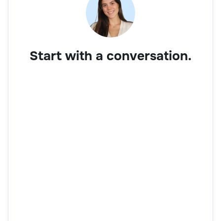
Start with a conversation.