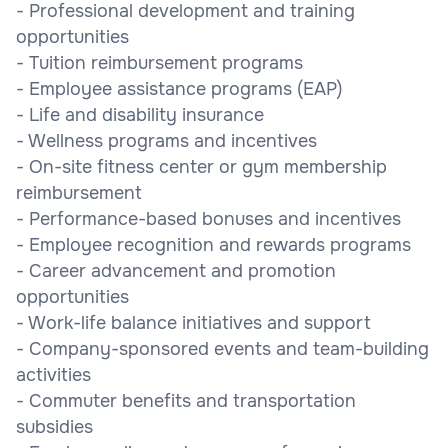
- Professional development and training
opportunities
- Tuition reimbursement programs
- Employee assistance programs (EAP)
- Life and disability insurance
- Wellness programs and incentives
- On-site fitness center or gym membership
reimbursement
- Performance-based bonuses and incentives
- Employee recognition and rewards programs
- Career advancement and promotion
opportunities
- Work-life balance initiatives and support
- Company-sponsored events and team-building
activities
- Commuter benefits and transportation
subsidies