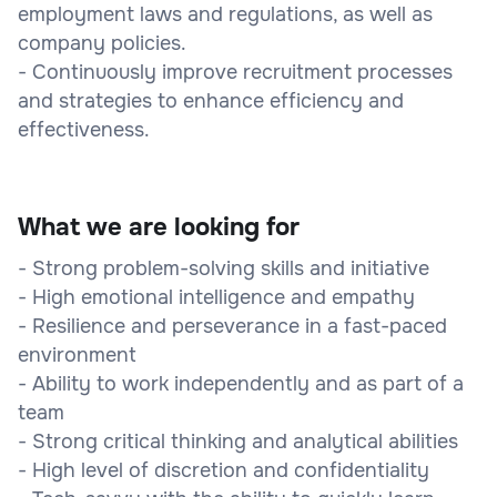
employment laws and regulations, as well as
company policies.
- Continuously improve recruitment processes
and strategies to enhance efficiency and
effectiveness.
What we are looking for
- Strong problem-solving skills and initiative
- High emotional intelligence and empathy
- Resilience and perseverance in a fast-paced
environment
- Ability to work independently and as part of a
team
- Strong critical thinking and analytical abilities
- High level of discretion and confidentiality