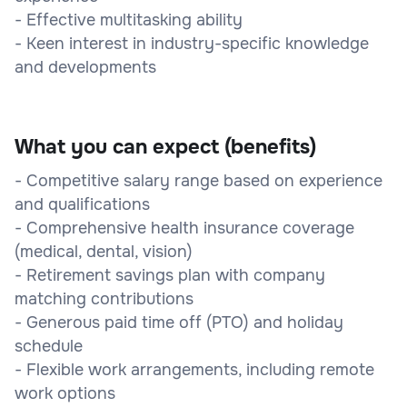
- Effective multitasking ability
- Keen interest in industry-specific knowledge
and developments
What you can expect (benefits)
- Competitive salary range based on experience
and qualifications
- Comprehensive health insurance coverage
(medical, dental, vision)
- Retirement savings plan with company
matching contributions
- Generous paid time off (PTO) and holiday
schedule
- Flexible work arrangements, including remote
work options