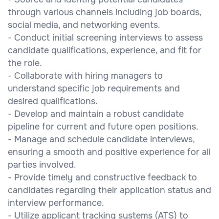
through various channels including job boards,
social media, and networking events.
- Conduct initial screening interviews to assess
candidate qualifications, experience, and fit for
the role.
- Collaborate with hiring managers to
understand specific job requirements and
desired qualifications.
- Develop and maintain a robust candidate
pipeline for current and future open positions.
- Manage and schedule candidate interviews,
ensuring a smooth and positive experience for all
parties involved.
- Provide timely and constructive feedback to
candidates regarding their application status and
interview performance.
- Utilize applicant tracking systems (ATS) to