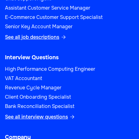
Assistant Customer Service Manager
E-Commerce Customer Support Specialist
Senior Key Account Manager
See all job descriptions

Interview Questions
High Performance Computing Engineer
VAT Accountant
Revenue Cycle Manager
Client Onboarding Specialist
Bank Reconciliation Specialist
See all interview questions

Company