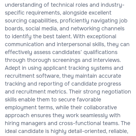
understanding of technical roles and industry-
specific requirements, alongside excellent
sourcing capabilities, proficiently navigating job
boards, social media, and networking channels
to identify the best talent. With exceptional
communication and interpersonal skills, they can
effectively assess candidates’ qualifications
through thorough screenings and interviews.
Adept in using applicant tracking systems and
recruitment software, they maintain accurate
tracking and reporting of candidate progress
and recruitment metrics. Their strong negotiation
skills enable them to secure favorable
employment terms, while their collaborative
approach ensures they work seamlessly with
hiring managers and cross-functional teams. The
ideal candidate is highly detail-oriented, reliable,