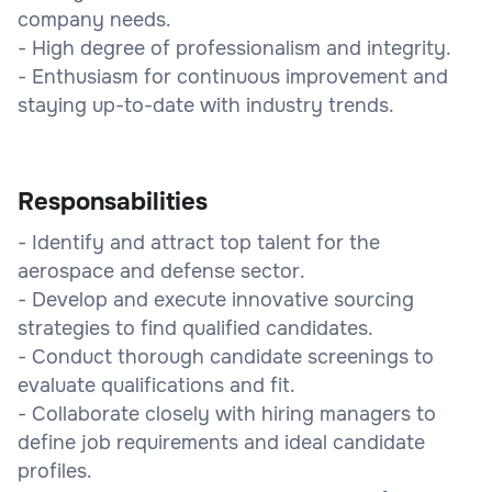
company needs.
- High degree of professionalism and integrity.
- Enthusiasm for continuous improvement and
staying up-to-date with industry trends.
Responsabilities
- Identify and attract top talent for the
aerospace and defense sector.
- Develop and execute innovative sourcing
strategies to find qualified candidates.
- Conduct thorough candidate screenings to
evaluate qualifications and fit.
- Collaborate closely with hiring managers to
define job requirements and ideal candidate
profiles.