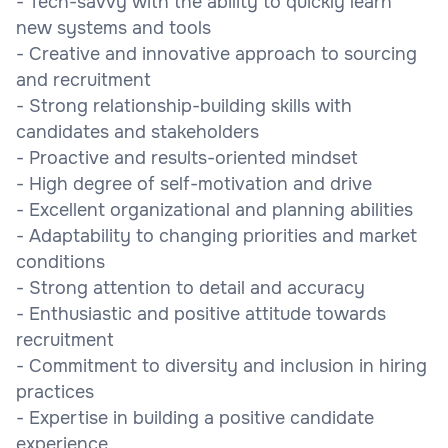
- Tech-savvy with the ability to quickly learn
new systems and tools
- Creative and innovative approach to sourcing
and recruitment
- Strong relationship-building skills with
candidates and stakeholders
- Proactive and results-oriented mindset
- High degree of self-motivation and drive
- Excellent organizational and planning abilities
- Adaptability to changing priorities and market
conditions
- Strong attention to detail and accuracy
- Enthusiastic and positive attitude towards
recruitment
- Commitment to diversity and inclusion in hiring
practices
- Expertise in building a positive candidate
experience