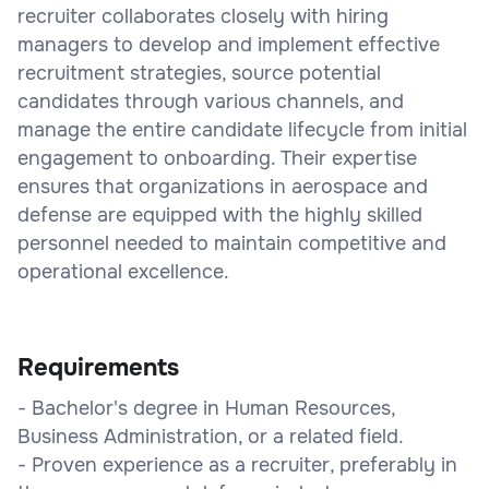
recruiter collaborates closely with hiring
managers to develop and implement effective
recruitment strategies, source potential
candidates through various channels, and
manage the entire candidate lifecycle from initial
engagement to onboarding. Their expertise
ensures that organizations in aerospace and
defense are equipped with the highly skilled
personnel needed to maintain competitive and
operational excellence.
Requirements
- Bachelor's degree in Human Resources,
Business Administration, or a related field.
- Proven experience as a recruiter, preferably in