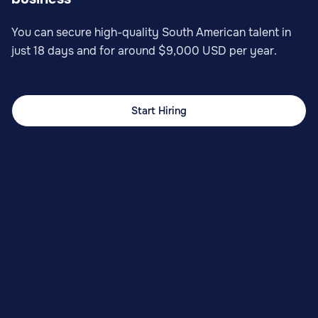
You can secure high-quality South American talent in
just 18 days and for around $9,000 USD per year.
Start Hiring