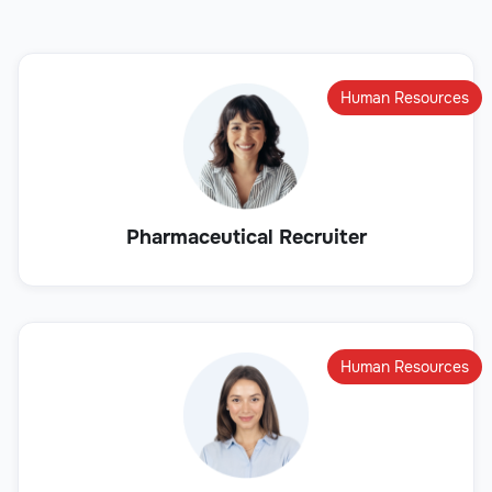
Human Resources
Pharmaceutical Recruiter
Human Resources