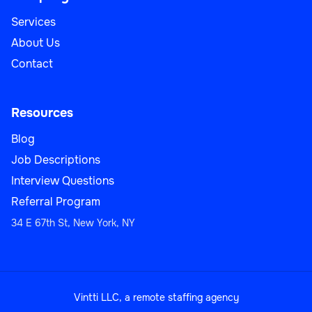
Services
About Us
Contact
Resources
Blog
Job Descriptions
Interview Questions
Referral Program
34 E 67th St, New York, NY
Vintti LLC, a remote staffing agency