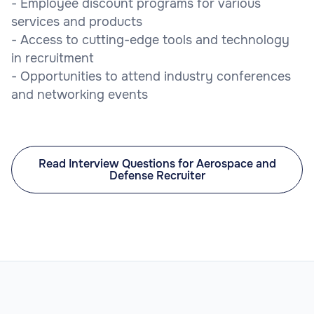
- Employee discount programs for various
services and products
- Access to cutting-edge tools and technology
in recruitment
- Opportunities to attend industry conferences
and networking events
Read Interview Questions for Aerospace and
Defense Recruiter