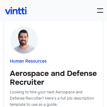
Human Resources
Aerospace and Defense
Recruiter
Looking to hire your next Aerospace and
Defense Recruiter? Here’s a full job description
template to use as a guide.