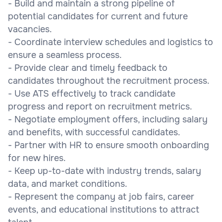
- Build and maintain a strong pipeline of
potential candidates for current and future
vacancies.
- Coordinate interview schedules and logistics to
ensure a seamless process.
- Provide clear and timely feedback to
candidates throughout the recruitment process.
- Use ATS effectively to track candidate
progress and report on recruitment metrics.
- Negotiate employment offers, including salary
and benefits, with successful candidates.
- Partner with HR to ensure smooth onboarding
for new hires.
- Keep up-to-date with industry trends, salary
data, and market conditions.
- Represent the company at job fairs, career
events, and educational institutions to attract