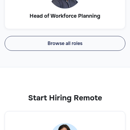
Head of Workforce Planning
Browse all roles
Start Hiring Remote