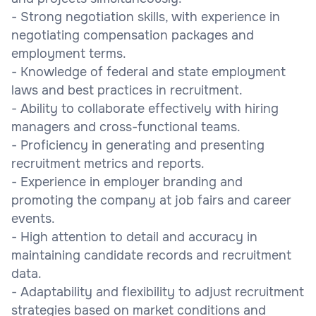
- Strong negotiation skills, with experience in
negotiating compensation packages and
employment terms.
- Knowledge of federal and state employment
laws and best practices in recruitment.
- Ability to collaborate effectively with hiring
managers and cross-functional teams.
- Proficiency in generating and presenting
recruitment metrics and reports.
- Experience in employer branding and
promoting the company at job fairs and career
events.
- High attention to detail and accuracy in
maintaining candidate records and recruitment
data.
- Adaptability and flexibility to adjust recruitment
strategies based on market conditions and