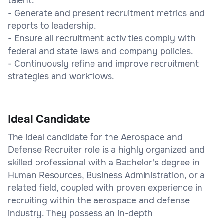
talent.
- Generate and present recruitment metrics and
reports to leadership.
- Ensure all recruitment activities comply with
federal and state laws and company policies.
- Continuously refine and improve recruitment
strategies and workflows.
Ideal Candidate
The ideal candidate for the Aerospace and
Defense Recruiter role is a highly organized and
skilled professional with a Bachelor's degree in
Human Resources, Business Administration, or a
related field, coupled with proven experience in
recruiting within the aerospace and defense
industry. They possess an in-depth