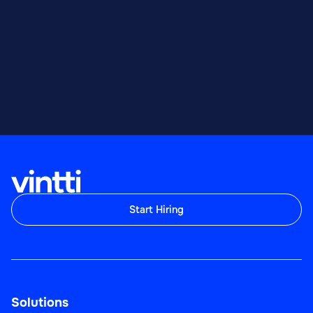
Start Hiring
Solutions