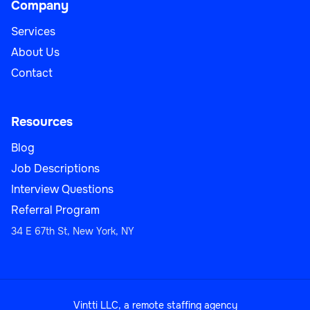
Company
Services
About Us
Contact
Resources
Blog
Job Descriptions
Interview Questions
Referral Program
34 E 67th St, New York, NY
Vintti LLC, a remote staffing agency