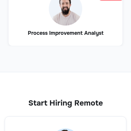
Process Improvement Analyst
Start Hiring Remote