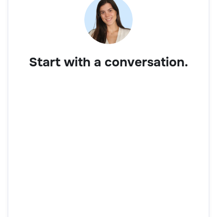
Start with a conversation.