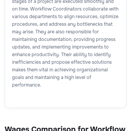
stages of a project are executed smoothly and
on time. Workflow Coordinators collaborate with
various departments to align resources, optimize
procedures, and address any bottlenecks that
may arise. They are also responsible for
maintaining documentation, providing progress
updates, and implementing improvements to
enhance productivity. Their ability to identify
inefficiencies and propose effective solutions
makes them vital in achieving organizational
goals and maintaining a high level of
performance.
Wages Comparison for Workflow