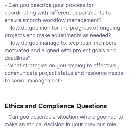
- Can you describe your process for
coordinating with different departments to
ensure smooth workflow management?
- How do you monitor the progress of ongoing
projects and make adjustments as needed?
- How do you manage to keep team members
motivated and aligned with project goals and
deadlines?
- What strategies do you employ to effectively
communicate project status and resource needs
to senior management?
Ethics and Compliance Questions
- Can you describe a situation where you had to
make an ethical decision in your previous role