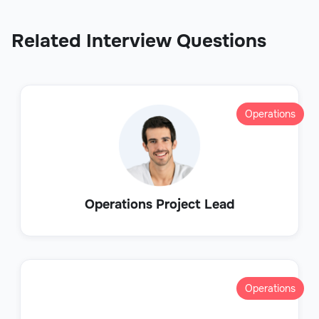
Related Interview Questions
Operations
Operations Project Lead
Operations