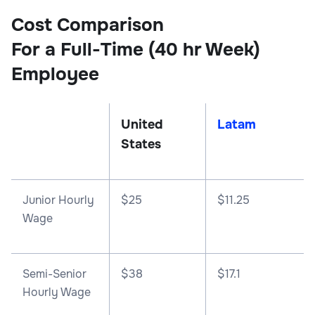
Cost Comparison
For a Full-Time (40 hr Week)
Employee
United
Latam
States
Junior Hourly
$25
$11.25
Wage
Semi-Senior
$38
$17.1
Hourly Wage