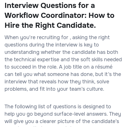
Interview Questions for a
Workflow Coordinator: How to
Hire the Right Candidate.
When you’re recruiting for , asking the right
questions during the interview is key to
understanding whether the candidate has both
the technical expertise and the soft skills needed
to succeed in the role. A job title on a résumé
can tell you what someone has done, but it’s the
interview that reveals how they think, solve
problems, and fit into your team’s culture.
The following list of questions is designed to
help you go beyond surface-level answers. They
will give you a clearer picture of the candidate’s