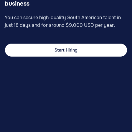
business
You can secure high-quality South American talent in
just 18 days and for around $9,000 USD per year.
Start Hiring