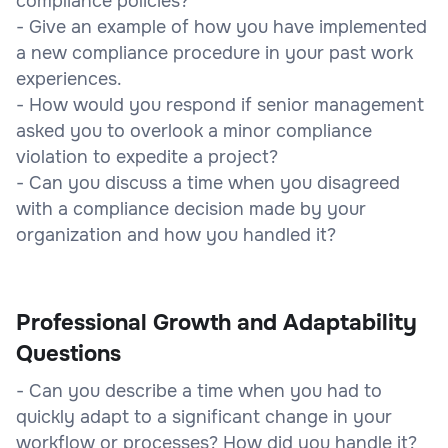
compliance policies?
- Give an example of how you have implemented
a new compliance procedure in your past work
experiences.
- How would you respond if senior management
asked you to overlook a minor compliance
violation to expedite a project?
- Can you discuss a time when you disagreed
with a compliance decision made by your
organization and how you handled it?
Professional Growth and Adaptability
Questions
- Can you describe a time when you had to
quickly adapt to a significant change in your
workflow or processes? How did you handle it?