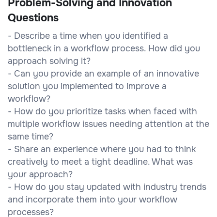
Problem-Solving and Innovation
Questions
- Describe a time when you identified a
bottleneck in a workflow process. How did you
approach solving it?
- Can you provide an example of an innovative
solution you implemented to improve a
workflow?
- How do you prioritize tasks when faced with
multiple workflow issues needing attention at the
same time?
- Share an experience where you had to think
creatively to meet a tight deadline. What was
your approach?
- How do you stay updated with industry trends
and incorporate them into your workflow
processes?