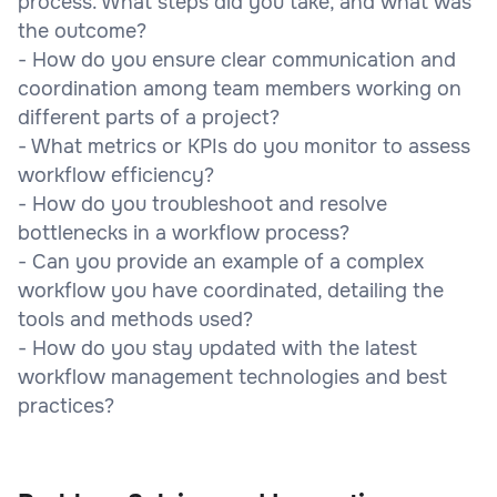
process. What steps did you take, and what was
the outcome?
- How do you ensure clear communication and
coordination among team members working on
different parts of a project?
- What metrics or KPIs do you monitor to assess
workflow efficiency?
- How do you troubleshoot and resolve
bottlenecks in a workflow process?
- Can you provide an example of a complex
workflow you have coordinated, detailing the
tools and methods used?
- How do you stay updated with the latest
workflow management technologies and best
practices?