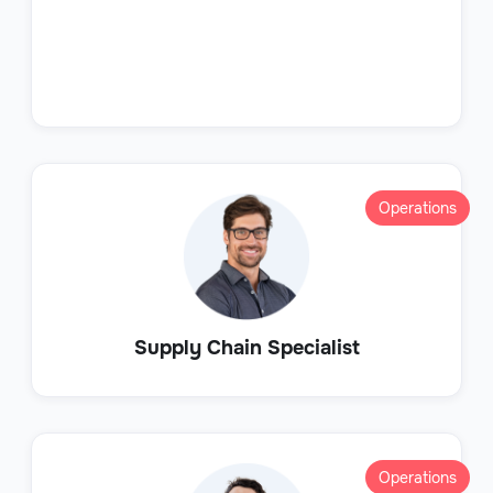
Operations
Supply Chain Specialist
Operations