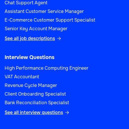
Chat Support Agent
Assistant Customer Service Manager
E-Commerce Customer Support Specialist
Senior Key Account Manager
See all job descriptions

Interview Questions
High Performance Computing Engineer
VAT Accountant
Revenue Cycle Manager
Client Onboarding Specialist
Bank Reconciliation Specialist
See all interview questions
