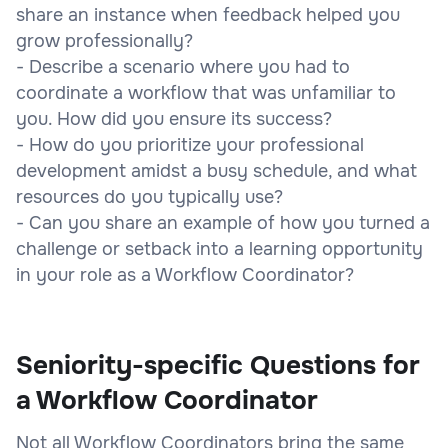
share an instance when feedback helped you
grow professionally?
- Describe a scenario where you had to
coordinate a workflow that was unfamiliar to
you. How did you ensure its success?
- How do you prioritize your professional
development amidst a busy schedule, and what
resources do you typically use?
- Can you share an example of how you turned a
challenge or setback into a learning opportunity
in your role as a Workflow Coordinator?
Seniority-specific Questions for
a Workflow Coordinator
Not all Workflow Coordinators bring the same