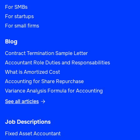
For SMBs
For startups
For small firms
Blog
Contract Termination Sample Letter
Accountant Role Duties and Responsabilities
What is Amortized Cost
Accounting for Share Repurchase
Variance Analysis Formula for Accounting
See all articles

Job Descriptions
Fixed Asset Accountant