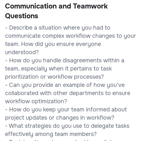
Communication and Teamwork
Questions
- Describe a situation where you had to
communicate complex workflow changes to your
team. How did you ensure everyone
understood?
- How do you handle disagreements within a
team, especially when it pertains to task
prioritization or workflow processes?
- Can you provide an example of how you’ve
collaborated with other departments to ensure
workflow optimization?
- How do you keep your team informed about
project updates or changes in workflow?
- What strategies do you use to delegate tasks
effectively among team members?