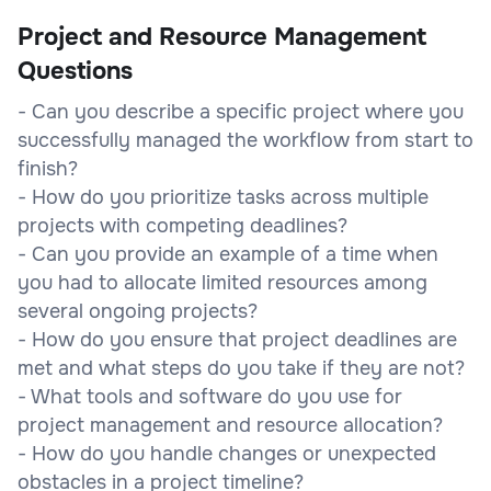
Project and Resource Management
Questions
- Can you describe a specific project where you
successfully managed the workflow from start to
finish?
- How do you prioritize tasks across multiple
projects with competing deadlines?
- Can you provide an example of a time when
you had to allocate limited resources among
several ongoing projects?
- How do you ensure that project deadlines are
met and what steps do you take if they are not?
- What tools and software do you use for
project management and resource allocation?
- How do you handle changes or unexpected
obstacles in a project timeline?