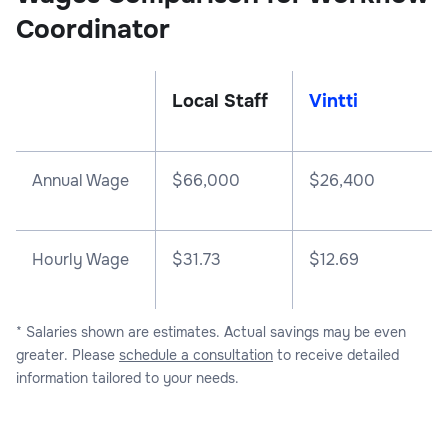
Coordinator
Local Staff
Vintti
Annual Wage
$
66,000
$
26,400
Hourly Wage
$31.73
$12.69
* Salaries shown are estimates. Actual savings may be even
greater. Please
schedule a consultation
to receive detailed
information tailored to your needs.