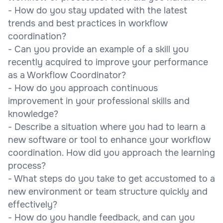
- How do you stay updated with the latest
trends and best practices in workflow
coordination?
- Can you provide an example of a skill you
recently acquired to improve your performance
as a Workflow Coordinator?
- How do you approach continuous
improvement in your professional skills and
knowledge?
- Describe a situation where you had to learn a
new software or tool to enhance your workflow
coordination. How did you approach the learning
process?
- What steps do you take to get accustomed to a
new environment or team structure quickly and
effectively?
- How do you handle feedback, and can you