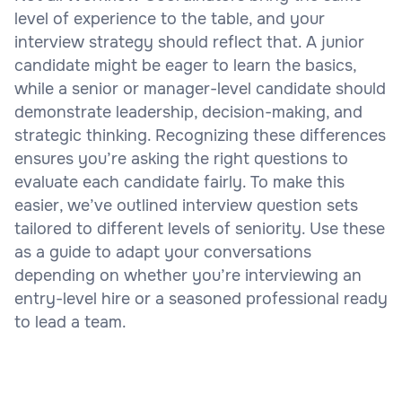
level of experience to the table, and your
interview strategy should reflect that. A junior
candidate might be eager to learn the basics,
while a senior or manager-level candidate should
demonstrate leadership, decision-making, and
strategic thinking. Recognizing these differences
ensures you’re asking the right questions to
evaluate each candidate fairly. To make this
easier, we’ve outlined interview question sets
tailored to different levels of seniority. Use these
as a guide to adapt your conversations
depending on whether you’re interviewing an
entry-level hire or a seasoned professional ready
to lead a team.