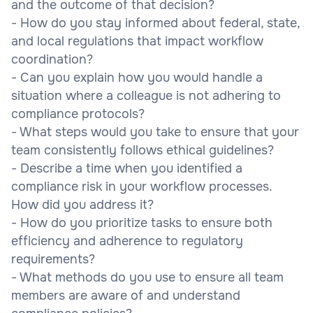
and the outcome of that decision?
- How do you stay informed about federal, state,
and local regulations that impact workflow
coordination?
- Can you explain how you would handle a
situation where a colleague is not adhering to
compliance protocols?
- What steps would you take to ensure that your
team consistently follows ethical guidelines?
- Describe a time when you identified a
compliance risk in your workflow processes.
How did you address it?
- How do you prioritize tasks to ensure both
efficiency and adherence to regulatory
requirements?
- What methods do you use to ensure all team
members are aware of and understand