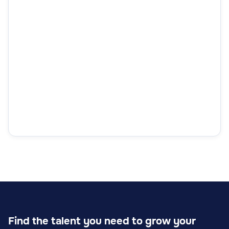
Find the talent you need to grow your