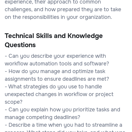
experience, their approach to common
challenges, and how prepared they are to take
on the responsibilities in your organization.
Technical Skills and Knowledge
Questions
- Can you describe your experience with
workflow automation tools and software?
- How do you manage and optimize task
assignments to ensure deadlines are met?
- What strategies do you use to handle
unexpected changes in workflow or project
scope?
- Can you explain how you prioritize tasks and
manage competing deadlines?
- Describe a time when you had to streamline a