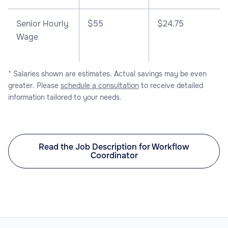
Senior Hourly
$55
$24.75
Wage
* Salaries shown are estimates. Actual savings may be even
greater. Please
schedule a consultation
to receive detailed
information tailored to your needs.
Read the Job Description for Workflow
Coordinator