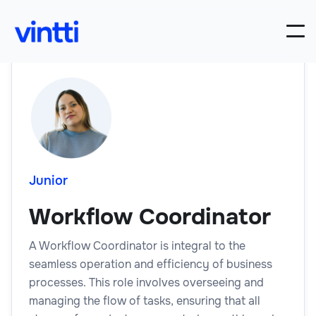
Junior
Workflow Coordinator
A Workflow Coordinator is integral to the
seamless operation and efficiency of business
processes. This role involves overseeing and
managing the flow of tasks, ensuring that all