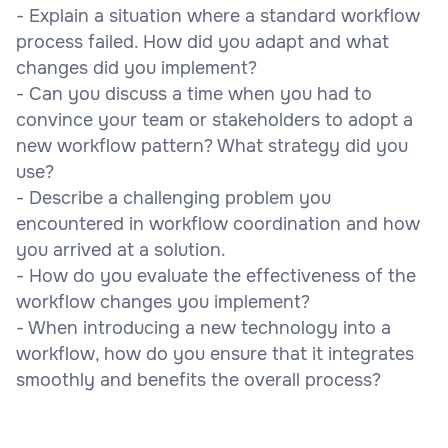
- Explain a situation where a standard workflow
process failed. How did you adapt and what
changes did you implement?
- Can you discuss a time when you had to
convince your team or stakeholders to adopt a
new workflow pattern? What strategy did you
use?
- Describe a challenging problem you
encountered in workflow coordination and how
you arrived at a solution.
- How do you evaluate the effectiveness of the
workflow changes you implement?
- When introducing a new technology into a
workflow, how do you ensure that it integrates
smoothly and benefits the overall process?