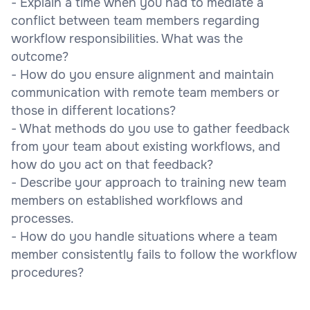
- Explain a time when you had to mediate a
conflict between team members regarding
workflow responsibilities. What was the
outcome?
- How do you ensure alignment and maintain
communication with remote team members or
those in different locations?
- What methods do you use to gather feedback
from your team about existing workflows, and
how do you act on that feedback?
- Describe your approach to training new team
members on established workflows and
processes.
- How do you handle situations where a team
member consistently fails to follow the workflow
procedures?