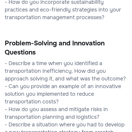
- How do you incorporate sustainability
practices and eco-friendly strategies into your
transportation management processes?
Problem-Solving and Innovation
Questions
- Describe a time when you identified a
transportation inefficiency. How did you
approach solving it, and what was the outcome?
- Can you provide an example of an innovative
solution you implemented to reduce
transportation costs?
- How do you assess and mitigate risks in
transportation planning and logistics?
- Describe a situation where you had to develop