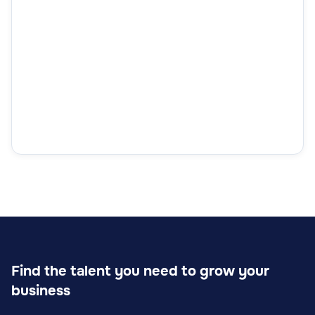
Find the talent you need to grow your
business