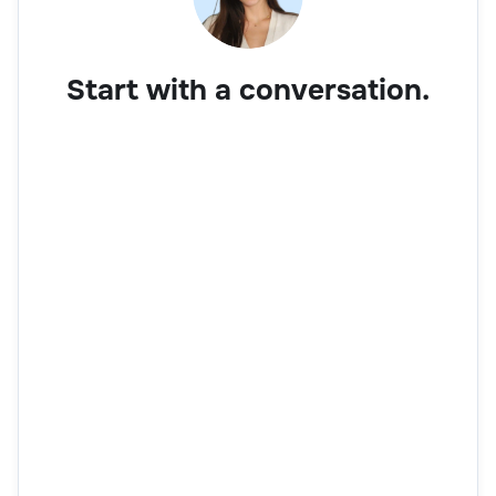
Start with a conversation.