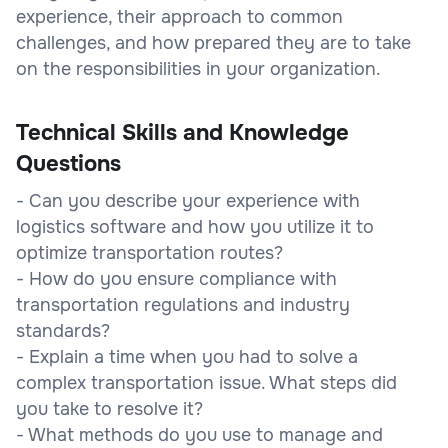
experience, their approach to common
challenges, and how prepared they are to take
on the responsibilities in your organization.
Technical Skills and Knowledge
Questions
- Can you describe your experience with
logistics software and how you utilize it to
optimize transportation routes?
- How do you ensure compliance with
transportation regulations and industry
standards?
- Explain a time when you had to solve a
complex transportation issue. What steps did
you take to resolve it?
- What methods do you use to manage and