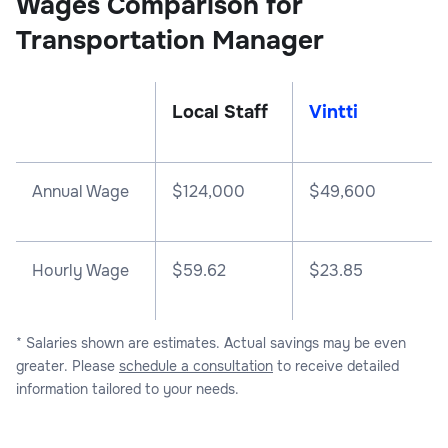
Wages Comparison for
Transportation Manager
Local Staff
Vintti
Annual Wage
$
124,000
$
49,600
Hourly Wage
$59.62
$23.85
* Salaries shown are estimates. Actual savings may be even
greater. Please
schedule a consultation
to receive detailed
information tailored to your needs.