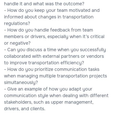
handle it and what was the outcome?
- How do you keep your team motivated and
informed about changes in transportation
regulations?
- How do you handle feedback from team
members or drivers, especially when it’s critical
or negative?
- Can you discuss a time when you successfully
collaborated with external partners or vendors
to improve transportation efficiency?
- How do you prioritize communication tasks
when managing multiple transportation projects
simultaneously?
- Give an example of how you adapt your
communication style when dealing with different
stakeholders, such as upper management,
drivers, and clients.