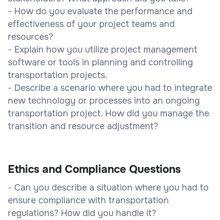
- How do you evaluate the performance and
effectiveness of your project teams and
resources?
- Explain how you utilize project management
software or tools in planning and controlling
transportation projects.
- Describe a scenario where you had to integrate
new technology or processes into an ongoing
transportation project. How did you manage the
transition and resource adjustment?
Ethics and Compliance Questions
- Can you describe a situation where you had to
ensure compliance with transportation
regulations? How did you handle it?