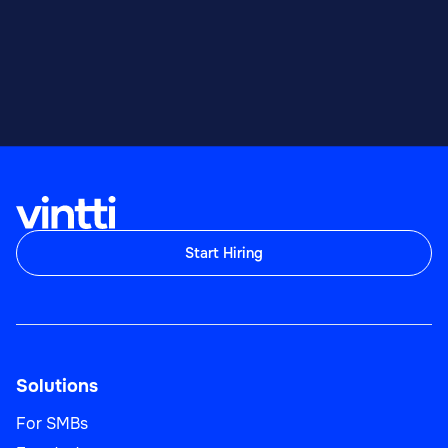
Start Hiring
Solutions
For SMBs