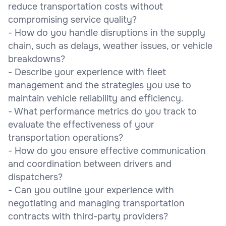
reduce transportation costs without
compromising service quality?
- How do you handle disruptions in the supply
chain, such as delays, weather issues, or vehicle
breakdowns?
- Describe your experience with fleet
management and the strategies you use to
maintain vehicle reliability and efficiency.
- What performance metrics do you track to
evaluate the effectiveness of your
transportation operations?
- How do you ensure effective communication
and coordination between drivers and
dispatchers?
- Can you outline your experience with
negotiating and managing transportation
contracts with third-party providers?