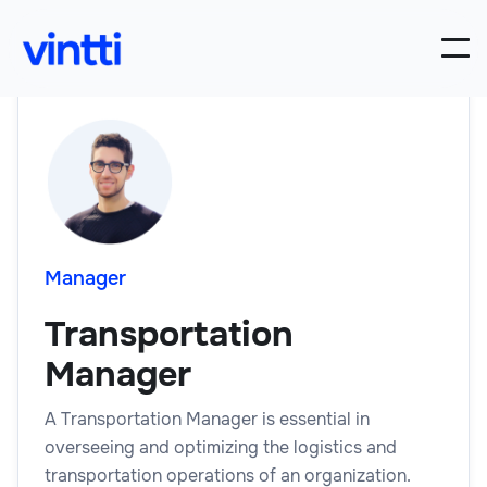
Manager
Transportation
Manager
A Transportation Manager is essential in
overseeing and optimizing the logistics and
transportation operations of an organization.