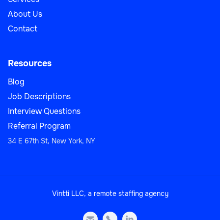
About Us
Contact
Resources
Blog
Job Descriptions
Interview Questions
Referral Program
34 E 67th St, New York, NY
Vintti LLC, a remote staffing agency


