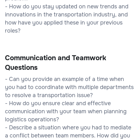
- How do you stay updated on new trends and
innovations in the transportation industry, and
how have you applied these in your previous
roles?
Communication and Teamwork
Questions
- Can you provide an example of a time when
you had to coordinate with multiple departments
to resolve a transportation issue?
- How do you ensure clear and effective
communication with your team when planning
logistics operations?
- Describe a situation where you had to mediate
a conflict between team members. How did you