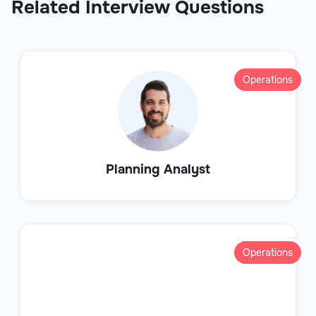
Related Interview Questions
Operations
Planning Analyst
Operations