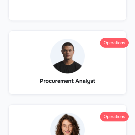
Operations
Procurement Analyst
Operations