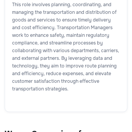
This role involves planning, coordinating, and
managing the transportation and distribution of
goods and services to ensure timely delivery
and cost efficiency. Transportation Managers
work to enhance safety, maintain regulatory
compliance, and streamline processes by
collaborating with various departments, carriers,
and external partners. By leveraging data and
technology, they aim to improve route planning
and efficiency, reduce expenses, and elevate
customer satisfaction through effective
transportation strategies.