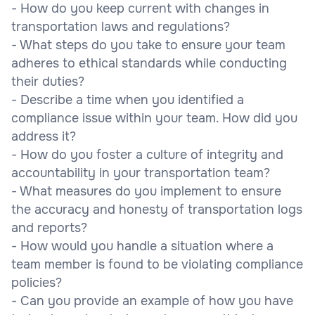
- How do you keep current with changes in
transportation laws and regulations?
- What steps do you take to ensure your team
adheres to ethical standards while conducting
their duties?
- Describe a time when you identified a
compliance issue within your team. How did you
address it?
- How do you foster a culture of integrity and
accountability in your transportation team?
- What measures do you implement to ensure
the accuracy and honesty of transportation logs
and reports?
- How would you handle a situation where a
team member is found to be violating compliance
policies?
- Can you provide an example of how you have