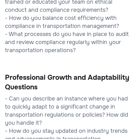
trained or educated your team on ethical
conduct and compliance requirements?
- How do you balance cost efficiency with
compliance in transportation management?
- What processes do you have in place to audit
and review compliance regularly within your
transportation operations?
Professional Growth and Adaptability
Questions
- Can you describe an instance where you had
to quickly adapt to a significant change in
transportation regulations or policies? How did
you handle it?
- How do you stay updated on industry trends
and advancements in transportation