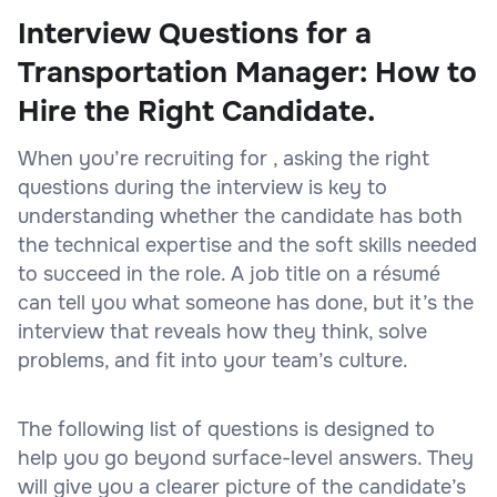
Interview Questions for a
Transportation Manager: How to
Hire the Right Candidate.
When you’re recruiting for , asking the right
questions during the interview is key to
understanding whether the candidate has both
the technical expertise and the soft skills needed
to succeed in the role. A job title on a résumé
can tell you what someone has done, but it’s the
interview that reveals how they think, solve
problems, and fit into your team’s culture.
The following list of questions is designed to
help you go beyond surface-level answers. They
will give you a clearer picture of the candidate’s