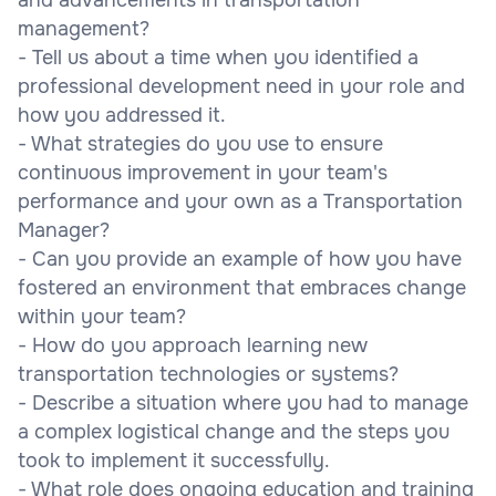
management?
- Tell us about a time when you identified a
professional development need in your role and
how you addressed it.
- What strategies do you use to ensure
continuous improvement in your team's
performance and your own as a Transportation
Manager?
- Can you provide an example of how you have
fostered an environment that embraces change
within your team?
- How do you approach learning new
transportation technologies or systems?
- Describe a situation where you had to manage
a complex logistical change and the steps you
took to implement it successfully.
- What role does ongoing education and training