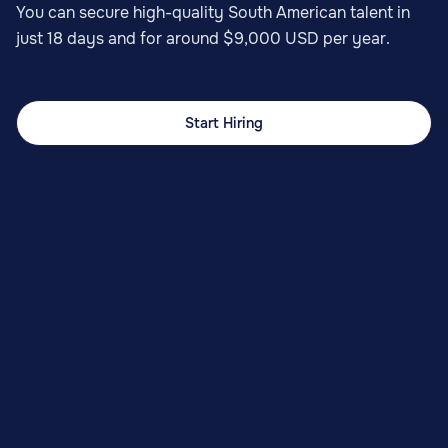
You can secure high-quality South American talent in
just 18 days and for around $9,000 USD per year.
Start Hiring