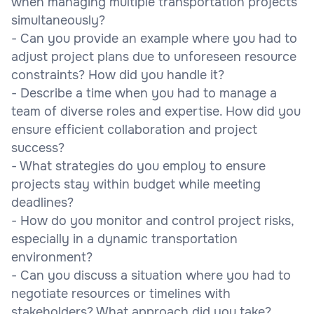
when managing multiple transportation projects
simultaneously?
- Can you provide an example where you had to
adjust project plans due to unforeseen resource
constraints? How did you handle it?
- Describe a time when you had to manage a
team of diverse roles and expertise. How did you
ensure efficient collaboration and project
success?
- What strategies do you employ to ensure
projects stay within budget while meeting
deadlines?
- How do you monitor and control project risks,
especially in a dynamic transportation
environment?
- Can you discuss a situation where you had to
negotiate resources or timelines with
stakeholders? What approach did you take?