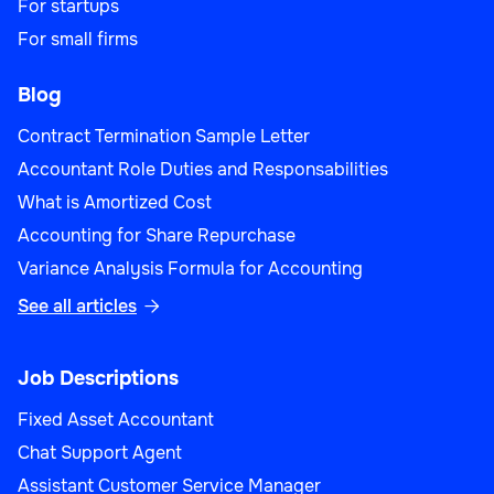
For startups
For small firms
Blog
Contract Termination Sample Letter
Accountant Role Duties and Responsabilities
What is Amortized Cost
Accounting for Share Repurchase
Variance Analysis Formula for Accounting
See all articles

Job Descriptions
Fixed Asset Accountant
Chat Support Agent
Assistant Customer Service Manager