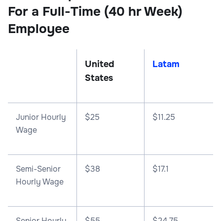
For a Full-Time (40 hr Week)
Employee
United
Latam
States
Junior Hourly
$25
$11.25
Wage
Semi-Senior
$38
$17.1
Hourly Wage
Senior Hourly
$55
$24.75