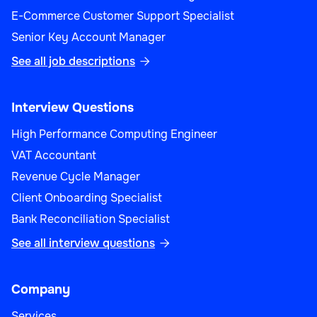
E-Commerce Customer Support Specialist
Senior Key Account Manager
See all job descriptions

Interview Questions
High Performance Computing Engineer
VAT Accountant
Revenue Cycle Manager
Client Onboarding Specialist
Bank Reconciliation Specialist
See all interview questions

Company
Services