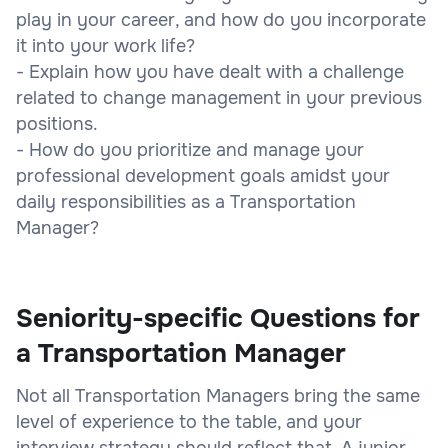
play in your career, and how do you incorporate
it into your work life?
- Explain how you have dealt with a challenge
related to change management in your previous
positions.
- How do you prioritize and manage your
professional development goals amidst your
daily responsibilities as a Transportation
Manager?
Seniority-specific Questions for
a Transportation Manager
Not all Transportation Managers bring the same
level of experience to the table, and your
interview strategy should reflect that. A junior