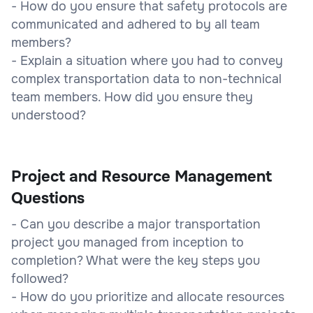
- How do you ensure that safety protocols are
communicated and adhered to by all team
members?
- Explain a situation where you had to convey
complex transportation data to non-technical
team members. How did you ensure they
understood?
Project and Resource Management
Questions
- Can you describe a major transportation
project you managed from inception to
completion? What were the key steps you
followed?
- How do you prioritize and allocate resources