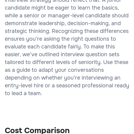
candidate might be eager to learn the basics,
while a senior or manager-level candidate should
demonstrate leadership, decision-making, and
strategic thinking. Recognizing these differences
ensures you’re asking the right questions to
evaluate each candidate fairly. To make this
easier, we’ve outlined interview question sets
tailored to different levels of seniority. Use these
as a guide to adapt your conversations
depending on whether you’re interviewing an
entry-level hire or a seasoned professional ready
to lead a team.
Cost Comparison