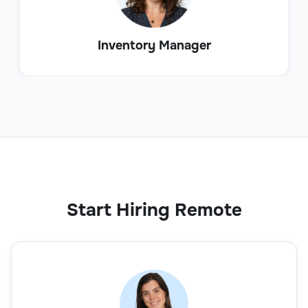
Inventory Manager
Start Hiring Remote