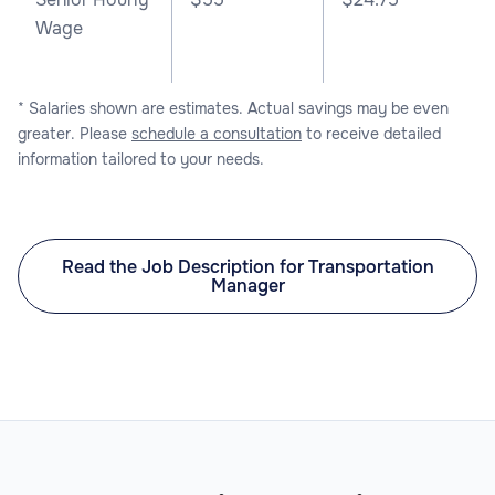
Wage
* Salaries shown are estimates. Actual savings may be even
greater. Please
schedule a consultation
to receive detailed
information tailored to your needs.
Read the Job Description for Transportation
Manager