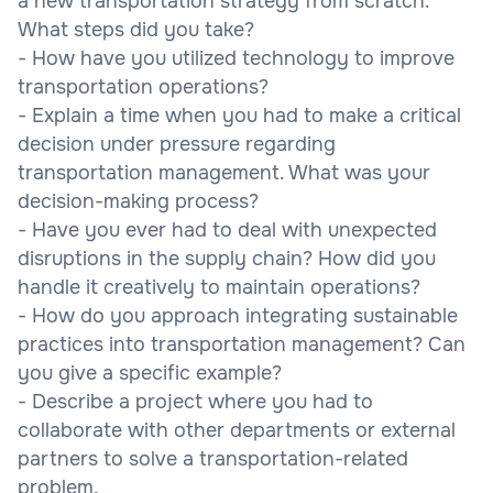
a new transportation strategy from scratch.
What steps did you take?
- How have you utilized technology to improve
transportation operations?
- Explain a time when you had to make a critical
decision under pressure regarding
transportation management. What was your
decision-making process?
- Have you ever had to deal with unexpected
disruptions in the supply chain? How did you
handle it creatively to maintain operations?
- How do you approach integrating sustainable
practices into transportation management? Can
you give a specific example?
- Describe a project where you had to
collaborate with other departments or external
partners to solve a transportation-related
problem.