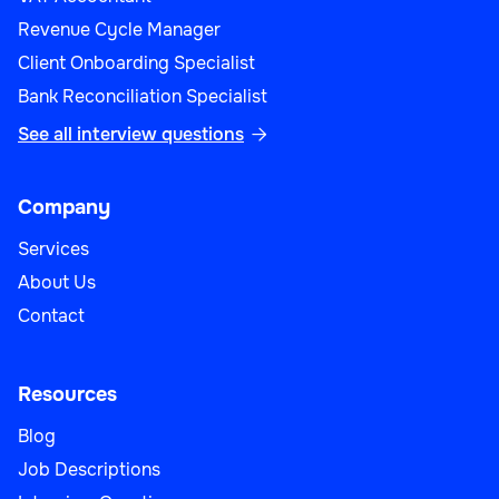
Revenue Cycle Manager
Client Onboarding Specialist
Bank Reconciliation Specialist
See all interview questions

Company
Services
About Us
Contact
Resources
Blog
Job Descriptions