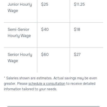
Junior Hourly
$25
$11.25
Wage
Semi-Senior
$40
$18
Hourly Wage
Senior Hourly
$60
$27
Wage
* Salaries shown are estimates. Actual savings may be even
greater. Please
schedule a consultation
to receive detailed
information tailored to your needs.