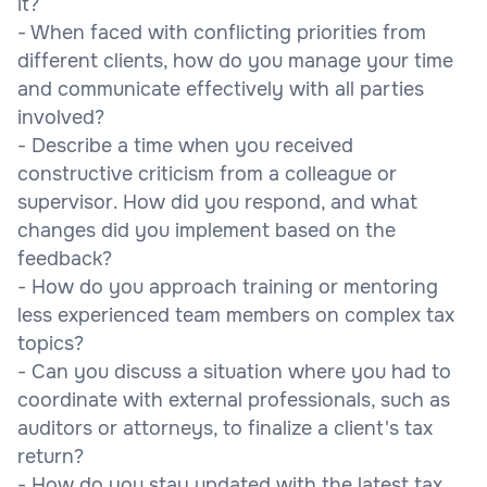
it?
- When faced with conflicting priorities from
different clients, how do you manage your time
and communicate effectively with all parties
involved?
- Describe a time when you received
constructive criticism from a colleague or
supervisor. How did you respond, and what
changes did you implement based on the
feedback?
- How do you approach training or mentoring
less experienced team members on complex tax
topics?
- Can you discuss a situation where you had to
coordinate with external professionals, such as
auditors or attorneys, to finalize a client's tax
return?
- How do you stay updated with the latest tax