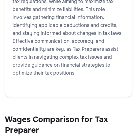
tax regulations, while aiming to maximize tax
benefits and minimize liabilities. This role
involves gathering financial information,
identifying applicable deductions and credits,
and staying informed about changes in tax laws.
Effective communication, accuracy, and
confidentiality are key, as Tax Preparers assist
clients in navigating complex tax issues and
provide guidance on financial strategies to
optimize their tax positions.
Wages Comparison for Tax
Preparer