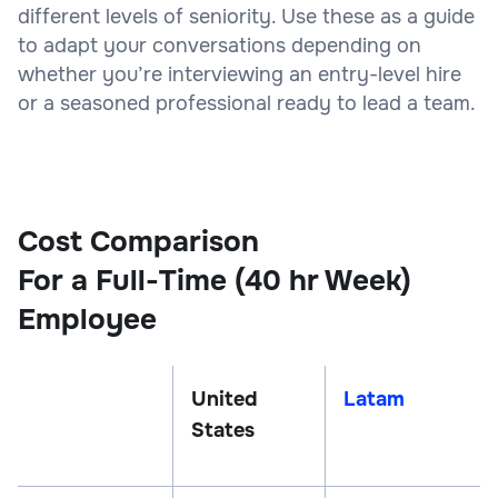
different levels of seniority. Use these as a guide
to adapt your conversations depending on
whether you’re interviewing an entry-level hire
or a seasoned professional ready to lead a team.
Cost Comparison
For a Full-Time (40 hr Week)
Employee
United
Latam
States