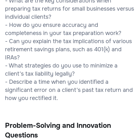
- What are the key considerations when
preparing tax returns for small businesses versus
individual clients?
- How do you ensure accuracy and
completeness in your tax preparation work?
- Can you explain the tax implications of various
retirement savings plans, such as 401(k) and
IRAs?
- What strategies do you use to minimize a
client's tax liability legally?
- Describe a time when you identified a
significant error on a client's past tax return and
how you rectified it.
Problem-Solving and Innovation
Questions