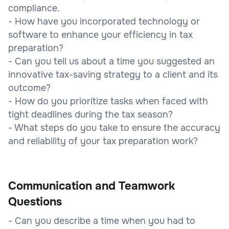
compliance.
- How have you incorporated technology or
software to enhance your efficiency in tax
preparation?
- Can you tell us about a time you suggested an
innovative tax-saving strategy to a client and its
outcome?
- How do you prioritize tasks when faced with
tight deadlines during the tax season?
- What steps do you take to ensure the accuracy
and reliability of your tax preparation work?
Communication and Teamwork
Questions
- Can you describe a time when you had to