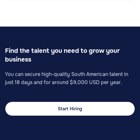
Find the talent you need to grow your
business
You can secure high-quality South American talent in
just 18 days and for around $9,000 USD per year.
Start Hiring