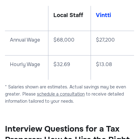
Local Staff
Vintti
Annual Wage
$
68,000
$
27,200
Hourly Wage
$32.69
$13.08
* Salaries shown are estimates. Actual savings may be even
greater. Please
schedule a consultation
to receive detailed
information tailored to your needs.
Interview Questions for a Tax