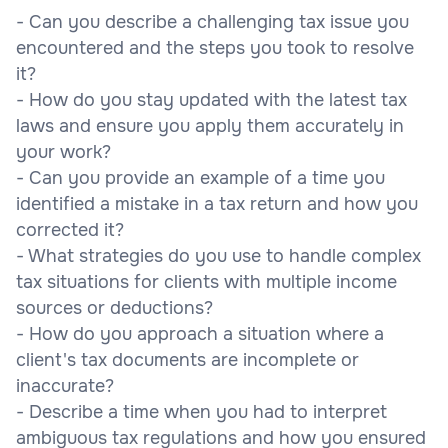
- Can you describe a challenging tax issue you
encountered and the steps you took to resolve
it?
- How do you stay updated with the latest tax
laws and ensure you apply them accurately in
your work?
- Can you provide an example of a time you
identified a mistake in a tax return and how you
corrected it?
- What strategies do you use to handle complex
tax situations for clients with multiple income
sources or deductions?
- How do you approach a situation where a
client's tax documents are incomplete or
inaccurate?
- Describe a time when you had to interpret
ambiguous tax regulations and how you ensured