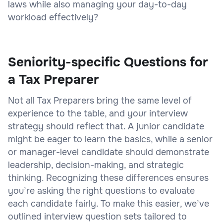
laws while also managing your day-to-day
workload effectively?
Seniority-specific Questions for
a Tax Preparer
Not all Tax Preparers bring the same level of
experience to the table, and your interview
strategy should reflect that. A junior candidate
might be eager to learn the basics, while a senior
or manager-level candidate should demonstrate
leadership, decision-making, and strategic
thinking. Recognizing these differences ensures
you’re asking the right questions to evaluate
each candidate fairly. To make this easier, we’ve
outlined interview question sets tailored to