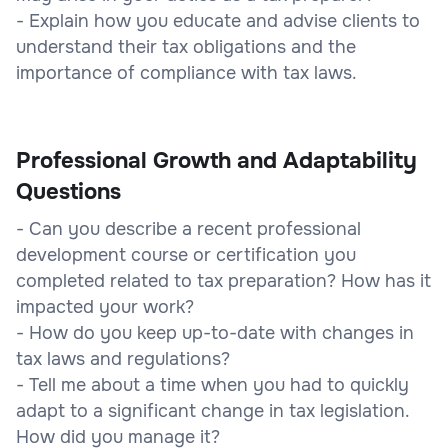
- Explain how you educate and advise clients to
understand their tax obligations and the
importance of compliance with tax laws.
Professional Growth and Adaptability
Questions
- Can you describe a recent professional
development course or certification you
completed related to tax preparation? How has it
impacted your work?
- How do you keep up-to-date with changes in
tax laws and regulations?
- Tell me about a time when you had to quickly
adapt to a significant change in tax legislation.
How did you manage it?