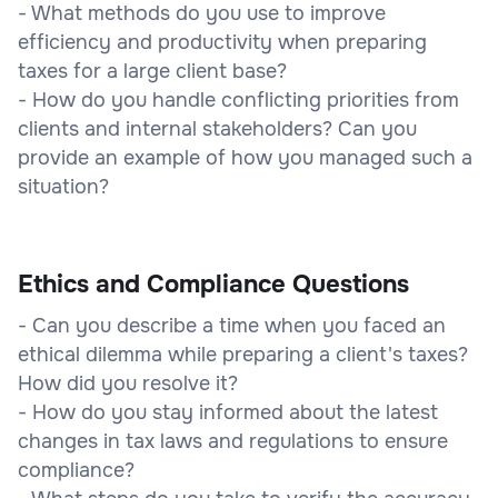
- What methods do you use to improve
efficiency and productivity when preparing
taxes for a large client base?
- How do you handle conflicting priorities from
clients and internal stakeholders? Can you
provide an example of how you managed such a
situation?
Ethics and Compliance Questions
- Can you describe a time when you faced an
ethical dilemma while preparing a client's taxes?
How did you resolve it?
- How do you stay informed about the latest
changes in tax laws and regulations to ensure
compliance?