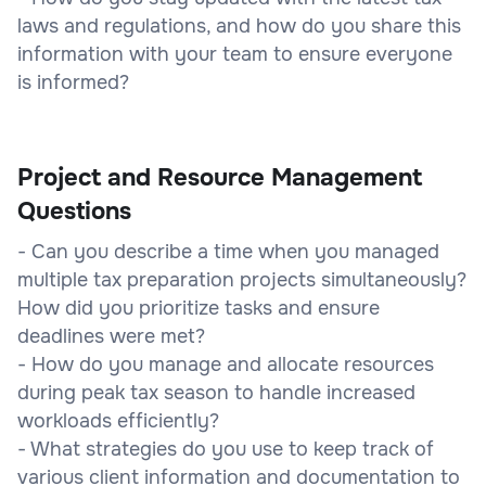
laws and regulations, and how do you share this
information with your team to ensure everyone
is informed?
Project and Resource Management
Questions
- Can you describe a time when you managed
multiple tax preparation projects simultaneously?
How did you prioritize tasks and ensure
deadlines were met?
- How do you manage and allocate resources
during peak tax season to handle increased
workloads efficiently?
- What strategies do you use to keep track of
various client information and documentation to