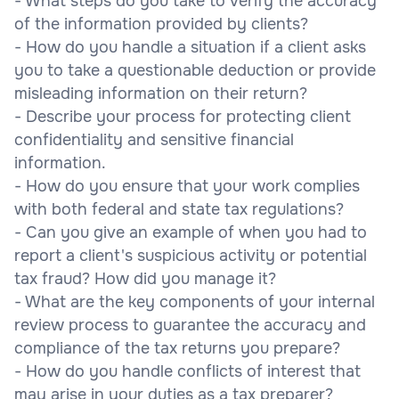
- What steps do you take to verify the accuracy
of the information provided by clients?
- How do you handle a situation if a client asks
you to take a questionable deduction or provide
misleading information on their return?
- Describe your process for protecting client
confidentiality and sensitive financial
information.
- How do you ensure that your work complies
with both federal and state tax regulations?
- Can you give an example of when you had to
report a client's suspicious activity or potential
tax fraud? How did you manage it?
- What are the key components of your internal
review process to guarantee the accuracy and
compliance of the tax returns you prepare?
- How do you handle conflicts of interest that
may arise in your duties as a tax preparer?