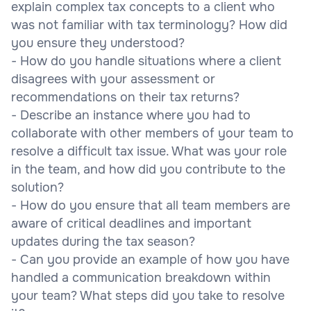
explain complex tax concepts to a client who
was not familiar with tax terminology? How did
you ensure they understood?
- How do you handle situations where a client
disagrees with your assessment or
recommendations on their tax returns?
- Describe an instance where you had to
collaborate with other members of your team to
resolve a difficult tax issue. What was your role
in the team, and how did you contribute to the
solution?
- How do you ensure that all team members are
aware of critical deadlines and important
updates during the tax season?
- Can you provide an example of how you have
handled a communication breakdown within
your team? What steps did you take to resolve