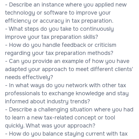
- Describe an instance where you applied new
technology or software to improve your
efficiency or accuracy in tax preparation.
- What steps do you take to continuously
improve your tax preparation skills?
- How do you handle feedback or criticism
regarding your tax preparation methods?
- Can you provide an example of how you have
adapted your approach to meet different clients'
needs effectively?
- In what ways do you network with other tax
professionals to exchange knowledge and stay
informed about industry trends?
- Describe a challenging situation where you had
to learn a new tax-related concept or tool
quickly. What was your approach?
- How do you balance staying current with tax