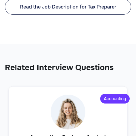
Read the Job Description for Tax Preparer
Related Interview Questions
Accounting