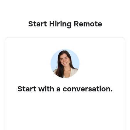
Start Hiring Remote
Start with a conversation.