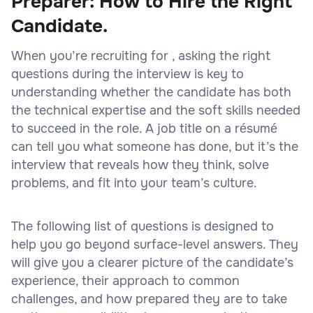
Preparer: How to Hire the Right
Candidate.
When you’re recruiting for , asking the right
questions during the interview is key to
understanding whether the candidate has both
the technical expertise and the soft skills needed
to succeed in the role. A job title on a résumé
can tell you what someone has done, but it’s the
interview that reveals how they think, solve
problems, and fit into your team’s culture.
The following list of questions is designed to
help you go beyond surface-level answers. They
will give you a clearer picture of the candidate’s
experience, their approach to common
challenges, and how prepared they are to take