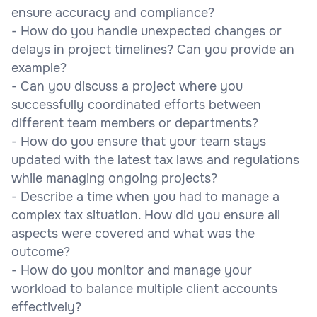
ensure accuracy and compliance?
- How do you handle unexpected changes or
delays in project timelines? Can you provide an
example?
- Can you discuss a project where you
successfully coordinated efforts between
different team members or departments?
- How do you ensure that your team stays
updated with the latest tax laws and regulations
while managing ongoing projects?
- Describe a time when you had to manage a
complex tax situation. How did you ensure all
aspects were covered and what was the
outcome?
- How do you monitor and manage your
workload to balance multiple client accounts
effectively?