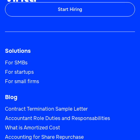
Start Hiring
Solutions
For SMBs
For startups
For small firms
Blog
Contract Termination Sample Letter
Accountant Role Duties and Responsabilities
What is Amortized Cost
Accounting for Share Repurchase