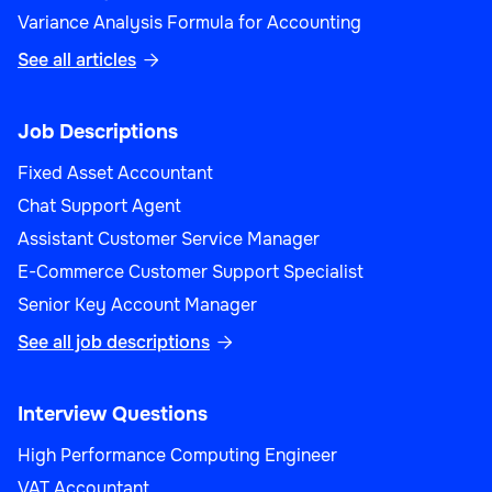
Variance Analysis Formula for Accounting
See all articles

Job Descriptions
Fixed Asset Accountant
Chat Support Agent
Assistant Customer Service Manager
E-Commerce Customer Support Specialist
Senior Key Account Manager
See all job descriptions

Interview Questions
High Performance Computing Engineer
VAT Accountant