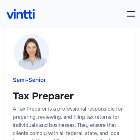
Semi-Senior
Tax Preparer
A Tax Preparer is a professional responsible for
preparing, reviewing, and filing tax returns for
individuals and businesses. They ensure that
clients comply with all federal, state, and local