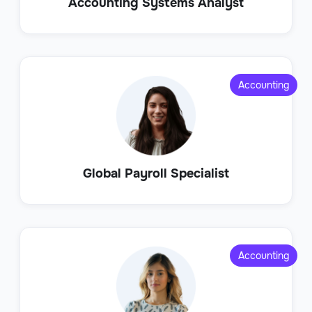
Accounting Systems Analyst
Accounting
Global Payroll Specialist
Accounting