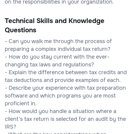
on the responsibilities in your organization.
Technical Skills and Knowledge
Questions
- Can you walk me through the process of
preparing a complex individual tax return?
- How do you stay current with the ever-
changing tax laws and regulations?
- Explain the difference between tax credits and
tax deductions and provide examples of each.
- Describe your experience with tax preparation
software and which programs you are most
proficient in.
- How would you handle a situation where a
client's tax return is selected for an audit by the
IRS?