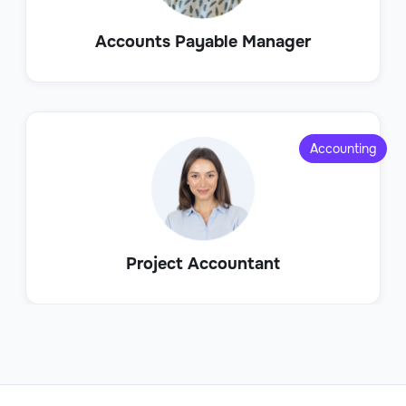
Accounts Payable Manager
Accounting
Project Accountant