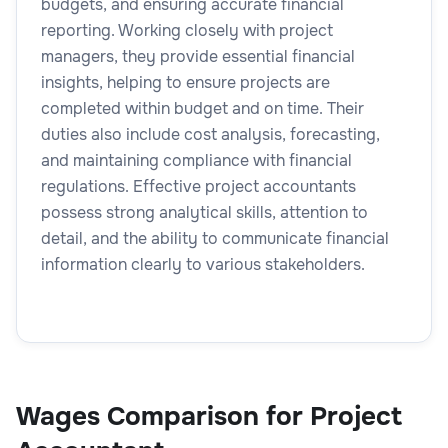
budgets, and ensuring accurate financial
reporting. Working closely with project
managers, they provide essential financial
insights, helping to ensure projects are
completed within budget and on time. Their
duties also include cost analysis, forecasting,
and maintaining compliance with financial
regulations. Effective project accountants
possess strong analytical skills, attention to
detail, and the ability to communicate financial
information clearly to various stakeholders.
Wages Comparison for Project