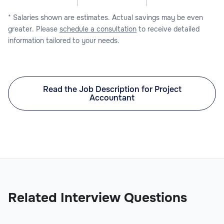
* Salaries shown are estimates. Actual savings may be even
greater. Please
schedule a consultation
to receive detailed
information tailored to your needs.
Read the Job Description for Project
Accountant
Related Interview Questions