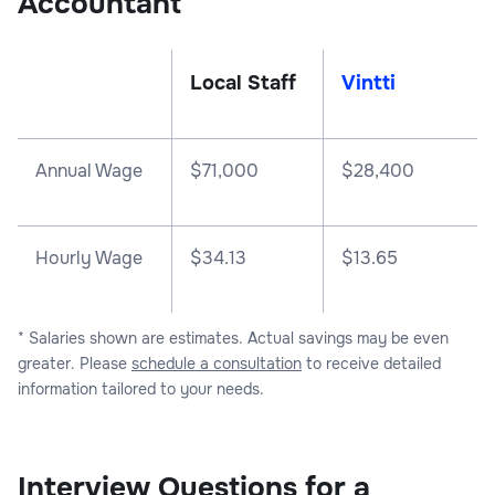
Accountant
Local Staff
Vintti
Annual Wage
$
71,000
$
28,400
Hourly Wage
$34.13
$13.65
* Salaries shown are estimates. Actual savings may be even
greater. Please
schedule a consultation
to receive detailed
information tailored to your needs.
Interview Questions for a