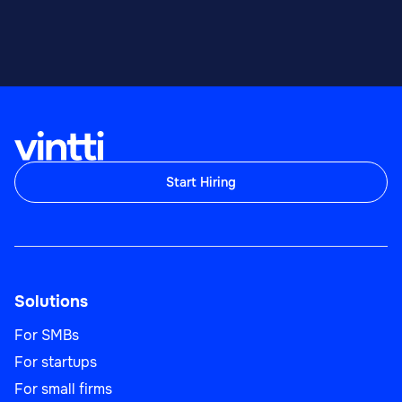
Start Hiring
Solutions
For SMBs
For startups
For small firms