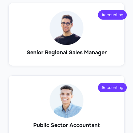
Accounting
Senior Regional Sales Manager
Accounting
Public Sector Accountant