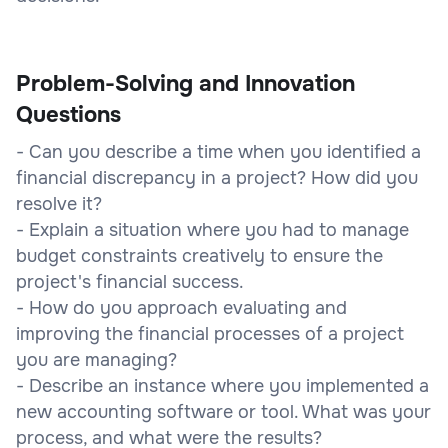
Problem-Solving and Innovation
Questions
- Can you describe a time when you identified a
financial discrepancy in a project? How did you
resolve it?
- Explain a situation where you had to manage
budget constraints creatively to ensure the
project's financial success.
- How do you approach evaluating and
improving the financial processes of a project
you are managing?
- Describe an instance where you implemented a
new accounting software or tool. What was your
process, and what were the results?