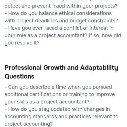
detect and prevent fraud within your projects?
- How do you balance ethical considerations
with project deadlines and budget constraints?
- Have you ever faced a conflict of interest in
your role as a project accountant? If so, how did
you resolve it?
Professional Growth and Adaptability
Questions
- Can you describe a time when you pursued
additional certifications or training to improve
your skills as a project accountant?
- How do you stay updated with changes in
accounting standards and practices relevant to
project accounting?