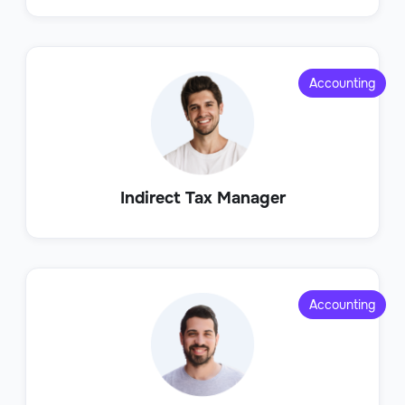
Accounting
Indirect Tax Manager
Accounting