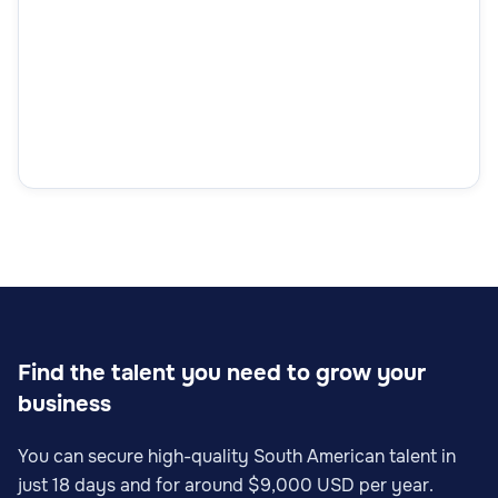
Find the talent you need to grow your
business
You can secure high-quality South American talent in
just 18 days and for around $9,000 USD per year.