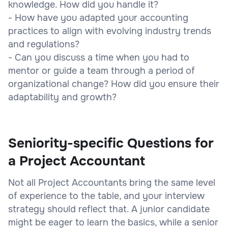
knowledge. How did you handle it?
- How have you adapted your accounting
practices to align with evolving industry trends
and regulations?
- Can you discuss a time when you had to
mentor or guide a team through a period of
organizational change? How did you ensure their
adaptability and growth?
Seniority-specific Questions for
a Project Accountant
Not all Project Accountants bring the same level
of experience to the table, and your interview
strategy should reflect that. A junior candidate
might be eager to learn the basics, while a senior