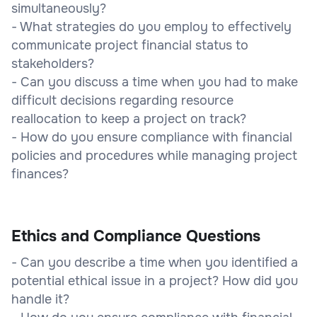
simultaneously?
- What strategies do you employ to effectively
communicate project financial status to
stakeholders?
- Can you discuss a time when you had to make
difficult decisions regarding resource
reallocation to keep a project on track?
- How do you ensure compliance with financial
policies and procedures while managing project
finances?
Ethics and Compliance Questions
- Can you describe a time when you identified a
potential ethical issue in a project? How did you
handle it?