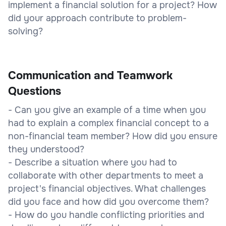
implement a financial solution for a project? How
did your approach contribute to problem-
solving?
Communication and Teamwork
Questions
- Can you give an example of a time when you
had to explain a complex financial concept to a
non-financial team member? How did you ensure
they understood?
- Describe a situation where you had to
collaborate with other departments to meet a
project's financial objectives. What challenges
did you face and how did you overcome them?
- How do you handle conflicting priorities and