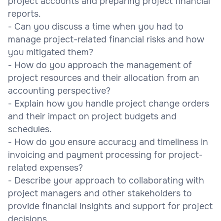
project accounts and preparing project financial
reports.
- Can you discuss a time when you had to
manage project-related financial risks and how
you mitigated them?
- How do you approach the management of
project resources and their allocation from an
accounting perspective?
- Explain how you handle project change orders
and their impact on project budgets and
schedules.
- How do you ensure accuracy and timeliness in
invoicing and payment processing for project-
related expenses?
- Describe your approach to collaborating with
project managers and other stakeholders to
provide financial insights and support for project
decisions.