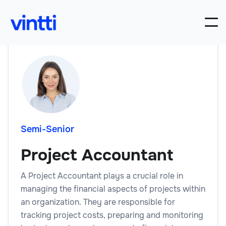
Semi-Senior
Project Accountant
A Project Accountant plays a crucial role in
managing the financial aspects of projects within
an organization. They are responsible for
tracking project costs, preparing and monitoring