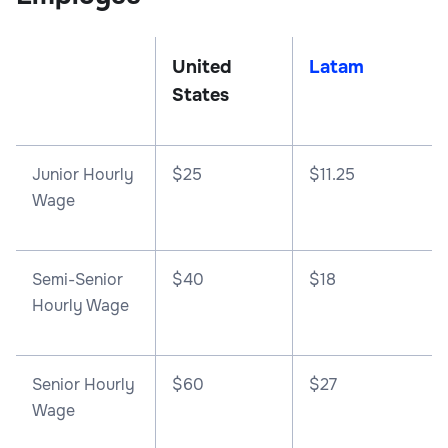
United
Latam
States
Junior Hourly
$25
$11.25
Wage
Semi-Senior
$40
$18
Hourly Wage
Senior Hourly
$60
$27
Wage