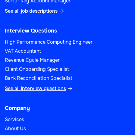
Senior Key Account Manager
See all job descriptions

Interview Questions
High Performance Computing Engineer
VAT Accountant
Revenue Cycle Manager
Client Onboarding Specialist
Bank Reconciliation Specialist
See all interview questions

Company
Services
About Us