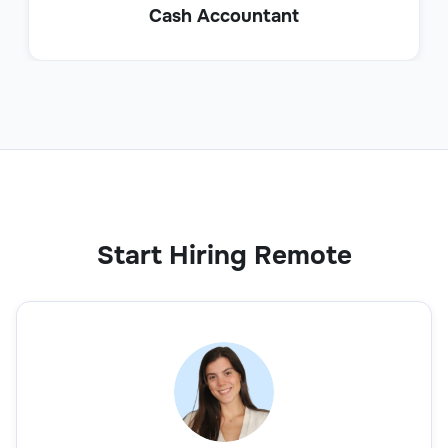
Cash Accountant
Start Hiring Remote