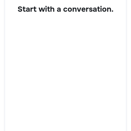
Start with a conversation.