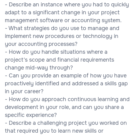
- Describe an instance where you had to quickly
adapt to a significant change in your project
management software or accounting system.
- What strategies do you use to manage and
implement new procedures or technology in
your accounting processes?
- How do you handle situations where a
project's scope and financial requirements
change mid-way through?
- Can you provide an example of how you have
proactively identified and addressed a skills gap
in your career?
- How do you approach continuous learning and
development in your role, and can you share a
specific experience?
- Describe a challenging project you worked on
that required you to learn new skills or