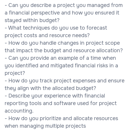
- Can you describe a project you managed from
a financial perspective and how you ensured it
stayed within budget?
- What techniques do you use to forecast
project costs and resource needs?
- How do you handle changes in project scope
that impact the budget and resource allocation?
- Can you provide an example of a time when
you identified and mitigated financial risks in a
project?
- How do you track project expenses and ensure
they align with the allocated budget?
- Describe your experience with financial
reporting tools and software used for project
accounting.
- How do you prioritize and allocate resources
when managing multiple projects