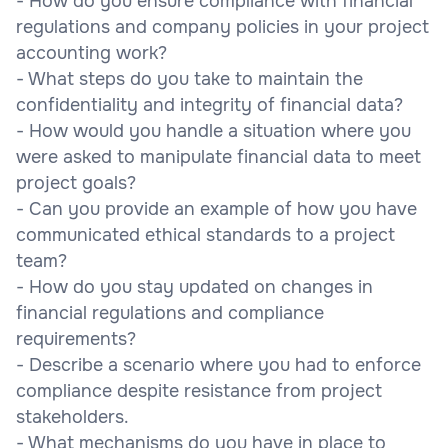
- How do you ensure compliance with financial
regulations and company policies in your project
accounting work?
- What steps do you take to maintain the
confidentiality and integrity of financial data?
- How would you handle a situation where you
were asked to manipulate financial data to meet
project goals?
- Can you provide an example of how you have
communicated ethical standards to a project
team?
- How do you stay updated on changes in
financial regulations and compliance
requirements?
- Describe a scenario where you had to enforce
compliance despite resistance from project
stakeholders.
- What mechanisms do you have in place to