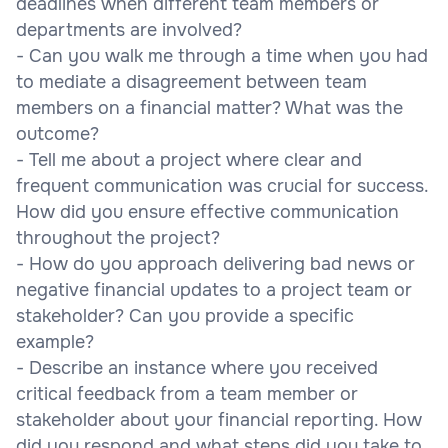
deadlines when different team members or
departments are involved?
- Can you walk me through a time when you had
to mediate a disagreement between team
members on a financial matter? What was the
outcome?
- Tell me about a project where clear and
frequent communication was crucial for success.
How did you ensure effective communication
throughout the project?
- How do you approach delivering bad news or
negative financial updates to a project team or
stakeholder? Can you provide a specific
example?
- Describe an instance where you received
critical feedback from a team member or
stakeholder about your financial reporting. How
did you respond and what steps did you take to