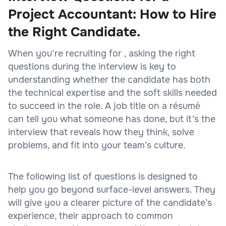
Project Accountant: How to Hire
the Right Candidate.
When you’re recruiting for , asking the right
questions during the interview is key to
understanding whether the candidate has both
the technical expertise and the soft skills needed
to succeed in the role. A job title on a résumé
can tell you what someone has done, but it’s the
interview that reveals how they think, solve
problems, and fit into your team’s culture.
The following list of questions is designed to
help you go beyond surface-level answers. They
will give you a clearer picture of the candidate’s
experience, their approach to common