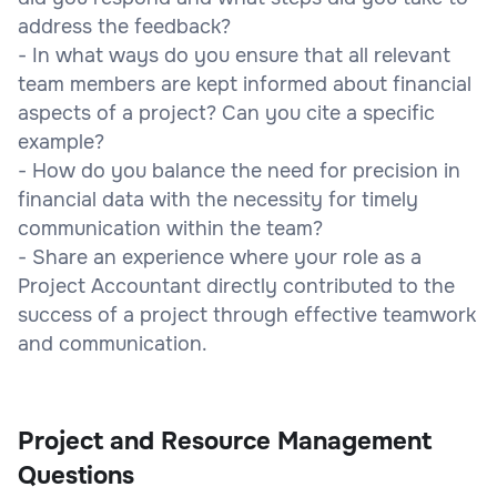
address the feedback?
- In what ways do you ensure that all relevant
team members are kept informed about financial
aspects of a project? Can you cite a specific
example?
- How do you balance the need for precision in
financial data with the necessity for timely
communication within the team?
- Share an experience where your role as a
Project Accountant directly contributed to the
success of a project through effective teamwork
and communication.
Project and Resource Management
Questions