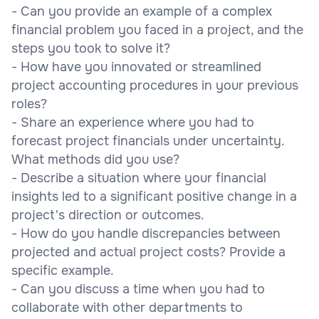
- Can you provide an example of a complex
financial problem you faced in a project, and the
steps you took to solve it?
- How have you innovated or streamlined
project accounting procedures in your previous
roles?
- Share an experience where you had to
forecast project financials under uncertainty.
What methods did you use?
- Describe a situation where your financial
insights led to a significant positive change in a
project's direction or outcomes.
- How do you handle discrepancies between
projected and actual project costs? Provide a
specific example.
- Can you discuss a time when you had to
collaborate with other departments to