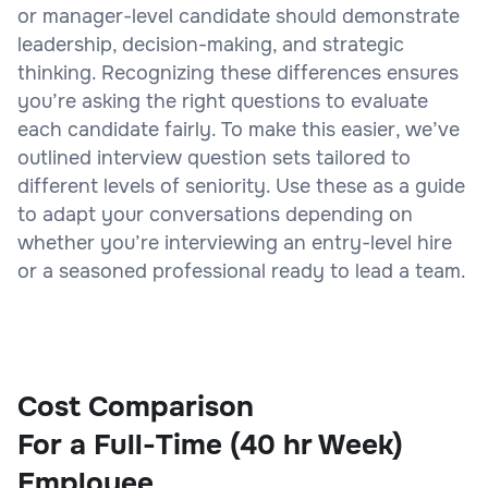
or manager-level candidate should demonstrate
leadership, decision-making, and strategic
thinking. Recognizing these differences ensures
you’re asking the right questions to evaluate
each candidate fairly. To make this easier, we’ve
outlined interview question sets tailored to
different levels of seniority. Use these as a guide
to adapt your conversations depending on
whether you’re interviewing an entry-level hire
or a seasoned professional ready to lead a team.
Cost Comparison
For a Full-Time (40 hr Week)
Employee