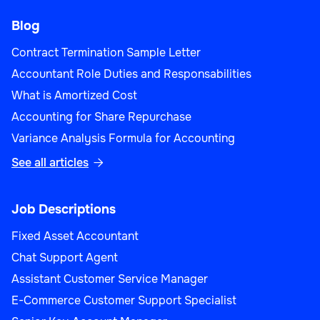
Blog
Contract Termination Sample Letter
Accountant Role Duties and Responsabilities
What is Amortized Cost
Accounting for Share Repurchase
Variance Analysis Formula for Accounting
See all articles

Job Descriptions
Fixed Asset Accountant
Chat Support Agent
Assistant Customer Service Manager
E-Commerce Customer Support Specialist