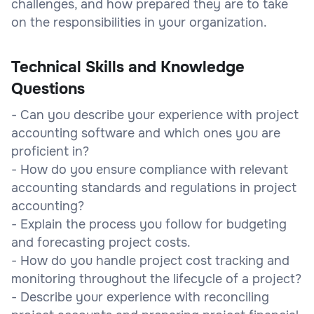
challenges, and how prepared they are to take
on the responsibilities in your organization.
Technical Skills and Knowledge
Questions
- Can you describe your experience with project
accounting software and which ones you are
proficient in?
- How do you ensure compliance with relevant
accounting standards and regulations in project
accounting?
- Explain the process you follow for budgeting
and forecasting project costs.
- How do you handle project cost tracking and
monitoring throughout the lifecycle of a project?
- Describe your experience with reconciling