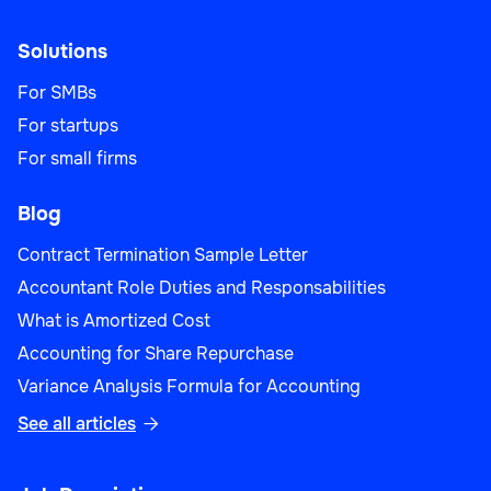
Solutions
For SMBs
For startups
For small firms
Blog
Contract Termination Sample Letter
Accountant Role Duties and Responsabilities
What is Amortized Cost
Accounting for Share Repurchase
Variance Analysis Formula for Accounting
See all articles
