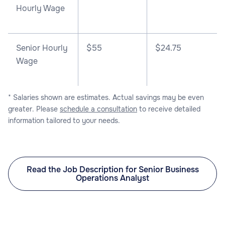
Hourly Wage
Senior Hourly
$55
$24.75
Wage
* Salaries shown are estimates. Actual savings may be even
greater. Please
schedule a consultation
to receive detailed
information tailored to your needs.
Read the Job Description for Senior Business
Operations Analyst