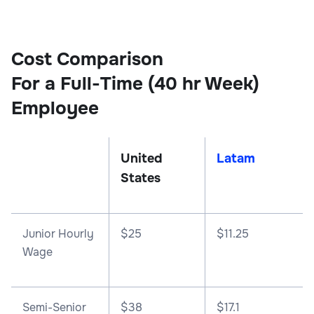
Cost Comparison
For a Full-Time (40 hr Week)
Employee
United
Latam
States
Junior Hourly
$25
$11.25
Wage
Semi-Senior
$38
$17.1