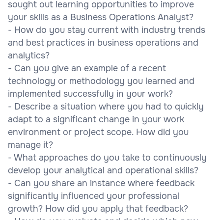
sought out learning opportunities to improve
your skills as a Business Operations Analyst?
- How do you stay current with industry trends
and best practices in business operations and
analytics?
- Can you give an example of a recent
technology or methodology you learned and
implemented successfully in your work?
- Describe a situation where you had to quickly
adapt to a significant change in your work
environment or project scope. How did you
manage it?
- What approaches do you take to continuously
develop your analytical and operational skills?
- Can you share an instance where feedback
significantly influenced your professional
growth? How did you apply that feedback?