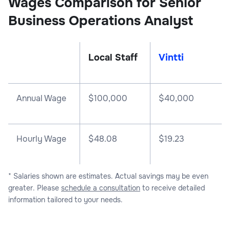
Wages Comparison for Senior
Business Operations Analyst
Local Staff
Vintti
Annual Wage
$
100,000
$
40,000
Hourly Wage
$48.08
$19.23
* Salaries shown are estimates. Actual savings may be even
greater. Please
schedule a consultation
to receive detailed
information tailored to your needs.