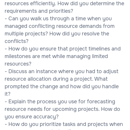
resources efficiently. How did you determine the
requirements and priorities?
- Can you walk us through a time when you
managed conflicting resource demands from
multiple projects? How did you resolve the
conflicts?
- How do you ensure that project timelines and
milestones are met while managing limited
resources?
- Discuss an instance where you had to adjust
resource allocation during a project. What
prompted the change and how did you handle
it?
- Explain the process you use for forecasting
resource needs for upcoming projects. How do
you ensure accuracy?
- How do you prioritize tasks and projects when