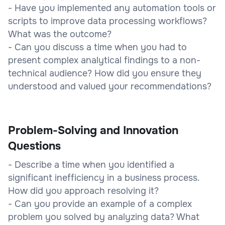
- Have you implemented any automation tools or
scripts to improve data processing workflows?
What was the outcome?
- Can you discuss a time when you had to
present complex analytical findings to a non-
technical audience? How did you ensure they
understood and valued your recommendations?
Problem-Solving and Innovation
Questions
- Describe a time when you identified a
significant inefficiency in a business process.
How did you approach resolving it?
- Can you provide an example of a complex
problem you solved by analyzing data? What