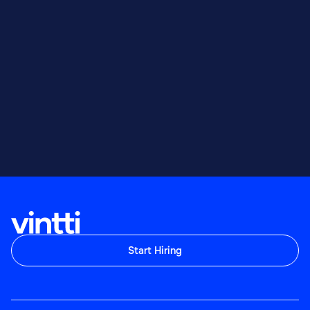
Start Hiring