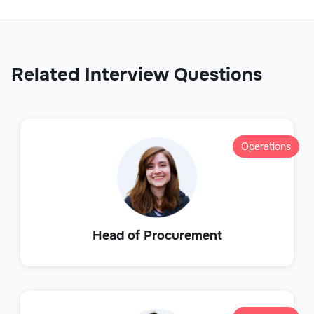
Related Interview Questions
Operations
Head of Procurement