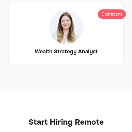
Operations
Wealth Strategy Analyst
Start Hiring Remote