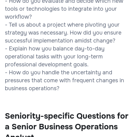
- How do you evaluate and decide which new
tools or technologies to integrate into your
workflow?
- Tell us about a project where pivoting your
strategy was necessary. How did you ensure
successful implementation amidst change?
- Explain how you balance day-to-day
operational tasks with your long-term
professional development goals.
- How do you handle the uncertainty and
pressures that come with frequent changes in
business operations?
Seniority-specific Questions for
a Senior Business Operations