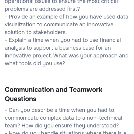
operational issues to ensure the most critical
problems are addressed first?
- Provide an example of how you have used data
visualization to communicate an innovative
solution to stakeholders.
- Explain a time when you had to use financial
analysis to support a business case for an
innovative project. What was your approach and
what tools did you use?
Communication and Teamwork
Questions
- Can you describe a time when you had to
communicate complex data to a non-technical
team? How did you ensure they understood?
- How do you handle situations where there is a