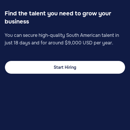
Find the talent you need to grow your
business
You can secure high-quality South American talent in
just 18 days and for around $9,000 USD per year.
Start Hiring