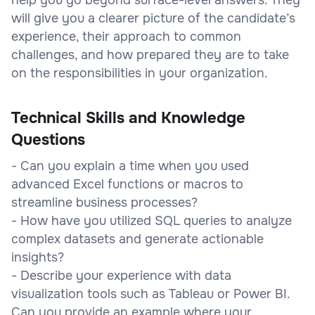
will give you a clearer picture of the candidate’s
experience, their approach to common
challenges, and how prepared they are to take
on the responsibilities in your organization.
Technical Skills and Knowledge
Questions
- Can you explain a time when you used
advanced Excel functions or macros to
streamline business processes?
- How have you utilized SQL queries to analyze
complex datasets and generate actionable
insights?
- Describe your experience with data
visualization tools such as Tableau or Power BI.
Can you provide an example where your