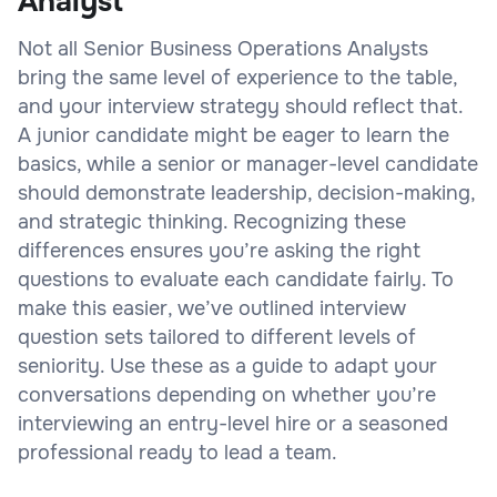
Analyst
Not all Senior Business Operations Analysts
bring the same level of experience to the table,
and your interview strategy should reflect that.
A junior candidate might be eager to learn the
basics, while a senior or manager-level candidate
should demonstrate leadership, decision-making,
and strategic thinking. Recognizing these
differences ensures you’re asking the right
questions to evaluate each candidate fairly. To
make this easier, we’ve outlined interview
question sets tailored to different levels of
seniority. Use these as a guide to adapt your
conversations depending on whether you’re
interviewing an entry-level hire or a seasoned
professional ready to lead a team.