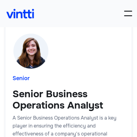
Senior
Senior Business
Operations Analyst
A Senior Business Operations Analyst is a key
player in ensuring the efficiency and
effectiveness of a company's operational