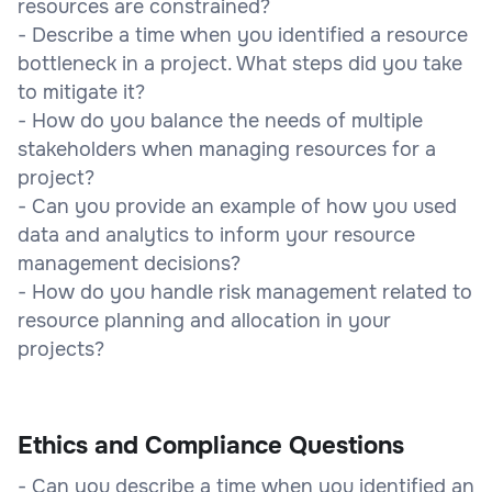
resources are constrained?
- Describe a time when you identified a resource
bottleneck in a project. What steps did you take
to mitigate it?
- How do you balance the needs of multiple
stakeholders when managing resources for a
project?
- Can you provide an example of how you used
data and analytics to inform your resource
management decisions?
- How do you handle risk management related to
resource planning and allocation in your
projects?
Ethics and Compliance Questions
- Can you describe a time when you identified an