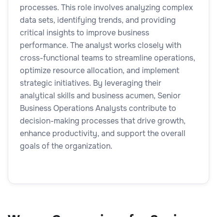
processes. This role involves analyzing complex
data sets, identifying trends, and providing
critical insights to improve business
performance. The analyst works closely with
cross-functional teams to streamline operations,
optimize resource allocation, and implement
strategic initiatives. By leveraging their
analytical skills and business acumen, Senior
Business Operations Analysts contribute to
decision-making processes that drive growth,
enhance productivity, and support the overall
goals of the organization.