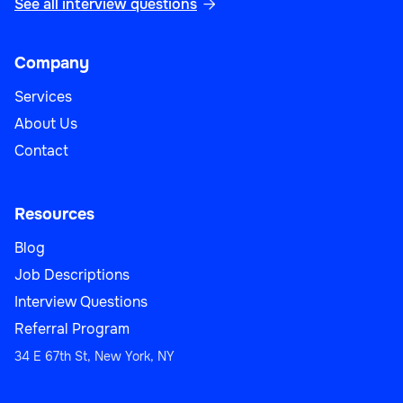
See all interview questions

Company
Services
About Us
Contact
Resources
Blog
Job Descriptions
Interview Questions
Referral Program
34 E 67th St, New York, NY