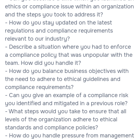
ethics or compliance issue within an organization
and the steps you took to address it?
- How do you stay updated on the latest
regulations and compliance requirements
relevant to our industry?
- Describe a situation where you had to enforce
a compliance policy that was unpopular with the
team. How did you handle it?
- How do you balance business objectives with
the need to adhere to ethical guidelines and
compliance requirements?
- Can you give an example of a compliance risk
you identified and mitigated in a previous role?
- What steps would you take to ensure that all
levels of the organization adhere to ethical
standards and compliance policies?
- How do you handle pressure from management