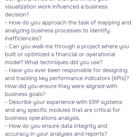
visualization work influenced a business
decision?
- How do you approach the task of mapping and
analyzing business processes to identify
inefficiencies?
- Can you walk me through a project where you
built or optimized a financial or operational
model? What techniques did you use?
- Have you ever been responsible for designing
and tracking key performance indicators (KPIs)?
How did you ensure they were aligned with
business goals?
- Describe your experience with ERP systems
and any specific modules that are critical for
business operations analysis.
- How do you ensure data integrity and
accuracy in your analyses and reports?