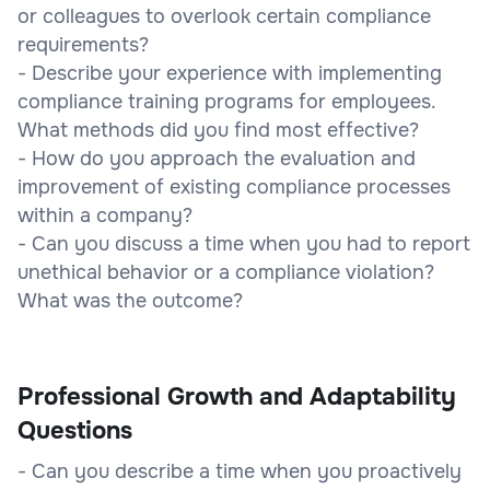
or colleagues to overlook certain compliance
requirements?
- Describe your experience with implementing
compliance training programs for employees.
What methods did you find most effective?
- How do you approach the evaluation and
improvement of existing compliance processes
within a company?
- Can you discuss a time when you had to report
unethical behavior or a compliance violation?
What was the outcome?
Professional Growth and Adaptability
Questions
- Can you describe a time when you proactively