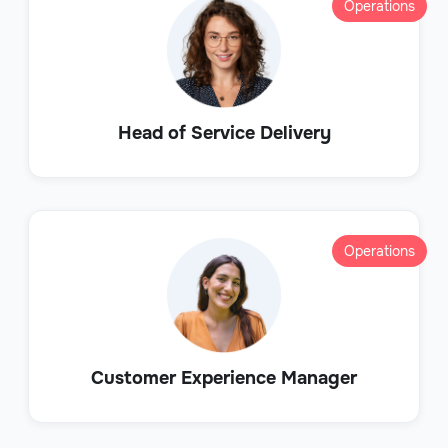
Operations
Head of Service Delivery
Operations
Customer Experience Manager