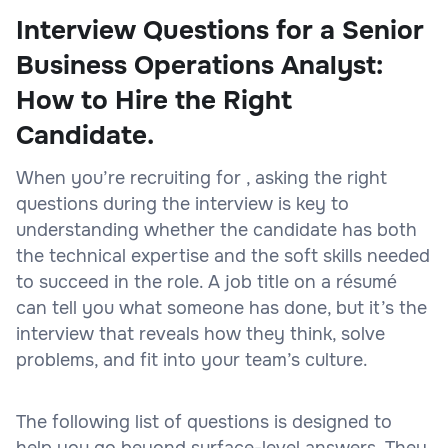
Interview Questions for a Senior
Business Operations Analyst:
How to Hire the Right
Candidate.
When you’re recruiting for , asking the right
questions during the interview is key to
understanding whether the candidate has both
the technical expertise and the soft skills needed
to succeed in the role. A job title on a résumé
can tell you what someone has done, but it’s the
interview that reveals how they think, solve
problems, and fit into your team’s culture.
The following list of questions is designed to
help you go beyond surface-level answers. They