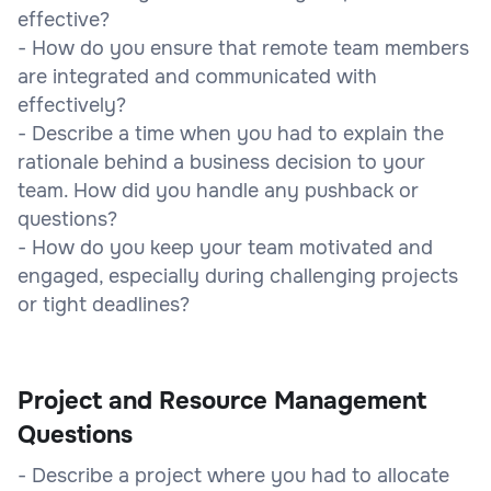
effective?
- How do you ensure that remote team members
are integrated and communicated with
effectively?
- Describe a time when you had to explain the
rationale behind a business decision to your
team. How did you handle any pushback or
questions?
- How do you keep your team motivated and
engaged, especially during challenging projects
or tight deadlines?
Project and Resource Management
Questions
- Describe a project where you had to allocate