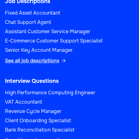
Job Descriptions
Fixed Asset Accountant
Chat Support Agent
Assistant Customer Service Manager
E-Commerce Customer Support Specialist
Senior Key Account Manager
See all job descriptions

Interview Questions
High Performance Computing Engineer
VAT Accountant
Revenue Cycle Manager
Client Onboarding Specialist
Bank Reconciliation Specialist