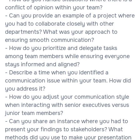
conflict of opinion within your team?
- Can you provide an example of a project where
you had to collaborate closely with other
departments? What was your approach to
ensuring smooth communication?
- How do you prioritize and delegate tasks
among team members while ensuring everyone
stays informed and aligned?
- Describe a time when you identified a
communication issue within your team. How did
you address it?
- How do you adjust your communication style
when interacting with senior executives versus
junior team members?
- Can you share an instance where you had to
present your findings to stakeholders? What
methods did you use to make your presentation