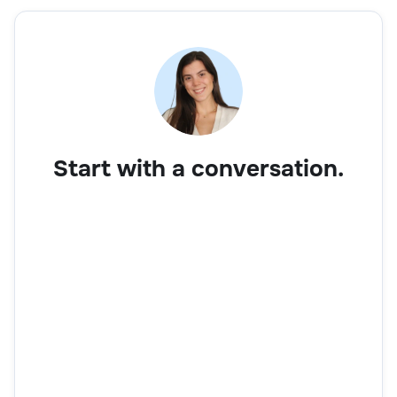
Start with a conversation.