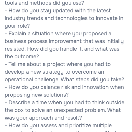
tools and methods did you use?
- How do you stay updated with the latest
industry trends and technologies to innovate in
your role?
- Explain a situation where you proposed a
business process improvement that was initially
resisted. How did you handle it, and what was
the outcome?
- Tell me about a project where you had to
develop a new strategy to overcome an
operational challenge. What steps did you take?
- How do you balance risk and innovation when
proposing new solutions?
- Describe a time when you had to think outside
the box to solve an unexpected problem. What
was your approach and result?
- How do you assess and prioritize multiple