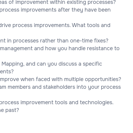
eas of improvement within existing processes?
 process improvements after they have been
 drive process improvements. What tools and
 in processes rather than one-time fixes?
e management and how you handle resistance to
 Mapping, and can you discuss a specific
ments?
improve when faced with multiple opportunities?
am members and stakeholders into your process
process improvement tools and technologies.
he past?