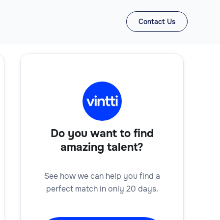
Contact Us
Do you want to find
amazing talent?
See how we can help you find a
perfect match in only 20 days.