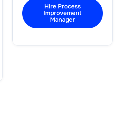
Hire Process
Improvement
Manager