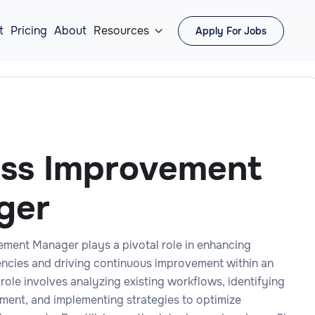
t
Pricing
About
Resources
Apply For Jobs

ss Improvement
ger
ment Manager plays a pivotal role in enhancing
iencies and driving continuous improvement within an
 role involves analyzing existing workflows, identifying
ment, and implementing strategies to optimize