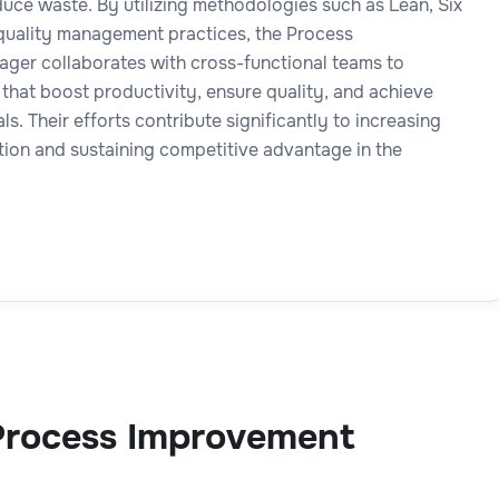
uce waste. By utilizing methodologies such as Lean, Six
quality management practices, the Process
er collaborates with cross-functional teams to
that boost productivity, ensure quality, and achieve
ls. Their efforts contribute significantly to increasing
tion and sustaining competitive advantage in the
Process Improvement