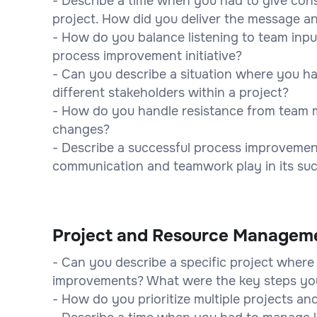
- Describe a time when you had to give con
project. How did you deliver the message 
- How do you balance listening to team inp
process improvement initiative?
- Can you describe a situation where you ha
different stakeholders within a project?
- How do you handle resistance from team
changes?
- Describe a successful process improvement
communication and teamwork play in its su
Project and Resource Managem
- Can you describe a specific project wher
improvements? What were the key steps yo
- How do you prioritize multiple projects a