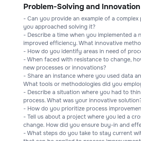
Problem-Solving and Innovation
- Can you provide an example of a complex 
you approached solving it?
- Describe a time when you implemented a n
improved efficiency. What innovative metho
- How do you identify areas in need of pro
- When faced with resistance to change, 
new processes or innovations?
- Share an instance where you used data an
What tools or methodologies did you emplo
- Describe a situation where you had to think
process. What was your innovative solution
- How do you prioritize process improvement
- Tell us about a project where you led a c
change. How did you ensure buy-in and effe
- What steps do you take to stay current w