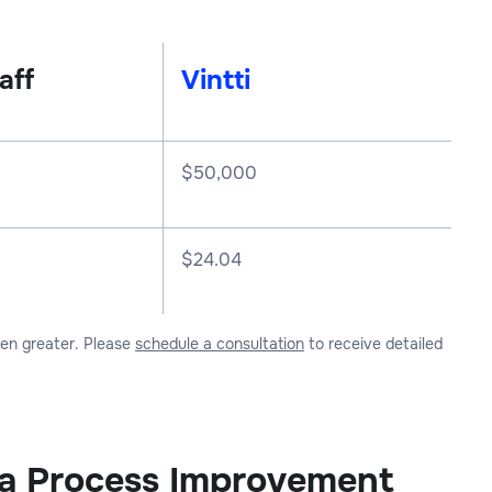
aff
Vintti
$
50,000
$24.04
ven greater. Please
schedule a consultation
to receive detailed
r a Process Improvement