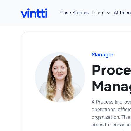
Case Studies
Talent
AI Talen

Manager
Proce
Mana
A Process Improve
operational effic
organization. This
areas for enhance