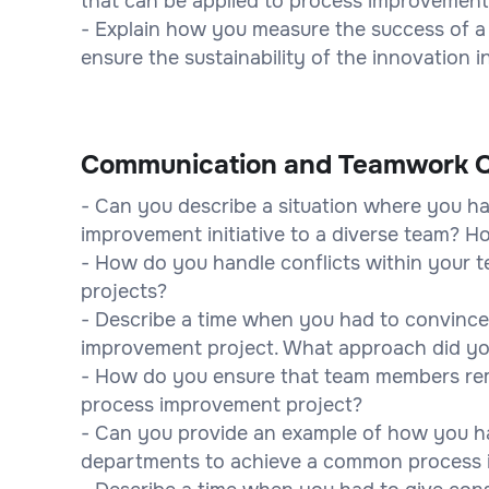
that can be applied to process improvemen
- Explain how you measure the success of 
ensure the sustainability of the innovation 
Communication and Teamwork Q
- Can you describe a situation where you 
improvement initiative to a diverse team? 
- How do you handle conflicts within your
projects?
- Describe a time when you had to convince
improvement project. What approach did yo
- How do you ensure that team members re
process improvement project?
- Can you provide an example of how you hav
departments to achieve a common process