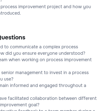
t?
a process improvement project and how you
introduced.
uestions
had to communicate a complex process
How did you ensure everyone understood?
 team when working on process improvement
 senior management to invest in a process
u use?
main informed and engaged throughout a
e facilitated collaboration between different
 improvement goal?