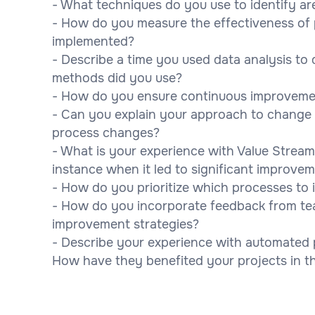
- What techniques do you use to identify ar
- How do you measure the effectiveness of
implemented?
- Describe a time you used data analysis to
methods did you use?
- How do you ensure continuous improvement
- Can you explain your approach to chang
process changes?
- What is your experience with Value Stream
instance when it led to significant improve
- How do you prioritize which processes to 
- How do you incorporate feedback from te
improvement strategies?
- Describe your experience with automated 
How have they benefited your projects in t