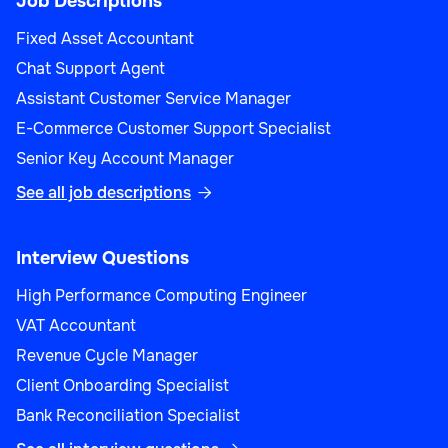
Job Descriptions
Fixed Asset Accountant
Chat Support Agent
Assistant Customer Service Manager
E-Commerce Customer Support Specialist
Senior Key Account Manager
See all job descriptions

Interview Questions
High Performance Computing Engineer
VAT Accountant
Revenue Cycle Manager
Client Onboarding Specialist
Bank Reconciliation Specialist