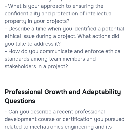
- What is your approach to ensuring the
confidentiality and protection of intellectual
property in your projects?
- Describe a time when you identified a potential
ethical issue during a project. What actions did
you take to address it?
- How do you communicate and enforce ethical
standards among team members and
stakeholders in a project?
Professional Growth and Adaptability
Questions
- Can you describe a recent professional
development course or certification you pursued
related to mechatronics engineering and its