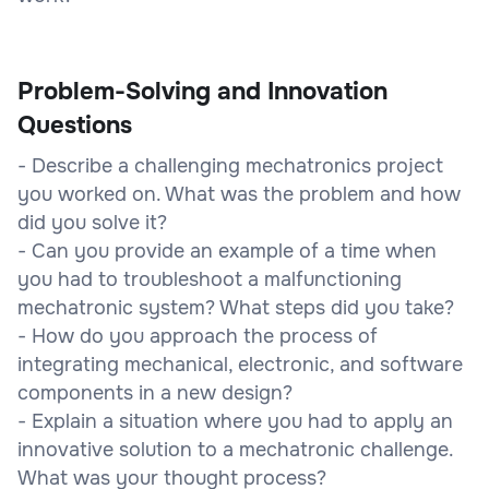
Problem-Solving and Innovation
Questions
- Describe a challenging mechatronics project
you worked on. What was the problem and how
did you solve it?
- Can you provide an example of a time when
you had to troubleshoot a malfunctioning
mechatronic system? What steps did you take?
- How do you approach the process of
integrating mechanical, electronic, and software
components in a new design?
- Explain a situation where you had to apply an
innovative solution to a mechatronic challenge.
What was your thought process?