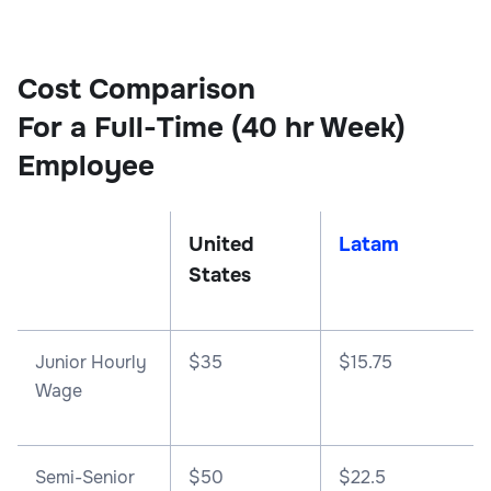
Cost Comparison
For a Full-Time (40 hr Week)
Employee
United
Latam
States
Junior Hourly
$35
$15.75
Wage
Semi-Senior
$50
$22.5