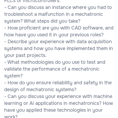
PLCs or microcontrollers.
- Can you discuss an instance where you had to
troubleshoot a malfunction in a mechatronic
system? What steps did you take?
- How proficient are you with CAD software, and
how have you used it in your previous roles?
- Describe your experience with data acquisition
systems and how you have implemented them in
your past projects.
- What methodologies do you use to test and
validate the performance of a mechatronic
system?
- How do you ensure reliability and safety in the
design of mechatronic systems?
- Can you discuss your experience with machine
learning or AI applications in mechatronics? How
have you applied these technologies in your
work?