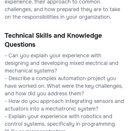
experience, their approach to common
challenges, and how prepared they are to take
on the responsibilities in your organization.
Technical Skills and Knowledge
Questions
- Can you explain your experience with
designing and developing mixed electrical and
mechanical systems?
- Describe a complex automation project you
have worked on. What were the key challenges,
and how did you address them?
- How do you approach integrating sensors and
actuators into a mechatronic system?
- Explain your experience with robotics and
control systems, specifically in programming