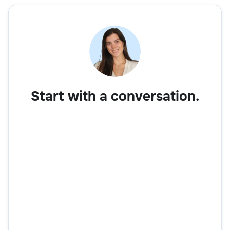
Start with a conversation.