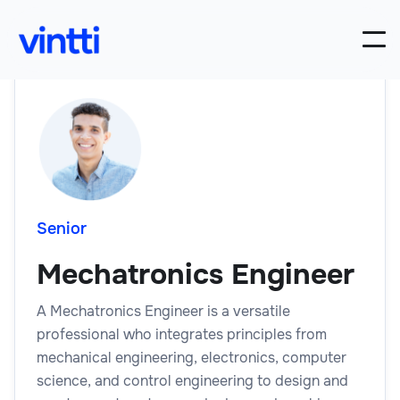
Senior
Mechatronics Engineer
A Mechatronics Engineer is a versatile
professional who integrates principles from
mechanical engineering, electronics, computer
science, and control engineering to design and