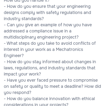
How did you handle it?
- How do you ensure that your engineering
designs comply with safety regulations and
industry standards?
- Can you give an example of how you have
addressed a compliance issue in a
multidisciplinary engineering project?
- What steps do you take to avoid conflicts of
interest in your work as a Mechatronics
Engineer?
- How do you stay informed about changes in
laws, regulations, and industry standards that
impact your work?
- Have you ever faced pressure to compromise
on safety or quality to meet a deadline? How did
you respond?
- How do you balance innovation with ethical
considerations in your projects?