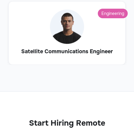
Engineering
Satellite Communications Engineer
Start Hiring Remote