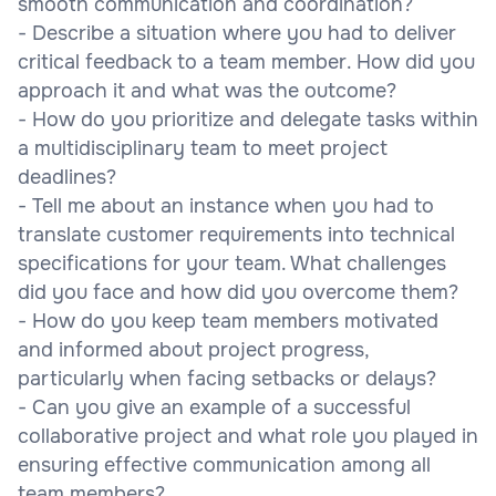
smooth communication and coordination?
- Describe a situation where you had to deliver
critical feedback to a team member. How did you
approach it and what was the outcome?
- How do you prioritize and delegate tasks within
a multidisciplinary team to meet project
deadlines?
- Tell me about an instance when you had to
translate customer requirements into technical
specifications for your team. What challenges
did you face and how did you overcome them?
- How do you keep team members motivated
and informed about project progress,
particularly when facing setbacks or delays?
- Can you give an example of a successful
collaborative project and what role you played in
ensuring effective communication among all
team members?