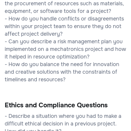
the procurement of resources such as materials,
equipment, or software tools for a project?
- How do you handle conflicts or disagreements
within your project team to ensure they do not
affect project delivery?
- Can you describe a risk management plan you
implemented on a mechatronics project and how
it helped in resource optimization?
- How do you balance the need for innovation
and creative solutions with the constraints of
timelines and resources?
Ethics and Compliance Questions
- Describe a situation where you had to make a
difficult ethical decision in a previous project.