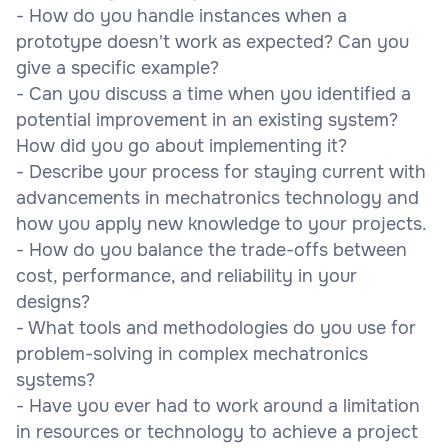
- How do you handle instances when a
prototype doesn't work as expected? Can you
give a specific example?
- Can you discuss a time when you identified a
potential improvement in an existing system?
How did you go about implementing it?
- Describe your process for staying current with
advancements in mechatronics technology and
how you apply new knowledge to your projects.
- How do you balance the trade-offs between
cost, performance, and reliability in your
designs?
- What tools and methodologies do you use for
problem-solving in complex mechatronics
systems?
- Have you ever had to work around a limitation
in resources or technology to achieve a project