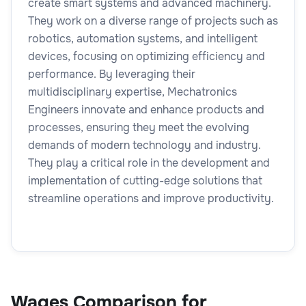
create smart systems and advanced machinery.
They work on a diverse range of projects such as
robotics, automation systems, and intelligent
devices, focusing on optimizing efficiency and
performance. By leveraging their
multidisciplinary expertise, Mechatronics
Engineers innovate and enhance products and
processes, ensuring they meet the evolving
demands of modern technology and industry.
They play a critical role in the development and
implementation of cutting-edge solutions that
streamline operations and improve productivity.
Wages Comparison for