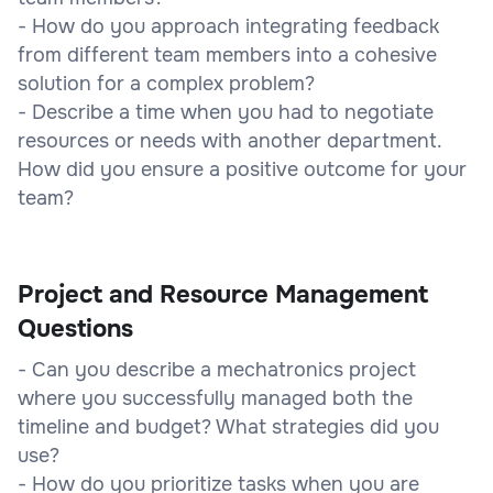
- How do you approach integrating feedback
from different team members into a cohesive
solution for a complex problem?
- Describe a time when you had to negotiate
resources or needs with another department.
How did you ensure a positive outcome for your
team?
Project and Resource Management
Questions
- Can you describe a mechatronics project
where you successfully managed both the
timeline and budget? What strategies did you
use?
- How do you prioritize tasks when you are