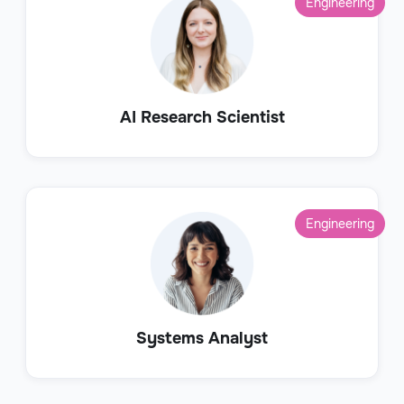
Engineering
AI Research Scientist
Engineering
Systems Analyst