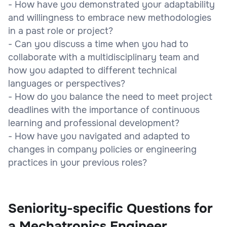
- How have you demonstrated your adaptability
and willingness to embrace new methodologies
in a past role or project?
- Can you discuss a time when you had to
collaborate with a multidisciplinary team and
how you adapted to different technical
languages or perspectives?
- How do you balance the need to meet project
deadlines with the importance of continuous
learning and professional development?
- How have you navigated and adapted to
changes in company policies or engineering
practices in your previous roles?
Seniority-specific Questions for
a Mechatronics Engineer