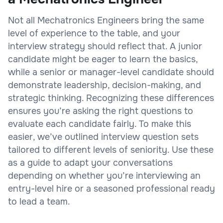
Not all Mechatronics Engineers bring the same
level of experience to the table, and your
interview strategy should reflect that. A junior
candidate might be eager to learn the basics,
while a senior or manager-level candidate should
demonstrate leadership, decision-making, and
strategic thinking. Recognizing these differences
ensures you’re asking the right questions to
evaluate each candidate fairly. To make this
easier, we’ve outlined interview question sets
tailored to different levels of seniority. Use these
as a guide to adapt your conversations
depending on whether you’re interviewing an
entry-level hire or a seasoned professional ready
to lead a team.