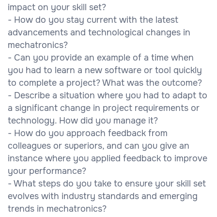
impact on your skill set?
- How do you stay current with the latest
advancements and technological changes in
mechatronics?
- Can you provide an example of a time when
you had to learn a new software or tool quickly
to complete a project? What was the outcome?
- Describe a situation where you had to adapt to
a significant change in project requirements or
technology. How did you manage it?
- How do you approach feedback from
colleagues or superiors, and can you give an
instance where you applied feedback to improve
your performance?
- What steps do you take to ensure your skill set
evolves with industry standards and emerging
trends in mechatronics?