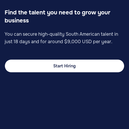
Find the talent you need to grow your
business
You can secure high-quality South American talent in
just 18 days and for around $9,000 USD per year.
Start Hiring