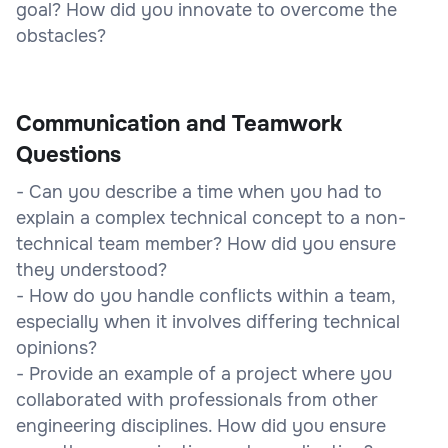
goal? How did you innovate to overcome the
obstacles?
Communication and Teamwork
Questions
- Can you describe a time when you had to
explain a complex technical concept to a non-
technical team member? How did you ensure
they understood?
- How do you handle conflicts within a team,
especially when it involves differing technical
opinions?
- Provide an example of a project where you
collaborated with professionals from other
engineering disciplines. How did you ensure