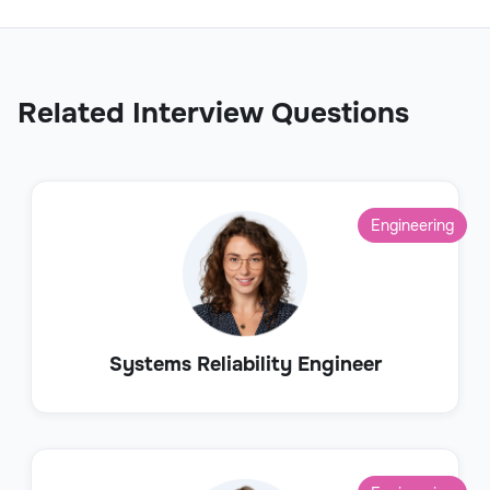
Related Interview Questions
Engineering
Systems Reliability Engineer