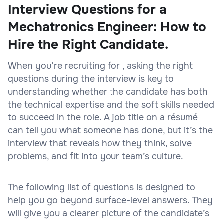
Interview Questions for a
Mechatronics Engineer: How to
Hire the Right Candidate.
When you’re recruiting for , asking the right
questions during the interview is key to
understanding whether the candidate has both
the technical expertise and the soft skills needed
to succeed in the role. A job title on a résumé
can tell you what someone has done, but it’s the
interview that reveals how they think, solve
problems, and fit into your team’s culture.
The following list of questions is designed to
help you go beyond surface-level answers. They
will give you a clearer picture of the candidate’s