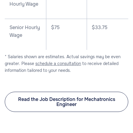
Hourly Wage
Senior Hourly
$75
$33.75
Wage
* Salaries shown are estimates. Actual savings may be even
greater. Please
schedule a consultation
to receive detailed
information tailored to your needs.
Read the Job Description for Mechatronics
Engineer