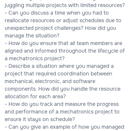
juggling multiple projects with limited resources?
- Can you discuss a time when you had to
reallocate resources or adjust schedules due to
unexpected project challenges? How did you
manage the situation?
- How do you ensure that all team members are
aligned and informed throughout the lifecycle of
a mechatronics project?
- Describe a situation where you managed a
project that required coordination between
mechanical, electronic, and software
components. How did you handle the resource
allocation for each area?
- How do you track and measure the progress
and performance of a mechatronics project to
ensure it stays on schedule?
- Can you give an example of how you managed