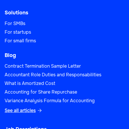
Solutions
For SMBs
For startups
For small firms
Blog
Contract Termination Sample Letter
Accountant Role Duties and Responsabilities
What is Amortized Cost
Accounting for Share Repurchase
Variance Analysis Formula for Accounting
See all articles
