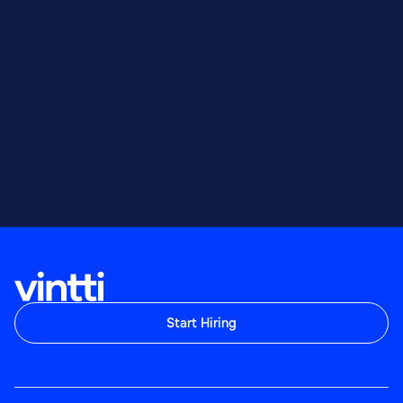
Start Hiring