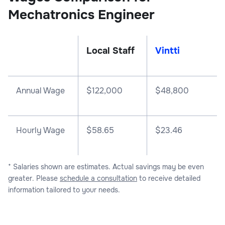
Mechatronics Engineer
Local Staff
Vintti
Annual Wage
$
122,000
$
48,800
Hourly Wage
$58.65
$23.46
* Salaries shown are estimates. Actual savings may be even
greater. Please
schedule a consultation
to receive detailed
information tailored to your needs.