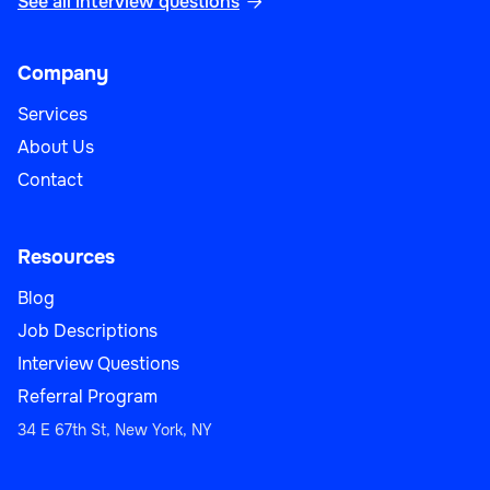
See all interview questions

Company
Services
About Us
Contact
Resources
Blog
Job Descriptions
Interview Questions
Referral Program
34 E 67th St, New York, NY