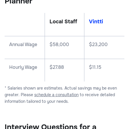
Planner
Local Staff
Vintti
Annual Wage
$
58,000
$
23,200
Hourly Wage
$27.88
$11.15
* Salaries shown are estimates. Actual savings may be even
greater. Please
schedule a consultation
to receive detailed
information tailored to your needs.
Interview Questions for a