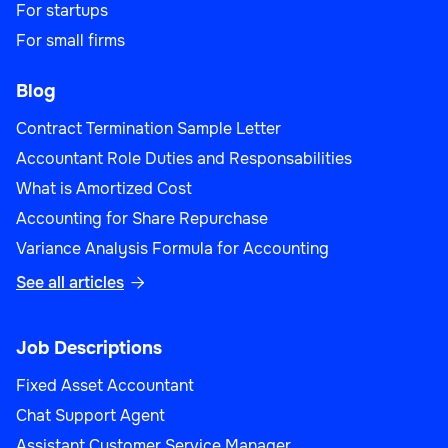
For startups
For small firms
Blog
Contract Termination Sample Letter
Accountant Role Duties and Responsabilities
What is Amortized Cost
Accounting for Share Repurchase
Variance Analysis Formula for Accounting
See all articles

Job Descriptions
Fixed Asset Accountant
Chat Support Agent
Assistant Customer Service Manager