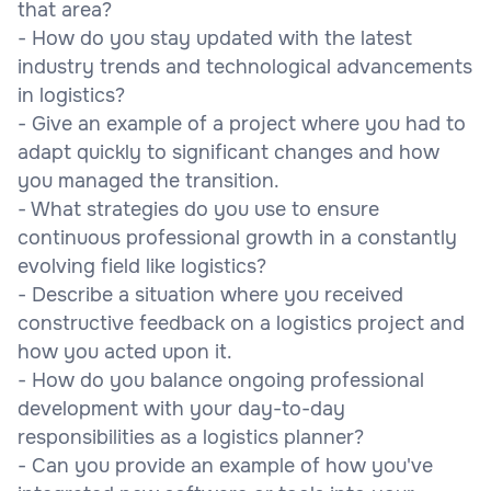
that area?
- How do you stay updated with the latest
industry trends and technological advancements
in logistics?
- Give an example of a project where you had to
adapt quickly to significant changes and how
you managed the transition.
- What strategies do you use to ensure
continuous professional growth in a constantly
evolving field like logistics?
- Describe a situation where you received
constructive feedback on a logistics project and
how you acted upon it.
- How do you balance ongoing professional
development with your day-to-day
responsibilities as a logistics planner?
- Can you provide an example of how you've