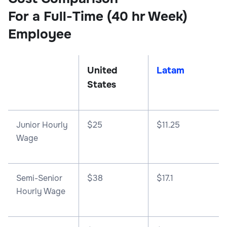
For a Full-Time (40 hr Week)
Employee
United
Latam
States
Junior Hourly
$25
$11.25
Wage
Semi-Senior
$38
$17.1
Hourly Wage