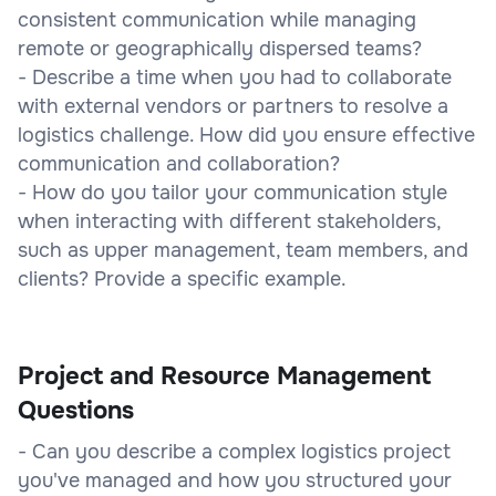
consistent communication while managing
remote or geographically dispersed teams?
- Describe a time when you had to collaborate
with external vendors or partners to resolve a
logistics challenge. How did you ensure effective
communication and collaboration?
- How do you tailor your communication style
when interacting with different stakeholders,
such as upper management, team members, and
clients? Provide a specific example.
Project and Resource Management
Questions
- Can you describe a complex logistics project
you've managed and how you structured your