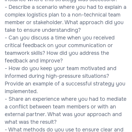
- Describe a scenario where you had to explain a
complex logistics plan to a non-technical team
member or stakeholder. What approach did you
take to ensure understanding?
- Can you discuss a time when you received
critical feedback on your communication or
teamwork skills? How did you address the
feedback and improve?
- How do you keep your team motivated and
informed during high-pressure situations?
Provide an example of a successful strategy you
implemented.
- Share an experience where you had to mediate
a conflict between team members or with an
external partner. What was your approach and
what was the result?
- What methods do you use to ensure clear and