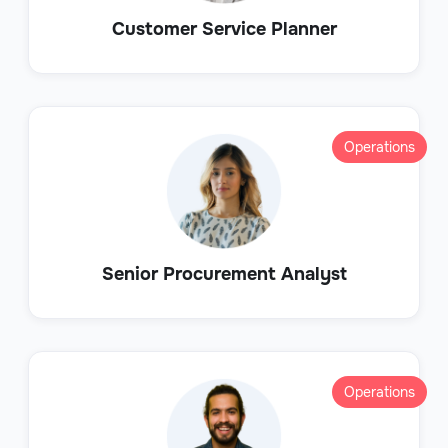
Customer Service Planner
Operations
Senior Procurement Analyst
Operations