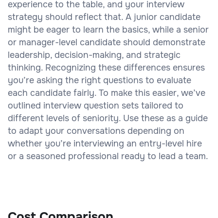
experience to the table, and your interview
strategy should reflect that. A junior candidate
might be eager to learn the basics, while a senior
or manager-level candidate should demonstrate
leadership, decision-making, and strategic
thinking. Recognizing these differences ensures
you’re asking the right questions to evaluate
each candidate fairly. To make this easier, we’ve
outlined interview question sets tailored to
different levels of seniority. Use these as a guide
to adapt your conversations depending on
whether you’re interviewing an entry-level hire
or a seasoned professional ready to lead a team.
Cost Comparison