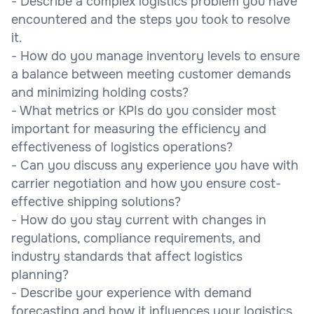
- Describe a complex logistics problem you have
encountered and the steps you took to resolve
it.
- How do you manage inventory levels to ensure
a balance between meeting customer demands
and minimizing holding costs?
- What metrics or KPIs do you consider most
important for measuring the efficiency and
effectiveness of logistics operations?
- Can you discuss any experience you have with
carrier negotiation and how you ensure cost-
effective shipping solutions?
- How do you stay current with changes in
regulations, compliance requirements, and
industry standards that affect logistics
planning?
- Describe your experience with demand
forecasting and how it influences your logistics