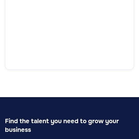
Find the talent you need to grow your
business