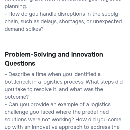
planning.
- How do you handle disruptions in the supply
chain, such as delays, shortages, or unexpected
demand spikes?
Problem-Solving and Innovation
Questions
- Describe a time when you identified a
bottleneck in a logistics process. What steps did
you take to resolve it, and what was the
outcome?
- Can you provide an example of a logistics
challenge you faced where the predefined
solutions were not working? How did you come
up with an innovative approach to address the