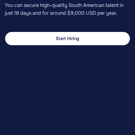
You can secure high-quality South American talent in
just 18 days and for around $9,000 USD per year.
Start Hiring