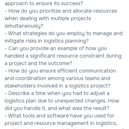
approach to ensure its success?
- How do you prioritize and allocate resources
when dealing with multiple projects
simultaneously?
- What strategies do you employ to manage and
mitigate risks in logistics planning?
- Can you provide an example of how you
handled a significant resource constraint during
a project and the outcome?
- How do you ensure efficient communication
and coordination among various teams and
stakeholders involved in a logistics project?
- Describe a time when you had to adjust a
logistics plan due to unexpected changes. How
did you handle it, and what was the result?
- What tools and software have you used for
project and resource management in logistics,