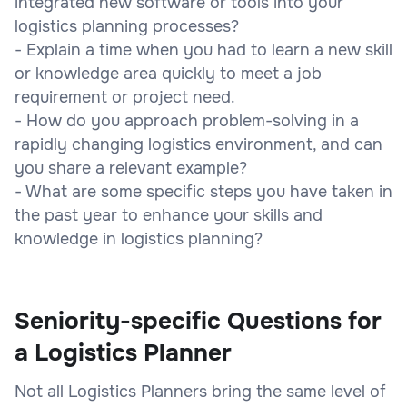
integrated new software or tools into your
logistics planning processes?
- Explain a time when you had to learn a new skill
or knowledge area quickly to meet a job
requirement or project need.
- How do you approach problem-solving in a
rapidly changing logistics environment, and can
you share a relevant example?
- What are some specific steps you have taken in
the past year to enhance your skills and
knowledge in logistics planning?
Seniority-specific Questions for
a Logistics Planner
Not all Logistics Planners bring the same level of