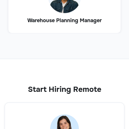
Warehouse Planning Manager
Start Hiring Remote