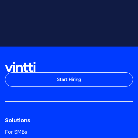
Start Hiring
Solutions
For SMBs