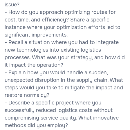
issue?
- How do you approach optimizing routes for
cost, time, and efficiency? Share a specific
instance where your optimization efforts led to
significant improvements.
- Recall a situation where you had to integrate
new technologies into existing logistics
processes. What was your strategy, and how did
it impact the operation?
- Explain how you would handle a sudden,
unexpected disruption in the supply chain. What
steps would you take to mitigate the impact and
restore normalcy?
- Describe a specific project where you
successfully reduced logistics costs without
compromising service quality. What innovative
methods did you employ?