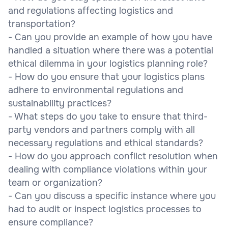
and regulations affecting logistics and
transportation?
- Can you provide an example of how you have
handled a situation where there was a potential
ethical dilemma in your logistics planning role?
- How do you ensure that your logistics plans
adhere to environmental regulations and
sustainability practices?
- What steps do you take to ensure that third-
party vendors and partners comply with all
necessary regulations and ethical standards?
- How do you approach conflict resolution when
dealing with compliance violations within your
team or organization?
- Can you discuss a specific instance where you
had to audit or inspect logistics processes to
ensure compliance?