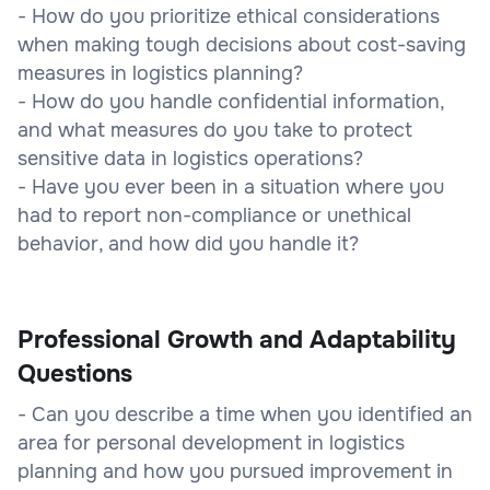
- How do you prioritize ethical considerations
when making tough decisions about cost-saving
measures in logistics planning?
- How do you handle confidential information,
and what measures do you take to protect
sensitive data in logistics operations?
- Have you ever been in a situation where you
had to report non-compliance or unethical
behavior, and how did you handle it?
Professional Growth and Adaptability
Questions
- Can you describe a time when you identified an
area for personal development in logistics
planning and how you pursued improvement in