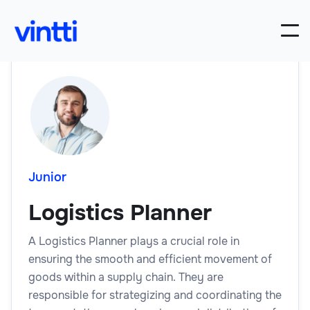
Junior
Logistics Planner
A Logistics Planner plays a crucial role in
ensuring the smooth and efficient movement of
goods within a supply chain. They are
responsible for strategizing and coordinating the