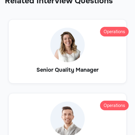
Related Interview Questions
Operations
Senior Quality Manager
Operations