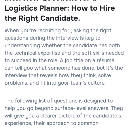
Logistics Planner: How to Hire
the Right Candidate.
When you’re recruiting for , asking the right
questions during the interview is key to
understanding whether the candidate has both
the technical expertise and the soft skills needed
to succeed in the role. A job title on a résumé
can tell you what someone has done, but it’s the
interview that reveals how they think, solve
problems, and fit into your team’s culture.
The following list of questions is designed to
help you go beyond surface-level answers. They
will give you a clearer picture of the candidate’s
experience, their approach to common