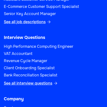
E-Commerce Customer Support Specialist
Senior Key Account Manager
See all job descriptions

Interview Questions
High Performance Computing Engineer
VAT Accountant
Revenue Cycle Manager
Client Onboarding Specialist
Bank Reconciliation Specialist
See all interview questions

Company