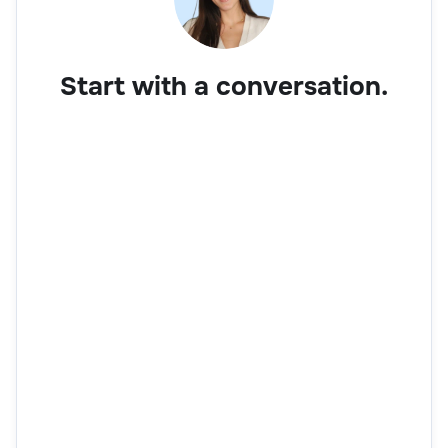
Start with a conversation.