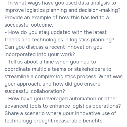
- In what ways have you used data analysis to
improve logistics planning and decision-making?
Provide an example of how this has led to a
successful outcome.
- How do you stay updated with the latest
trends and technologies in logistics planning?
Can you discuss a recent innovation you
incorporated into your work?
- Tell us about a time when you had to
coordinate multiple teams or stakeholders to
streamline a complex logistics process. What was
your approach, and how did you ensure
successful collaboration?
- How have you leveraged automation or other
advanced tools to enhance logistics operations?
Share a scenario where your innovative use of
technology brought measurable benefits.