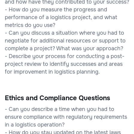
and how have they contributed to your success?
- How do you measure the progress and
performance of a logistics project, and what
metrics do you use?
- Can you discuss a situation where you had to
negotiate for additional resources or support to
complete a project? What was your approach?
- Describe your process for conducting a post-
project review to identify successes and areas
for improvement in logistics planning.
Ethics and Compliance Questions
- Can you describe a time when you had to
ensure compliance with regulatory requirements
in a logistics operation?
- How do you stay updated on the latest laws