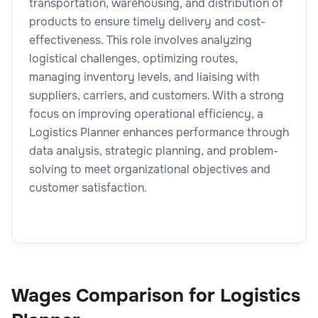
transportation, warehousing, and distribution of
products to ensure timely delivery and cost-
effectiveness. This role involves analyzing
logistical challenges, optimizing routes,
managing inventory levels, and liaising with
suppliers, carriers, and customers. With a strong
focus on improving operational efficiency, a
Logistics Planner enhances performance through
data analysis, strategic planning, and problem-
solving to meet organizational objectives and
customer satisfaction.
Wages Comparison for Logistics