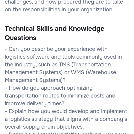
challenges, and how prepared they are to take
on the responsibilities in your organization.
Technical Skills and Knowledge
Questions
- Can you describe your experience with
logistics software and tools commonly used in
the industry, such as TMS (Transportation
Management Systems) or WMS (Warehouse
Management Systems)?
- How do you approach optimizing
transportation routes to minimize costs and
improve delivery times?
- Explain how you would develop and implement
a logistics strategy that aligns with a company's
overall supply chain objectives.