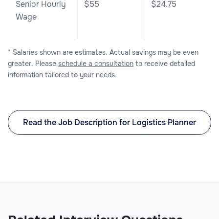
Senior Hourly
$55
$24.75
Wage
* Salaries shown are estimates. Actual savings may be even
greater. Please
schedule a consultation
to receive detailed
information tailored to your needs.
Read the Job Description for Logistics Planner