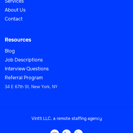
Services
About Us
Contact
Resources
Blog
Job Descriptions
Interview Questions
Referral Program
34 E 67th St, New York, NY
Vintti LLC, a remote staffing agency