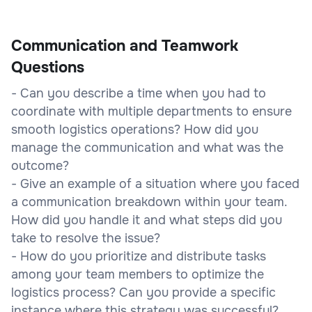
Communication and Teamwork
Questions
- Can you describe a time when you had to
coordinate with multiple departments to ensure
smooth logistics operations? How did you
manage the communication and what was the
outcome?
- Give an example of a situation where you faced
a communication breakdown within your team.
How did you handle it and what steps did you
take to resolve the issue?
- How do you prioritize and distribute tasks
among your team members to optimize the
logistics process? Can you provide a specific
instance where this strategy was successful?