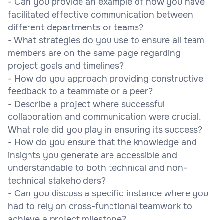
- Can you provide an example of how you have
facilitated effective communication between
different departments or teams?
- What strategies do you use to ensure all team
members are on the same page regarding
project goals and timelines?
- How do you approach providing constructive
feedback to a teammate or a peer?
- Describe a project where successful
collaboration and communication were crucial.
What role did you play in ensuring its success?
- How do you ensure that the knowledge and
insights you generate are accessible and
understandable to both technical and non-
technical stakeholders?
- Can you discuss a specific instance where you
had to rely on cross-functional teamwork to
achieve a project milestone?