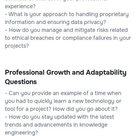
experience?
- What is your approach to handling proprietary
information and ensuring data privacy?
- How do you manage and mitigate risks related
to ethical breaches or compliance failures in your
projects?
Professional Growth and Adaptability
Questions
- Can you provide an example of a time when
you had to quickly learn a new technology or
tool for a project? How did you go about it?
- How do you stay updated with the latest
trends and advancements in knowledge
engineering?