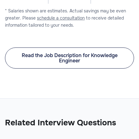
* Salaries shown are estimates. Actual savings may be even
greater. Please
schedule a consultation
to receive detailed
information tailored to your needs.
Read the Job Description for Knowledge
Engineer
Related Interview Questions