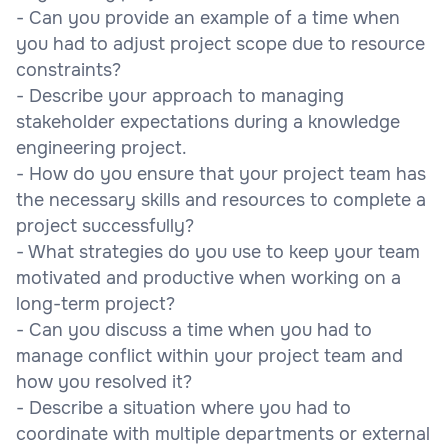
- Can you provide an example of a time when
you had to adjust project scope due to resource
constraints?
- Describe your approach to managing
stakeholder expectations during a knowledge
engineering project.
- How do you ensure that your project team has
the necessary skills and resources to complete a
project successfully?
- What strategies do you use to keep your team
motivated and productive when working on a
long-term project?
- Can you discuss a time when you had to
manage conflict within your project team and
how you resolved it?
- Describe a situation where you had to
coordinate with multiple departments or external