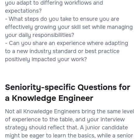
you adapt to differing workflows and
expectations?
- What steps do you take to ensure you are
effectively growing your skill set while managing
your daily responsibilities?
- Can you share an experience where adapting
to a new industry standard or best practice
positively impacted your work?
Seniority-specific Questions for
a Knowledge Engineer
Not all Knowledge Engineers bring the same level
of experience to the table, and your interview
strategy should reflect that. A junior candidate
might be eager to learn the basics, while a senior