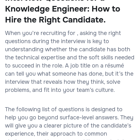
Knowledge Engineer: How to
Hire the Right Candidate.
When you’re recruiting for , asking the right
questions during the interview is key to
understanding whether the candidate has both
the technical expertise and the soft skills needed
to succeed in the role. A job title on a résumé
can tell you what someone has done, but it’s the
interview that reveals how they think, solve
problems, and fit into your team’s culture.
The following list of questions is designed to
help you go beyond surface-level answers. They
will give you a clearer picture of the candidate’s
experience, their approach to common