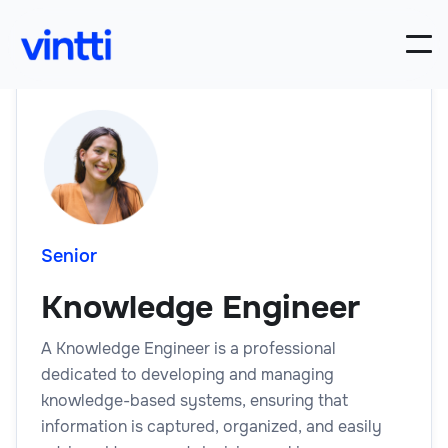
Senior
Knowledge Engineer
A Knowledge Engineer is a professional
dedicated to developing and managing
knowledge-based systems, ensuring that
information is captured, organized, and easily