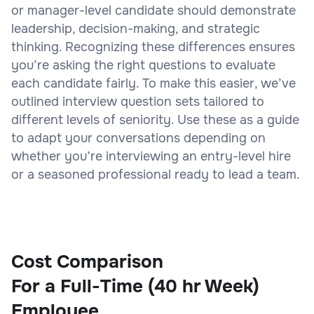
or manager-level candidate should demonstrate
leadership, decision-making, and strategic
thinking. Recognizing these differences ensures
you’re asking the right questions to evaluate
each candidate fairly. To make this easier, we’ve
outlined interview question sets tailored to
different levels of seniority. Use these as a guide
to adapt your conversations depending on
whether you’re interviewing an entry-level hire
or a seasoned professional ready to lead a team.
Cost Comparison
For a Full-Time (40 hr Week)
Employee