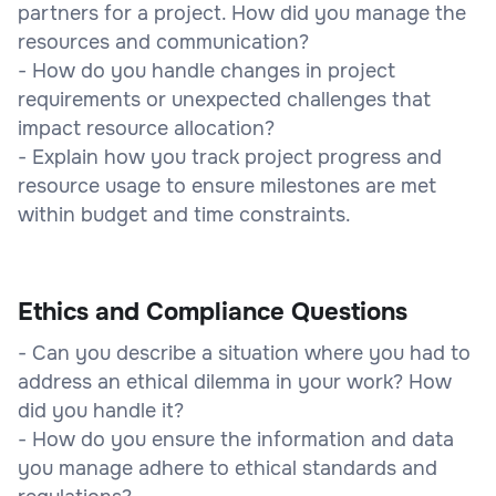
partners for a project. How did you manage the
resources and communication?
- How do you handle changes in project
requirements or unexpected challenges that
impact resource allocation?
- Explain how you track project progress and
resource usage to ensure milestones are met
within budget and time constraints.
Ethics and Compliance Questions
- Can you describe a situation where you had to
address an ethical dilemma in your work? How
did you handle it?
- How do you ensure the information and data
you manage adhere to ethical standards and