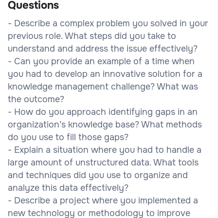
Questions
- Describe a complex problem you solved in your
previous role. What steps did you take to
understand and address the issue effectively?
- Can you provide an example of a time when
you had to develop an innovative solution for a
knowledge management challenge? What was
the outcome?
- How do you approach identifying gaps in an
organization’s knowledge base? What methods
do you use to fill those gaps?
- Explain a situation where you had to handle a
large amount of unstructured data. What tools
and techniques did you use to organize and
analyze this data effectively?
- Describe a project where you implemented a
new technology or methodology to improve