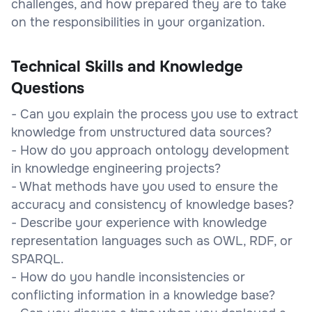
challenges, and how prepared they are to take
on the responsibilities in your organization.
Technical Skills and Knowledge
Questions
- Can you explain the process you use to extract
knowledge from unstructured data sources?
- How do you approach ontology development
in knowledge engineering projects?
- What methods have you used to ensure the
accuracy and consistency of knowledge bases?
- Describe your experience with knowledge
representation languages such as OWL, RDF, or
SPARQL.
- How do you handle inconsistencies or
conflicting information in a knowledge base?