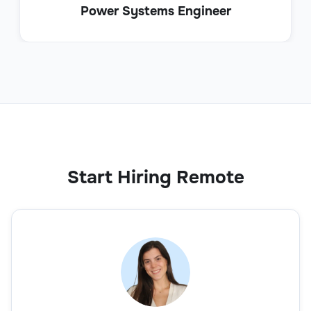
Power Systems Engineer
Start Hiring Remote