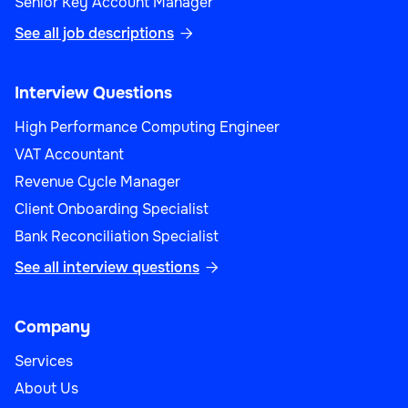
Senior Key Account Manager
See all job descriptions

Interview Questions
High Performance Computing Engineer
VAT Accountant
Revenue Cycle Manager
Client Onboarding Specialist
Bank Reconciliation Specialist
See all interview questions

Company
Services
About Us