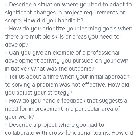
- Describe a situation where you had to adapt to
significant changes in project requirements or
scope. How did you handle it?
- How do you prioritize your learning goals when
there are multiple skills or areas you need to
develop?
- Can you give an example of a professional
development activity you pursued on your own
initiative? What was the outcome?
- Tell us about a time when your initial approach
to solving a problem was not effective. How did
you adjust your strategy?
- How do you handle feedback that suggests a
need for improvement in a particular area of
your work?
- Describe a project where you had to
collaborate with cross-functional teams. How did