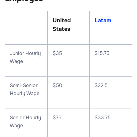
United
Latam
States
Junior Hourly
$35
$15.75
Wage
Semi-Senior
$50
$22.5
Hourly Wage
Senior Hourly
$75
$33.75
Wage