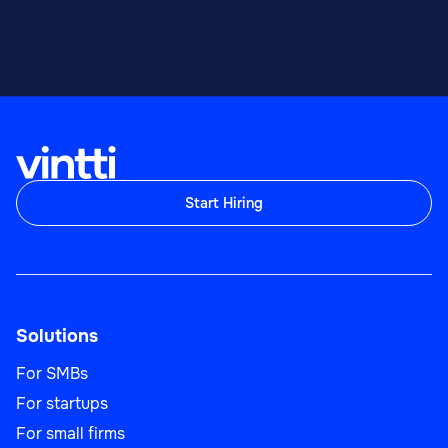
Start Hiring
Solutions
For SMBs
For startups
For small firms