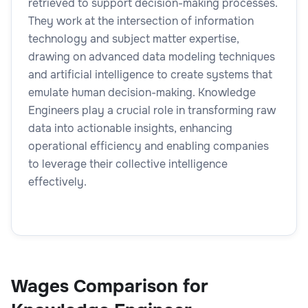
retrieved to support decision-making processes.
They work at the intersection of information
technology and subject matter expertise,
drawing on advanced data modeling techniques
and artificial intelligence to create systems that
emulate human decision-making. Knowledge
Engineers play a crucial role in transforming raw
data into actionable insights, enhancing
operational efficiency and enabling companies
to leverage their collective intelligence
effectively.
Wages Comparison for