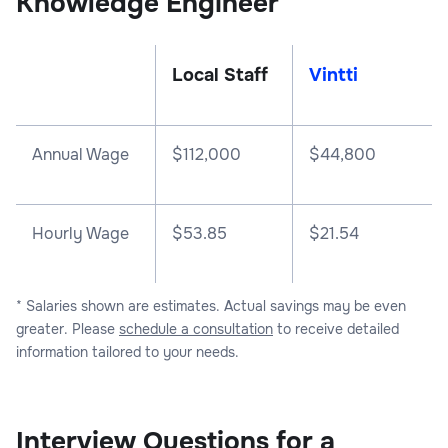
Knowledge Engineer
Local Staff
Vintti
Annual Wage
$
112,000
$
44,800
Hourly Wage
$53.85
$21.54
* Salaries shown are estimates. Actual savings may be even
greater. Please
schedule a consultation
to receive detailed
information tailored to your needs.
Interview Questions for a