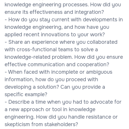
knowledge engineering processes. How did you
ensure its effectiveness and integration?
- How do you stay current with developments in
knowledge engineering, and how have you
applied recent innovations to your work?
- Share an experience where you collaborated
with cross-functional teams to solve a
knowledge-related problem. How did you ensure
effective communication and cooperation?
- When faced with incomplete or ambiguous
information, how do you proceed with
developing a solution? Can you provide a
specific example?
- Describe a time when you had to advocate for
a new approach or tool in knowledge
engineering. How did you handle resistance or
skepticism from stakeholders?