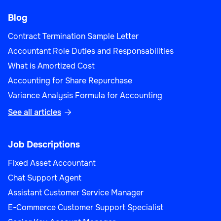
Blog
Contract Termination Sample Letter
Accountant Role Duties and Responsabilities
What is Amortized Cost
Accounting for Share Repurchase
Variance Analysis Formula for Accounting
See all articles

Job Descriptions
Fixed Asset Accountant
Chat Support Agent
Assistant Customer Service Manager
E-Commerce Customer Support Specialist