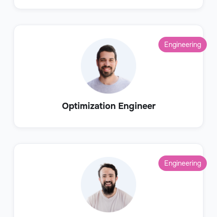
Engineering
Optimization Engineer
Engineering