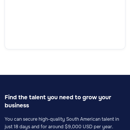
Find the talent you need to grow your
business
You can secure high-quality South American talent in
just 18 days and for around $9,000 USD per year.