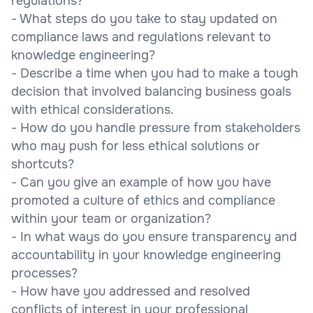
regulations?
- What steps do you take to stay updated on
compliance laws and regulations relevant to
knowledge engineering?
- Describe a time when you had to make a tough
decision that involved balancing business goals
with ethical considerations.
- How do you handle pressure from stakeholders
who may push for less ethical solutions or
shortcuts?
- Can you give an example of how you have
promoted a culture of ethics and compliance
within your team or organization?
- In what ways do you ensure transparency and
accountability in your knowledge engineering
processes?
- How have you addressed and resolved
conflicts of interest in your professional