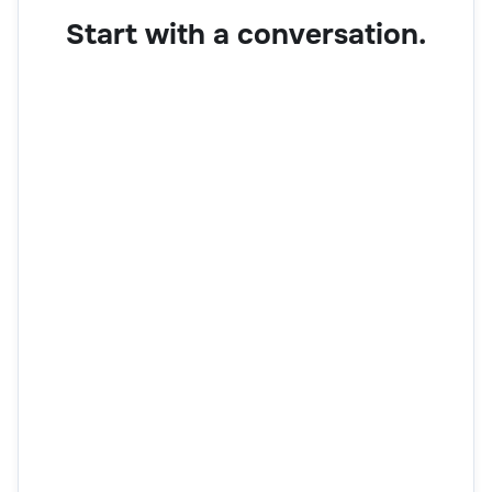
Start with a conversation.