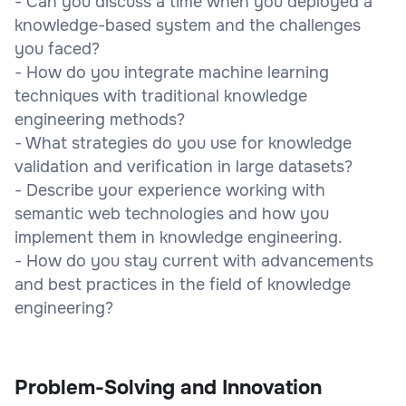
- Can you discuss a time when you deployed a
knowledge-based system and the challenges
you faced?
- How do you integrate machine learning
techniques with traditional knowledge
engineering methods?
- What strategies do you use for knowledge
validation and verification in large datasets?
- Describe your experience working with
semantic web technologies and how you
implement them in knowledge engineering.
- How do you stay current with advancements
and best practices in the field of knowledge
engineering?
Problem-Solving and Innovation