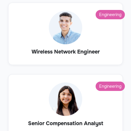
Engineering
Wireless Network Engineer
Engineering
Senior Compensation Analyst