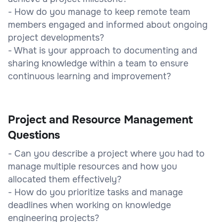
- How do you manage to keep remote team
members engaged and informed about ongoing
project developments?
- What is your approach to documenting and
sharing knowledge within a team to ensure
continuous learning and improvement?
Project and Resource Management
Questions
- Can you describe a project where you had to
manage multiple resources and how you
allocated them effectively?
- How do you prioritize tasks and manage
deadlines when working on knowledge
engineering projects?