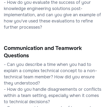
- How do you evaluate the success of your
knowledge engineering solutions post-
implementation, and can you give an example of
how you've used these evaluations to refine
further processes?
Communication and Teamwork
Questions
- Can you describe a time when you had to
explain a complex technical concept to a non-
technical team member? How did you ensure
they understood?
- How do you handle disagreements or conflicts
within a team setting, especially when it comes
to technical decisions?