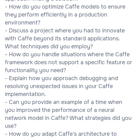
- How do you optimize Caffe models to ensure
they perform efficiently in a production
environment?
- Discuss a project where you had to innovate
with Caffe beyond its standard applications.
What techniques did you employ?
- How do you handle situations where the Caffe
framework does not support a specific feature or
functionality you need?
- Explain how you approach debugging and
resolving unexpected issues in your Caffe
implementation.
- Can you provide an example of a time when
you improved the performance of a neural
network model in Caffe? What strategies did you
use?
- How do you adapt Caffe’s architecture to