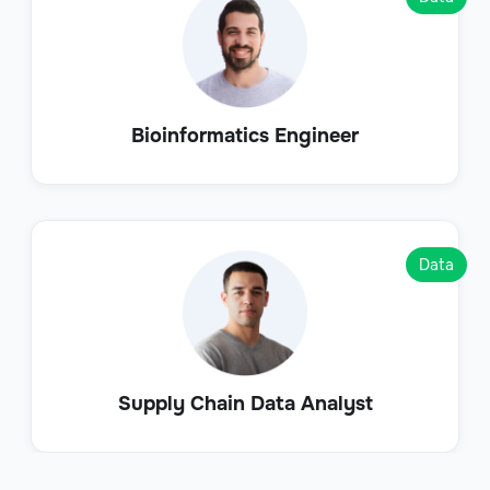
Bioinformatics Engineer
Data
Supply Chain Data Analyst