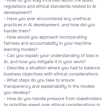
- How do you stay informed about the latest
regulations and ethical standards related to AI
development?
- Have you ever encountered any unethical
practices in AI development, and how did you
handle them?
- How would you approach incorporating
fairness and accountability in your machine
learning models?
- Can you explain your understanding of bias in
AI, and how you mitigate it in your work?
- Describe a situation where you had to balance
business objectives with ethical considerations.
- What steps do you take to ensure
transparency and explainability in the models
you develop?
- How do you handle pressure from stakeholders
to prioritize speed over ethical considerations in