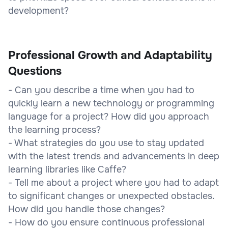
development?
Professional Growth and Adaptability
Questions
- Can you describe a time when you had to
quickly learn a new technology or programming
language for a project? How did you approach
the learning process?
- What strategies do you use to stay updated
with the latest trends and advancements in deep
learning libraries like Caffe?
- Tell me about a project where you had to adapt
to significant changes or unexpected obstacles.
How did you handle those changes?
- How do you ensure continuous professional