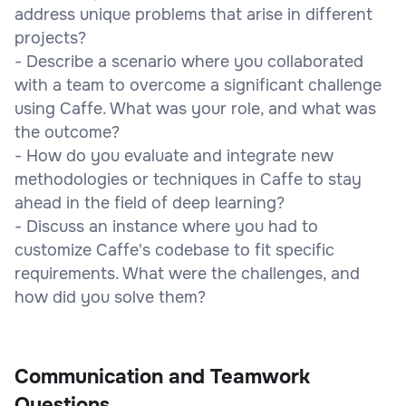
address unique problems that arise in different
projects?
- Describe a scenario where you collaborated
with a team to overcome a significant challenge
using Caffe. What was your role, and what was
the outcome?
- How do you evaluate and integrate new
methodologies or techniques in Caffe to stay
ahead in the field of deep learning?
- Discuss an instance where you had to
customize Caffe's codebase to fit specific
requirements. What were the challenges, and
how did you solve them?
Communication and Teamwork
Questions