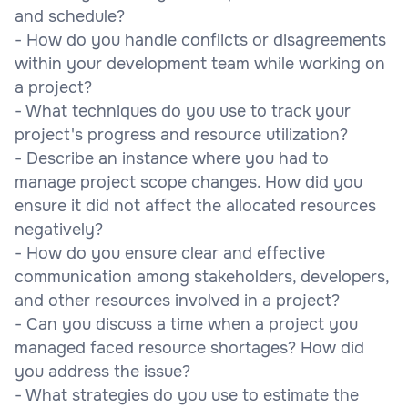
and schedule?
- How do you handle conflicts or disagreements
within your development team while working on
a project?
- What techniques do you use to track your
project's progress and resource utilization?
- Describe an instance where you had to
manage project scope changes. How did you
ensure it did not affect the allocated resources
negatively?
- How do you ensure clear and effective
communication among stakeholders, developers,
and other resources involved in a project?
- Can you discuss a time when a project you
managed faced resource shortages? How did
you address the issue?
- What strategies do you use to estimate the