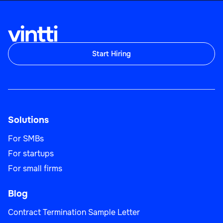
Start Hiring
Solutions
For SMBs
For startups
For small firms
Blog
Contract Termination Sample Letter