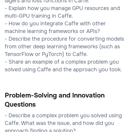
layers and loss functions in Caffe.
- Explain how you manage GPU resources and
multi-GPU training in Caffe.
- How do you integrate Caffe with other
machine learning frameworks or APIs?
- Describe the procedure for converting models
from other deep learning frameworks (such as
TensorFlow or PyTorch) to Caffe.
- Share an example of a complex problem you
solved using Caffe and the approach you took.
Problem-Solving and Innovation
Questions
- Describe a complex problem you solved using
Caffe. What was the issue, and how did you
approach finding a solution?