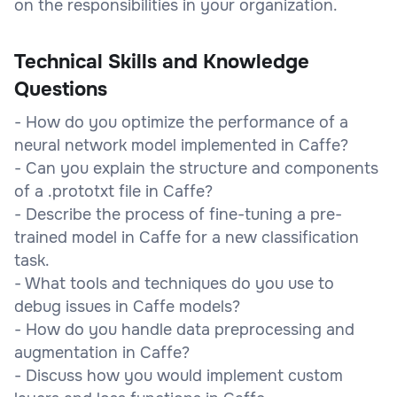
on the responsibilities in your organization.
Technical Skills and Knowledge
Questions
- How do you optimize the performance of a
neural network model implemented in Caffe?
- Can you explain the structure and components
of a .prototxt file in Caffe?
- Describe the process of fine-tuning a pre-
trained model in Caffe for a new classification
task.
- What tools and techniques do you use to
debug issues in Caffe models?
- How do you handle data preprocessing and
augmentation in Caffe?
- Discuss how you would implement custom