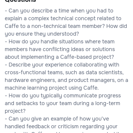
- Can you describe a time when you had to
explain a complex technical concept related to
Caffe to a non-technical team member? How did
you ensure they understood?
- How do you handle situations where team
members have conflicting ideas or solutions
about implementing a Caffe-based project?
- Describe your experience collaborating with
cross-functional teams, such as data scientists,
hardware engineers, and product managers, on a
machine learning project using Caffe.
- How do you typically communicate progress
and setbacks to your team during a long-term
project?
- Can you give an example of how you’ve
handled feedback or criticism regarding your