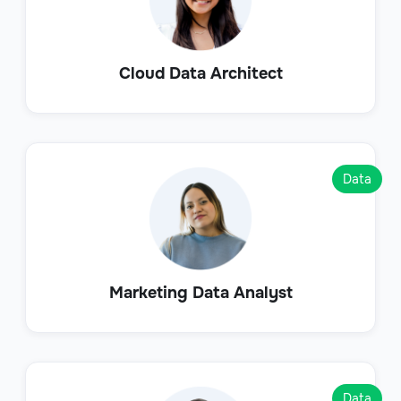
Cloud Data Architect
Data
Marketing Data Analyst
Data