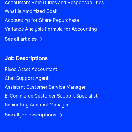
Accountant Role Duties and Responsabilities
What is Amortized Cost
Accounting for Share Repurchase
Variance Analysis Formula for Accounting
See all articles

Job Descriptions
Fixed Asset Accountant
Chat Support Agent
Assistant Customer Service Manager
E-Commerce Customer Support Specialist
Senior Key Account Manager
See all job descriptions
