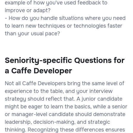
example of how you've used feedback to
improve or adapt?
- How do you handle situations where you need
to learn new techniques or technologies faster
than your usual pace?
Seniority-specific Questions for
a Caffe Developer
Not all Caffe Developers bring the same level of
experience to the table, and your interview
strategy should reflect that. A junior candidate
might be eager to learn the basics, while a senior
or manager-level candidate should demonstrate
leadership, decision-making, and strategic
thinking. Recognizing these differences ensures