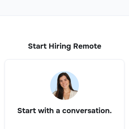
Start Hiring Remote
Start with a conversation.