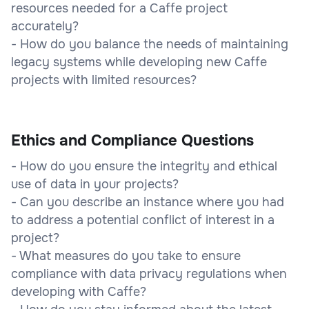
resources needed for a Caffe project
accurately?
- How do you balance the needs of maintaining
legacy systems while developing new Caffe
projects with limited resources?
Ethics and Compliance Questions
- How do you ensure the integrity and ethical
use of data in your projects?
- Can you describe an instance where you had
to address a potential conflict of interest in a
project?
- What measures do you take to ensure
compliance with data privacy regulations when
developing with Caffe?