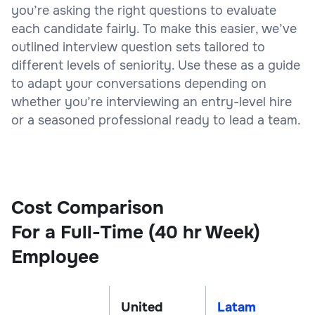
you’re asking the right questions to evaluate
each candidate fairly. To make this easier, we’ve
outlined interview question sets tailored to
different levels of seniority. Use these as a guide
to adapt your conversations depending on
whether you’re interviewing an entry-level hire
or a seasoned professional ready to lead a team.
Cost Comparison
For a Full-Time (40 hr Week)
Employee
United
Latam