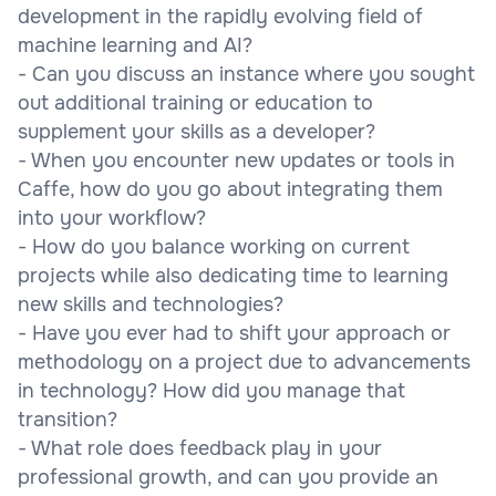
development in the rapidly evolving field of
machine learning and AI?
- Can you discuss an instance where you sought
out additional training or education to
supplement your skills as a developer?
- When you encounter new updates or tools in
Caffe, how do you go about integrating them
into your workflow?
- How do you balance working on current
projects while also dedicating time to learning
new skills and technologies?
- Have you ever had to shift your approach or
methodology on a project due to advancements
in technology? How did you manage that
transition?
- What role does feedback play in your
professional growth, and can you provide an