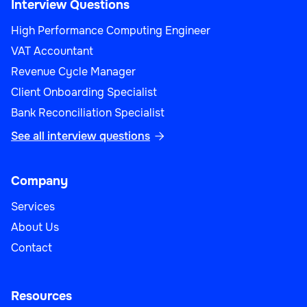
Interview Questions
High Performance Computing Engineer
VAT Accountant
Revenue Cycle Manager
Client Onboarding Specialist
Bank Reconciliation Specialist
See all interview questions

Company
Services
About Us
Contact
Resources