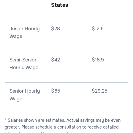
States
Junior Hourly
$28
$12.6
Wage
Semi-Senior
$42
$18.9
Hourly Wage
Senior Hourly
$65
$29.25
Wage
* Salaries shown are estimates. Actual savings may be even
greater. Please
schedule a consultation
to receive detailed