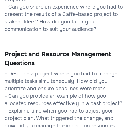
- Can you share an experience where you had to
present the results of a Caffe-based project to
stakeholders? How did you tailor your
communication to suit your audience?
Project and Resource Management
Questions
- Describe a project where you had to manage
multiple tasks simultaneously. How did you
prioritize and ensure deadlines were met?
- Can you provide an example of how you
allocated resources effectively in a past project?
- Explain a time when you had to adjust your
project plan. What triggered the change, and
how did you manage the impact on resources