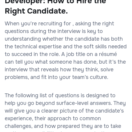
Developer: How to Hire the
Right Candidate.
When you’re recruiting for , asking the right
questions during the interview is key to
understanding whether the candidate has both
the technical expertise and the soft skills needed
to succeed in the role. A job title on a résumé
can tell you what someone has done, but it’s the
interview that reveals how they think, solve
problems, and fit into your team’s culture.
The following list of questions is designed to
help you go beyond surface-level answers. They
will give you a clearer picture of the candidate’s
experience, their approach to common
challenges, and how prepared they are to take