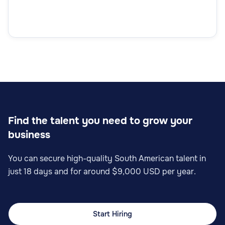
Find the talent you need to grow your
business
You can secure high-quality South American talent in
just 18 days and for around $9,000 USD per year.
Start Hiring