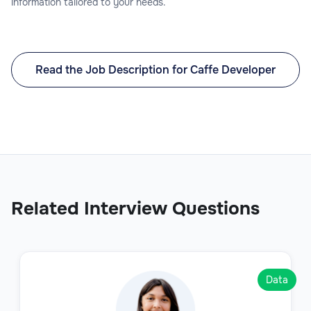
information tailored to your needs.
Read the Job Description for Caffe Developer
Related Interview Questions
Data