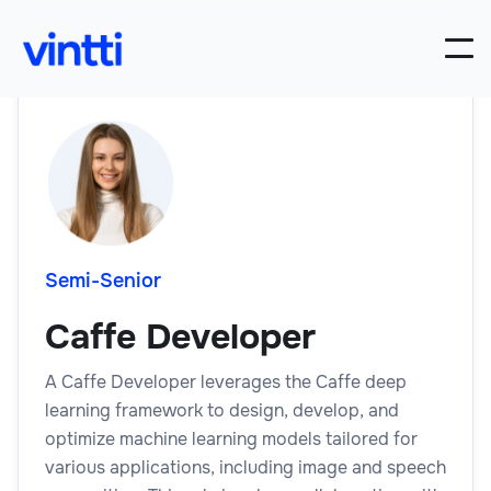
Semi-Senior
Caffe Developer
A Caffe Developer leverages the Caffe deep
learning framework to design, develop, and
optimize machine learning models tailored for
various applications, including image and speech