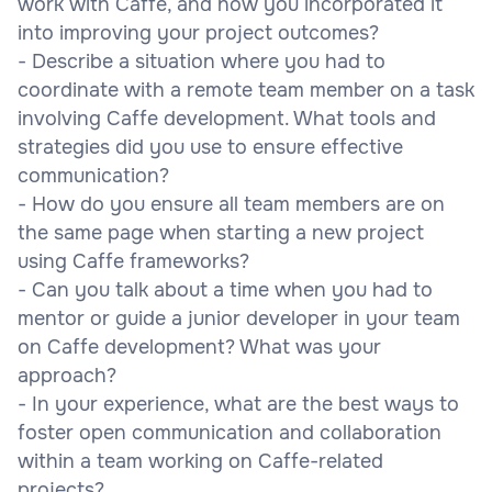
work with Caffe, and how you incorporated it
into improving your project outcomes?
- Describe a situation where you had to
coordinate with a remote team member on a task
involving Caffe development. What tools and
strategies did you use to ensure effective
communication?
- How do you ensure all team members are on
the same page when starting a new project
using Caffe frameworks?
- Can you talk about a time when you had to
mentor or guide a junior developer in your team
on Caffe development? What was your
approach?
- In your experience, what are the best ways to
foster open communication and collaboration
within a team working on Caffe-related
projects?