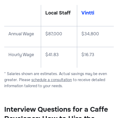
Local Staff
Vintti
Annual Wage
$
87,000
$
34,800
Hourly Wage
$41.83
$16.73
* Salaries shown are estimates. Actual savings may be even
greater. Please
schedule a consultation
to receive detailed
information tailored to your needs.
Interview Questions for a Caffe