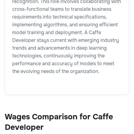
recognition. This role involves collaborating with
cross-functional teams to translate business
requirements into technical specifications,
implementing algorithms, and ensuring efficient
model training and deployment. A Caffe
Developer stays current with emerging industry
trends and advancements in deep learning
technologies, continuously improving the
performance and accuracy of models to meet
the evolving needs of the organization.
Wages Comparison for Caffe
Developer