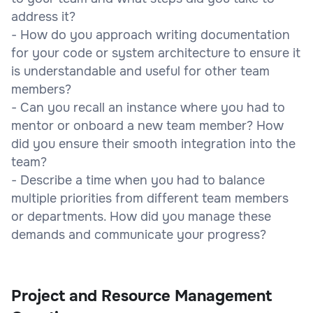
address it?
- How do you approach writing documentation
for your code or system architecture to ensure it
is understandable and useful for other team
members?
- Can you recall an instance where you had to
mentor or onboard a new team member? How
did you ensure their smooth integration into the
team?
- Describe a time when you had to balance
multiple priorities from different team members
or departments. How did you manage these
demands and communicate your progress?
Project and Resource Management