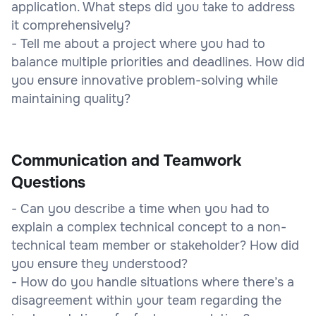
application. What steps did you take to address
it comprehensively?
- Tell me about a project where you had to
balance multiple priorities and deadlines. How did
you ensure innovative problem-solving while
maintaining quality?
Communication and Teamwork
Questions
- Can you describe a time when you had to
explain a complex technical concept to a non-
technical team member or stakeholder? How did
you ensure they understood?
- How do you handle situations where there’s a
disagreement within your team regarding the