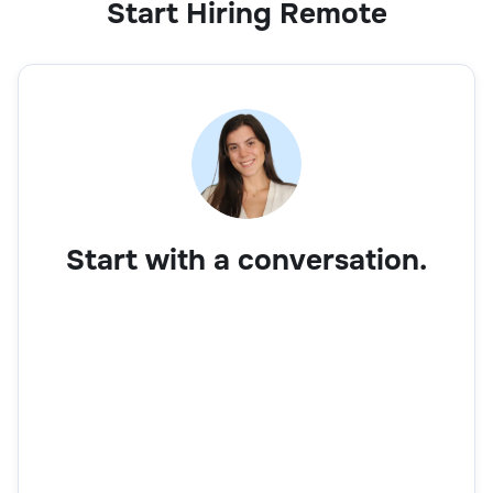
Start Hiring Remote
Start with a conversation.