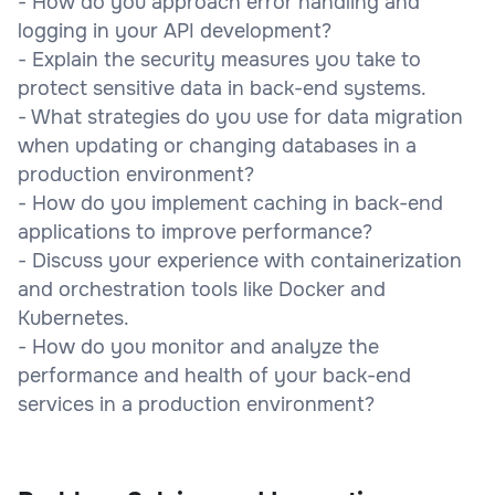
- How do you approach error handling and
logging in your API development?
- Explain the security measures you take to
protect sensitive data in back-end systems.
- What strategies do you use for data migration
when updating or changing databases in a
production environment?
- How do you implement caching in back-end
applications to improve performance?
- Discuss your experience with containerization
and orchestration tools like Docker and
Kubernetes.
- How do you monitor and analyze the
performance and health of your back-end
services in a production environment?