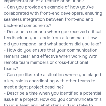
implementation of a feature or solution?
- Can you provide an example of how you’ve
collaborated with front-end developers, ensuring
seamless integration between front-end and
back-end components?
- Describe a scenario where you received critical
feedback on your code from a teammate. How
did you respond, and what actions did you take?
- How do you ensure that your communication
remains clear and effective when working with
remote team members or cross-functional
teams?
- Can you illustrate a situation where you played
a key role in coordinating with other teams to
meet a tight project deadline?
- Describe a time when you identified a potential
issue in a project. How did you communicate this
to your team and what steps did you take to