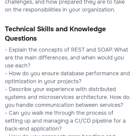
challenges, and how prepared they are to take
on the responsibilities in your organization.
Technical Skills and Knowledge
Questions
- Explain the concepts of REST and SOAP. What
are the main differences, and when would you
use each?
- How do you ensure database performance and
optimization in your projects?
- Describe your experience with distributed
systems and microservices architecture. How do
you handle communication between services?
- Can you walk me through the process of
setting up and managing a CI/CD pipeline for a
back-end application?