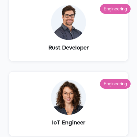
Engineering
Rust Developer
Engineering
IoT Engineer