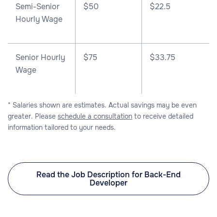
Semi-Senior
$50
$22.5
Hourly Wage
Senior Hourly
$75
$33.75
Wage
* Salaries shown are estimates. Actual savings may be even
greater. Please
schedule a consultation
to receive detailed
information tailored to your needs.
Read the Job Description for Back-End
Developer