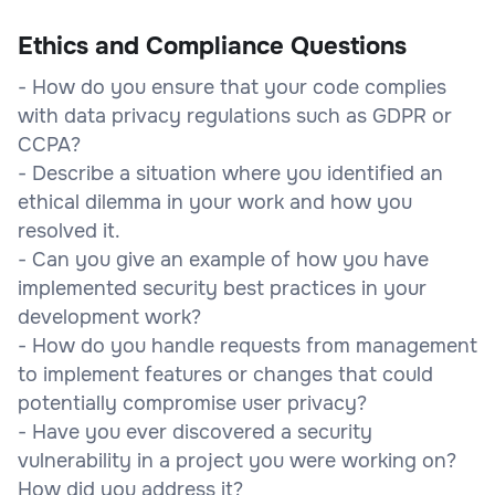
Ethics and Compliance Questions
- How do you ensure that your code complies
with data privacy regulations such as GDPR or
CCPA?
- Describe a situation where you identified an
ethical dilemma in your work and how you
resolved it.
- Can you give an example of how you have
implemented security best practices in your
development work?
- How do you handle requests from management
to implement features or changes that could
potentially compromise user privacy?
- Have you ever discovered a security
vulnerability in a project you were working on?
How did you address it?