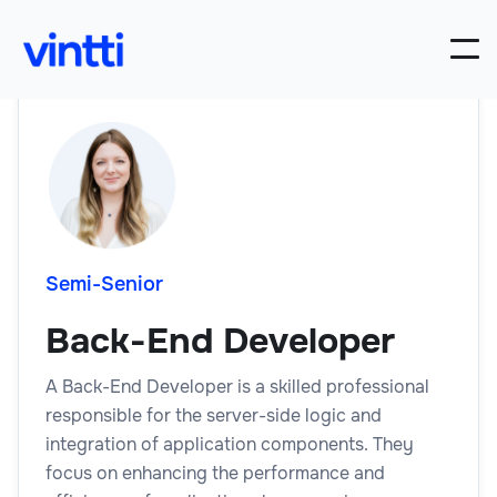
Semi-Senior
Back-End Developer
A Back-End Developer is a skilled professional
responsible for the server-side logic and
integration of application components. They
focus on enhancing the performance and