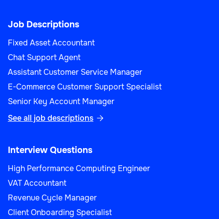
Job Descriptions
Fixed Asset Accountant
Chat Support Agent
Assistant Customer Service Manager
E-Commerce Customer Support Specialist
Senior Key Account Manager
See all job descriptions

Interview Questions
High Performance Computing Engineer
VAT Accountant
Revenue Cycle Manager
Client Onboarding Specialist