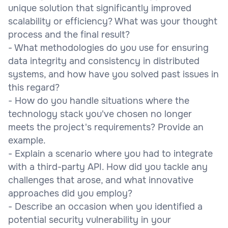
unique solution that significantly improved
scalability or efficiency? What was your thought
process and the final result?
- What methodologies do you use for ensuring
data integrity and consistency in distributed
systems, and how have you solved past issues in
this regard?
- How do you handle situations where the
technology stack you've chosen no longer
meets the project's requirements? Provide an
example.
- Explain a scenario where you had to integrate
with a third-party API. How did you tackle any
challenges that arose, and what innovative
approaches did you employ?
- Describe an occasion when you identified a
potential security vulnerability in your