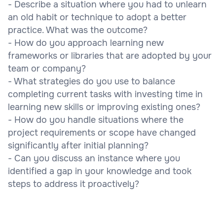
- Describe a situation where you had to unlearn
an old habit or technique to adopt a better
practice. What was the outcome?
- How do you approach learning new
frameworks or libraries that are adopted by your
team or company?
- What strategies do you use to balance
completing current tasks with investing time in
learning new skills or improving existing ones?
- How do you handle situations where the
project requirements or scope have changed
significantly after initial planning?
- Can you discuss an instance where you
identified a gap in your knowledge and took
steps to address it proactively?