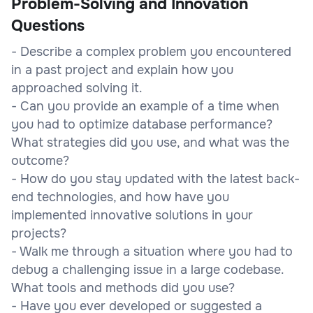
Problem-Solving and Innovation
Questions
- Describe a complex problem you encountered
in a past project and explain how you
approached solving it.
- Can you provide an example of a time when
you had to optimize database performance?
What strategies did you use, and what was the
outcome?
- How do you stay updated with the latest back-
end technologies, and how have you
implemented innovative solutions in your
projects?
- Walk me through a situation where you had to
debug a challenging issue in a large codebase.
What tools and methods did you use?
- Have you ever developed or suggested a