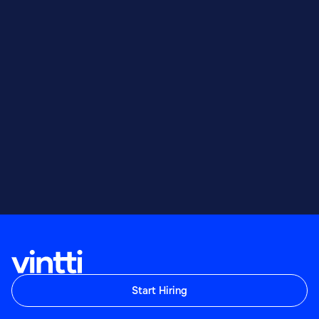
Start Hiring