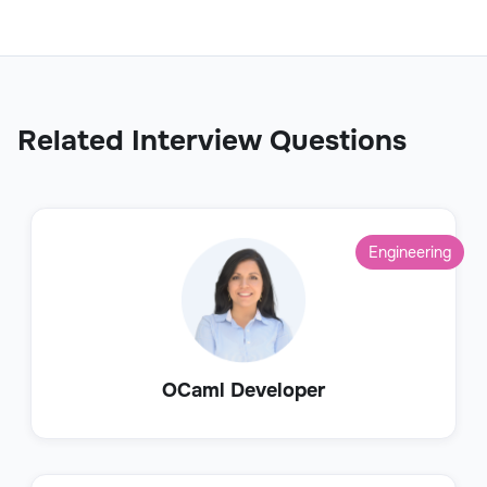
Related Interview Questions
Engineering
OCaml Developer