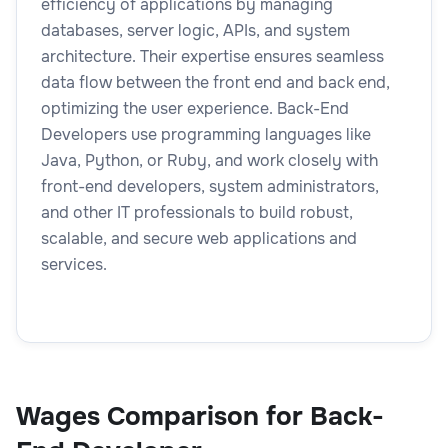
efficiency of applications by managing
databases, server logic, APIs, and system
architecture. Their expertise ensures seamless
data flow between the front end and back end,
optimizing the user experience. Back-End
Developers use programming languages like
Java, Python, or Ruby, and work closely with
front-end developers, system administrators,
and other IT professionals to build robust,
scalable, and secure web applications and
services.
Wages Comparison for Back-