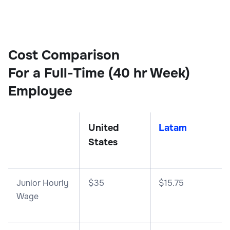
Cost Comparison
For a Full-Time (40 hr Week)
Employee
United
Latam
States
Junior Hourly
$35
$15.75
Wage