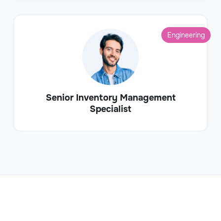
Engineering
Senior Inventory Management
Specialist