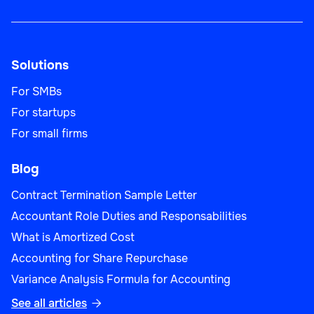
Solutions
For SMBs
For startups
For small firms
Blog
Contract Termination Sample Letter
Accountant Role Duties and Responsabilities
What is Amortized Cost
Accounting for Share Repurchase
Variance Analysis Formula for Accounting
See all articles
