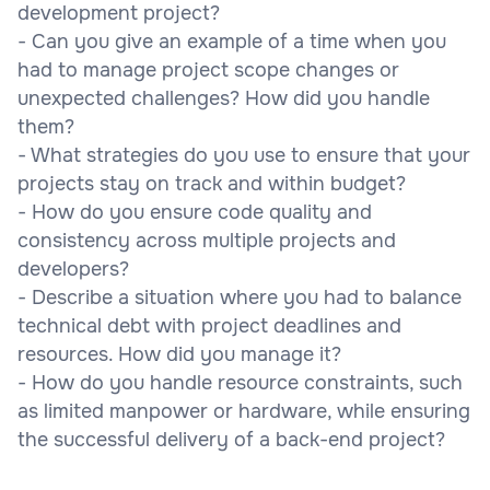
development project?
- Can you give an example of a time when you
had to manage project scope changes or
unexpected challenges? How did you handle
them?
- What strategies do you use to ensure that your
projects stay on track and within budget?
- How do you ensure code quality and
consistency across multiple projects and
developers?
- Describe a situation where you had to balance
technical debt with project deadlines and
resources. How did you manage it?
- How do you handle resource constraints, such
as limited manpower or hardware, while ensuring
the successful delivery of a back-end project?