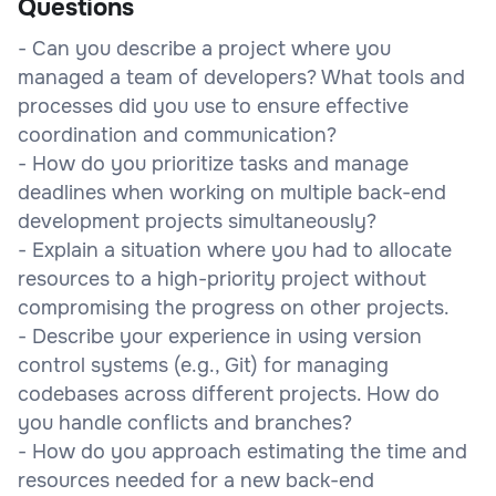
Questions
- Can you describe a project where you
managed a team of developers? What tools and
processes did you use to ensure effective
coordination and communication?
- How do you prioritize tasks and manage
deadlines when working on multiple back-end
development projects simultaneously?
- Explain a situation where you had to allocate
resources to a high-priority project without
compromising the progress on other projects.
- Describe your experience in using version
control systems (e.g., Git) for managing
codebases across different projects. How do
you handle conflicts and branches?
- How do you approach estimating the time and
resources needed for a new back-end