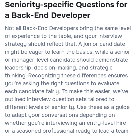
Seniority-specific Questions for
a Back-End Developer
Not all Back-End Developers bring the same level
of experience to the table, and your interview
strategy should reflect that. A junior candidate
might be eager to learn the basics, while a senior
or manager-level candidate should demonstrate
leadership, decision-making, and strategic
thinking. Recognizing these differences ensures
you’re asking the right questions to evaluate
each candidate fairly. To make this easier, we’ve
outlined interview question sets tailored to
different levels of seniority. Use these as a guide
to adapt your conversations depending on
whether you’re interviewing an entry-level hire
or a seasoned professional ready to lead a team.