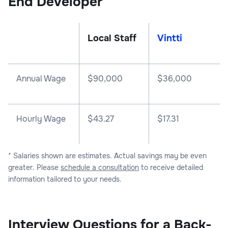
End Developer
Local Staff
Vintti
Annual Wage
$
90,000
$
36,000
Hourly Wage
$43.27
$17.31
* Salaries shown are estimates. Actual savings may be even
greater. Please
schedule a consultation
to receive detailed
information tailored to your needs.
Interview Questions for a Back-