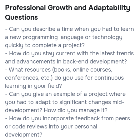
Professional Growth and Adaptability
Questions
- Can you describe a time when you had to learn
a new programming language or technology
quickly to complete a project?
- How do you stay current with the latest trends
and advancements in back-end development?
- What resources (books, online courses,
conferences, etc.) do you use for continuous
learning in your field?
- Can you give an example of a project where
you had to adapt to significant changes mid-
development? How did you manage it?
- How do you incorporate feedback from peers
or code reviews into your personal
development?