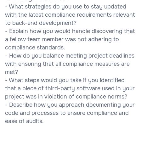
- What strategies do you use to stay updated
with the latest compliance requirements relevant
to back-end development?
- Explain how you would handle discovering that
a fellow team member was not adhering to
compliance standards.
- How do you balance meeting project deadlines
with ensuring that all compliance measures are
met?
- What steps would you take if you identified
that a piece of third-party software used in your
project was in violation of compliance norms?
- Describe how you approach documenting your
code and processes to ensure compliance and
ease of audits.