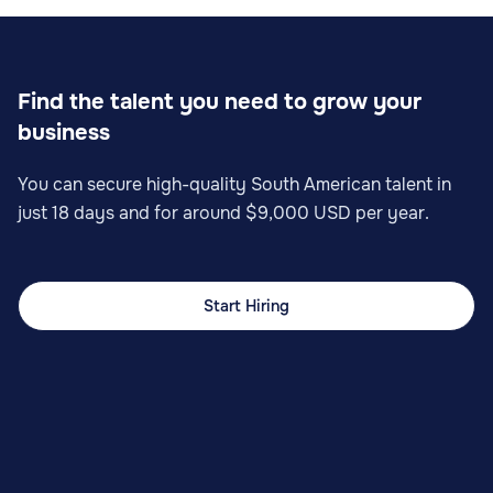
Find the talent you need to grow your
business
You can secure high-quality South American talent in
just 18 days and for around $9,000 USD per year.
Start Hiring