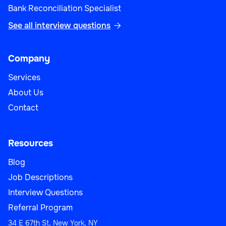
Bank Reconciliation Specialist
See all interview questions

Company
Services
About Us
Contact
Resources
Blog
Job Descriptions
Interview Questions
Referral Program
34 E 67th St, New York, NY