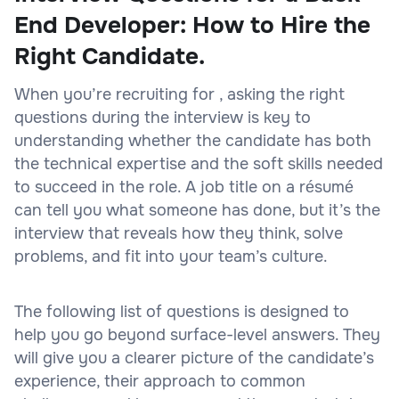
End Developer: How to Hire the
Right Candidate.
When you’re recruiting for , asking the right
questions during the interview is key to
understanding whether the candidate has both
the technical expertise and the soft skills needed
to succeed in the role. A job title on a résumé
can tell you what someone has done, but it’s the
interview that reveals how they think, solve
problems, and fit into your team’s culture.
The following list of questions is designed to
help you go beyond surface-level answers. They
will give you a clearer picture of the candidate’s
experience, their approach to common