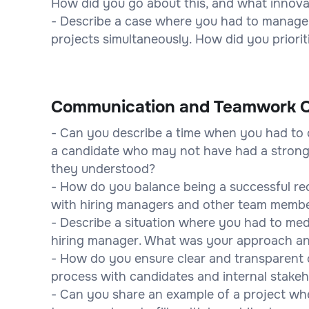
How did you go about this, and what innova
- Describe a case where you had to manage m
projects simultaneously. How did you priori
Communication and Teamwork Q
- Can you describe a time when you had to
a candidate who may not have had a strong
they understood?
- How do you balance being a successful recr
with hiring managers and other team memb
- Describe a situation where you had to me
hiring manager. What was your approach a
- How do you ensure clear and transparent
process with candidates and internal stake
- Can you share an example of a project whe