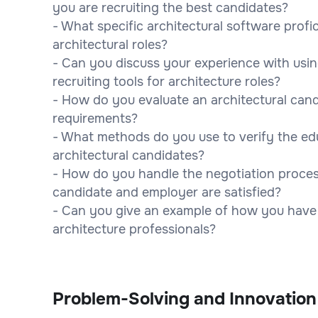
you are recruiting the best candidates?
- What specific architectural software profic
architectural roles?
- Can you discuss your experience with usi
recruiting tools for architecture roles?
- How do you evaluate an architectural candi
requirements?
- What methods do you use to verify the edu
architectural candidates?
- How do you handle the negotiation process
candidate and employer are satisfied?
- Can you give an example of how you have b
architecture professionals?
Problem-Solving and Innovation