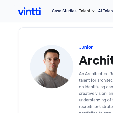
Case Studies
Talent
AI Talen

Junior
Archi
An Architecture Re
talent for archite
on identifying can
creative vision, 
understanding of 
recruitment strat