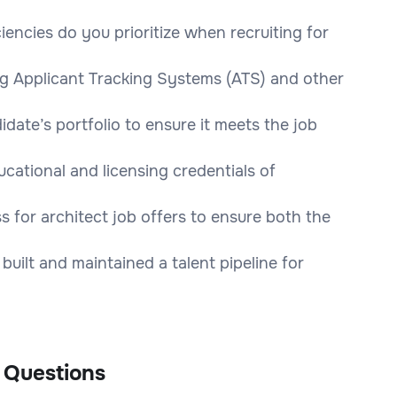
iencies do you prioritize when recruiting for
ng Applicant Tracking Systems (ATS) and other
date’s portfolio to ensure it meets the job
cational and licensing credentials of
 for architect job offers to ensure both the
uilt and maintained a talent pipeline for
 Questions