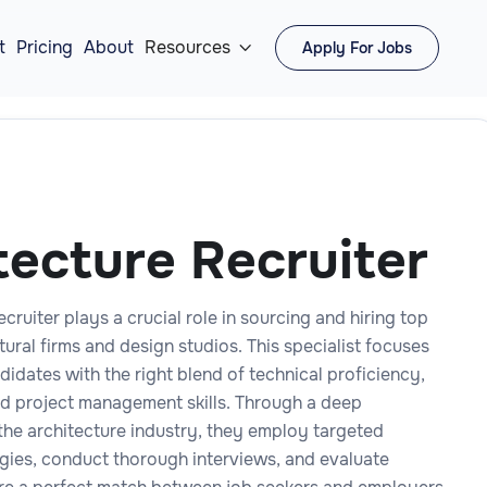
t
Pricing
About
Resources
Apply For Jobs

tecture Recruiter
cruiter plays a crucial role in sourcing and hiring top
ctural firms and design studios. This specialist focuses
didates with the right blend of technical proficiency,
and project management skills. Through a deep
the architecture industry, they employ targeted
egies, conduct thorough interviews, and evaluate