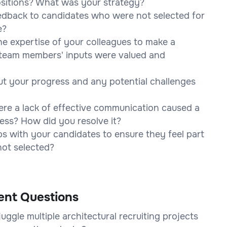
positions? What was your strategy?
edback to candidates who were not selected for
e?
he expertise of your colleagues to make a
l team members' inputs were valued and
t your progress and any potential challenges
ere a lack of effective communication caused a
cess? How did you resolve it?
ps with your candidates to ensure they feel part
not selected?
ent Questions
ggle multiple architectural recruiting projects