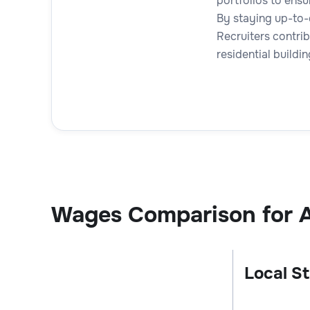
portfolios to ens
By staying up-to-
Recruiters contrib
residential build
Wages Comparison for A
Local St