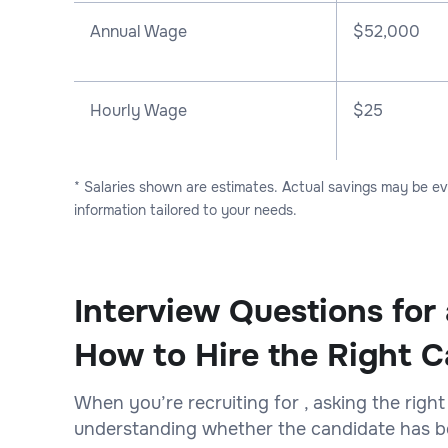
Annual Wage
$
52,000
Hourly Wage
$25
* Salaries shown are estimates. Actual savings may be e
information tailored to your needs.
Interview Questions for 
How to Hire the Right C
When you’re recruiting for , asking the right
understanding whether the candidate has bot