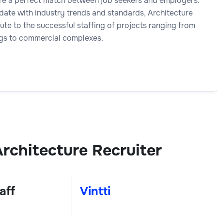
ure a perfect match between job seekers and employers.
date with industry trends and standards, Architecture
ute to the successful staffing of projects ranging from
ings to commercial complexes.
rchitecture Recruiter
aff
Vintti