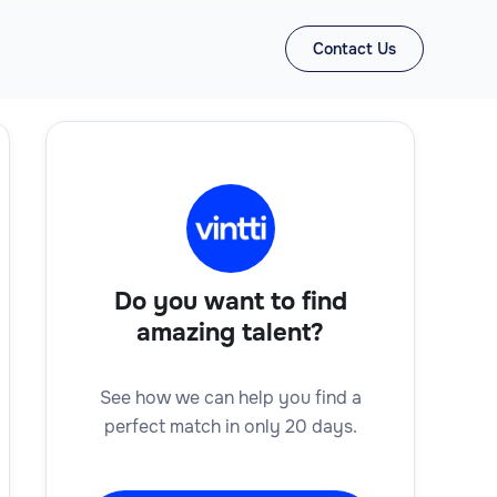
Contact Us
Do you want to find
amazing talent?
See how we can help you find a
perfect match in only 20 days.