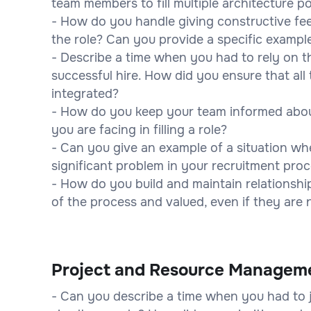
team members to fill multiple architecture 
- How do you handle giving constructive fe
the role? Can you provide a specific exampl
- Describe a time when you had to rely on t
successful hire. How did you ensure that al
integrated?
- How do you keep your team informed abou
you are facing in filling a role?
- Can you give an example of a situation wh
significant problem in your recruitment pro
- How do you build and maintain relationshi
of the process and valued, even if they are 
Project and Resource Managem
- Can you describe a time when you had to ju