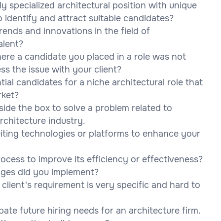
ly specialized architectural position with unique
 identify and attract suitable candidates?
ends and innovations in the field of
alent?
here a candidate you placed in a role was not
s the issue with your client?
al candidates for a niche architectural role that
rket?
side the box to solve a problem related to
rchitecture industry.
iting technologies or platforms to enhance your
ocess to improve its efficiency or effectiveness?
nges did you implement?
lient's requirement is very specific and hard to
ate future hiring needs for an architecture firm.