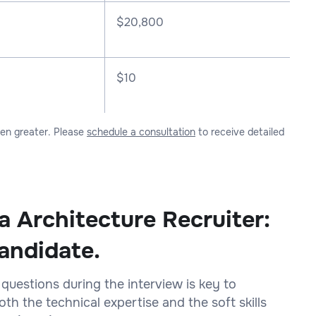
$
20,800
$10
ven greater. Please
schedule a consultation
to receive detailed
a Architecture Recruiter:
andidate.
 questions during the interview is key to
h the technical expertise and the soft skills