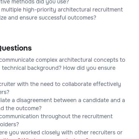
tive methods did you use?
ultiple high-priority architectural recruitment
tize and ensure successful outcomes?
uestions
 communicate complex architectural concepts to
 technical background? How did you ensure
uiter with the need to collaborate effectively
ers?
diate a disagreement between a candidate and a
nd the outcome?
 communication throughout the recruitment
holders?
re you worked closely with other recruiters or