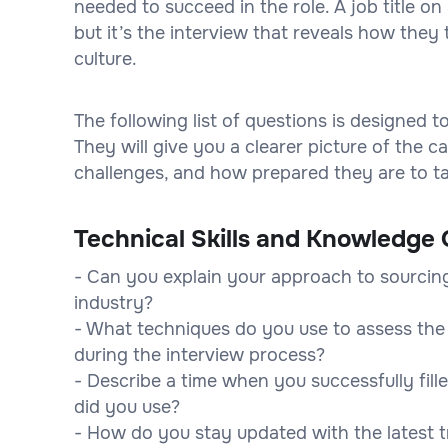
needed to succeed in the role. A job title 
but it’s the interview that reveals how they 
culture.
The following list of questions is designed 
They will give you a clearer picture of the
challenges, and how prepared they are to tak
Technical Skills and Knowledge 
- Can you explain your approach to sourcing 
industry?
- What techniques do you use to assess the t
during the interview process?
- Describe a time when you successfully fille
did you use?
- How do you stay updated with the latest t