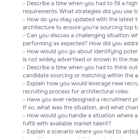
- Describe a time when you had to fill a high
requirements. What strategies did you use to
- How do you stay updated with the latest tr
architecture to ensure you're sourcing top t
- Can you discuss a challenging situation w
performing as expected? How did you addres
- How would you go about identifying potenti
is not widely advertised or known in the ma
- Describe a time when you had to think out
candidate sourcing or matching within the a
- Explain how you would leverage new recru
recruiting process for architectural roles.
- Have you ever redesigned a recruitment pr
If so, what was the situation, and what cha
- How would you handle a situation where a c
fulfill with available market talent?
- Explain a scenario where you had to anticip