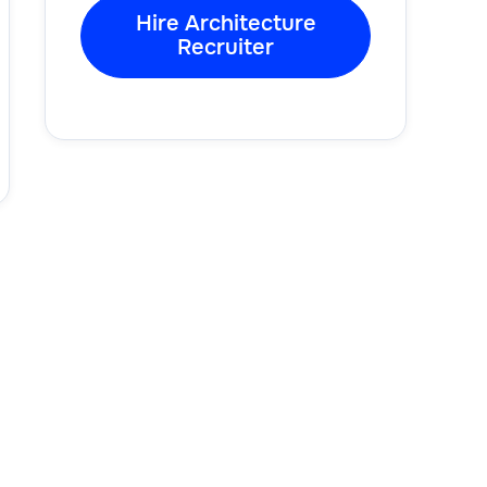
Hire Architecture
Recruiter