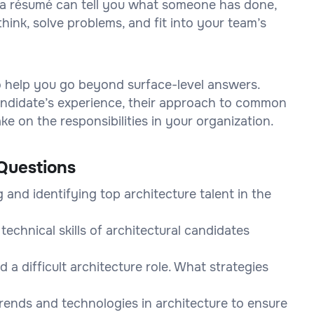
on a résumé can tell you what someone has done,
think, solve problems, and fit into your team’s
to help you go beyond surface-level answers.
 candidate’s experience, their approach to common
e on the responsibilities in your organization.
Questions
and identifying top architecture talent in the
echnical skills of architectural candidates
d a difficult architecture role. What strategies
rends and technologies in architecture to ensure