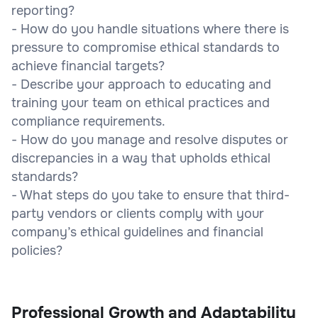
reporting?
- How do you handle situations where there is
pressure to compromise ethical standards to
achieve financial targets?
- Describe your approach to educating and
training your team on ethical practices and
compliance requirements.
- How do you manage and resolve disputes or
discrepancies in a way that upholds ethical
standards?
- What steps do you take to ensure that third-
party vendors or clients comply with your
company’s ethical guidelines and financial
policies?
Professional Growth and Adaptability