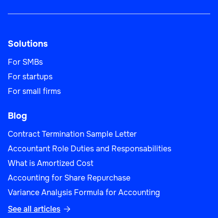
Solutions
For SMBs
For startups
For small firms
Blog
Contract Termination Sample Letter
Accountant Role Duties and Responsabilities
What is Amortized Cost
Accounting for Share Repurchase
Variance Analysis Formula for Accounting
See all articles
