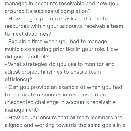
managed in accounts receivable and how you
ensured its successful completion?
- How do you prioritize tasks and allocate
resources within your accounts receivable team
to meet deadlines?
- Explain a time when you had to manage
multiple competing priorities in your role. How
did you handle it?
- What strategies do you use to monitor and
adjust project timelines to ensure team
efficiency?
- Can you provide an example of when you had
to reallocate resources in response to an
unexpected challenge in accounts receivable
management?
- How do you ensure that all team members are
aligned and working towards the same goals in a