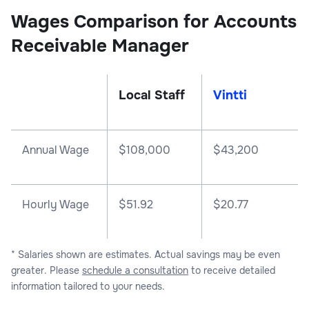
Wages Comparison for Accounts
Receivable Manager
Local Staff
Vintti
Annual Wage
$
108,000
$
43,200
Hourly Wage
$51.92
$20.77
* Salaries shown are estimates. Actual savings may be even
greater. Please
schedule a consultation
to receive detailed
information tailored to your needs.