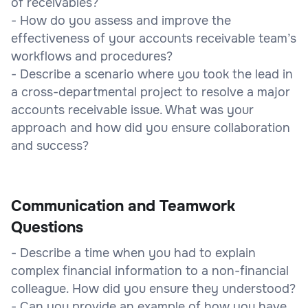
of receivables?
- How do you assess and improve the
effectiveness of your accounts receivable team’s
workflows and procedures?
- Describe a scenario where you took the lead in
a cross-departmental project to resolve a major
accounts receivable issue. What was your
approach and how did you ensure collaboration
and success?
Communication and Teamwork
Questions
- Describe a time when you had to explain
complex financial information to a non-financial
colleague. How did you ensure they understood?
- Can you provide an example of how you have