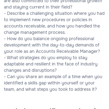
are also committed to their professional growth
and staying current in their field?
- Describe a challenging situation where you had
to implement new procedures or policies in
accounts receivable, and how you handled the
change management process.
- How do you balance ongoing professional
development with the day-to-day demands of
your role as an Accounts Receivable Manager?
- What strategies do you employ to stay
adaptable and resilient in the face of industry
changes and disruptions?
- Can you share an example of a time when you
identified a skills gap within yourself or your
team, and what steps you took to address it?