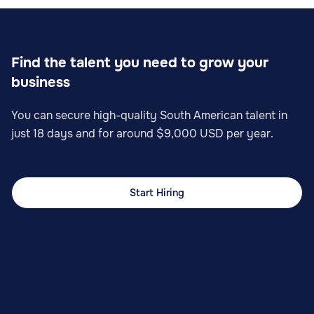
Find the talent you need to grow your
business
You can secure high-quality South American talent in
just 18 days and for around $9,000 USD per year.
Start Hiring