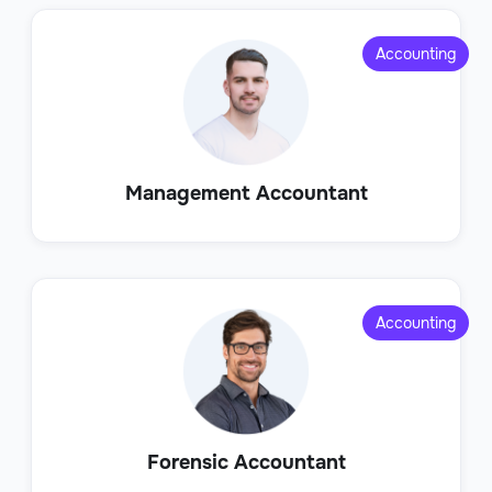
Accounting
Management Accountant
Accounting
Forensic Accountant