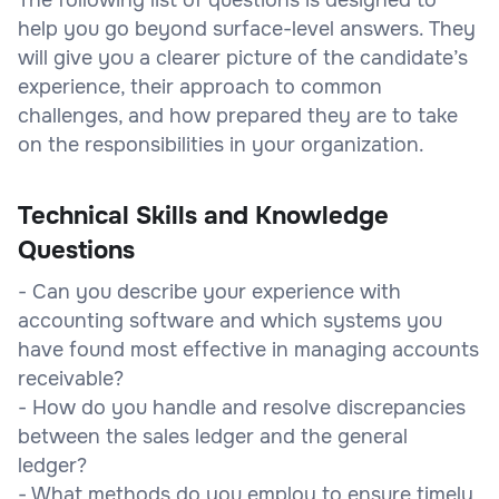
help you go beyond surface-level answers. They
will give you a clearer picture of the candidate’s
experience, their approach to common
challenges, and how prepared they are to take
on the responsibilities in your organization.
Technical Skills and Knowledge
Questions
- Can you describe your experience with
accounting software and which systems you
have found most effective in managing accounts
receivable?
- How do you handle and resolve discrepancies
between the sales ledger and the general
ledger?
- What methods do you employ to ensure timely