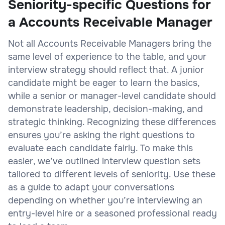
Seniority-specific Questions for
a Accounts Receivable Manager
Not all Accounts Receivable Managers bring the
same level of experience to the table, and your
interview strategy should reflect that. A junior
candidate might be eager to learn the basics,
while a senior or manager-level candidate should
demonstrate leadership, decision-making, and
strategic thinking. Recognizing these differences
ensures you’re asking the right questions to
evaluate each candidate fairly. To make this
easier, we’ve outlined interview question sets
tailored to different levels of seniority. Use these
as a guide to adapt your conversations
depending on whether you’re interviewing an
entry-level hire or a seasoned professional ready