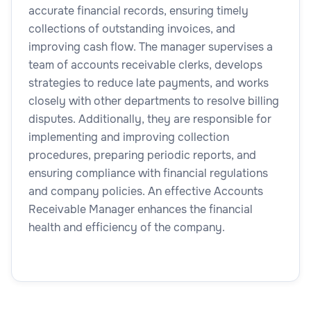
accurate financial records, ensuring timely
collections of outstanding invoices, and
improving cash flow. The manager supervises a
team of accounts receivable clerks, develops
strategies to reduce late payments, and works
closely with other departments to resolve billing
disputes. Additionally, they are responsible for
implementing and improving collection
procedures, preparing periodic reports, and
ensuring compliance with financial regulations
and company policies. An effective Accounts
Receivable Manager enhances the financial
health and efficiency of the company.