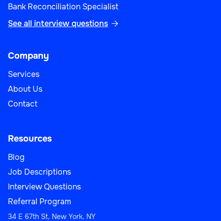
Bank Reconciliation Specialist
See all interview questions

Company
Services
About Us
Contact
Resources
Blog
Job Descriptions
Interview Questions
Referral Program
34 E 67th St, New York, NY