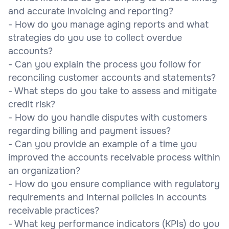
and accurate invoicing and reporting?
- How do you manage aging reports and what
strategies do you use to collect overdue
accounts?
- Can you explain the process you follow for
reconciling customer accounts and statements?
- What steps do you take to assess and mitigate
credit risk?
- How do you handle disputes with customers
regarding billing and payment issues?
- Can you provide an example of a time you
improved the accounts receivable process within
an organization?
- How do you ensure compliance with regulatory
requirements and internal policies in accounts
receivable practices?
- What key performance indicators (KPIs) do you