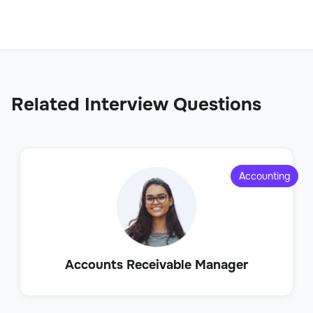
Related Interview Questions
Accounting
Accounts Receivable Manager