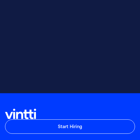
Start Hiring