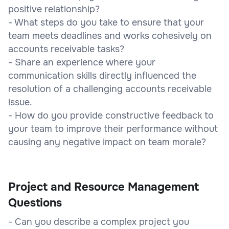
positive relationship?
- What steps do you take to ensure that your
team meets deadlines and works cohesively on
accounts receivable tasks?
- Share an experience where your
communication skills directly influenced the
resolution of a challenging accounts receivable
issue.
- How do you provide constructive feedback to
your team to improve their performance without
causing any negative impact on team morale?
Project and Resource Management
Questions
- Can you describe a complex project you