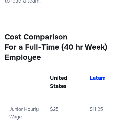
to lead a team.
Cost Comparison
For a Full-Time (40 hr Week)
Employee
United
Latam
States
Junior Hourly
$25
$11.25
Wage