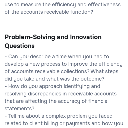
use to measure the efficiency and effectiveness
of the accounts receivable function?
Problem-Solving and Innovation
Questions
- Can you describe a time when you had to
develop a new process to improve the efficiency
of accounts receivable collections? What steps
did you take and what was the outcome?
- How do you approach identifying and
resolving discrepancies in receivable accounts
that are affecting the accuracy of financial
statements?
- Tell me about a complex problem you faced
related to client billing or payments and how you