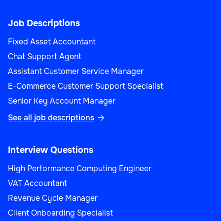
Job Descriptions
Fixed Asset Accountant
Chat Support Agent
Assistant Customer Service Manager
E-Commerce Customer Support Specialist
Senior Key Account Manager
See all job descriptions

Interview Questions
High Performance Computing Engineer
VAT Accountant
Revenue Cycle Manager
Client Onboarding Specialist