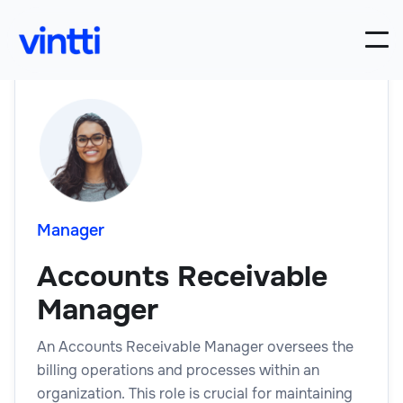
Manager
Accounts Receivable
Manager
An Accounts Receivable Manager oversees the
billing operations and processes within an
organization. This role is crucial for maintaining