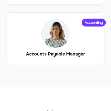
Accounting
Accounts Payable Manager