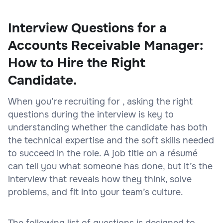
Interview Questions for a
Accounts Receivable Manager:
How to Hire the Right
Candidate.
When you’re recruiting for , asking the right
questions during the interview is key to
understanding whether the candidate has both
the technical expertise and the soft skills needed
to succeed in the role. A job title on a résumé
can tell you what someone has done, but it’s the
interview that reveals how they think, solve
problems, and fit into your team’s culture.
The following list of questions is designed to