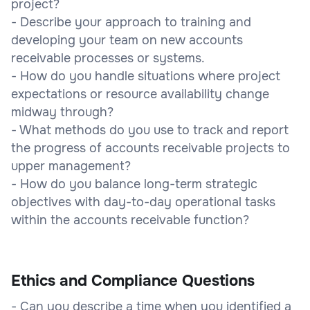
project?
- Describe your approach to training and
developing your team on new accounts
receivable processes or systems.
- How do you handle situations where project
expectations or resource availability change
midway through?
- What methods do you use to track and report
the progress of accounts receivable projects to
upper management?
- How do you balance long-term strategic
objectives with day-to-day operational tasks
within the accounts receivable function?
Ethics and Compliance Questions
- Can you describe a time when you identified a