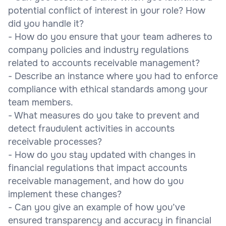
potential conflict of interest in your role? How
did you handle it?
- How do you ensure that your team adheres to
company policies and industry regulations
related to accounts receivable management?
- Describe an instance where you had to enforce
compliance with ethical standards among your
team members.
- What measures do you take to prevent and
detect fraudulent activities in accounts
receivable processes?
- How do you stay updated with changes in
financial regulations that impact accounts
receivable management, and how do you
implement these changes?
- Can you give an example of how you’ve
ensured transparency and accuracy in financial