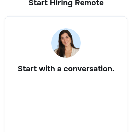
Start Hiring Remote
Start with a conversation.