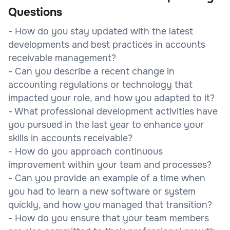
Questions
- How do you stay updated with the latest
developments and best practices in accounts
receivable management?
- Can you describe a recent change in
accounting regulations or technology that
impacted your role, and how you adapted to it?
- What professional development activities have
you pursued in the last year to enhance your
skills in accounts receivable?
- How do you approach continuous
improvement within your team and processes?
- Can you provide an example of a time when
you had to learn a new software or system
quickly, and how you managed that transition?
- How do you ensure that your team members