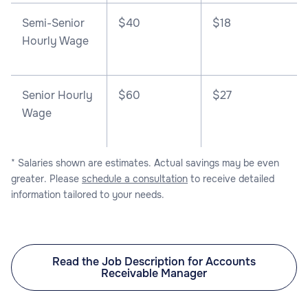
Semi-Senior
$40
$18
Hourly Wage
Senior Hourly
$60
$27
Wage
* Salaries shown are estimates. Actual savings may be even
greater. Please
schedule a consultation
to receive detailed
information tailored to your needs.
Read the Job Description for Accounts
Receivable Manager