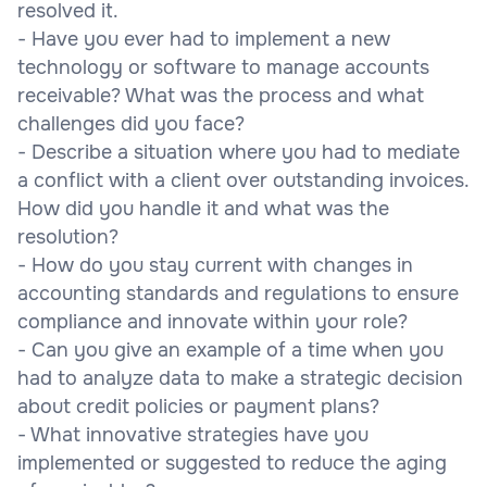
resolved it.
- Have you ever had to implement a new
technology or software to manage accounts
receivable? What was the process and what
challenges did you face?
- Describe a situation where you had to mediate
a conflict with a client over outstanding invoices.
How did you handle it and what was the
resolution?
- How do you stay current with changes in
accounting standards and regulations to ensure
compliance and innovate within your role?
- Can you give an example of a time when you
had to analyze data to make a strategic decision
about credit policies or payment plans?
- What innovative strategies have you
implemented or suggested to reduce the aging