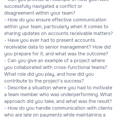
successfully navigated a conflict or
disagreement within your team?
- How do you ensure effective communication
within your team, particularly when it comes to
sharing updates on accounts receivable matters?
- Have you ever had to present accounts
receivable data to senior management? How did
you prepare for it, and what was the outcome?
- Can you give an example of a project where
you collaborated with cross-functional teams?
What role did you play, and how did you
contribute to the project's success?
- Describe a situation where you had to motivate
a team member who was underperforming. What
approach did you take, and what was the result?
- How do you handle communication with clients
who are late on payments while maintaining a