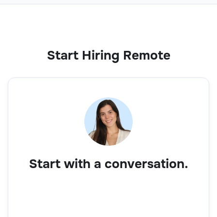
Customer Support
Start Hiring Remote
Customer Account Manager
Customer Support
Start with a conversation.
CRM Support Specialist