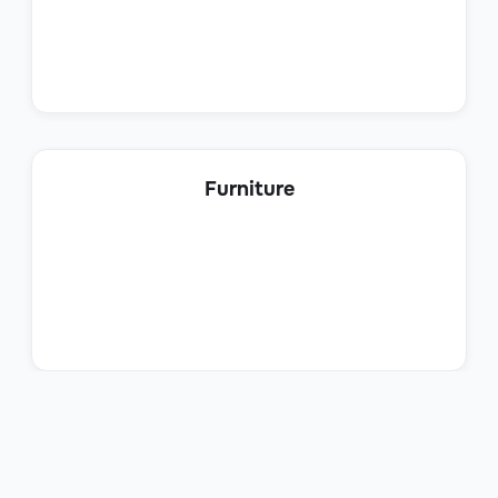
Customer Support
Help Desk Manager
Furniture
Customer Support
Client Onboarding Specialist