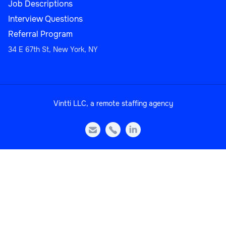
Job Descriptions
Interview Questions
Referral Program
34 E 67th St, New York, NY
Customer Support
Vintti LLC, a remote staffing agency
Multi-Language Support Specialist



Customer Support