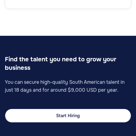
Remote Technical Support Specialist
Customer Support
Find the talent you need to grow your
business
Online Customer Support Specialist
You can secure high-quality South American talent in
just 18 days and for around $9,000 USD per year.
Start Hiring
Customer Support