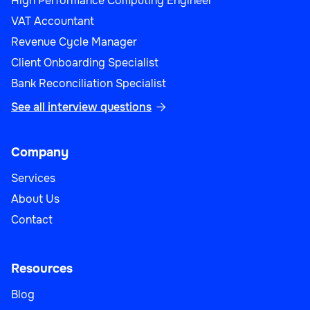
High Performance Computing Engineer
VAT Accountant
Revenue Cycle Manager
Customer Support
Client Onboarding Specialist
Bank Reconciliation Specialist
See all interview questions

Desktop Support Engineer
Company
Services
About Us
Customer Support
Contact
Resources
Blog
IT Support Manager