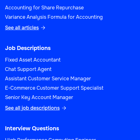
Customer Support
Accounting for Share Repurchase
Variance Analysis Formula for Accounting
See all articles

Customer Strategy Manager
Job Descriptions
Fixed Asset Accountant
Chat Support Agent
Assistant Customer Service Manager
Customer Support
E-Commerce Customer Support Specialist
Senior Key Account Manager
See all job descriptions

Customer Support Specialist
Interview Questions