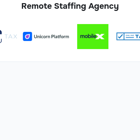
Remote Staffing Agency