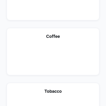
Product Support Specialist
Coffee
Customer Support
Support Account Manager
Tobacco