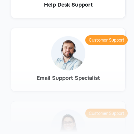
Help Desk Support
Customer Support
Email Support Specialist
Customer Support