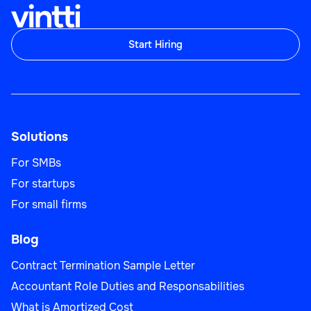
Start Hiring
Customer Account Specialist
Solutions
Customer Support
For SMBs
For startups
For small firms
Blog
Customer Outreach Specialist
Contract Termination Sample Letter
Accountant Role Duties and Responsabilities
What is Amortized Cost