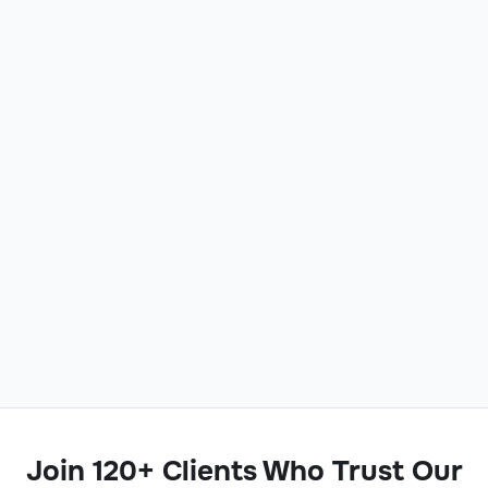
Join 120+ Clients Who Trust Our