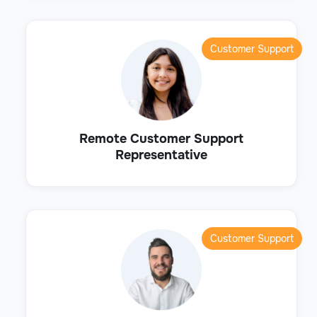
Customer Support
Remote Customer Support
Representative
Customer Support