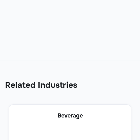
Online Support Specialist
Customer Support
Related Industries
Social Media Support Specialist
Beverage
Customer Support