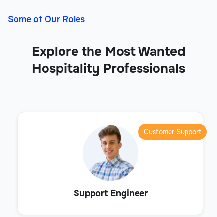
Some of Our Roles
Explore the Most Wanted
Hospitality Professionals
Customer Support
Support Engineer