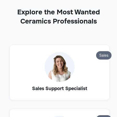
Explore the Most Wanted
Ceramics Professionals
Sales
Sales Support Specialist