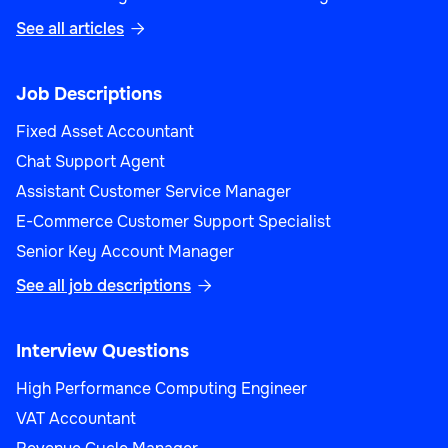
See all articles

Product Manager (Sales)
Job Descriptions
Fixed Asset Accountant
Chat Support Agent
Assistant Customer Service Manager
Sales
E-Commerce Customer Support Specialist
Senior Key Account Manager
See all job descriptions

Sales Performance Analyst
Interview Questions
High Performance Computing Engineer
VAT Accountant