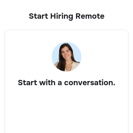
Start Hiring Remote
Business Development Executive
Sales
Start with a conversation.
Account Manager