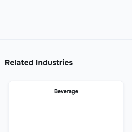
Sales
Related Industries
Business Development Representative
Beverage
Sales