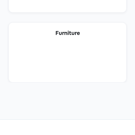
Product Sales Specialist
Furniture
Sales
Sales Trainee
Sales