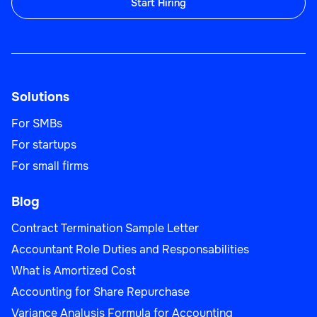
Start Hiring
Sales Team Lead
Solutions
Sales
For SMBs
For startups
For small firms
Blog
Business Development Manager
Contract Termination Sample Letter
Accountant Role Duties and Responsabilities
What is Amortized Cost
Sales
Accounting for Share Repurchase
Variance Analysis Formula for Accounting