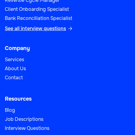
Revenue Cycle Manager
Sales
Client Onboarding Specialist
Bank Reconciliation Specialist
See all interview questions

Sales Operations Manager
Company
Services
About Us
Sales
Contact
Resources
Blog
Strategic Account Manager
Job Descriptions
Interview Questions