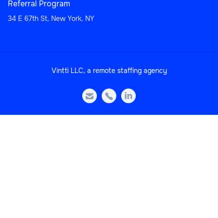
Referral Program
34 E 67th St, New York, NY
Sales
Vintti LLC, a remote staffing agency
Head of Sales Operations



Sales
Sales Manager