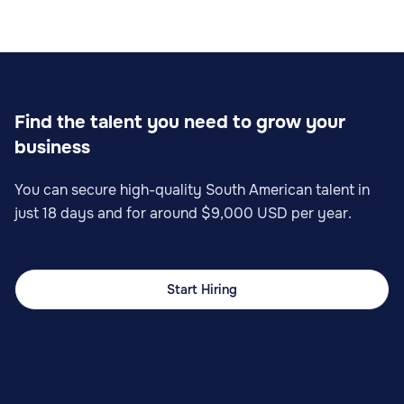
Sales
Find the talent you need to grow your
business
Sales Operations Specialist
You can secure high-quality South American talent in
just 18 days and for around $9,000 USD per year.
Start Hiring
Sales