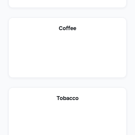
Lead Generation Specialist
Coffee
Sales
Customer Success Representative
Tobacco
Sales