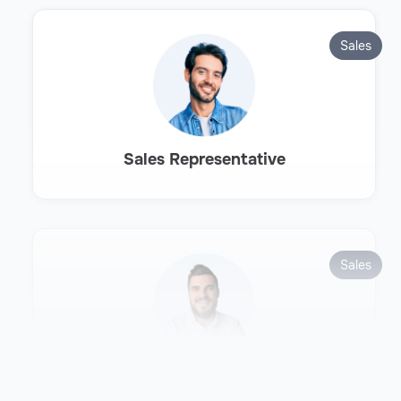
Sales
Sales Representative
Sales
Sales Development Representative
(SDR)