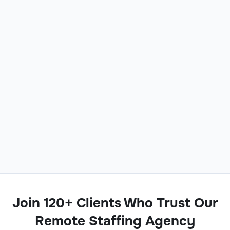
Join 120+ Clients Who Trust Our
Remote Staffing Agency