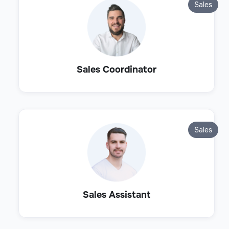
Sales
Sales Coordinator
Sales
Sales Assistant