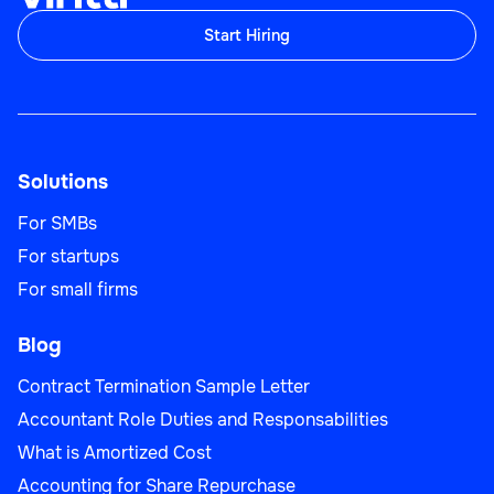
Start Hiring
Sales Team Lead
Solutions
Sales
For SMBs
For startups
For small firms
Blog
Business Development Manager
Contract Termination Sample Letter
Accountant Role Duties and Responsabilities
What is Amortized Cost
Sales
Accounting for Share Repurchase