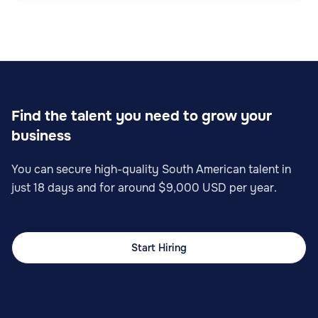
Sales
Find the talent you need to grow your
business
Sales Operations Specialist
You can secure high-quality South American talent in
just 18 days and for around $9,000 USD per year.
Start Hiring
Sales