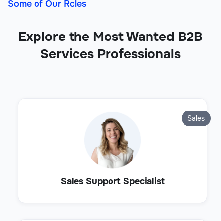
Some of Our Roles
Explore the Most Wanted B2B
Services Professionals
Sales
Sales Support Specialist