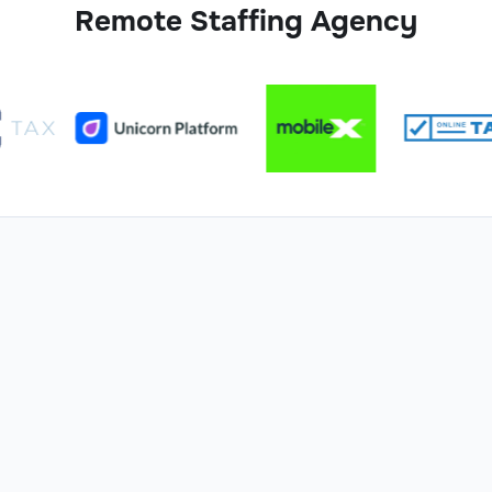
Remote Staffing Agency