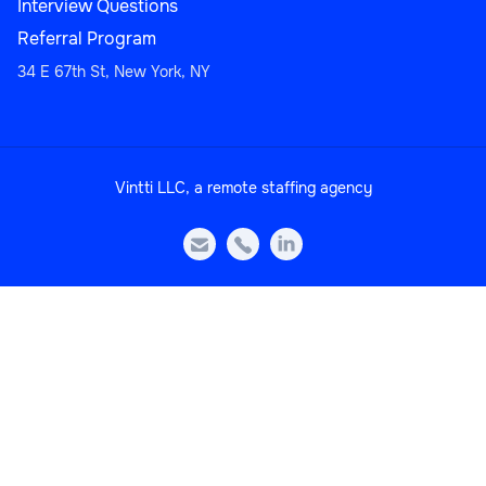
Interview Questions
Referral Program
34 E 67th St, New York, NY
Sales
Vintti LLC, a remote staffing agency
Head of Sales Operations



Sales
Sales Manager