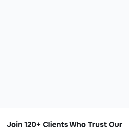
Join 120+ Clients Who Trust Our