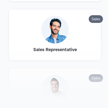
Sales
Sales Representative
Sales