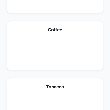
Lead Generation Specialist
Coffee
Sales
Customer Success Representative
Tobacco
Sales