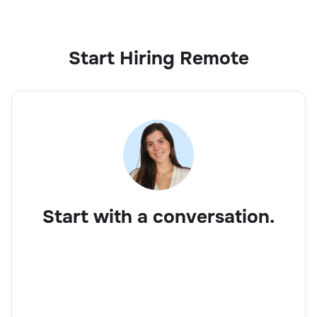
Sales
Start Hiring Remote
Business Development Executive
Sales
Start with a conversation.
Account Manager