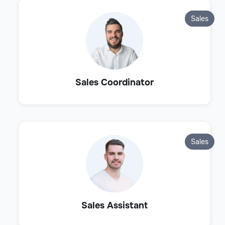
Sales
Sales Coordinator
Sales
Sales Assistant