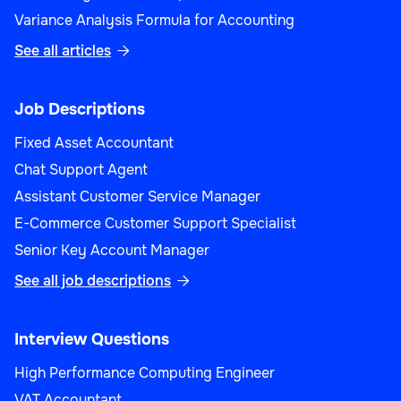
Variance Analysis Formula for Accounting
See all articles

Product Manager (Sales)
Job Descriptions
Fixed Asset Accountant
Chat Support Agent
Assistant Customer Service Manager
Sales
E-Commerce Customer Support Specialist
Senior Key Account Manager
See all job descriptions

Sales Performance Analyst
Interview Questions
High Performance Computing Engineer
VAT Accountant