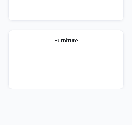
Product Sales Specialist
Furniture
Sales
Sales Trainee