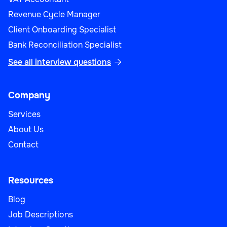
Revenue Cycle Manager
Sales
Client Onboarding Specialist
Bank Reconciliation Specialist
See all interview questions

Sales Operations Manager
Company
Services
About Us
Sales
Contact
Resources
Blog
Strategic Account Manager
Job Descriptions