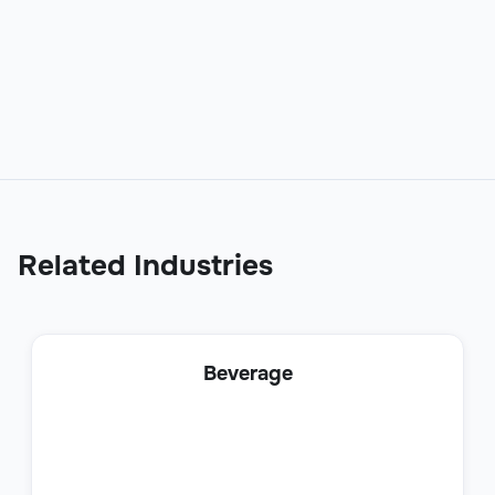
Sales Development Representative
(SDR)
Sales
Related Industries
Business Development Representative
Beverage
Sales