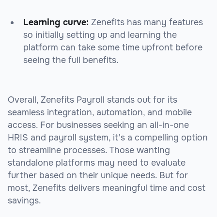
Learning curve:
Zenefits has many features
so initially setting up and learning the
platform can take some time upfront before
seeing the full benefits.
Overall, Zenefits Payroll stands out for its
seamless integration, automation, and mobile
access. For businesses seeking an all-in-one
HRIS and payroll system, it's a compelling option
to streamline processes. Those wanting
standalone platforms may need to evaluate
further based on their unique needs. But for
most, Zenefits delivers meaningful time and cost
savings.