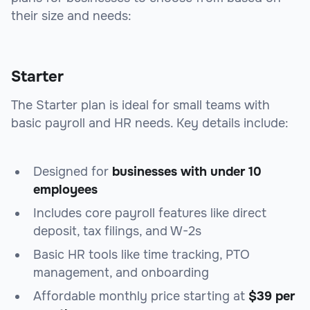
their size and needs:
Starter
The Starter plan is ideal for small teams with
basic payroll and HR needs. Key details include:
Designed for
businesses with under 10
employees
Includes core payroll features like direct
deposit, tax filings, and W-2s
Basic HR tools like time tracking, PTO
management, and onboarding
Affordable monthly price starting at
$39 per