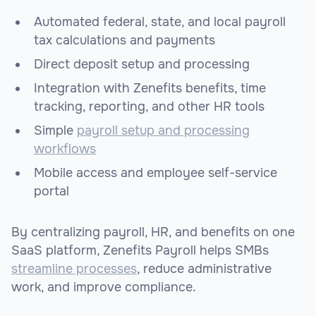
Automated federal, state, and local payroll
tax calculations and payments
Direct deposit setup and processing
Integration with Zenefits benefits, time
tracking, reporting, and other HR tools
Simple
payroll setup and processing
workflows
Mobile access and employee self-service
portal
By centralizing payroll, HR, and benefits on one
SaaS platform, Zenefits Payroll helps SMBs
streamline processes
, reduce administrative
work, and improve compliance.