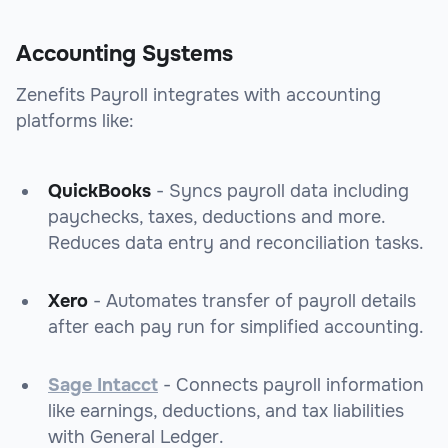
Accounting Systems
Zenefits Payroll integrates with accounting
platforms like:
QuickBooks
- Syncs payroll data including
paychecks, taxes, deductions and more.
Reduces data entry and reconciliation tasks.
Xero
- Automates transfer of payroll details
after each pay run for simplified accounting.
Sage Intacct
- Connects payroll information
like earnings, deductions, and tax liabilities
with General Ledger.