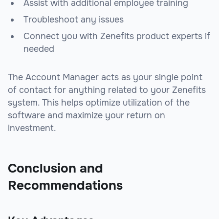
Assist with additional employee training
Troubleshoot any issues
Connect you with Zenefits product experts if
needed
The Account Manager acts as your single point
of contact for anything related to your Zenefits
system. This helps optimize utilization of the
software and maximize your return on
investment.
Conclusion and
Recommendations