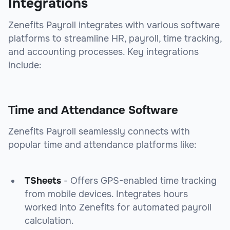
Integrations
Zenefits Payroll integrates with various software
platforms to streamline HR, payroll, time tracking,
and accounting processes. Key integrations
include:
Time and Attendance Software
Zenefits Payroll seamlessly connects with
popular time and attendance platforms like:
TSheets
- Offers GPS-enabled time tracking
from mobile devices. Integrates hours
worked into Zenefits for automated payroll
calculation.