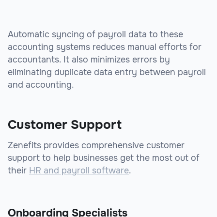
Automatic syncing of payroll data to these
accounting systems reduces manual efforts for
accountants. It also minimizes errors by
eliminating duplicate data entry between payroll
and accounting.
Customer Support
Zenefits provides comprehensive customer
support to help businesses get the most out of
their
HR and payroll software
.
Onboarding Specialists