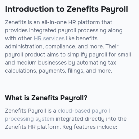
Introduction to Zenefits Payroll
Zenefits is an all-in-one HR platform that
provides integrated payroll processing along
with other
HR services
like benefits
administration, compliance, and more. Their
payroll product aims to simplify payroll for small
and medium businesses by automating tax
calculations, payments, filings, and more.
What is Zenefits Payroll?
Zenefits Payroll is a
cloud-based payroll
processing system
integrated directly into the
Zenefits HR platform. Key features include: