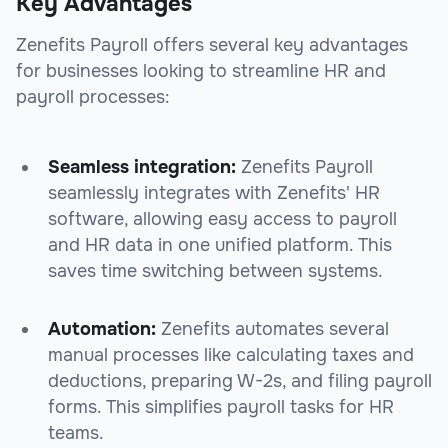
Key Advantages
Zenefits Payroll offers several key advantages
for businesses looking to streamline HR and
payroll processes:
Seamless integration:
Zenefits Payroll
seamlessly integrates with Zenefits' HR
software, allowing easy access to payroll
and HR data in one unified platform. This
saves time switching between systems.
Automation:
Zenefits automates several
manual processes like calculating taxes and
deductions, preparing W-2s, and filing payroll
forms. This simplifies payroll tasks for HR
teams.