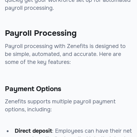
quickly get your workforce set up for automated
payroll processing.
Payroll Processing
Payroll processing with Zenefits is designed to
be simple, automated, and accurate. Here are
some of the key features:
Payment Options
Zenefits supports multiple payroll payment
options, including:
Direct deposit
: Employees can have their net