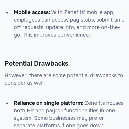
Mobile access:
With Zenefits' mobile app,
employees can access pay stubs, submit time
off requests, update info, and more on-the-
go. This improves convenience.
Potential Drawbacks
However, there are some potential drawbacks to
consider as well:
Reliance on single platform:
Zenefits houses
both HR and payroll functionalities in one
system. Some businesses may prefer
separate platforms if one goes down.