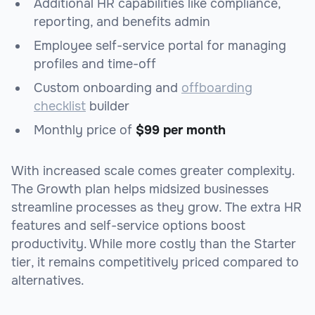
Additional HR capabilities like compliance,
reporting, and benefits admin
Employee self-service portal for managing
profiles and time-off
Custom onboarding and
offboarding
checklist
builder
Monthly price of
$99 per month
With increased scale comes greater complexity.
The Growth plan helps midsized businesses
streamline processes as they grow. The extra HR
features and self-service options boost
productivity. While more costly than the Starter
tier, it remains competitively priced compared to
alternatives.