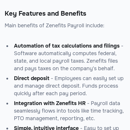
Key Features and Benefits
Main benefits of Zenefits Payroll include:
Automation of tax calculations and filings
-
Software automatically computes federal,
state, and local payroll taxes. Zenefits files
and pays taxes on the company's behalf.
Direct deposit
- Employees can easily set up
and manage direct deposit. Funds process
quickly after each pay period.
Integration with Zenefits HR
- Payroll data
seamlessly flows into tools like time tracking,
PTO management, reporting, etc.
Simple, intuitive interface
- Easy to set up