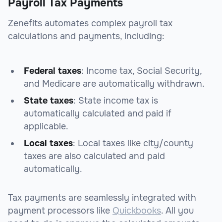
Payroll Tax Payments
Zenefits automates complex payroll tax
calculations and payments, including:
Federal taxes
: Income tax, Social Security,
and Medicare are automatically withdrawn.
State taxes
: State income tax is
automatically calculated and paid if
applicable.
Local taxes
: Local taxes like city/county
taxes are also calculated and paid
automatically.
Tax payments are seamlessly integrated with
payment processors like
Quickbooks
. All you