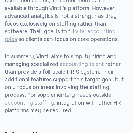
taxes, deductions, and other metrics are
available through Vintti's platform. However,
advanced analytics is not a strength as they
focus exclusively on staffing rather than
software. Their goal is to fill
vital accounting
roles
so clients can focus on core operations.
In summary, Vintti aims to simplify hiring and
managing specialized
accounting talent
rather
than provide a full-scale HRIS system. Their
additional features support this target goal, but
only focus on areas involving the staffing
process. For supplementary needs outside
accounting staffing
, integration with other HR
platforms may be required.