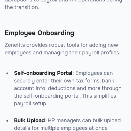
the transition.
Employee Onboarding
Zenefits provides robust tools for adding new
employees and managing their payroll profiles:
Self-onboarding Portal
: Employees can
securely enter their own tax forms, bank
account info, deductions and more through
the self-onboarding portal. This simplifies
payroll setup.
Bulk Upload
: HR managers can bulk upload
details for multiple employees at once