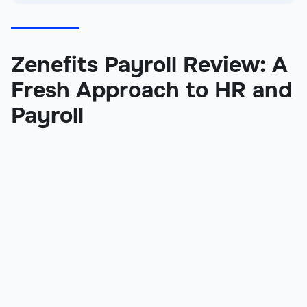
Zenefits Payroll Review: A
Fresh Approach to HR and
Payroll