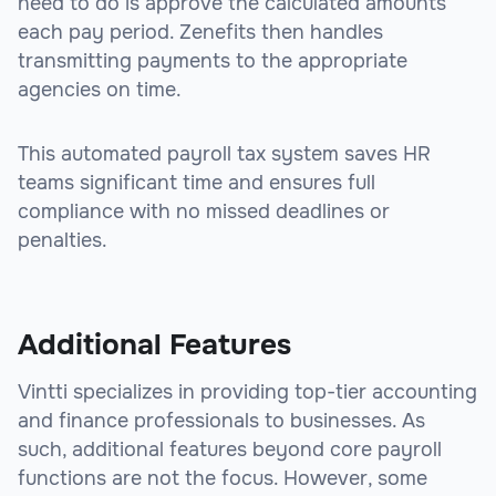
need to do is approve the calculated amounts
each pay period. Zenefits then handles
transmitting payments to the appropriate
agencies on time.
This automated payroll tax system saves HR
teams significant time and ensures full
compliance with no missed deadlines or
penalties.
sbb-itb-beb59a9
Additional Features
Vintti specializes in providing top-tier accounting
and finance professionals to businesses. As
such, additional features beyond core payroll
functions are not the focus. However, some