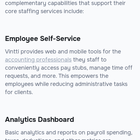
complementary capabilities that support their
core staffing services include:
Employee Self-Service
Vintti provides web and mobile tools for the
accounting professionals
they staff to
conveniently access pay stubs, manage time off
requests, and more. This empowers the
employees while reducing administrative tasks
for clients.
Analytics Dashboard
Basic analytics and reports on payroll spending,