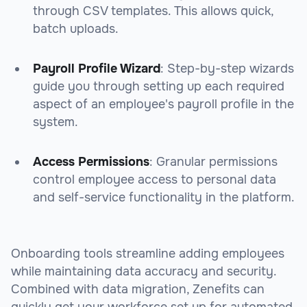
through CSV templates. This allows quick,
batch uploads.
Payroll Profile Wizard
: Step-by-step wizards
guide you through setting up each required
aspect of an employee's payroll profile in the
system.
Access Permissions
: Granular permissions
control employee access to personal data
and self-service functionality in the platform.
Onboarding tools streamline adding employees
while maintaining data accuracy and security.
Combined with data migration, Zenefits can