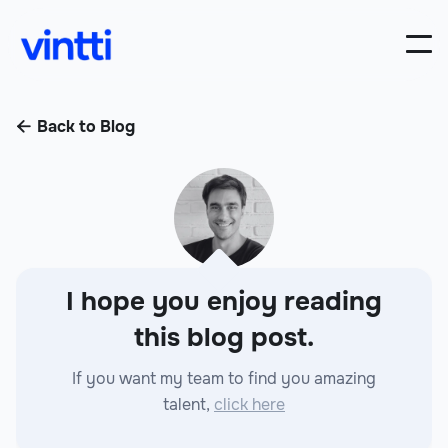
Back to Blog

I hope you enjoy reading
this blog post.
If you want my team to find you amazing
talent,
click here