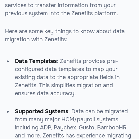
services to transfer information from your
previous system into the Zenefits platform.
Here are some key things to know about data
migration with Zenefits:
Data Templates
: Zenefits provides pre-
configured data templates to map your
existing data to the appropriate fields in
Zenefits. This simplifies migration and
ensures data accuracy.
Supported Systems
: Data can be migrated
from many major HCM/payroll systems
including ADP, Paychex, Gusto, BambooHR
and more. Zenefits has experience migrating