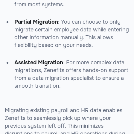
from most systems.
Partial Migration
: You can choose to only
migrate certain employee data while entering
other information manually. This allows
flexibility based on your needs.
Assisted Migration
: For more complex data
migrations, Zenefits offers hands-on support
from a data migration specialist to ensure a
smooth transition.
Migrating existing payroll and HR data enables
Zenefits to seamlessly pick up where your
previous system left off. This minimizes
disruptions to payroll and HR operations during