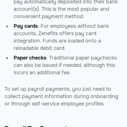
pay automatically deposited into their bank
account(s). This is the most popular and
convenient payment method.
Pay cards
: For employees without bank
accounts, Zenefits offers pay card
integration. Funds are loaded onto a
reloadable debit card.
Paper checks
: Traditional paper paychecks
can also be issued if needed, although this
incurs an additional fee.
To set up payroll payments, you just need to
collect payment information during onboarding
or through self-service employee profiles.