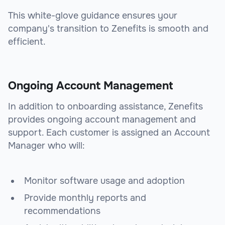
This white-glove guidance ensures your
company's transition to Zenefits is smooth and
efficient.
Ongoing Account Management
In addition to onboarding assistance, Zenefits
provides ongoing account management and
support. Each customer is assigned an Account
Manager who will:
Monitor software usage and adoption
Provide monthly reports and
recommendations