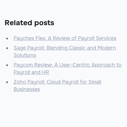
Related posts
Paychex Flex: A Review of Payroll Services
Sage Payroll: Blending Classic and Modern
Solutions
Paycom Review: A User-Centric Approach to
Payroll and HR
Zoho Payroll: Cloud Payroll for Small
Businesses