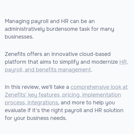
Managing payroll and HR can be an
administratively burdensome task for many
businesses.
Zenefits offers an innovative cloud-based
platform that aims to simplify and modernize
HR,
payroll, and benefits management
.
In this review, we'll take a
comprehensive look at
Zenefits' key features, pricing, implementation
process, integrations
, and more to help you
evaluate if it's the right payroll and HR solution
for your business needs.