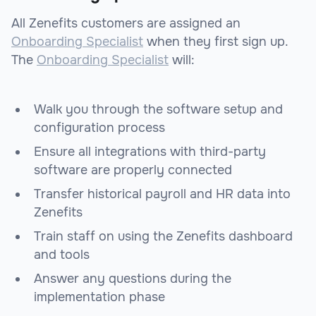
All Zenefits customers are assigned an
Onboarding Specialist
when they first sign up.
The
Onboarding Specialist
will:
Walk you through the software setup and
configuration process
Ensure all integrations with third-party
software are properly connected
Transfer historical payroll and HR data into
Zenefits
Train staff on using the Zenefits dashboard
and tools
Answer any questions during the
implementation phase