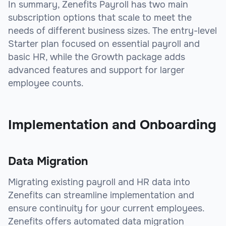
In summary, Zenefits Payroll has two main
subscription options that scale to meet the
needs of different business sizes. The entry-level
Starter plan focused on essential payroll and
basic HR, while the Growth package adds
advanced features and support for larger
employee counts.
Implementation and Onboarding
Data Migration
Migrating existing payroll and HR data into
Zenefits can streamline implementation and
ensure continuity for your current employees.
Zenefits offers automated data migration