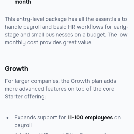
month
This entry-level package has all the essentials to
handle payroll and basic HR workflows for early-
stage and small businesses on a budget. The low
monthly cost provides great value.
Growth
For larger companies, the Growth plan adds
more advanced features on top of the core
Starter offering:
Expands support for
11-100 employees
on
payroll