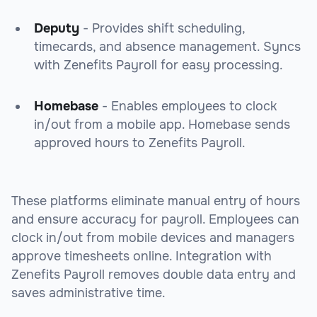
Deputy
- Provides shift scheduling,
timecards, and absence management. Syncs
with Zenefits Payroll for easy processing.
Homebase
- Enables employees to clock
in/out from a mobile app. Homebase sends
approved hours to Zenefits Payroll.
These platforms eliminate manual entry of hours
and ensure accuracy for payroll. Employees can
clock in/out from mobile devices and managers
approve timesheets online. Integration with
Zenefits Payroll removes double data entry and
saves administrative time.