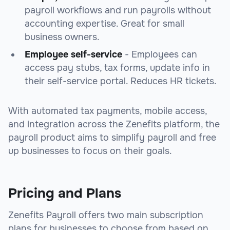
payroll workflows and run payrolls without
accounting expertise. Great for small
business owners.
Employee self-service
- Employees can
access pay stubs, tax forms, update info in
their self-service portal. Reduces HR tickets.
With automated tax payments, mobile access,
and integration across the Zenefits platform, the
payroll product aims to simplify payroll and free
up businesses to focus on their goals.
Pricing and Plans
Zenefits Payroll offers two main subscription
plans for businesses to choose from based on