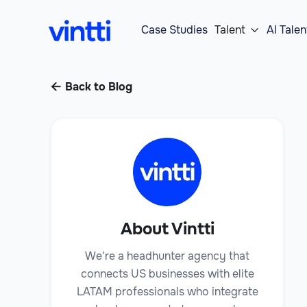
Case Studies
Talent
AI Talen

Back to Blog

About Vintti
We're a headhunter agency that
connects US businesses with elite
LATAM professionals who integrate