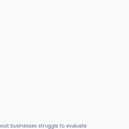
 most businesses struggle to evaluate