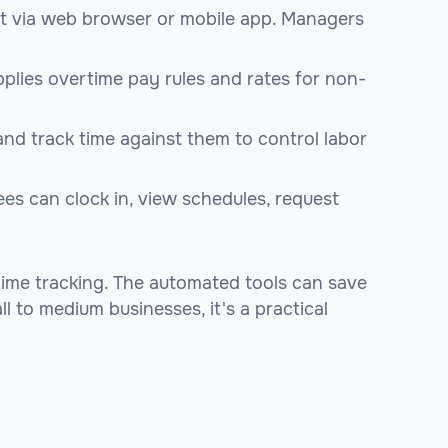
ut via web browser or mobile app. Managers
pplies overtime pay rules and rates for non-
nd track time against them to control labor
es can clock in, view schedules, request
time tracking. The automated tools can save
l to medium businesses, it's a practical