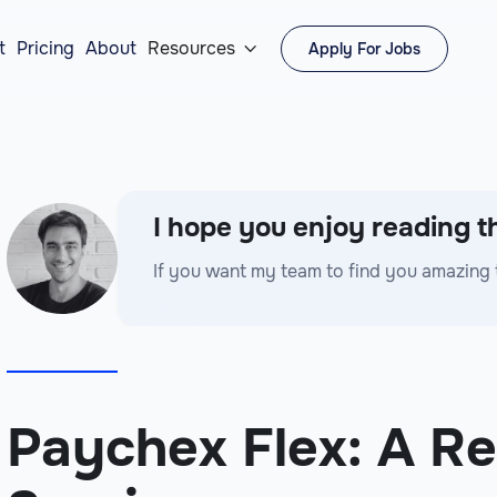
t
Pricing
About
Resources
Apply For Jobs

I hope you enjoy reading th
If you want my team to find you amazing 
Paychex Flex: A Re