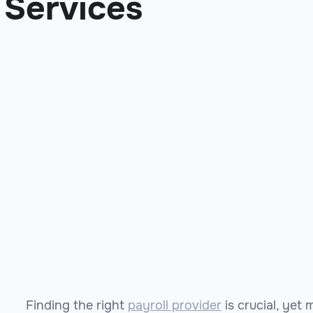
Services
Finding the right
payroll provider
is crucial, yet