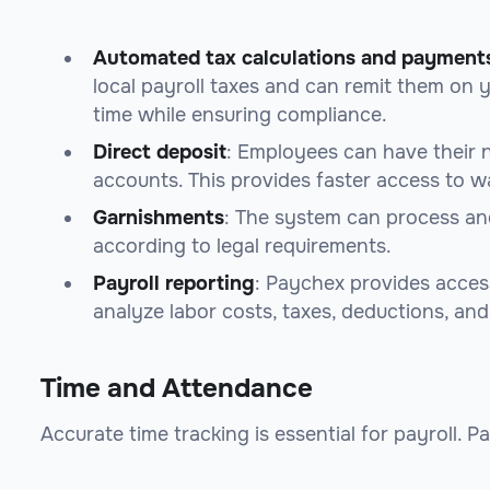
Automated tax calculations and payment
local payroll taxes and can remit them on y
time while ensuring compliance.
Direct deposit
: Employees can have their 
accounts. This provides faster access to w
Garnishments
: The system can process and
according to legal requirements.
Payroll reporting
: Paychex provides acces
analyze labor costs, taxes, deductions, an
Time and Attendance
Accurate time tracking is essential for payroll. P