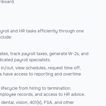
shboard.
yroll and HR tasks efficiently through one
clude:
ates, track payroll taxes, generate W-2s, and
icated payroll specialists.
in/out, view schedules, request time off,
s have access to reporting and overtime
lifecycle from hiring to termination.
employee records, and access to HR advice.
dental, vision, 401(k), FSA, and other