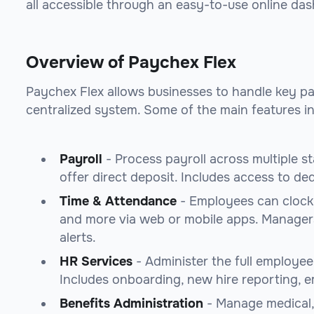
all accessible through an easy-to-use online da
Overview of Paychex Flex
Paychex Flex allows businesses to handle key pa
centralized system. Some of the main features in
Payroll
- Process payroll across multiple st
offer direct deposit. Includes access to ded
Time & Attendance
- Employees can clock 
and more via web or mobile apps. Manager
alerts.
HR Services
- Administer the full employee 
Includes onboarding, new hire reporting, 
Benefits Administration
- Manage medical, 