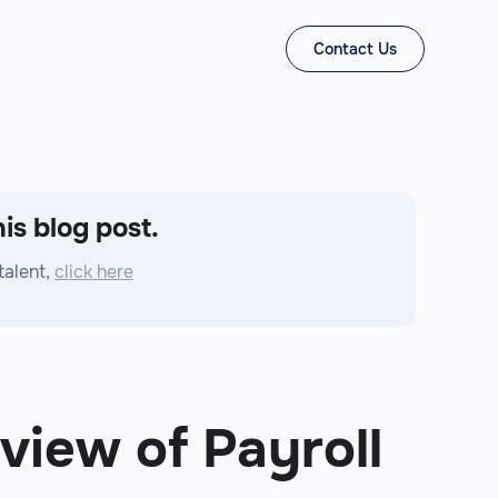
Contact Us
is blog post.
talent,
click here
view of Payroll