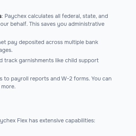
s
: Paychex calculates all federal, state, and
our behalf. This saves you administrative
net pay deposited across multiple bank
ages.
 track garnishments like child support
s to payroll reports and W-2 forms. You can
d more.
aychex Flex has extensive capabilities: