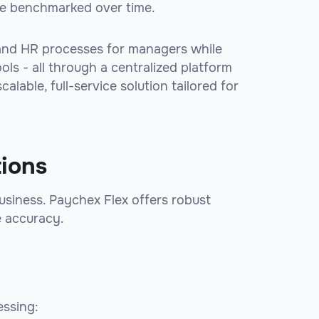
e benchmarked over time.
 and HR processes for managers while
ls - all through a centralized platform
lable, full-service solution tailored for
tions
 business. Paychex Flex offers robust
e accuracy.
essing: