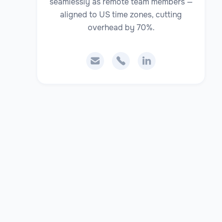
seamlessly as remote team members —
aligned to US time zones, cutting
overhead by 70%.


