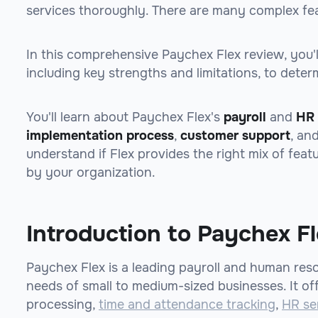
services thoroughly. There are many complex fea
In this comprehensive Paychex Flex review, you'll
including key strengths and limitations, to determi
You'll learn about Paychex Flex's
payroll
and
HR 
implementation process
,
customer support
, an
understand if Flex provides the right mix of feat
by your organization.
Introduction to Paychex F
Paychex Flex is a leading payroll and human res
needs of small to medium-sized businesses. It off
processing,
time and attendance tracking
,
HR se