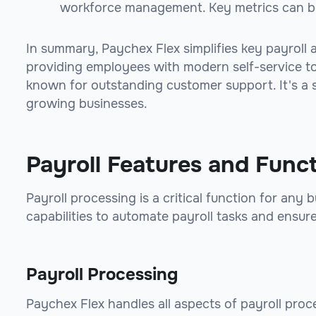
workforce management. Key metrics can b
In summary, Paychex Flex simplifies key payroll
providing employees with modern self-service too
known for outstanding customer support. It's a sca
growing businesses.
Payroll Features and Func
Payroll processing is a critical function for any
capabilities to automate payroll tasks and ensur
Payroll Processing
Paychex Flex handles all aspects of payroll proc