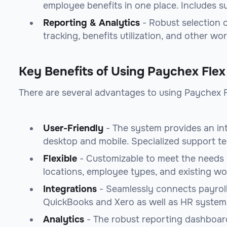
employee benefits in one place. Includes s
Reporting & Analytics
- Robust selection o
tracking, benefits utilization, and other wo
Key Benefits of Using Paychex Flex
There are several advantages to using Paychex F
User-Friendly
- The system provides an int
desktop and mobile. Specialized support tea
Flexible
- Customizable to meet the needs o
locations, employee types, and existing wo
Integrations
- Seamlessly connects payrol
QuickBooks and Xero as well as HR syste
Analytics
- The robust reporting dashboard