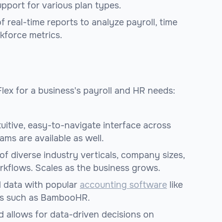
upport for various plan types.
f real-time reports to analyze payroll, time
rkforce metrics.
lex for a business's payroll and HR needs:
uitive, easy-to-navigate interface across
ms are available as well.
f diverse industry verticals, company sizes,
rkflows. Scales as the business grows.
l data with popular
accounting software
like
ms such as BambooHR.
 allows for data-driven decisions on