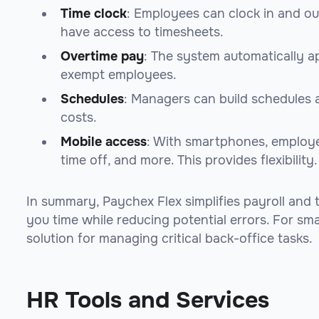
Time clock
: Employees can clock in and o
have access to timesheets.
Overtime pay
: The system automatically a
exempt employees.
Schedules
: Managers can build schedules a
costs.
Mobile access
: With smartphones, employe
time off, and more. This provides flexibility.
In summary, Paychex Flex simplifies payroll and 
you time while reducing potential errors. For smal
solution for managing critical back-office tasks.
HR Tools and Services