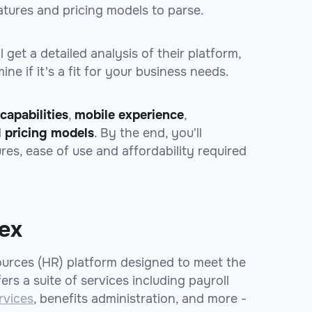
tures and pricing models to parse.
 get a detailed analysis of their platform,
ne if it's a fit for your business needs.
capabilities
,
mobile experience
,
d
pricing models
. By the end, you'll
ures, ease of use and affordability required
lex
ources (HR) platform designed to meet the
ers a suite of services including payroll
rvices
, benefits administration, and more -