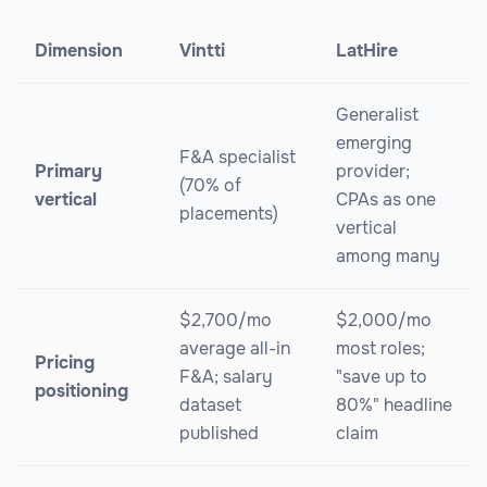
Dimension
Vintti
LatHire
Generalist
emerging
F&A specialist
Primary
provider;
(70% of
vertical
CPAs as one
placements)
vertical
among many
$2,700/mo
$2,000/mo
average all-in
most roles;
Pricing
F&A; salary
"save up to
positioning
dataset
80%" headline
published
claim