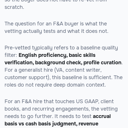
scratch.
The question for an F&A buyer is what the
vetting actually tests and what it does not.
Pre-vetted typically refers to a baseline quality
filter:
English proficiency, basic skills
verification, background check, profile curation
.
For a generalist hire (VA, content writer,
customer support), this baseline is sufficient. The
roles do not require deep domain context.
For an F&A hire that touches US GAAP, client
books, and recurring engagements, the vetting
needs to go further. It needs to test
accrual
basis vs cash basis judgment, revenue