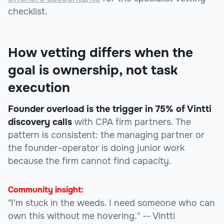
checklist.
How vetting differs when the
goal is ownership, not task
execution
Founder overload is the trigger in 75% of Vintti
discovery calls
with CPA firm partners. The
pattern is consistent: the managing partner or
the founder-operator is doing junior work
because the firm cannot find capacity.
Community insight:
"I'm stuck in the weeds. I need someone who can
own this without me hovering."
-- Vintti