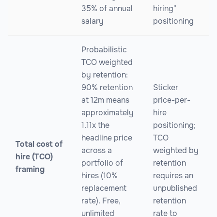
35% of annual
hiring"
salary
positioning
Probabilistic
TCO weighted
by retention:
90% retention
Sticker
at 12m means
price-per-
approximately
hire
1.11x the
positioning;
headline price
TCO
Total cost of
across a
weighted by
hire (TCO)
portfolio of
retention
framing
hires (10%
requires an
replacement
unpublished
rate). Free,
retention
unlimited
rate to