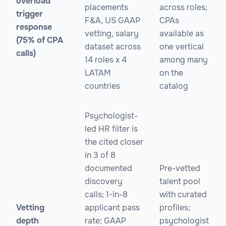
overload
placements
across roles;
trigger
F&A, US GAAP
CPAs
response
vetting, salary
available as
(75% of CPA
dataset across
one vertical
calls)
14 roles x 4
among many
LATAM
on the
countries
catalog
Psychologist-
led HR filter is
the cited closer
in 3 of 8
documented
Pre-vetted
discovery
talent pool
calls; 1-in-8
with curated
Vetting
applicant pass
profiles;
depth
rate; GAAP
psychologist