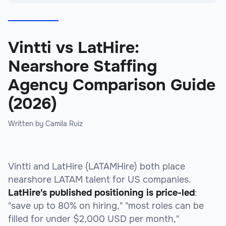
Vintti vs LatHire:
Nearshore Staffing
Agency Comparison Guide
(2026)
Written by Camila Ruiz
Vintti and LatHire (LATAMHire) both place
nearshore LATAM talent for US companies.
LatHire's published positioning is price-led
:
"save up to 80% on hiring," "most roles can be
filled for under $2,000 USD per month,"