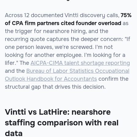
Across 12 documented Vintti discovery calls,
75%
of CPA firm partners cited founder overload
as
the trigger for nearshore hiring, and the
recurring quote captures the deeper concern: "If
one person leaves, we're screwed. I'm not
looking for another employee. I'm looking for a
lifer." The
AICPA-CIMA talent shortage reporting
and the
Bureau of Labor Statistics Occupational
Outlook Handbook for Accountants
confirm the
structural gap that drives this decision.
Vintti vs LatHire: nearshore
staffing comparison with real
data