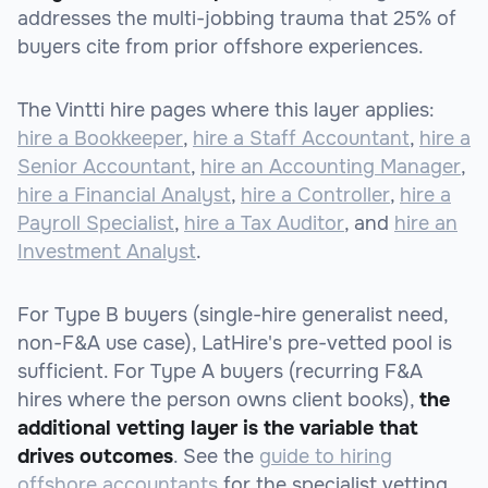
addresses the multi-jobbing trauma that 25% of
buyers cite from prior offshore experiences.
The Vintti hire pages where this layer applies:
hire a Bookkeeper
,
hire a Staff Accountant
,
hire a
Senior Accountant
,
hire an Accounting Manager
,
hire a Financial Analyst
,
hire a Controller
,
hire a
Payroll Specialist
,
hire a Tax Auditor
, and
hire an
Investment Analyst
.
For Type B buyers (single-hire generalist need,
non-F&A use case), LatHire's pre-vetted pool is
sufficient. For Type A buyers (recurring F&A
hires where the person owns client books),
the
additional vetting layer is the variable that
drives outcomes
. See the
guide to hiring
offshore accountants
for the specialist vetting