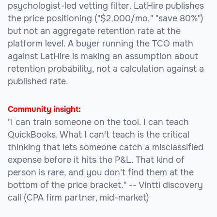
psychologist-led vetting filter. LatHire publishes
the price positioning ("$2,000/mo," "save 80%")
but not an aggregate retention rate at the
platform level. A buyer running the TCO math
against LatHire is making an assumption about
retention probability, not a calculation against a
published rate.
Community insight:
"I can train someone on the tool. I can teach
QuickBooks. What I can't teach is the critical
thinking that lets someone catch a misclassified
expense before it hits the P&L. That kind of
person is rare, and you don't find them at the
bottom of the price bracket."
-- Vintti discovery
call (CPA firm partner, mid-market)