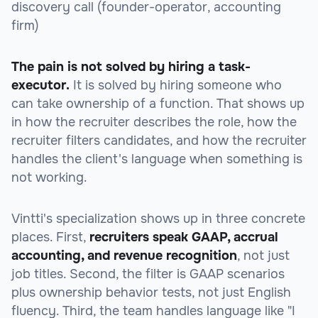
discovery call (founder-operator, accounting
firm)
The pain is not solved by hiring a task-
executor.
It is solved by hiring someone who
can take ownership of a function. That shows up
in how the recruiter describes the role, how the
recruiter filters candidates, and how the recruiter
handles the client's language when something is
not working.
Vintti's specialization shows up in three concrete
places. First,
recruiters speak GAAP, accrual
accounting, and revenue recognition
, not just
job titles. Second, the filter is GAAP scenarios
plus ownership behavior tests, not just English
fluency. Third, the team handles language like "I