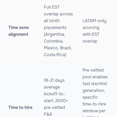
Full EST
overlap across
all Vintti
LATAM-only
Time zone
placements
sourcing
alignment
(Argentina,
with EST
Colombia,
overlap
Mexico, Brazil,
Costa Rica)
Pre-vetted
pool enables
18-21 days
fast shortlist
average
generation;
kickoff-to-
specific
start; 2000+
time-to-hire
Time to hire
pre-vetted
window per
F&A