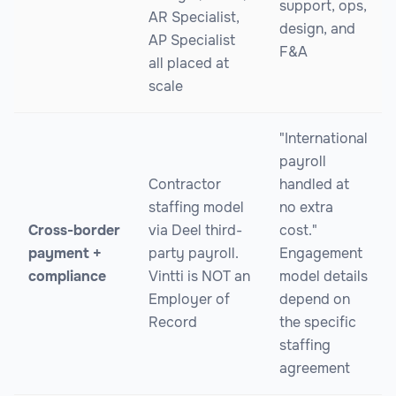
support, ops,
AR Specialist,
design, and
AP Specialist
F&A
all placed at
scale
"International
payroll
Contractor
handled at
staffing model
no extra
Cross-border
via Deel third-
cost."
payment +
party payroll.
Engagement
compliance
Vintti is NOT an
model details
Employer of
depend on
Record
the specific
staffing
agreement