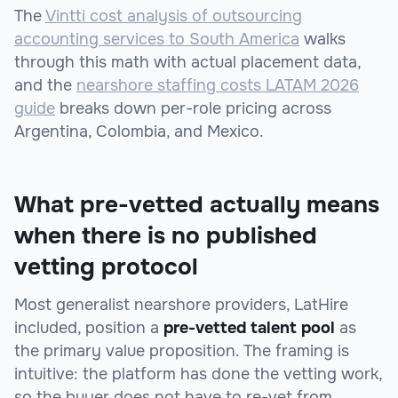
The
Vintti cost analysis of outsourcing
accounting services to South America
walks
through this math with actual placement data,
and the
nearshore staffing costs LATAM 2026
guide
breaks down per-role pricing across
Argentina, Colombia, and Mexico.
What pre-vetted actually means
when there is no published
vetting protocol
Most generalist nearshore providers, LatHire
included, position a
pre-vetted talent pool
as
the primary value proposition. The framing is
intuitive: the platform has done the vetting work,
so the buyer does not have to re-vet from