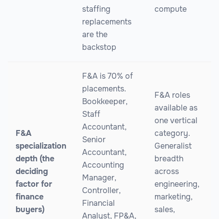
staffing
compute
replacements
are the
backstop
F&A is 70% of
placements.
F&A roles
Bookkeeper,
available as
Staff
one vertical
Accountant,
F&A
category.
Senior
specialization
Generalist
Accountant,
depth (the
breadth
Accounting
deciding
across
Manager,
factor for
engineering,
Controller,
finance
marketing,
Financial
buyers)
sales,
Analyst, FP&A,