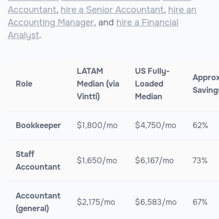
Accountant
,
hire a Senior Accountant
,
hire an
Accounting Manager
, and
hire a Financial
Analyst
.
LATAM
US Fully-
Appro
Role
Median (via
Loaded
Saving
Vintti)
Median
Bookkeeper
$1,800/mo
$4,750/mo
62%
Staff
$1,650/mo
$6,167/mo
73%
Accountant
Accountant
$2,175/mo
$6,583/mo
67%
(general)