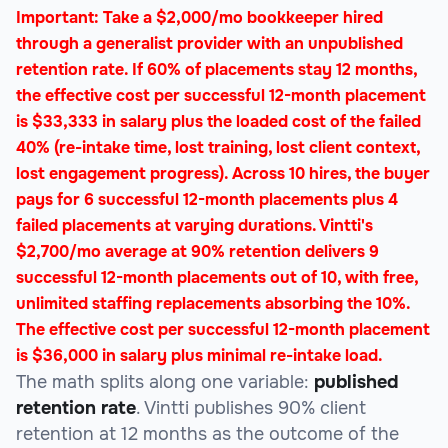
Important: Take a $2,000/mo bookkeeper hired
through a generalist provider with an unpublished
retention rate. If 60% of placements stay 12 months,
the effective cost per successful 12-month placement
is $33,333 in salary plus the loaded cost of the failed
40% (re-intake time, lost training, lost client context,
lost engagement progress). Across 10 hires, the buyer
pays for 6 successful 12-month placements plus 4
failed placements at varying durations. Vintti's
$2,700/mo average at 90% retention delivers 9
successful 12-month placements out of 10, with free,
unlimited staffing replacements absorbing the 10%.
The effective cost per successful 12-month placement
is $36,000 in salary plus minimal re-intake load.
The math splits along one variable:
published
retention rate
. Vintti publishes 90% client
retention at 12 months as the outcome of the