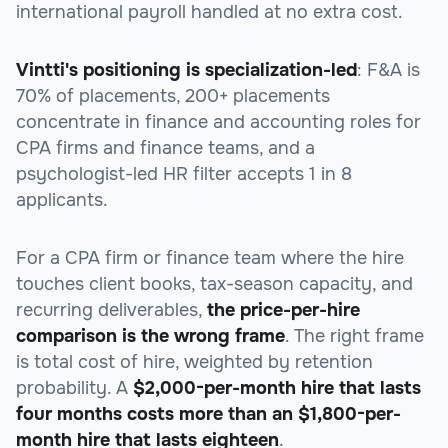
international payroll handled at no extra cost.
Vintti's positioning is specialization-led
: F&A is
70% of placements, 200+ placements
concentrate in finance and accounting roles for
CPA firms and finance teams, and a
psychologist-led HR filter accepts 1 in 8
applicants.
For a CPA firm or finance team where the hire
touches client books, tax-season capacity, and
recurring deliverables,
the price-per-hire
comparison is the wrong frame
. The right frame
is total cost of hire, weighted by retention
probability. A
$2,000-per-month hire that lasts
four months costs more than an $1,800-per-
month hire that lasts eighteen
.