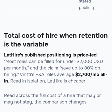
stated
publicly
Total cost of hire when retention
is the variable
LatHire's published positioning is price-led
:
"Most roles can be filled for under $2,000 USD
per month," and the claim "save up to 80% on
hiring." Vintti's F&A roles average
$2,700/mo all-
in
. Read in isolation, LatHire is cheaper.
Read across the full cost of a hire that may or
may not stay, the comparison changes.