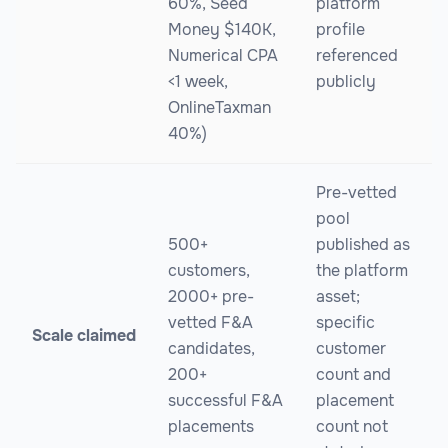
60%, Seed
platform
Money $140K,
profile
Numerical CPA
referenced
<1 week,
publicly
OnlineTaxman
40%)
Pre-vetted
pool
500+
published as
customers,
the platform
2000+ pre-
asset;
vetted F&A
specific
Scale claimed
candidates,
customer
200+
count and
successful F&A
placement
placements
count not