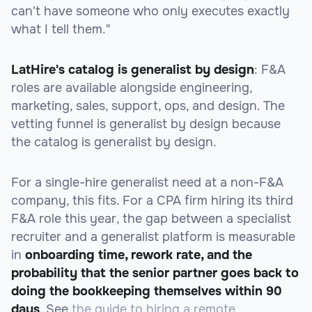
can't have someone who only executes exactly
what I tell them."
LatHire's catalog is generalist by design
: F&A
roles are available alongside engineering,
marketing, sales, support, ops, and design. The
vetting funnel is generalist by design because
the catalog is generalist by design.
For a single-hire generalist need at a non-F&A
company, this fits. For a CPA firm hiring its third
F&A role this year, the gap between a specialist
recruiter and a generalist platform is measurable
in
onboarding time, rework rate, and the
probability that the senior partner goes back to
doing the bookkeeping themselves within 90
days
. See
the guide to hiring a remote