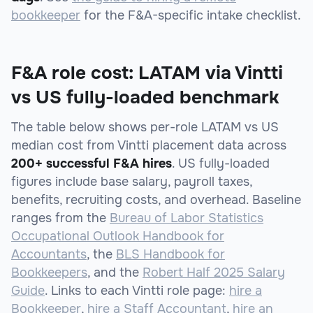
bookkeeper
for the F&A-specific intake checklist.
F&A role cost: LATAM via Vintti
vs US fully-loaded benchmark
The table below shows per-role LATAM vs US
median cost from Vintti placement data across
200+ successful F&A hires
. US fully-loaded
figures include base salary, payroll taxes,
benefits, recruiting costs, and overhead. Baseline
ranges from the
Bureau of Labor Statistics
Occupational Outlook Handbook for
Accountants
, the
BLS Handbook for
Bookkeepers
, and the
Robert Half 2025 Salary
Guide
. Links to each Vintti role page:
hire a
Bookkeeper
,
hire a Staff Accountant
,
hire an