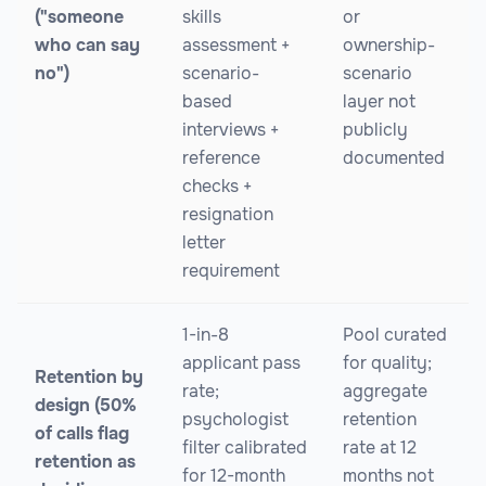
("someone
skills
or
who can say
assessment +
ownership-
no")
scenario-
scenario
based
layer not
interviews +
publicly
reference
documented
checks +
resignation
letter
requirement
1-in-8
Pool curated
applicant pass
for quality;
Retention by
rate;
aggregate
design (50%
psychologist
retention
of calls flag
filter calibrated
rate at 12
retention as
for 12-month
months not