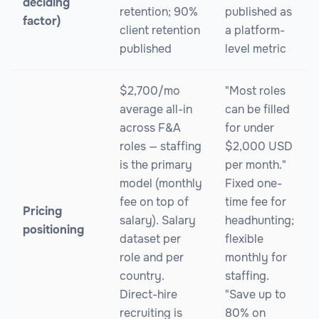
deciding
retention; 90%
published as
factor)
client retention
a platform-
published
level metric
$2,700/mo
"Most roles
average all-in
can be filled
across F&A
for under
roles — staffing
$2,000 USD
is the primary
per month."
model (monthly
Fixed one-
fee on top of
time fee for
Pricing
salary). Salary
headhunting;
positioning
dataset per
flexible
role and per
monthly for
country.
staffing.
Direct-hire
"Save up to
recruiting is
80% on