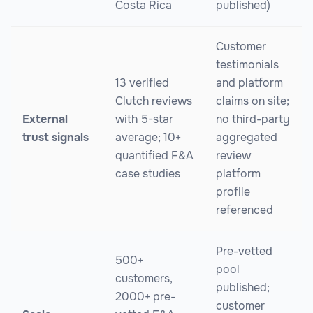
Costa Rica
published)
Customer
testimonials
13 verified
and platform
Clutch reviews
claims on site;
External
with 5-star
no third-party
trust signals
average; 10+
aggregated
quantified F&A
review
case studies
platform
profile
referenced
Pre-vetted
500+
pool
customers,
published;
2000+ pre-
customer