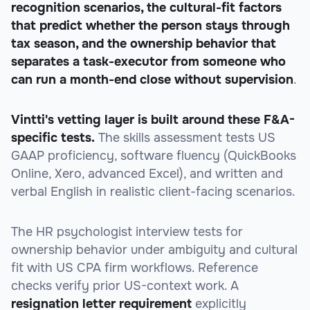
recognition scenarios, the cultural-fit factors
that predict whether the person stays through
tax season, and the ownership behavior that
separates a task-executor from someone who
can run a month-end close without supervision
.
Vintti's vetting layer is built around these F&A-
specific tests.
The skills assessment tests US
GAAP proficiency, software fluency (QuickBooks
Online, Xero, advanced Excel), and written and
verbal English in realistic client-facing scenarios.
The HR psychologist interview tests for
ownership behavior under ambiguity and cultural
fit with US CPA firm workflows. Reference
checks verify prior US-context work. A
resignation letter requirement
explicitly