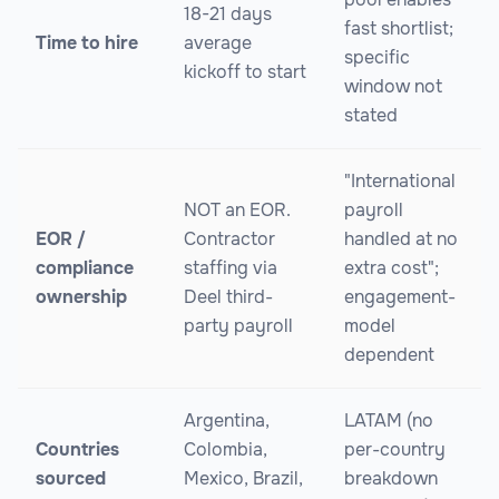
18-21 days
fast shortlist;
Time to hire
average
specific
kickoff to start
window not
stated
"International
NOT an EOR.
payroll
EOR /
Contractor
handled at no
compliance
staffing via
extra cost";
ownership
Deel third-
engagement-
party payroll
model
dependent
Argentina,
LATAM (no
Countries
Colombia,
per-country
sourced
Mexico, Brazil,
breakdown