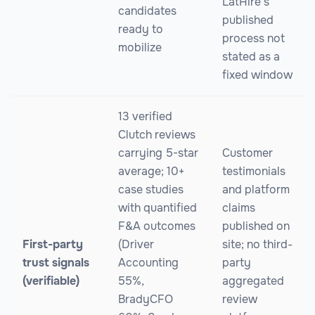
LatHire's
candidates
published
ready to
process not
mobilize
stated as a
fixed window
13 verified
Clutch reviews
carrying 5-star
Customer
average; 10+
testimonials
case studies
and platform
with quantified
claims
F&A outcomes
published on
First-party
(Driver
site; no third-
trust signals
Accounting
party
(verifiable)
55%,
aggregated
BradyCFO
review