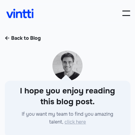
Back to Blog

I hope you enjoy reading
this blog post.
If you want my team to find you amazing
talent,
click here