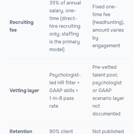
35% of annual
Fixed one-
salary, one-
time fee
time (direct-
Recruiting
(headhunting),
hire recruiting
fee
amount varies
only; staffing
by
is the primary
engagement
model)
Pre-vetted
Psychologist-
talent pool;
led HR filter +
psychologist
Vetting layer
GAAP skills +
or GAAP
1-in-8 pass
scenario layer
rate
not
documented
Retention
90% client
Not published