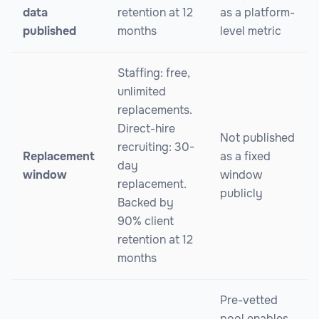
data
retention at 12
as a platform-
published
months
level metric
Staffing: free,
unlimited
replacements.
Direct-hire
Not published
recruiting: 30-
Replacement
as a fixed
day
window
window
replacement.
publicly
Backed by
90% client
retention at 12
months
Pre-vetted
pool enables