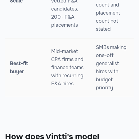
Scale
vetted F&A
count and
candidates,
placement
200+ F&A
count not
placements
stated
SMBs making
Mid-market
one-off
CPA firms and
Best-fit
generalist
finance teams
buyer
hires with
with recurring
budget
F&A hires
priority
How does Vintti's model