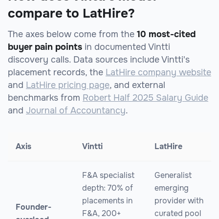
compare to LatHire?
The axes below come from the
10 most-cited
buyer pain points
in documented Vintti
discovery calls. Data sources include Vintti's
placement records, the
LatHire company website
and
LatHire pricing page
, and external
benchmarks from
Robert Half 2025 Salary Guide
and
Journal of Accountancy
.
Axis
Vintti
LatHire
F&A specialist
Generalist
depth: 70% of
emerging
placements in
provider with
Founder-
F&A, 200+
curated pool