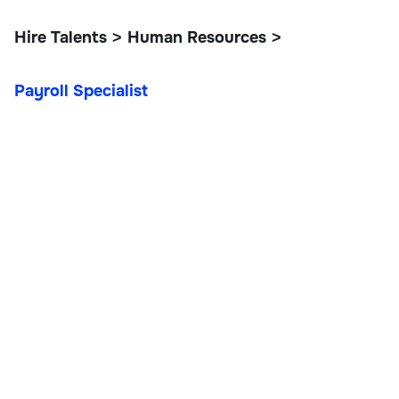
Hire Talents
Human Resources
>
>
Payroll Specialist
Payroll Specialist
Operations