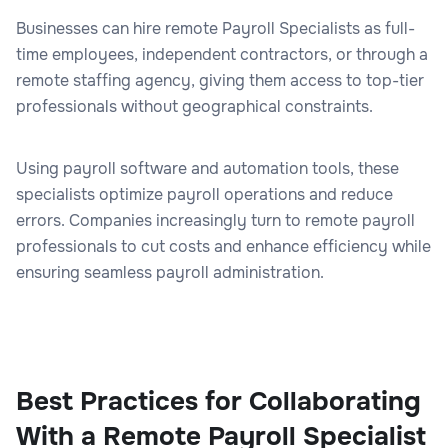
Businesses can hire remote Payroll Specialists as full-
time employees, independent contractors, or through a
remote staffing agency, giving them access to top-tier
professionals without geographical constraints.
Using payroll software and automation tools, these
specialists optimize payroll operations and reduce
errors. Companies increasingly turn to remote payroll
professionals to cut costs and enhance efficiency while
ensuring seamless payroll administration.
Best Practices for Collaborating
With a Remote Payroll Specialist