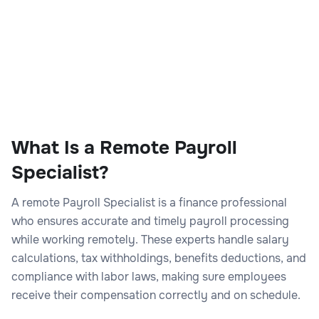
What Is a Remote Payroll
Specialist?
A remote Payroll Specialist is a finance professional
who ensures accurate and timely payroll processing
while working remotely. These experts handle salary
calculations, tax withholdings, benefits deductions, and
compliance with labor laws, making sure employees
receive their compensation correctly and on schedule.