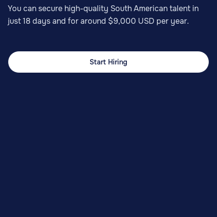
You can secure high-quality South American talent in
just 18 days and for around $9,000 USD per year.
Start Hiring