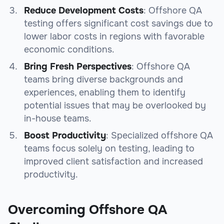
Reduce Development Costs
: Offshore QA
testing offers significant cost savings due to
lower labor costs in regions with favorable
economic conditions.
Bring Fresh Perspectives
: Offshore QA
teams bring diverse backgrounds and
experiences, enabling them to identify
potential issues that may be overlooked by
in-house teams.
Boost Productivity
: Specialized offshore QA
teams focus solely on testing, leading to
improved client satisfaction and increased
productivity.
Overcoming Offshore QA