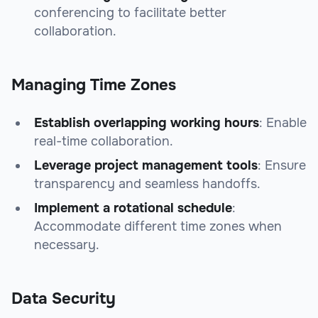
conferencing to facilitate better
collaboration.
Managing Time Zones
Establish overlapping working hours
: Enable
real-time collaboration.
Leverage project management tools
: Ensure
transparency and seamless handoffs.
Implement a rotational schedule
:
Accommodate different time zones when
necessary.
Data Security