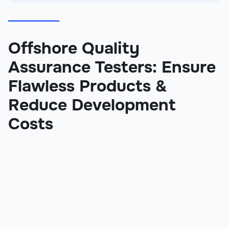
Offshore Quality
Assurance Testers: Ensure
Flawless Products &
Reduce Development
Costs