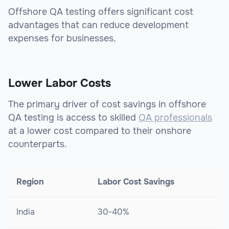
Offshore QA testing offers significant cost
advantages that can reduce development
expenses for businesses.
Lower Labor Costs
The primary driver of cost savings in offshore
QA testing is access to skilled
QA professionals
at a lower cost compared to their onshore
counterparts.
Region
Labor Cost Savings
India
30-40%