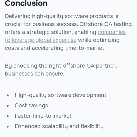
Conclusion
Delivering high-quality software products is
crucial for business success. Offshore QA testing
offers a strategic solution, enabling
companies
to leverage global expertise
while optimizing
costs and accelerating time-to-market.
By choosing the right offshore QA partner,
businesses can ensure:
High-quality software development
Cost savings
Faster time-to-market
Enhanced scalability and flexibility