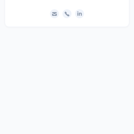


