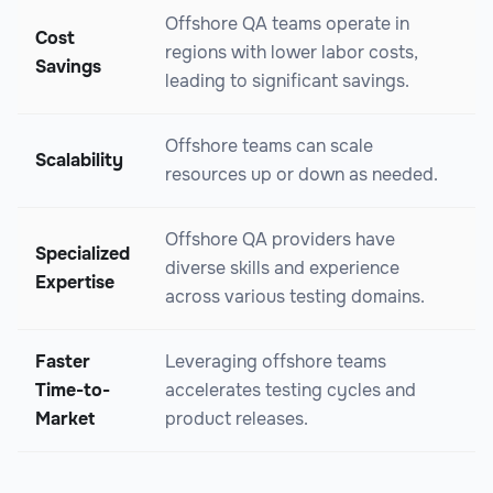
Offshore QA teams operate in
Cost
regions with lower labor costs,
Savings
leading to significant savings.
Offshore teams can scale
Scalability
resources up or down as needed.
Offshore QA providers have
Specialized
diverse skills and experience
Expertise
across various testing domains.
Faster
Leveraging offshore teams
Time-to-
accelerates testing cycles and
Market
product releases.