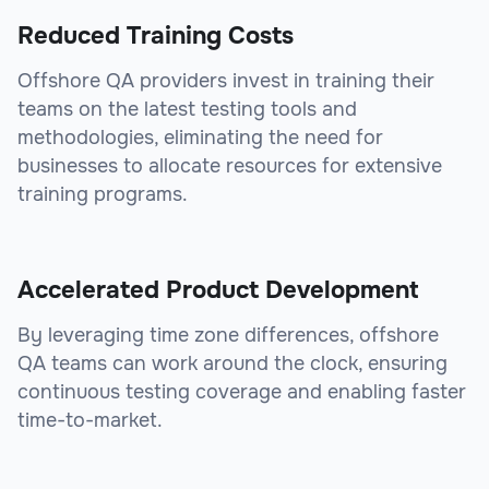
Reduced Training Costs
Offshore QA providers invest in training their
teams on the latest testing tools and
methodologies, eliminating the need for
businesses to allocate resources for extensive
training programs.
Accelerated Product Development
By leveraging time zone differences, offshore
QA teams can work around the clock, ensuring
continuous testing coverage and enabling faster
time-to-market.