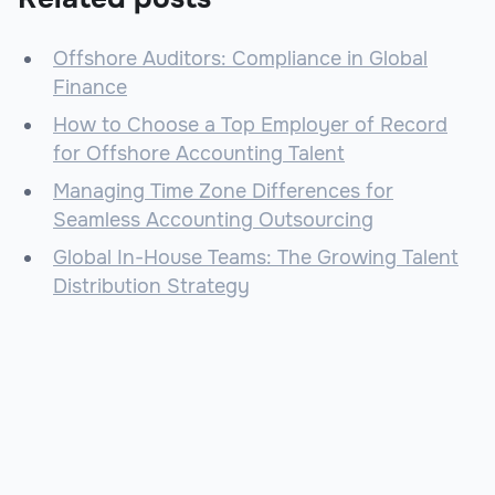
Offshore Auditors: Compliance in Global
Finance
How to Choose a Top Employer of Record
for Offshore Accounting Talent
Managing Time Zone Differences for
Seamless Accounting Outsourcing
Global In-House Teams: The Growing Talent
Distribution Strategy