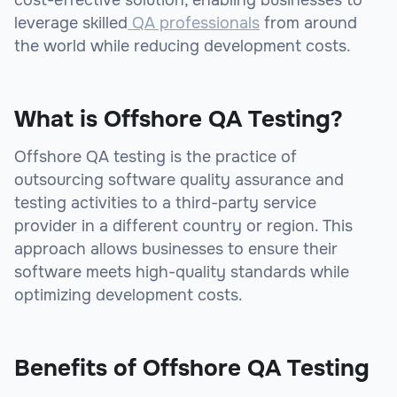
leverage skilled
QA professionals
from around
the world while reducing development costs.
What is Offshore QA Testing?
Offshore QA testing is the practice of
outsourcing software quality assurance and
testing activities to a third-party service
provider in a different country or region. This
approach allows businesses to ensure their
software meets high-quality standards while
optimizing development costs.
Benefits of Offshore QA Testing