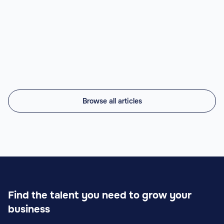
Top nearshore AI staffing agencies in 2026 compared:
Vintti AI, Athyna, Howdy, Revelo, Near.co, Toptal,
Lemon.io, Andela. LATAM engineers, US timezone, 45-
56% cheaper.
Read article

Browse all articles
Find the talent you need to grow your
business