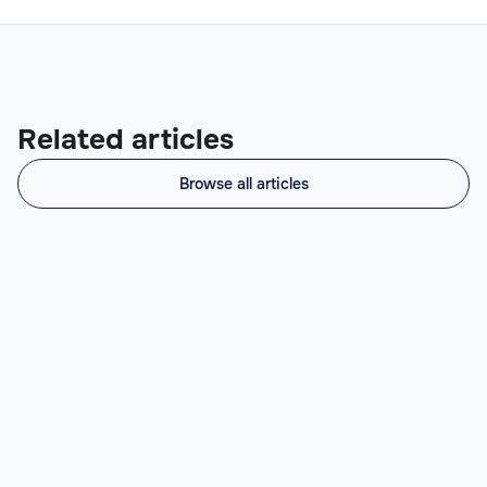
Related articles
Browse all articles
What Does a Prompt Engineer Do? (Role,
Skills, When to Hire)
Prompt Engineer: definition, day-to-day (prompt
chains, RAG, evals, fine-tuning), skills, salary
benchmarks US $48-120k vs LATAM $21-83k, and when
to hire.