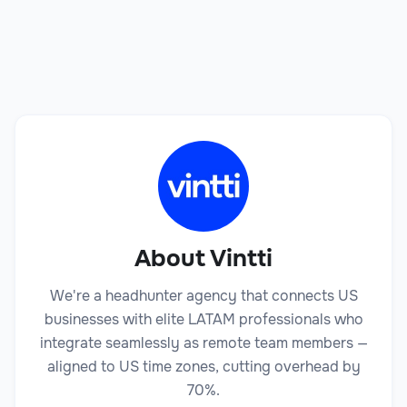
Book a Call
About Vintti
We're a headhunter agency that connects US
businesses with elite LATAM professionals who
integrate seamlessly as remote team members —
aligned to US time zones, cutting overhead by
70%.