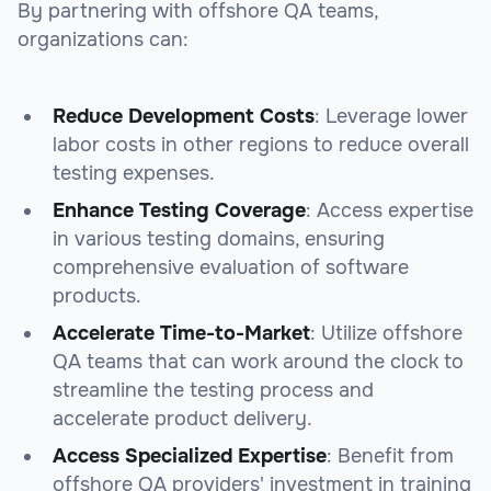
By partnering with offshore QA teams,
organizations can:
Reduce Development Costs
: Leverage lower
labor costs in other regions to reduce overall
testing expenses.
Enhance Testing Coverage
: Access expertise
in various testing domains, ensuring
comprehensive evaluation of software
products.
Accelerate Time-to-Market
: Utilize offshore
QA teams that can work around the clock to
streamline the testing process and
accelerate product delivery.
Access Specialized Expertise
: Benefit from
offshore QA providers' investment in training