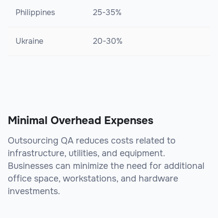
Philippines
25-35%
Ukraine
20-30%
Minimal Overhead Expenses
Outsourcing QA reduces costs related to
infrastructure, utilities, and equipment.
Businesses can minimize the need for additional
office space, workstations, and hardware
investments.