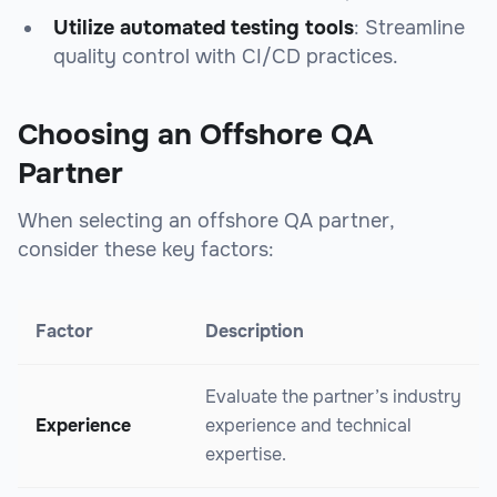
Utilize automated testing tools
: Streamline
quality control with CI/CD practices.
Choosing an Offshore QA
Partner
When selecting an offshore QA partner,
consider these key factors:
Factor
Description
Evaluate the partner’s industry
Experience
experience and technical
expertise.