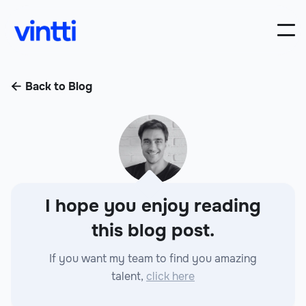
Back to Blog

I hope you enjoy reading
this blog post.
If you want my team to find you amazing
talent,
click here