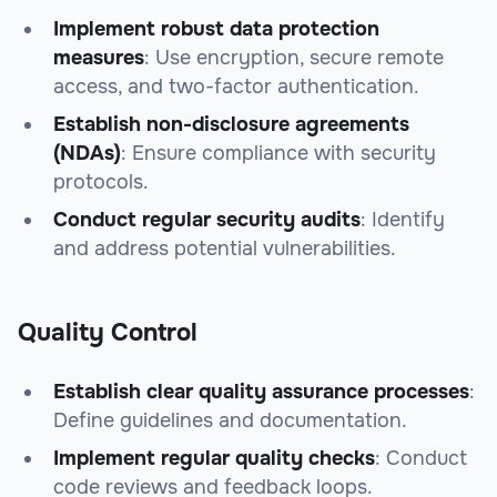
Implement robust data protection
measures
: Use encryption, secure remote
access, and two-factor authentication.
Establish non-disclosure agreements
(NDAs)
: Ensure compliance with security
protocols.
Conduct regular security audits
: Identify
and address potential vulnerabilities.
Quality Control
Establish clear quality assurance processes
:
Define guidelines and documentation.
Implement regular quality checks
: Conduct
code reviews and feedback loops.