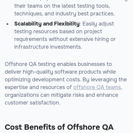
their teams on the latest testing tools,
techniques, and industry best practices.
Scalability and Flexibility
: Easily adjust
testing resources based on project
requirements without extensive hiring or
infrastructure investments.
Offshore QA testing enables businesses to
deliver high-quality software products while
optimizing development costs. By leveraging the
expertise and resources of
offshore QA teams
,
organizations can mitigate risks and enhance
customer satisfaction.
Cost Benefits of Offshore QA