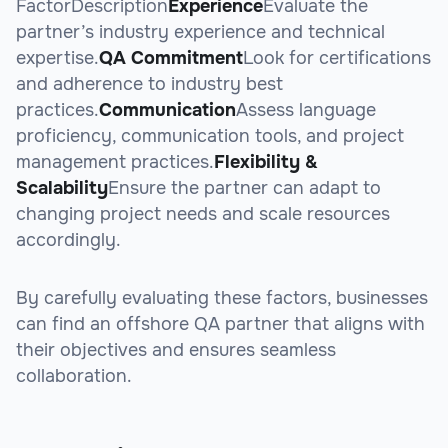
FactorDescription
Experience
Evaluate the
partner’s industry experience and technical
expertise.
QA Commitment
Look for certifications
and adherence to industry best
practices.
Communication
Assess language
proficiency, communication tools, and project
management practices.
Flexibility &
Scalability
Ensure the partner can adapt to
changing project needs and scale resources
accordingly.
By carefully evaluating these factors, businesses
can find an offshore QA partner that aligns with
their objectives and ensures seamless
collaboration.