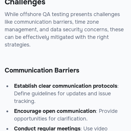
Challenges
While offshore QA testing presents challenges
like communication barriers, time zone
management, and data security concerns, these
can be effectively mitigated with the right
strategies.
Communication Barriers
Establish clear communication protocols
:
Define guidelines for updates and issue
tracking.
Encourage open communication
: Provide
opportunities for clarification.
Conduct regular meetings
: Use video