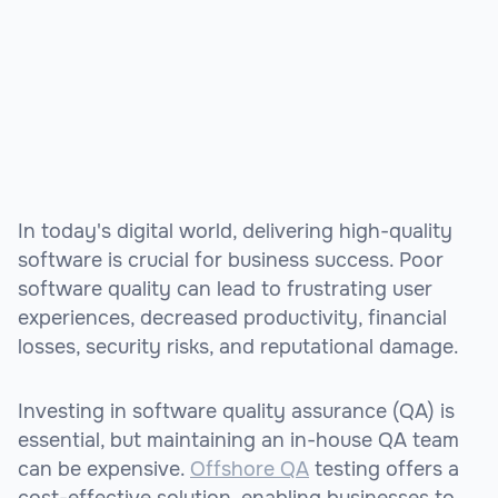
In today's digital world, delivering high-quality
software is crucial for business success. Poor
software quality can lead to frustrating user
experiences, decreased productivity, financial
losses, security risks, and reputational damage.
Investing in software quality assurance (QA) is
essential, but maintaining an in-house QA team
can be expensive.
Offshore QA
testing offers a
cost-effective solution, enabling businesses to