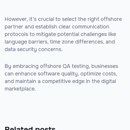
However, it's crucial to select the right offshore
partner and establish clear communication
protocols to mitigate potential challenges like
language barriers, time zone differences, and
data security concerns.
By embracing offshore QA testing, businesses
can enhance software quality, optimize costs,
and maintain a competitive edge in the digital
marketplace.
Related posts