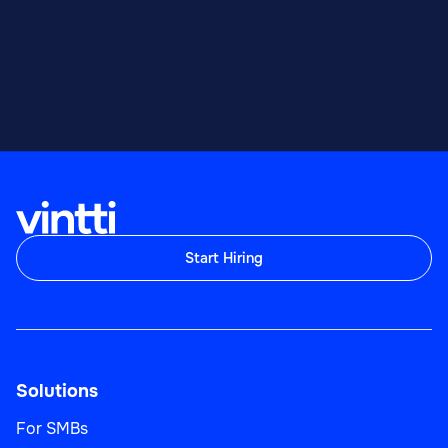
Start Hiring
Solutions
For SMBs