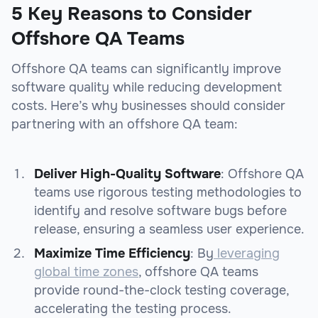
5 Key Reasons to Consider
Offshore QA Teams
Offshore QA teams can significantly improve
software quality while reducing development
costs. Here’s why businesses should consider
partnering with an offshore QA team:
Deliver High-Quality Software
: Offshore QA
teams use rigorous testing methodologies to
identify and resolve software bugs before
release, ensuring a seamless user experience.
Maximize Time Efficiency
: By
leveraging
global time zones
, offshore QA teams
provide round-the-clock testing coverage,
accelerating the testing process.