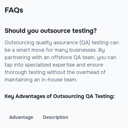
FAQs
Should you outsource testing?
Outsourcing quality assurance (QA) testing can
be a smart move for many businesses. By
partnering with an offshore QA team, you can
tap into specialized expertise and ensure
thorough testing without the overhead of
maintaining an in-house team.
Key Advantages of Outsourcing QA Testing:
Advantage
Description