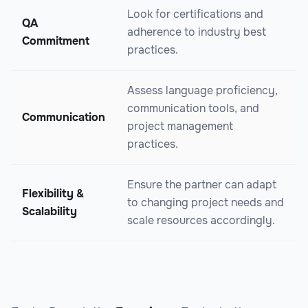
Look for certifications and
QA
adherence to industry best
Commitment
practices.
Assess language proficiency,
communication tools, and
Communication
project management
practices.
Ensure the partner can adapt
Flexibility &
to changing project needs and
Scalability
scale resources accordingly.