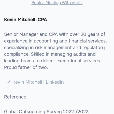
Book a Meeting With Vintti.
Kevin Mitchell, CPA
Senior Manager and CPA with over 20 years of
experience in accounting and financial services,
specializing in risk management and regulatory
compliance. Skilled in managing audits and
leading teams to deliver exceptional services.
Proud father of two.
🔗 Kevin Mitchell | LinkedIn
Reference
Global Outsourcing Survey 2022. (2022,