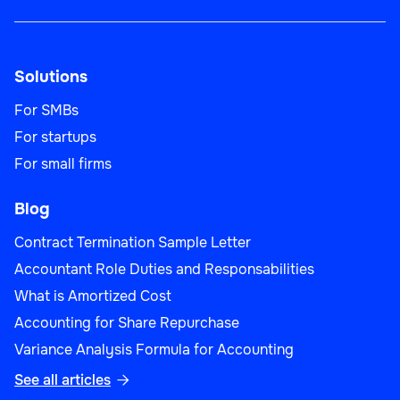
Solutions
For SMBs
For startups
For small firms
Blog
Contract Termination Sample Letter
Accountant Role Duties and Responsabilities
What is Amortized Cost
Accounting for Share Repurchase
Variance Analysis Formula for Accounting
See all articles
