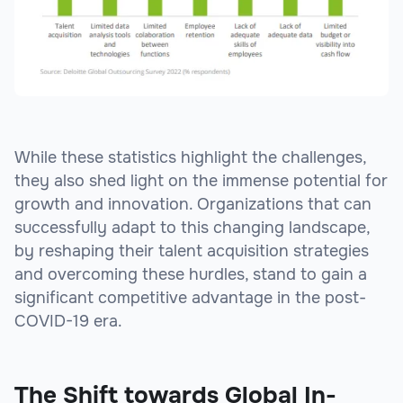
While these statistics highlight the challenges,
they also shed light on the immense potential for
growth and innovation. Organizations that can
successfully adapt to this changing landscape,
by reshaping their talent acquisition strategies
and overcoming these hurdles, stand to gain a
significant competitive advantage in the post-
COVID-19 era.
The Shift towards Global In-