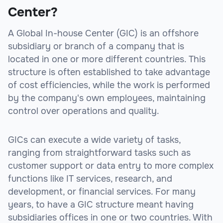
Center?
A Global In-house Center (GIC) is an offshore
subsidiary or branch of a company that is
located in one or more different countries. This
structure is often established to take advantage
of cost efficiencies, while the work is performed
by the company's own employees, maintaining
control over operations and quality.
GICs can execute a wide variety of tasks,
ranging from straightforward tasks such as
customer support or data entry to more complex
functions like IT services, research, and
development, or financial services. For many
years, to have a GIC structure meant having
subsidiaries offices in one or two countries. With