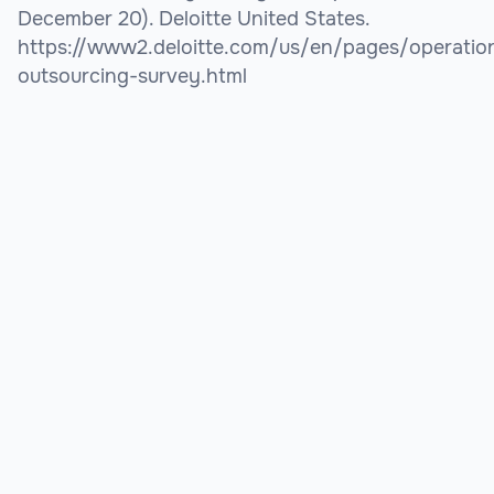
December 20). Deloitte United States.
https://www2.deloitte.com/us/en/pages/operations
outsourcing-survey.html
Looking to hire? We'll help you find the