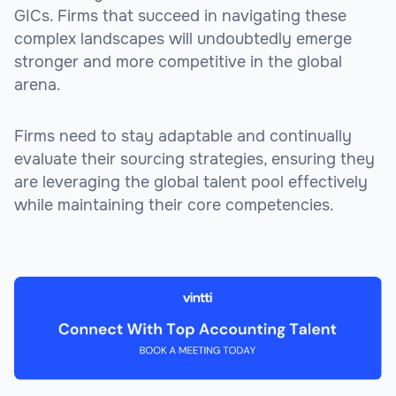
GICs. Firms that succeed in navigating these
complex landscapes will undoubtedly emerge
stronger and more competitive in the global
arena.
Firms need to stay adaptable and continually
evaluate their sourcing strategies, ensuring they
are leveraging the global talent pool effectively
while maintaining their core competencies.