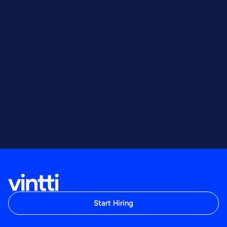
Start Hiring