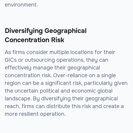
environment.
Diversifying Geographical
Concentration Risk
As firms consider multiple locations for their
GICs or outsourcing operations, they can
effectively manage their geographical
concentration risk. Over-reliance on a single
region can be a significant risk, particularly given
the uncertain political and economic global
landscape. By diversifying their geographical
reach, firms can distribute this risk and create a
more resilient operation.