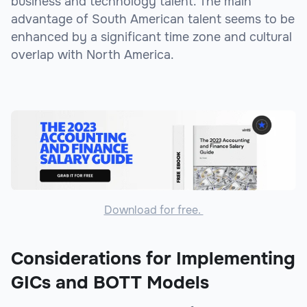
business and technology talent. The main
advantage of South American talent seems to be
enhanced by a significant time zone and cultural
overlap with North America.
Download for free.
Considerations for Implementing
GICs and BOTT Models