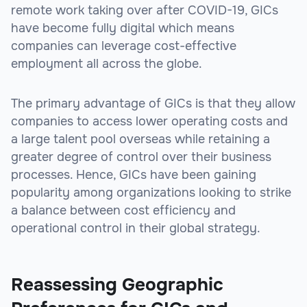
remote work taking over after COVID-19, GICs
have become fully digital which means
companies can leverage cost-effective
employment all across the globe.
The primary advantage of GICs is that they allow
companies to access lower operating costs and
a large talent pool overseas while retaining a
greater degree of control over their business
processes. Hence, GICs have been gaining
popularity among organizations looking to strike
a balance between cost efficiency and
operational control in their global strategy.
Reassessing Geographic