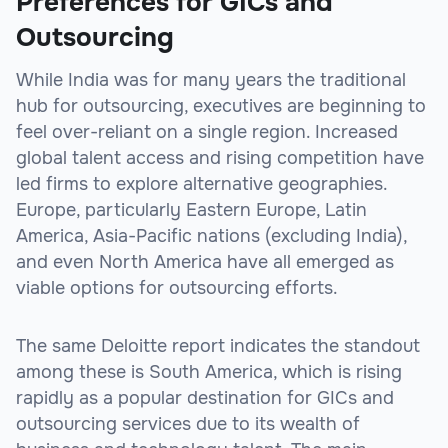
Preferences for GICs and
Outsourcing
While India was for many years the traditional
hub for outsourcing, executives are beginning to
feel over-reliant on a single region. Increased
global talent access and rising competition have
led firms to explore alternative geographies.
Europe, particularly Eastern Europe, Latin
America, Asia-Pacific nations (excluding India),
and even North America have all emerged as
viable options for outsourcing efforts.
The same Deloitte report indicates the standout
among these is South America, which is rising
rapidly as a popular destination for GICs and
outsourcing services due to its wealth of