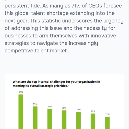
persistent tide. As many as 71% of CEOs foresee
this global talent shortage extending into the
next year. This statistic underscores the urgency
of addressing this issue and the necessity for
businesses to arm themselves with innovative
strategies to navigate the increasingly
competitive talent market.