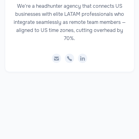
We're a headhunter agency that connects US
businesses with elite LATAM professionals who
integrate seamlessly as remote team members —
aligned to US time zones, cutting overhead by
70%.


