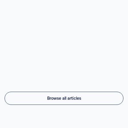
Best Nearshore AI Staffing Agencies
(2026)
Top nearshore AI staffing agencies in 2026 compared:
Vintti AI, Athyna, Howdy, Revelo, Near.co, Toptal,
Lemon.io, Andela. LATAM engineers, US timezone, 45-
56% cheaper.
Read article

Browse all articles