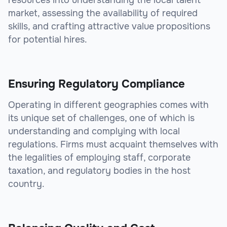
resources into understanding the local talent
market, assessing the availability of required
skills, and crafting attractive value propositions
for potential hires.
Ensuring Regulatory Compliance
Operating in different geographies comes with
its unique set of challenges, one of which is
understanding and complying with local
regulations. Firms must acquaint themselves with
the legalities of employing staff, corporate
taxation, and regulatory bodies in the host
country.