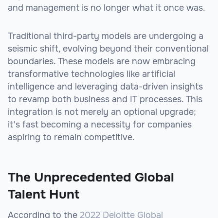
and management is no longer what it once was.
Traditional third-party models are undergoing a
seismic shift, evolving beyond their conventional
boundaries. These models are now embracing
transformative technologies like artificial
intelligence and leveraging data-driven insights
to revamp both business and IT processes. This
integration is not merely an optional upgrade;
it's fast becoming a necessity for companies
aspiring to remain competitive.
The Unprecedented Global
Talent Hunt
According to the
2022 Deloitte Global