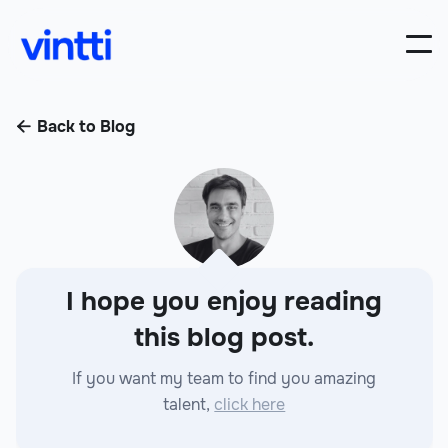
Back to Blog

I hope you enjoy reading
this blog post.
If you want my team to find you amazing
talent,
click here