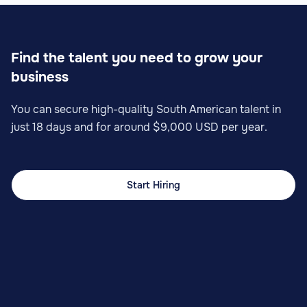
Find the talent you need to grow your
business
You can secure high-quality South American talent in
just 18 days and for around $9,000 USD per year.
Start Hiring