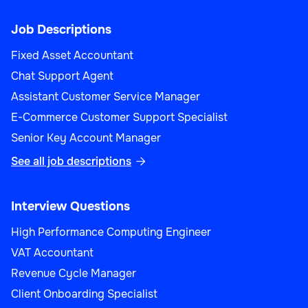
Job Descriptions
Fixed Asset Accountant
Chat Support Agent
Assistant Customer Service Manager
E-Commerce Customer Support Specialist
Senior Key Account Manager
See all job descriptions

Interview Questions
High Performance Computing Engineer
VAT Accountant
Revenue Cycle Manager
Client Onboarding Specialist