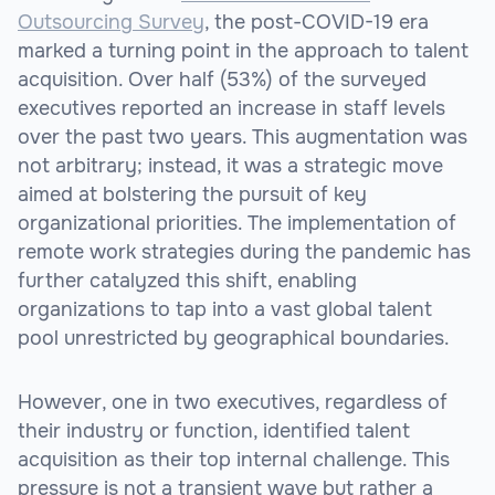
Outsourcing Survey
, the post-COVID-19 era
marked a turning point in the approach to talent
acquisition. Over half (53%) of the surveyed
executives reported an increase in staff levels
over the past two years. This augmentation was
not arbitrary; instead, it was a strategic move
aimed at bolstering the pursuit of key
organizational priorities. The implementation of
remote work strategies during the pandemic has
further catalyzed this shift, enabling
organizations to tap into a vast global talent
pool unrestricted by geographical boundaries.
However, one in two executives, regardless of
their industry or function, identified talent
acquisition as their top internal challenge. This
pressure is not a transient wave but rather a