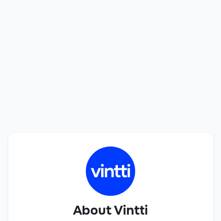
best talent.
See how we can help you find a perfect match in
only 20 days. Interviewing candidates is free!
Book a Call
About Vintti