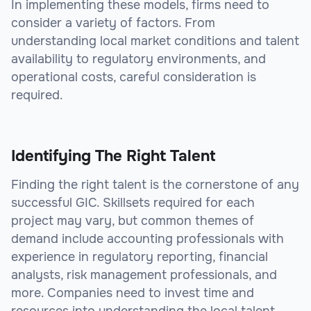
In implementing these models, firms need to
consider a variety of factors. From
understanding local market conditions and talent
availability to regulatory environments, and
operational costs, careful consideration is
required.
Identifying The Right Talent
Finding the right talent is the cornerstone of any
successful GIC. Skillsets required for each
project may vary, but common themes of
demand include accounting professionals with
experience in regulatory reporting, financial
analysts, risk management professionals, and
more. Companies need to invest time and