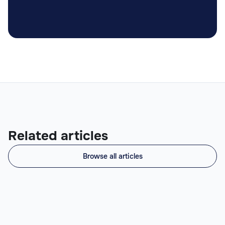
Related articles
Browse all articles
What Does a Prompt Engineer Do? (Role,
Skills, When to Hire)