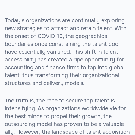
Today's organizations are continually exploring
new strategies to attract and retain talent. With
the onset of COVID-19, the geographical
boundaries once constraining the talent pool
have essentially vanished. This shift in talent
accessibility has created a ripe opportunity for
accounting and finance firms to tap into global
talent, thus transforming their organizational
structures and delivery models.
The truth is, the race to secure top talent is
intensifying. As organizations worldwide vie for
the best minds to propel their growth, the
outsourcing model has proven to be a valuable
ally. However, the landscape of talent acquisition