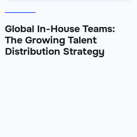
Global In-House Teams:
The Growing Talent
Distribution Strategy