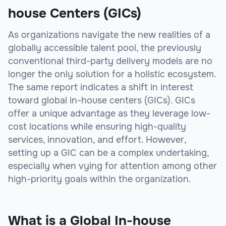
house Centers (GICs)
As organizations navigate the new realities of a
globally accessible talent pool, the previously
conventional third-party delivery models are no
longer the only solution for a holistic ecosystem.
The same report indicates a shift in interest
toward global in-house centers (GICs). GICs
offer a unique advantage as they leverage low-
cost locations while ensuring high-quality
services, innovation, and effort. However,
setting up a GIC can be a complex undertaking,
especially when vying for attention among other
high-priority goals within the organization.
What is a Global In-house