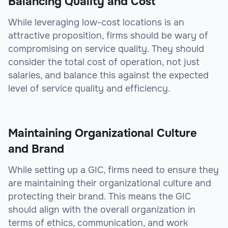
Balancing Quality and Cost
While leveraging low-cost locations is an
attractive proposition, firms should be wary of
compromising on service quality. They should
consider the total cost of operation, not just
salaries, and balance this against the expected
level of service quality and efficiency.
Maintaining Organizational Culture
and Brand
While setting up a GIC, firms need to ensure they
are maintaining their organizational culture and
protecting their brand. This means the GIC
should align with the overall organization in
terms of ethics, communication, and work