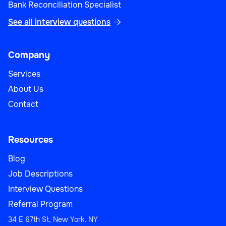
Bank Reconciliation Specialist
See all interview questions

Company
Services
About Us
Contact
Resources
Blog
Job Descriptions
Interview Questions
Referral Program
34 E 67th St, New York, NY