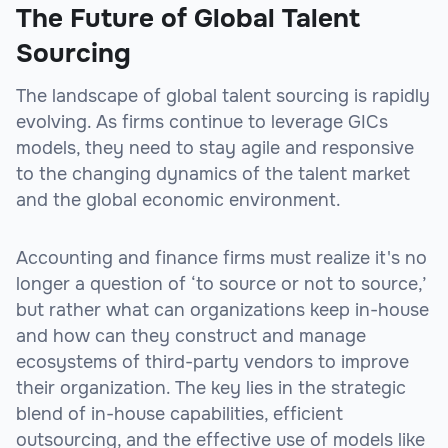
The Future of Global Talent
Sourcing
The landscape of global talent sourcing is rapidly
evolving. As firms continue to leverage GICs
models, they need to stay agile and responsive
to the changing dynamics of the talent market
and the global economic environment.
Accounting and finance firms must realize it's no
longer a question of ‘to source or not to source,’
but rather what can organizations keep in-house
and how can they construct and manage
ecosystems of third-party vendors to improve
their organization. The key lies in the strategic
blend of in-house capabilities, efficient
outsourcing, and the effective use of models like