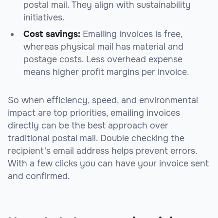
postal mail. They align with sustainability
initiatives.
Cost savings:
Emailing invoices is free,
whereas physical mail has material and
postage costs. Less overhead expense
means higher profit margins per invoice.
So when efficiency, speed, and environmental
impact are top priorities, emailing invoices
directly can be the best approach over
traditional postal mail. Double checking the
recipient's email address helps prevent errors.
With a few clicks you can have your invoice sent
and confirmed.
sbb-itb-beb59a9