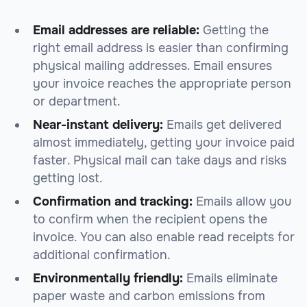
Email addresses are reliable:
Getting the
right email address is easier than confirming
physical mailing addresses. Email ensures
your invoice reaches the appropriate person
or department.
Near-instant delivery:
Emails get delivered
almost immediately, getting your invoice paid
faster. Physical mail can take days and risks
getting lost.
Confirmation and tracking:
Emails allow you
to confirm when the recipient opens the
invoice. You can also enable read receipts for
additional confirmation.
Environmentally friendly:
Emails eliminate
paper waste and carbon emissions from