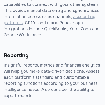
capabilities to connect with your other systems.
This avoids manual data entry and synchronizes
information across sales channels,
accounting
platforms
, CRMs, and more. Popular app
integrations include QuickBooks, Xero, Zoho and
Google Workspace.
Reporting
Insightful reports, metrics and financial analytics
will help you make data-driven decisions. Assess
each platform’s standard and customizable
reporting functions according to your business
intelligence needs. Also consider the ability to
export reports.