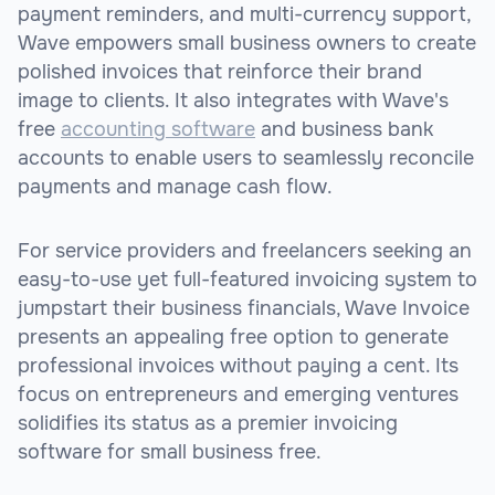
payment reminders, and multi-currency support,
Wave empowers small business owners to create
polished invoices that reinforce their brand
image to clients. It also integrates with Wave's
free
accounting software
and business bank
accounts to enable users to seamlessly reconcile
payments and manage cash flow.
For service providers and freelancers seeking an
easy-to-use yet full-featured invoicing system to
jumpstart their business financials, Wave Invoice
presents an appealing free option to generate
professional invoices without paying a cent. Its
focus on entrepreneurs and emerging ventures
solidifies its status as a premier invoicing
software for small business free.