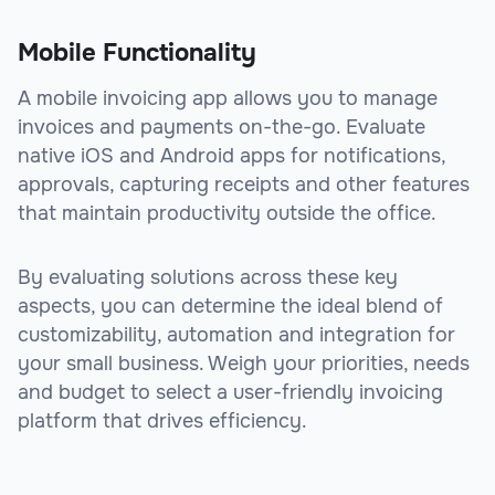
Mobile Functionality
A mobile invoicing app allows you to manage
invoices and payments on-the-go. Evaluate
native iOS and Android apps for notifications,
approvals, capturing receipts and other features
that maintain productivity outside the office.
By evaluating solutions across these key
aspects, you can determine the ideal blend of
customizability, automation and integration for
your small business. Weigh your priorities, needs
and budget to select a user-friendly invoicing
platform that drives efficiency.