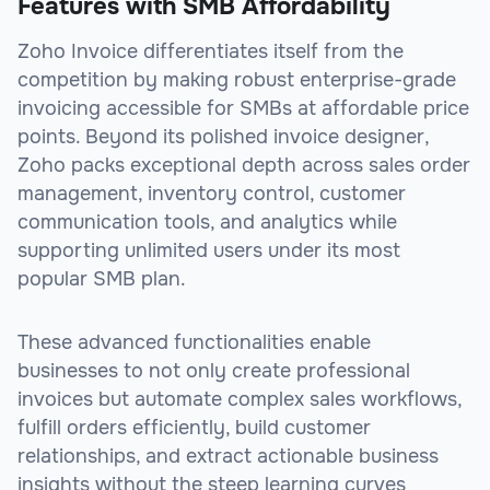
Features with SMB Affordability
Zoho Invoice differentiates itself from the
competition by making robust enterprise-grade
invoicing accessible for SMBs at affordable price
points. Beyond its polished invoice designer,
Zoho packs exceptional depth across sales order
management, inventory control, customer
communication tools, and analytics while
supporting unlimited users under its most
popular SMB plan.
These advanced functionalities enable
businesses to not only create professional
invoices but automate complex sales workflows,
fulfill orders efficiently, build customer
relationships, and extract actionable business
insights without the steep learning curves