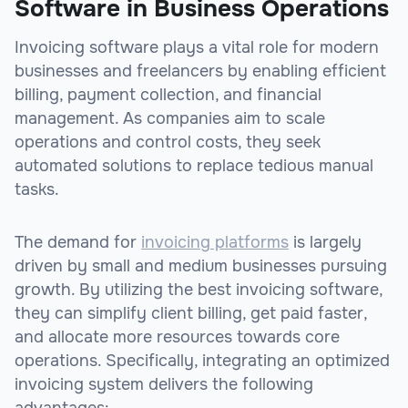
Software in Business Operations
Invoicing software plays a vital role for modern
businesses and freelancers by enabling efficient
billing, payment collection, and financial
management. As companies aim to scale
operations and control costs, they seek
automated solutions to replace tedious manual
tasks.
The demand for
invoicing platforms
is largely
driven by small and medium businesses pursuing
growth. By utilizing the best invoicing software,
they can simplify client billing, get paid faster,
and allocate more resources towards core
operations. Specifically, integrating an optimized
invoicing system delivers the following
advantages: