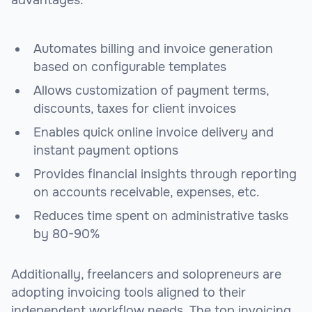
Automates billing and invoice generation
based on configurable templates
Allows customization of payment terms,
discounts, taxes for client invoices
Enables quick online invoice delivery and
instant payment options
Provides financial insights through reporting
on accounts receivable, expenses, etc.
Reduces time spent on administrative tasks
by 80-90%
Additionally, freelancers and solopreneurs are
adopting invoicing tools aligned to their
independent workflow needs. The top invoicing