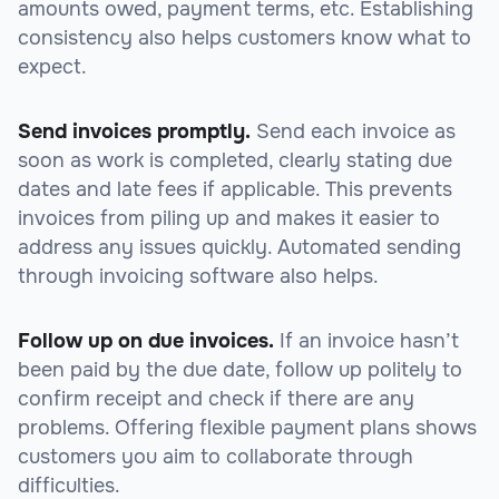
amounts owed, payment terms, etc. Establishing
consistency also helps customers know what to
expect.
Send invoices promptly.
Send each invoice as
soon as work is completed, clearly stating due
dates and late fees if applicable. This prevents
invoices from piling up and makes it easier to
address any issues quickly. Automated sending
through invoicing software also helps.
Follow up on due invoices.
If an invoice hasn’t
been paid by the due date, follow up politely to
confirm receipt and check if there are any
problems. Offering flexible payment plans shows
customers you aim to collaborate through
difficulties.