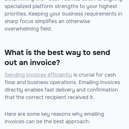
specialized platform strengths to your highest
priorities. Keeping your business requirements in
sharp focus simplifies an otherwise
overwhelming field.
What is the best way to send
out an invoice?
Sending invoices efficiently
is crucial for cash
flow and business operations. Emailing invoices
directly enables fast delivery and confirmation
that the correct recipient received it.
Here are some key reasons why emailing
invoices can be the best approach: