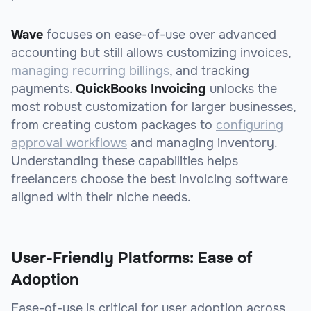
Wave
focuses on ease-of-use over advanced
accounting but still allows customizing invoices,
managing recurring billings
, and tracking
payments.
QuickBooks Invoicing
unlocks the
most robust customization for larger businesses,
from creating custom packages to
configuring
approval workflows
and managing inventory.
Understanding these capabilities helps
freelancers choose the best invoicing software
aligned with their niche needs.
User-Friendly Platforms: Ease of
Adoption
Ease-of-use is critical for user adoption across