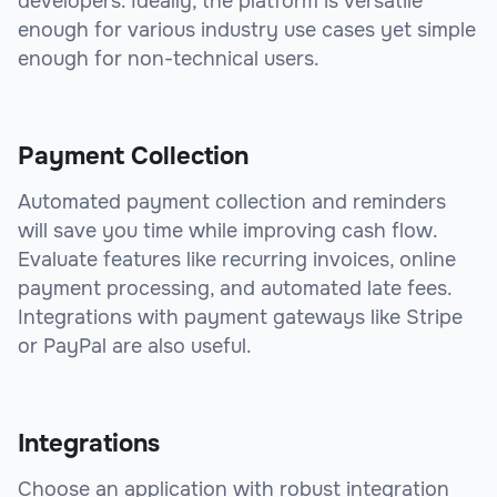
developers. Ideally, the platform is versatile
enough for various industry use cases yet simple
enough for non-technical users.
Payment Collection
Automated payment collection and reminders
will save you time while improving cash flow.
Evaluate features like recurring invoices, online
payment processing, and automated late fees.
Integrations with payment gateways like Stripe
or PayPal are also useful.
Integrations
Choose an application with robust integration