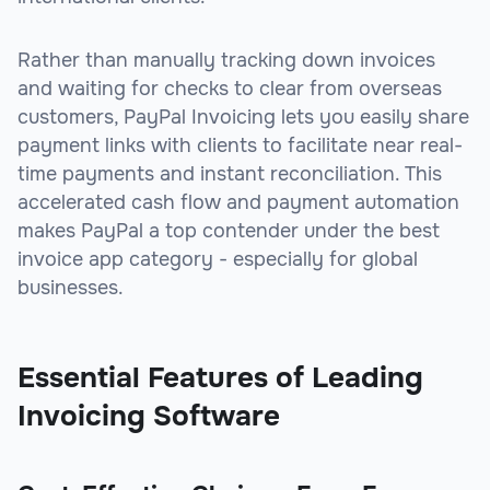
Rather than manually tracking down invoices
and waiting for checks to clear from overseas
customers, PayPal Invoicing lets you easily share
payment links with clients to facilitate near real-
time payments and instant reconciliation. This
accelerated cash flow and payment automation
makes PayPal a top contender under the best
invoice app category - especially for global
businesses.
Essential Features of Leading
Invoicing Software