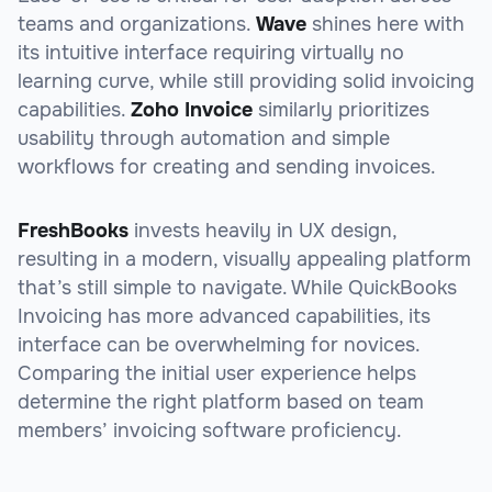
teams and organizations.
Wave
shines here with
its intuitive interface requiring virtually no
learning curve, while still providing solid invoicing
capabilities.
Zoho Invoice
similarly prioritizes
usability through automation and simple
workflows for creating and sending invoices.
FreshBooks
invests heavily in UX design,
resulting in a modern, visually appealing platform
that’s still simple to navigate. While QuickBooks
Invoicing has more advanced capabilities, its
interface can be overwhelming for novices.
Comparing the initial user experience helps
determine the right platform based on team
members’ invoicing software proficiency.