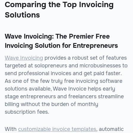
Comparing the Top Invoicing
Solutions
Wave Invoicing: The Premier Free
Invoicing Solution for Entrepreneurs
Wave Invoicing
provides a robust set of features
targeted at solopreneurs and microbusinesses to
send professional invoices and get paid faster.
As one of the few truly free invoicing software
solutions available, Wave Invoice helps early
stage entrepreneurs and freelancers streamline
billing without the burden of monthly
subscription fees.
With
customizable invoice templates
, automatic