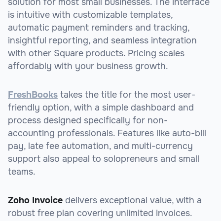
solution for most small businesses. The interface
is intuitive with customizable templates,
automatic payment reminders and tracking,
insightful reporting, and seamless integration
with other Square products. Pricing scales
affordably with your business growth.
FreshBooks
takes the title for the most user-
friendly option, with a simple dashboard and
process designed specifically for non-
accounting professionals. Features like auto-bill
pay, late fee automation, and multi-currency
support also appeal to solopreneurs and small
teams.
Zoho Invoice
delivers exceptional value, with a
robust free plan covering unlimited invoices.