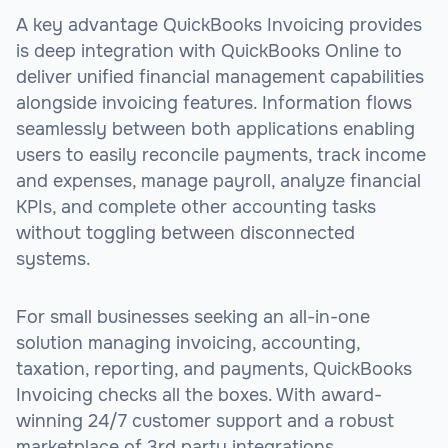
A key advantage QuickBooks Invoicing provides
is deep integration with QuickBooks Online to
deliver unified financial management capabilities
alongside invoicing features. Information flows
seamlessly between both applications enabling
users to easily reconcile payments, track income
and expenses, manage payroll, analyze financial
KPIs, and complete other accounting tasks
without toggling between disconnected
systems.
For small businesses seeking an all-in-one
solution managing invoicing, accounting,
taxation, reporting, and payments, QuickBooks
Invoicing checks all the boxes. With award-
winning 24/7 customer support and a robust
marketplace of 3rd party integrations,