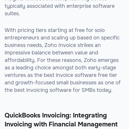
typically associated with enterprise software
suites.
With pricing tiers starting at free for solo
entrepreneurs and scaling up based on specific
business needs, Zoho Invoice strikes an
impressive balance between value and
affordability. For these reasons, Zoho emerges
as a leading choice amongst both early-stage
ventures as the best invoice software free tier
and growth-focused small businesses as one of
the best invoicing software for SMBs today.
QuickBooks Invoicing: Integrating
Invoicing with Financial Management