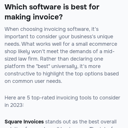
Which software is best for
making invoice?
When choosing invoicing software, it's
important to consider your business's unique
needs. What works well for a small ecommerce
shop likely won't meet the demands of a mid-
sized law firm. Rather than declaring one
platform the "best" universally, it's more
constructive to highlight the top options based
on common user needs.
Here are 5 top-rated invoicing tools to consider
in 2023:
Square Invoices
stands out as the best overall