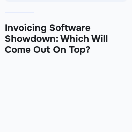
Invoicing Software
Showdown: Which Will
Come Out On Top?