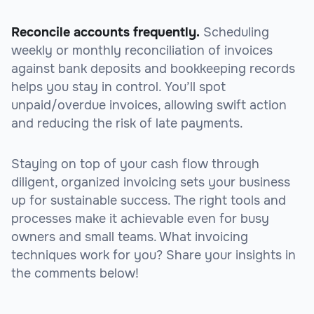
Reconcile accounts frequently.
Scheduling
weekly or monthly reconciliation of invoices
against bank deposits and bookkeeping records
helps you stay in control. You’ll spot
unpaid/overdue invoices, allowing swift action
and reducing the risk of late payments.
Staying on top of your cash flow through
diligent, organized invoicing sets your business
up for sustainable success. The right tools and
processes make it achievable even for busy
owners and small teams. What invoicing
techniques work for you? Share your insights in
the comments below!