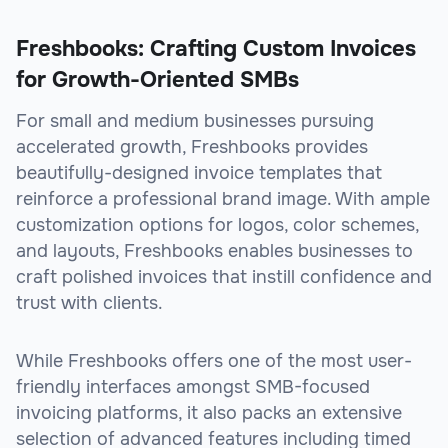
Freshbooks: Crafting Custom Invoices
for Growth-Oriented SMBs
For small and medium businesses pursuing
accelerated growth, Freshbooks provides
beautifully-designed invoice templates that
reinforce a professional brand image. With ample
customization options for logos, color schemes,
and layouts, Freshbooks enables businesses to
craft polished invoices that instill confidence and
trust with clients.
While Freshbooks offers one of the most user-
friendly interfaces amongst SMB-focused
invoicing platforms, it also packs an extensive
selection of advanced features including timed