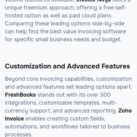
unique freemium approach, offering a free self-
hosted option as well as paid cloud plans.
Comparing these leading options side-by-side
can help find the best value invoicing software
for specific small business needs and budget.
Customization and Advanced Features
Beyond core invoicing capabilities, customization
and advanced features set leading options apart.
FreshBooks
stands out with its over 300
integrations, customizable templates, multi-
currency support, and advanced reporting.
Zoho
Invoice
enables creating custom fields,
automations, and workflows tailored to business
processes.