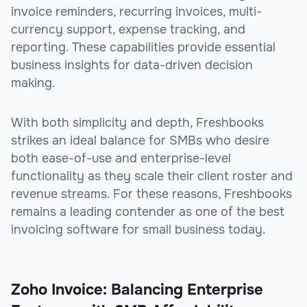
invoice reminders, recurring invoices, multi-
currency support, expense tracking, and
reporting. These capabilities provide essential
business insights for data-driven decision
making.
With both simplicity and depth, Freshbooks
strikes an ideal balance for SMBs who desire
both ease-of-use and enterprise-level
functionality as they scale their client roster and
revenue streams. For these reasons, Freshbooks
remains a leading contender as one of the best
invoicing software for small business today.
Zoho Invoice: Balancing Enterprise