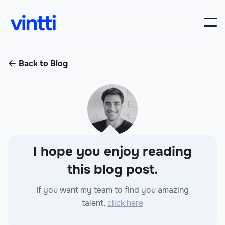
Back to Blog

I hope you enjoy reading
this blog post.
If you want my team to find you amazing
talent,
click here