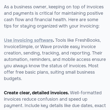
As a business owner, keeping on top of invoices
and payments is critical for maintaining positive
cash flow and financial health. Here are some
tips for staying organized with your invoicing:
Use invoicing software
.
Tools like FreshBooks,
InvoiceSimple, or Wave provide easy invoice
creation, sending, tracking, and reporting. Their
automation, reminders, and mobile access ensure
you always know the status of invoices. Most
offer free basic plans, suiting small business
budgets.
Create clear, detailed invoices.
Well-formatted
invoices reduce confusion and speed up
payment. Include key details like due dates, exact