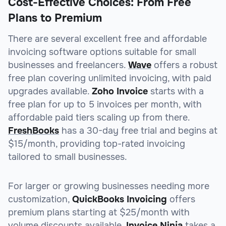
Cost-Effective Choices: From Free
Plans to Premium
There are several excellent free and affordable
invoicing software options suitable for small
businesses and freelancers.
Wave
offers a robust
free plan covering unlimited invoicing, with paid
upgrades available.
Zoho Invoice
starts with a
free plan for up to 5 invoices per month, with
affordable paid tiers scaling up from there.
FreshBooks
has a 30-day free trial and begins at
$15/month, providing top-rated invoicing
tailored to small businesses.
For larger or growing businesses needing more
customization,
QuickBooks Invoicing
offers
premium plans starting at $25/month with
volume discounts available.
Invoice Ninja
takes a