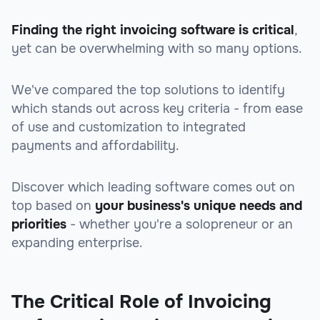
Finding the right invoicing software is critical
,
yet can be overwhelming with so many options.
We've compared the top solutions to identify
which stands out across key criteria
- from ease
of use and customization to integrated
payments and affordability.
Discover which leading software comes out on
top based on
your business's unique needs and
priorities
- whether you're a solopreneur or an
expanding enterprise.
The Critical Role of Invoicing