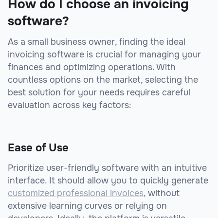
How do I choose an invoicing
software?
As a small business owner, finding the ideal
invoicing software is crucial for managing your
finances and optimizing operations. With
countless options on the market, selecting the
best solution for your needs requires careful
evaluation across key factors:
Ease of Use
Prioritize user-friendly software with an intuitive
interface. It should allow you to quickly generate
customized professional invoices
, without
extensive learning curves or relying on