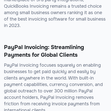
QuickBooks Invoicing remains a trusted choice
among small business owners ranking it as one
of the best invoicing software for small business
in 2023.
PayPal Invoicing: Streamlining
Payments for Global Clients
PayPal Invoicing focuses squarely on enabling
businesses to get paid quickly and easily by
clients anywhere in the world. With built-in
payment capabilities, currency conversion, and
global outreach to over 300 million PayPal
account holders, PayPal Invoicing removes
friction from receiving invoice payments from
international clients.