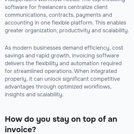
software for freelancers centralize client
communications, contracts, payments and
accounting in one flexible platform. This enables
greater organization, productivity and scalability.
As modern businesses demand efficiency, cost
savings and rapid growth, invoicing software
delivers the flexibility and automation required
for streamlined operations. When integrated
properly, it can unlock significant competitive
advantages through optimized workflows,
insights and scalability.
How do you stay on top of an
invoice?