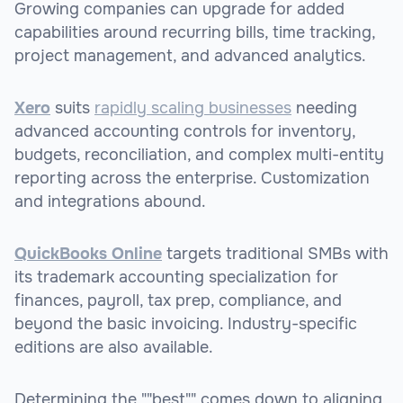
Growing companies can upgrade for added
capabilities around recurring bills, time tracking,
project management, and advanced analytics.
Xero
suits
rapidly scaling businesses
needing
advanced accounting controls for inventory,
budgets, reconciliation, and complex multi-entity
reporting across the enterprise. Customization
and integrations abound.
QuickBooks Online
targets traditional SMBs with
its trademark accounting specialization for
finances, payroll, tax prep, compliance, and
beyond the basic invoicing. Industry-specific
editions are also available.
Determining the ""best"" comes down to aligning