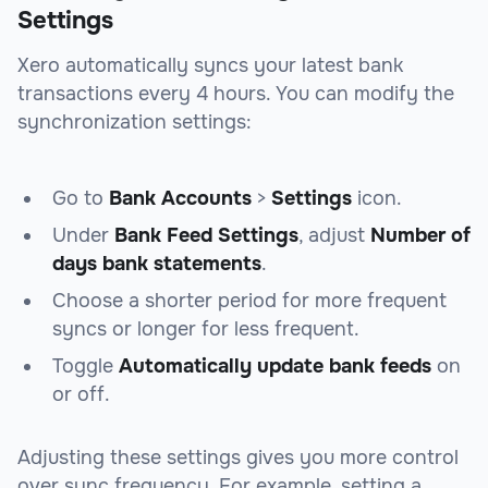
Settings
Xero automatically syncs your latest bank
transactions every 4 hours. You can modify the
synchronization settings:
Go to
Bank Accounts
>
Settings
icon.
Under
Bank Feed Settings
, adjust
Number of
days bank statements
.
Choose a shorter period for more frequent
syncs or longer for less frequent.
Toggle
Automatically update bank feeds
on
or off.
Adjusting these settings gives you more control
over sync frequency. For example, setting a