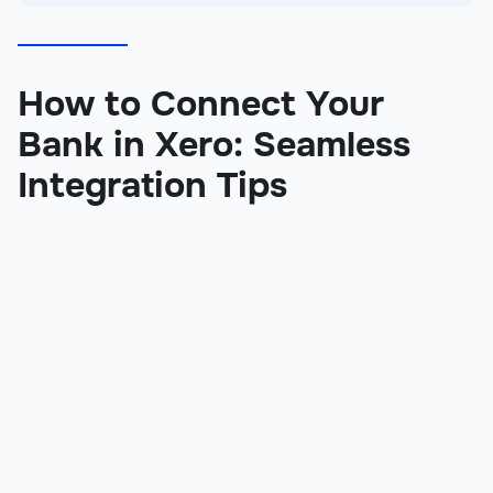
How to Connect Your
Bank in Xero: Seamless
Integration Tips