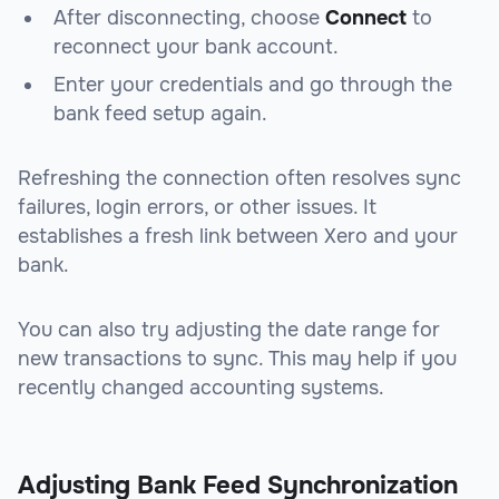
After disconnecting, choose
Connect
to
reconnect your bank account.
Enter your credentials and go through the
bank feed setup again.
Refreshing the connection often resolves sync
failures, login errors, or other issues. It
establishes a fresh link between Xero and your
bank.
You can also try adjusting the date range for
new transactions to sync. This may help if you
recently changed accounting systems.
Adjusting Bank Feed Synchronization