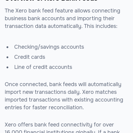
The Xero bank feed feature allows connecting
business bank accounts and importing their
transaction data automatically. This includes:
Checking/savings accounts
Credit cards
Line of credit accounts
Once connected, bank feeds will automatically
import new transactions daily. Xero matches
imported transactions with existing accounting
entries for faster reconciliation.
Xero offers bank feed connectivity for over
16,000 financial institutions globally. If a bank