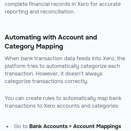
complete financial records in Xero for accurate
reporting and reconciliation.
Automating with Account and
Category Mapping
When bank transaction data feeds into Xero, the
platform tries to automatically categorize each
transaction. However, it doesn't always
categorize transactions correctly.
You can create rules to automatically map bank
transactions to Xero accounts and categories:
Go to
Bank Accounts > Account Mappings