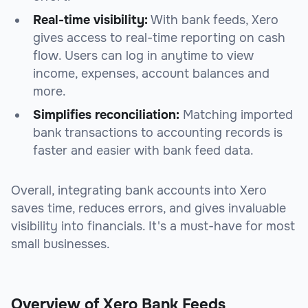
Real-time visibility:
With bank feeds, Xero
gives access to real-time reporting on cash
flow. Users can log in anytime to view
income, expenses, account balances and
more.
Simplifies reconciliation:
Matching imported
bank transactions to accounting records is
faster and easier with bank feed data.
Overall, integrating bank accounts into Xero
saves time, reduces errors, and gives invaluable
visibility into financials. It's a must-have for most
small businesses.
Overview of Xero Bank Feeds