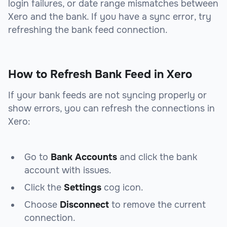
login failures, or date range mismatches between
Xero and the bank. If you have a sync error, try
refreshing the bank feed connection.
How to Refresh Bank Feed in Xero
If your bank feeds are not syncing properly or
show errors, you can refresh the connections in
Xero:
Go to
Bank Accounts
and click the bank
account with issues.
Click the
Settings
cog icon.
Choose
Disconnect
to remove the current
connection.