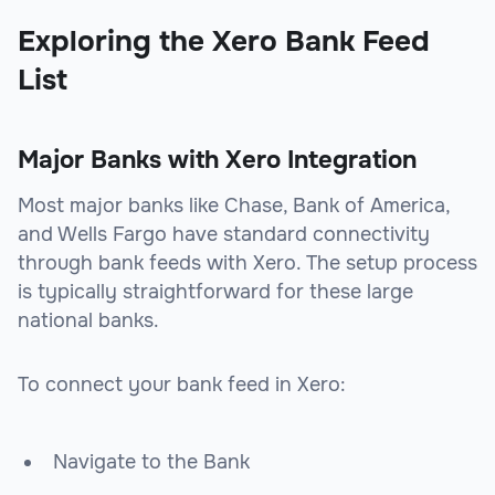
Exploring the Xero Bank Feed
List
Major Banks with Xero Integration
Most major banks like Chase, Bank of America,
and Wells Fargo have standard connectivity
through bank feeds with Xero. The setup process
is typically straightforward for these large
national banks.
To connect your bank feed in Xero:
Navigate to the Bank