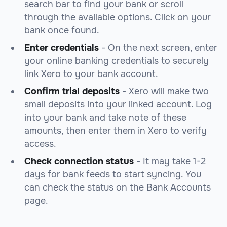
search bar to find your bank or scroll
through the available options. Click on your
bank once found.
Enter credentials
- On the next screen, enter
your online banking credentials to securely
link Xero to your bank account.
Confirm trial deposits
- Xero will make two
small deposits into your linked account. Log
into your bank and take note of these
amounts, then enter them in Xero to verify
access.
Check connection status
- It may take 1-2
days for bank feeds to start syncing. You
can check the status on the Bank Accounts
page.