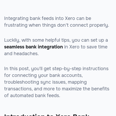
Integrating bank feeds into Xero can be
frustrating when things don't connect properly.
Luckily, with some helpful tips, you can set up a
seamless bank integration
in Xero to save time
and headaches.
In this post, you'll get step-by-step instructions
for connecting your bank accounts,
troubleshooting sync issues, mapping
transactions, and more to maximize the benefits
of automated bank feeds.