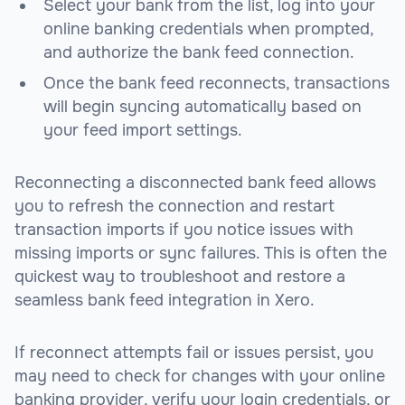
Select your bank from the list, log into your
online banking credentials when prompted,
and authorize the bank feed connection.
Once the bank feed reconnects, transactions
will begin syncing automatically based on
your feed import settings.
Reconnecting a disconnected bank feed allows
you to refresh the connection and restart
transaction imports if you notice issues with
missing imports or sync failures. This is often the
quickest way to troubleshoot and restore a
seamless bank feed integration in Xero.
If reconnect attempts fail or issues persist, you
may need to check for changes with your online
banking provider, verify your login credentials, or