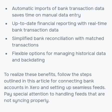
Automatic imports of bank transaction data
saves time on manual data entry
Up-to-date financial reporting with real-time
bank transaction data
Simplified bank reconciliation with matched
transactions
Flexible options for managing historical data
and backdating
To realize these benefits, follow the steps
outlined in this article for connecting bank
accounts in Xero and setting up seamless feeds.
Pay special attention to handling feeds that are
not syncing properly.