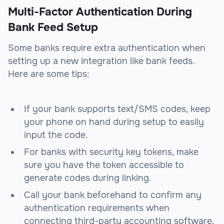
Multi-Factor Authentication During
Bank Feed Setup
Some banks require extra authentication when
setting up a new integration like bank feeds.
Here are some tips:
If your bank supports text/SMS codes, keep
your phone on hand during setup to easily
input the code.
For banks with security key tokens, make
sure you have the token accessible to
generate codes during linking.
Call your bank beforehand to confirm any
authentication requirements when
connecting third-party accounting software.