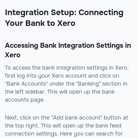
Integration Setup: Connecting
Your Bank to Xero
Accessing Bank Integration Settings in
Xero
To access the bank integration settings in Xero,
first log into your Xero account and click on
"Bank Accounts" under the "Banking" section in
the left sidebar. This will open up the bank
accounts page.
Next, click on the "Add bank account" button at
the top right. This will open up the bank feed
connection settings. Here you can search for