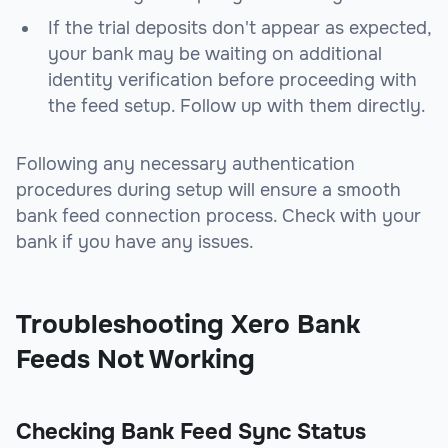
If the trial deposits don't appear as expected,
your bank may be waiting on additional
identity verification before proceeding with
the feed setup. Follow up with them directly.
Following any necessary authentication
procedures during setup will ensure a smooth
bank feed connection process. Check with your
bank if you have any issues.
Troubleshooting Xero Bank
Feeds Not Working
Checking Bank Feed Sync Status