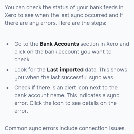
You can check the status of your bank feeds in
Xero to see when the last sync occurred and if
there are any errors. Here are the steps:
Go to the
Bank Accounts
section in Xero and
click on the bank account you want to
check.
Look for the
Last imported
date. This shows
you when the last successful sync was.
Check if there is an alert icon next to the
bank account name. This indicates a sync
error. Click the icon to see details on the
error.
Common sync errors include connection issues,