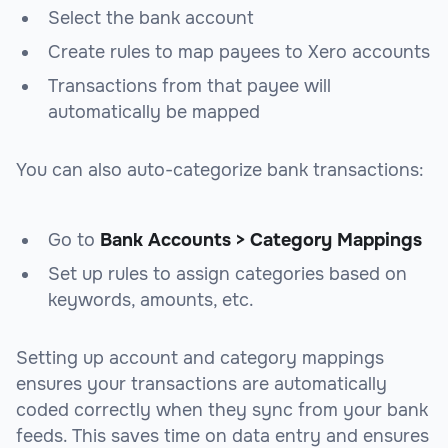
Select the bank account
Create rules to map payees to Xero accounts
Transactions from that payee will
automatically be mapped
You can also auto-categorize bank transactions:
Go to
Bank Accounts > Category Mappings
Set up rules to assign categories based on
keywords, amounts, etc.
Setting up account and category mappings
ensures your transactions are automatically
coded correctly when they sync from your bank
feeds. This saves time on data entry and ensures