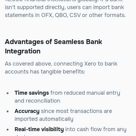
isn't supported directly, users can import bank
statements in OFX, QBO, CSV or other formats.
Advantages of Seamless Bank
Integration
As covered above, connecting Xero to bank
accounts has tangible benefits:
Time savings
from reduced manual entry
and reconciliation
Accuracy
since most transactions are
imported automatically
Real-time visibility
into cash flow from any