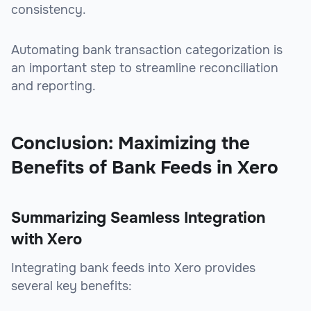
consistency.
Automating bank transaction categorization is
an important step to streamline reconciliation
and reporting.
Conclusion: Maximizing the
Benefits of Bank Feeds in Xero
Summarizing Seamless Integration
with Xero
Integrating bank feeds into Xero provides
several key benefits: