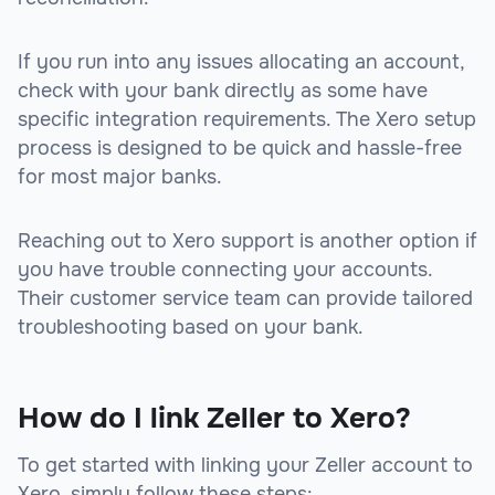
If you run into any issues allocating an account,
check with your bank directly as some have
specific integration requirements. The Xero setup
process is designed to be quick and hassle-free
for most major banks.
Reaching out to Xero support is another option if
you have trouble connecting your accounts.
Their customer service team can provide tailored
troubleshooting based on your bank.
How do I link Zeller to Xero?
To get started with linking your Zeller account to
Xero, simply follow these steps: