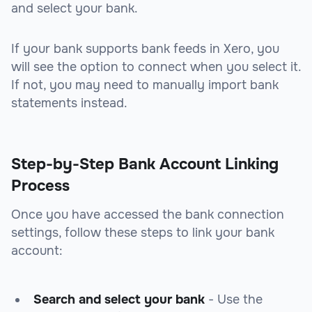
and select your bank.
If your bank supports bank feeds in Xero, you
will see the option to connect when you select it.
If not, you may need to manually import bank
statements instead.
Step-by-Step Bank Account Linking
Process
Once you have accessed the bank connection
settings, follow these steps to link your bank
account:
Search and select your bank
- Use the