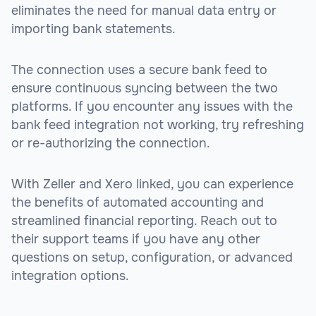
eliminates the need for manual data entry or
importing bank statements.
The connection uses a secure bank feed to
ensure continuous syncing between the two
platforms. If you encounter any issues with the
bank feed integration not working, try refreshing
or re-authorizing the connection.
With Zeller and Xero linked, you can experience
the benefits of automated accounting and
streamlined financial reporting. Reach out to
their support teams if you have any other
questions on setup, configuration, or advanced
integration options.
sbb-itb-be9f1e0
sbb-itb-be9f1e0
sbb-itb-be9f1e0
sbb-itb-be9f1e0