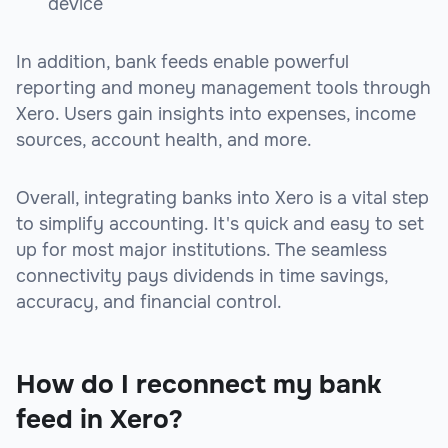
device
In addition, bank feeds enable powerful
reporting and money management tools through
Xero. Users gain insights into expenses, income
sources, account health, and more.
Overall, integrating banks into Xero is a vital step
to simplify accounting. It's quick and easy to set
up for most major institutions. The seamless
connectivity pays dividends in time savings,
accuracy, and financial control.
How do I reconnect my bank
feed in Xero?