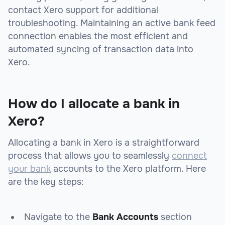
contact Xero support for additional
troubleshooting. Maintaining an active bank feed
connection enables the most efficient and
automated syncing of transaction data into
Xero.
How do I allocate a bank in
Xero?
Allocating a bank in Xero is a straightforward
process that allows you to seamlessly
connect
your bank
accounts to the Xero platform. Here
are the key steps:
Navigate to the
Bank Accounts
section