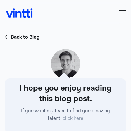
Back to Blog

I hope you enjoy reading
this blog post.
If you want my team to find you amazing
talent,
click here