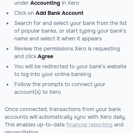
under
Accounting
in Xero
Click on
Add Bank Account
Search for and select your bank from the list
of popular banks, or start typing your bank's
name and select it when it appears
Review the permissions Xero is requesting
and click
Agree
You will be redirected to your bank's website
to log into your online banking
Follow the prompts to connect your
account(s) to Xero
Once connected, transactions from your bank
accounts will automatically sync with Xero daily.
This enables up-to-date
financial reporting
and
reconciliation.