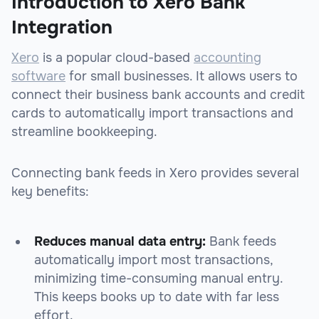
Introduction to Xero Bank
Integration
Xero
is a popular cloud-based
accounting
software
for small businesses. It allows users to
connect their business bank accounts and credit
cards to automatically import transactions and
streamline bookkeeping.
Connecting bank feeds in Xero provides several
key benefits:
Reduces manual data entry:
Bank feeds
automatically import most transactions,
minimizing time-consuming manual entry.
This keeps books up to date with far less
effort.