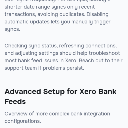
shorter date range syncs only recent
transactions, avoiding duplicates. Disabling
automatic updates lets you manually trigger
syncs.
Checking sync status, refreshing connections,
and adjusting settings should help troubleshoot
most bank feed issues in Xero. Reach out to their
support team if problems persist.
Advanced Setup for Xero Bank
Feeds
Overview of more complex bank integration
configurations.