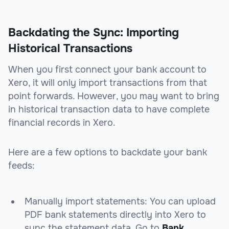
Backdating the Sync: Importing
Historical Transactions
When you first connect your bank account to
Xero, it will only import transactions from that
point forwards. However, you may want to bring
in historical transaction data to have complete
financial records in Xero.
Here are a few options to backdate your bank
feeds:
Manually import statements: You can upload
PDF bank statements directly into Xero to
sync the statement data. Go to
Bank