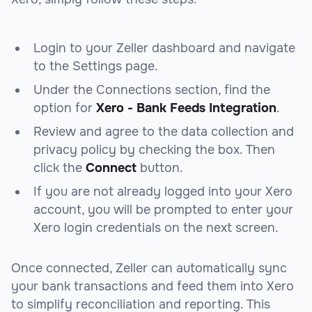
Login to your Zeller dashboard and navigate
to the Settings page.
Under the Connections section, find the
option for
Xero - Bank Feeds Integration
.
Review and agree to the data collection and
privacy policy by checking the box. Then
click the
Connect
button.
If you are not already logged into your Xero
account, you will be prompted to enter your
Xero login credentials on the next screen.
Once connected, Zeller can automatically sync
your bank transactions and feed them into Xero
to simplify reconciliation and reporting. This