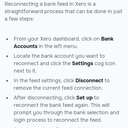
Reconnecting a bank feed in Xero is a
straightforward process that can be done in just
a few steps:
From your Xero dashboard, click on
Bank
Accounts
in the left menu.
Locate the bank account you want to
reconnect and click the
Settings
cog icon
next to it.
In the feed settings, click
Disconnect
to
remove the current feed connection.
After disconnecting, click
Set up
to
reconnect the bank feed again. This will
prompt you through the bank selection and
login process to reconnect the feed.