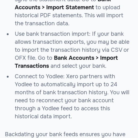
Accounts > Import Statement
to upload
historical PDF statements. This will import
the transaction data.
Use bank transaction import: If your bank
allows transaction exports, you may be able
to import the transaction history via CSV or
OFX file. Go to
Bank Accounts > Import
Transactions
and select your bank.
Connect to Yodlee: Xero partners with
Yodlee to automatically import up to 24
months of bank transaction history. You will
need to reconnect your bank account
through a Yodlee feed to access this
historical data import.
Backdating your bank feeds ensures you have