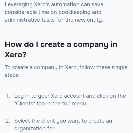
Leveraging Xero's automation can save
considerable time on bookkeeping and
administrative tasks for the new entity.
How do I create a company in
Xero?
To create a company in Xero, follow these simple
steps:
Log in to your Xero account and click on the
"Clients" tab in the top menu.
Select the client you want to create an
organization for.