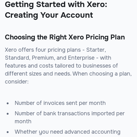
Getting Started with Xero:
Creating Your Account
Choosing the Right Xero Pricing Plan
Xero offers four pricing plans - Starter,
Standard, Premium, and Enterprise - with
features and costs tailored to businesses of
different sizes and needs. When choosing a plan,
consider:
Number of invoices sent per month
Number of bank transactions imported per
month
Whether you need advanced accounting