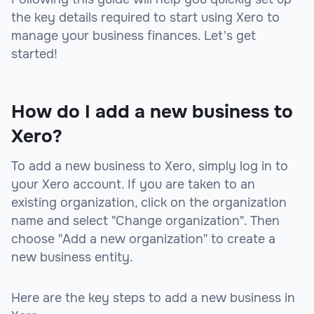
the key details required to start using Xero to
manage your business finances. Let's get
started!
How do I add a new business to
Xero?
To add a new business to Xero, simply log in to
your Xero account. If you are taken to an
existing organization, click on the organization
name and select "Change organization". Then
choose "Add a new organization" to create a
new business entity.
Here are the key steps to add a new business in