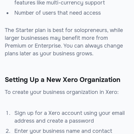
features like multi-currency support
Number of users that need access
The Starter plan is best for solopreneurs, while
larger businesses may benefit more from
Premium or Enterprise. You can always change
plans later as your business grows.
Setting Up a New Xero Organization
To create your business organization in Xero:
Sign up for a Xero account using your email
address and create a password
Enter your business name and contact