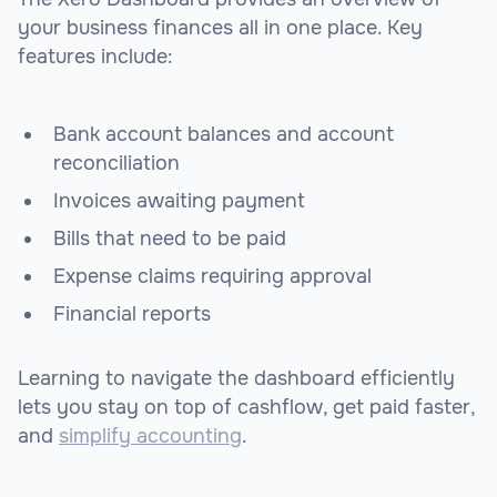
your business finances all in one place. Key
features include:
Bank account balances and account
reconciliation
Invoices awaiting payment
Bills that need to be paid
Expense claims requiring approval
Financial reports
Learning to navigate the dashboard efficiently
lets you stay on top of cashflow, get paid faster,
and
simplify accounting
.
sbb-itb-beb59a9
sbb-itb-beb59a9
sbb-itb-be9f1e0
sbb-itb-be9f1e0