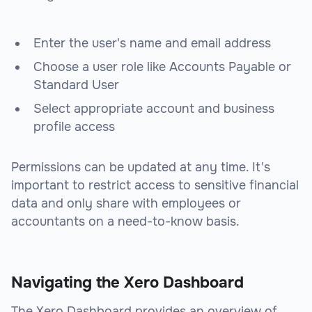
Enter the user's name and email address
Choose a user role like Accounts Payable or
Standard User
Select appropriate account and business
profile access
Permissions can be updated at any time. It's
important to restrict access to sensitive financial
data and only share with employees or
accountants on a need-to-know basis.
Navigating the Xero Dashboard
The Xero Dashboard provides an overview of