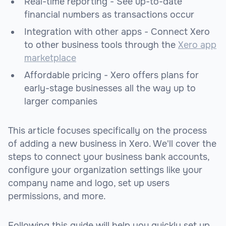
Real-time reporting - See up-to-date
financial numbers as transactions occur
Integration with other apps - Connect Xero
to other business tools through the
Xero app
marketplace
Affordable pricing - Xero offers plans for
early-stage businesses all the way up to
larger companies
This article focuses specifically on the process
of adding a new business in Xero. We'll cover the
steps to connect your business bank accounts,
configure your organization settings like your
company name and logo, set up users
permissions, and more.
Following this guide will help you quickly set up