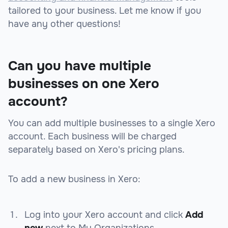
tailored to your business. Let me know if you
have any other questions!
Can you have multiple
businesses on one Xero
account?
You can add multiple businesses to a single Xero
account. Each business will be charged
separately based on Xero's pricing plans.
To add a new business in Xero:
Log into your Xero account and click
Add