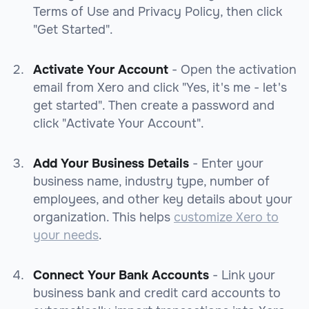
Terms of Use and Privacy Policy, then click
"Get Started".
Activate Your Account
- Open the activation
email from Xero and click "Yes, it's me - let's
get started". Then create a password and
click "Activate Your Account".
Add Your Business Details
- Enter your
business name, industry type, number of
employees, and other key details about your
organization. This helps
customize Xero to
your needs
.
Connect Your Bank Accounts
- Link your
business bank and credit card accounts to