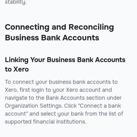
stability.
Connecting and Reconciling
Business Bank Accounts
Linking Your Business Bank Accounts
to Xero
To connect your business bank accounts to
Xero, first login to your Xero account and
navigate to the Bank Accounts section under
Organization Settings. Click "Connect a bank
account" and select your bank from the list of
supported financial institutions.