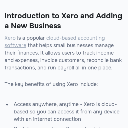
Introduction to Xero and Adding
a New Business
Xero
is a popular
cloud-based
accounting
software
that helps small businesses manage
their finances. It allows users to track income
and expenses, invoice customers, reconcile bank
transactions, and run payroll all in one place.
The key benefits of using Xero include:
Access anywhere, anytime - Xero is cloud-
based so you can access it from any device
with an internet connection