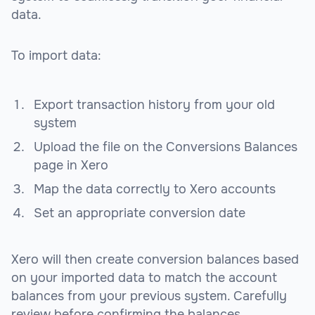
data.
To import data:
Export transaction history from your old
system
Upload the file on the Conversions Balances
page in Xero
Map the data correctly to Xero accounts
Set an appropriate conversion date
Xero will then create conversion balances based
on your imported data to match the account
balances from your previous system. Carefully
review before confirming the balances.