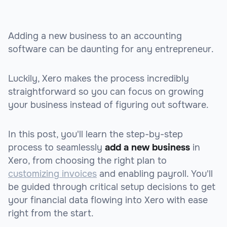
Adding a new business to an accounting
software can be daunting for any entrepreneur.
Luckily, Xero makes the process incredibly
straightforward so you can focus on growing
your business instead of figuring out software.
In this post, you'll learn the step-by-step
process to seamlessly
add a new business
in
Xero, from choosing the right plan to
customizing invoices
and enabling payroll. You'll
be guided through critical setup decisions to get
your financial data flowing into Xero with ease
right from the start.