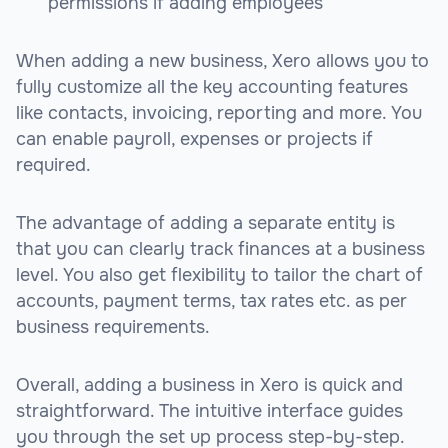
permissions if adding employees
When adding a new business, Xero allows you to
fully customize all the key accounting features
like contacts, invoicing, reporting and more. You
can enable payroll, expenses or projects if
required.
The advantage of adding a separate entity is
that you can clearly track finances at a business
level. You also get flexibility to tailor the chart of
accounts, payment terms, tax rates etc. as per
business requirements.
Overall, adding a business in Xero is quick and
straightforward. The intuitive interface guides
you through the set up process step-by-step.