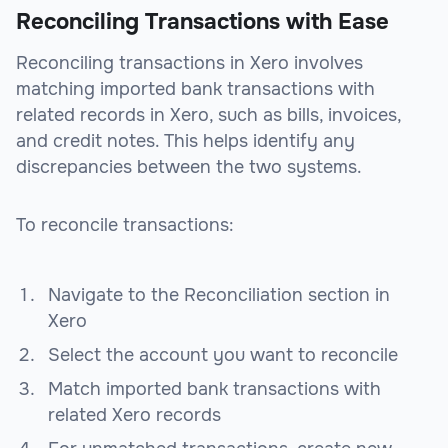
Reconciling Transactions with Ease
Reconciling transactions in Xero involves
matching imported bank transactions with
related records in Xero, such as bills, invoices,
and credit notes. This helps identify any
discrepancies between the two systems.
To reconcile transactions:
Navigate to the Reconciliation section in
Xero
Select the account you want to reconcile
Match imported bank transactions with
related Xero records