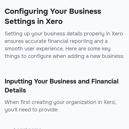
Configuring Your Business
Settings in Xero
Setting up your business details properly in Xero
ensures accurate financial reporting and a
smooth user experience. Here are some key
things to configure when adding a new business:
Inputting Your Business and Financial
Details
When first creating your organization in Xero,
you'll need to provide: