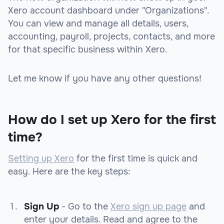
Xero account dashboard under "Organizations".
You can view and manage all details, users,
accounting, payroll, projects, contacts, and more
for that specific business within Xero.
Let me know if you have any other questions!
How do I set up Xero for the first
time?
Setting up Xero
for the first time is quick and
easy. Here are the key steps:
Sign Up
- Go to the
Xero sign up page
and
enter your details. Read and agree to the