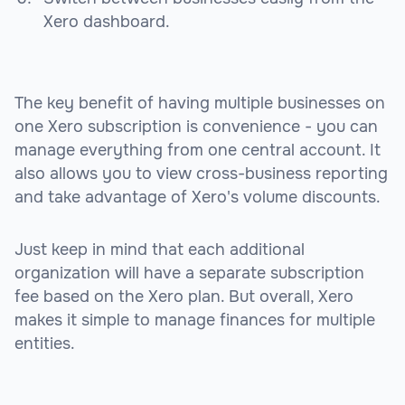
Xero dashboard.
The key benefit of having multiple businesses on
one Xero subscription is convenience - you can
manage everything from one central account. It
also allows you to view cross-business reporting
and take advantage of Xero's volume discounts.
Just keep in mind that each additional
organization will have a separate subscription
fee based on the Xero plan. But overall, Xero
makes it simple to manage finances for multiple
entities.