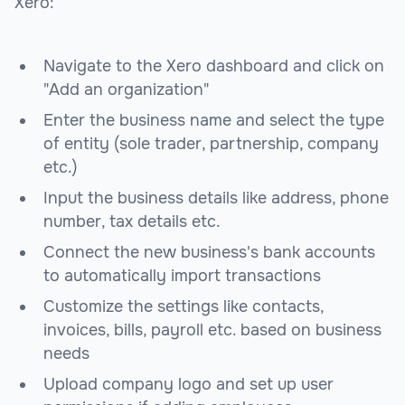
Xero:
Navigate to the Xero dashboard and click on
"Add an organization"
Enter the business name and select the type
of entity (sole trader, partnership, company
etc.)
Input the business details like address, phone
number, tax details etc.
Connect the new business's bank accounts
to automatically import transactions
Customize the settings like contacts,
invoices, bills, payroll etc. based on business
needs
Upload company logo and set up user