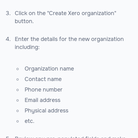
Click on the "Create Xero organization"
button.
Enter the details for the new organization
including:
Organization name
Contact name
Phone number
Email address
Physical address
etc.