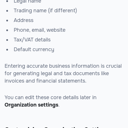
Legal name
Trading name (if different)
Address
Phone, email, website
Tax/VAT details
Default currency
Entering accurate business information is crucial
for generating legal and tax documents like
invoices and financial statements.
You can edit these core details later in
Organization settings
.