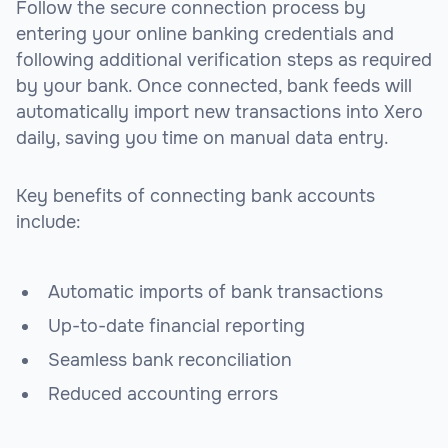
Follow the secure connection process by
entering your online banking credentials and
following additional verification steps as required
by your bank. Once connected, bank feeds will
automatically import new transactions into Xero
daily, saving you time on manual data entry.
Key benefits of connecting bank accounts
include:
Automatic imports of bank transactions
Up-to-date financial reporting
Seamless bank reconciliation
Reduced accounting errors