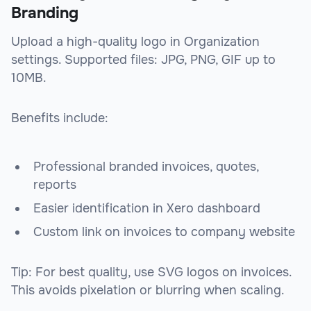
Branding
Upload a high-quality logo in Organization
settings. Supported files: JPG, PNG, GIF up to
10MB.
Benefits include:
Professional branded invoices, quotes,
reports
Easier identification in Xero dashboard
Custom link on invoices to company website
Tip: For best quality, use SVG logos on invoices.
This avoids pixelation or blurring when scaling.