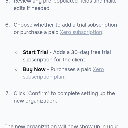
Review any pre-populated fields and make
edits if needed.
Choose whether to add a trial subscription
or purchase a paid
Xero subscription
:
Start Trial
- Adds a 30-day free trial
subscription for the client.
Buy Now
- Purchases a paid
Xero
subscription plan
.
Click "Confirm" to complete setting up the
new organization.
The new organization will now show up in your