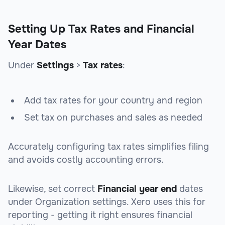
Setting Up Tax Rates and Financial
Year Dates
Under
Settings
>
Tax rates
:
Add tax rates for your country and region
Set tax on purchases and sales as needed
Accurately configuring tax rates simplifies filing
and avoids costly accounting errors.
Likewise, set correct
Financial year end
dates
under Organization settings. Xero uses this for
reporting - getting it right ensures financial