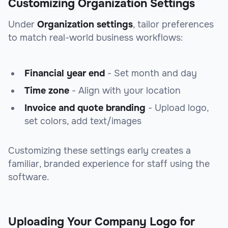
Customizing Organization Settings
Under
Organization settings
, tailor preferences
to match real-world business workflows:
Financial year end
- Set month and day
Time zone
- Align with your location
Invoice and quote branding
- Upload logo,
set colors, add text/images
Customizing these settings early creates a
familiar, branded experience for staff using the
software.
Uploading Your Company Logo for