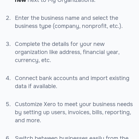
new
next to My Organizations.
Enter the business name and select the
business type (company, nonprofit, etc.).
Complete the details for your new
organization like address, financial year,
currency, etc.
Connect bank accounts and import existing
data if available.
Customize Xero to meet your business needs
by setting up users, invoices, bills, reporting,
and more.
Switch between businesses easily from the