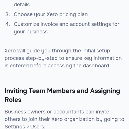
details
Choose your Xero pricing plan
Customize invoice and account settings for
your business
Xero will guide you through the initial setup
process step-by-step to ensure key information
is entered before accessing the dashboard.
Inviting Team Members and Assigning
Roles
Business owners or accountants can invite
others to join their Xero organization by going to
Settings > Users: