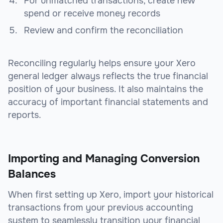
For unmatched transactions, create new
spend or receive money records
Review and confirm the reconciliation
Reconciling regularly helps ensure your Xero
general ledger always reflects the true financial
position of your business. It also maintains the
accuracy of important financial statements and
reports.
Importing and Managing Conversion
Balances
When first setting up Xero, import your historical
transactions from your previous accounting
system to seamlessly transition your financial