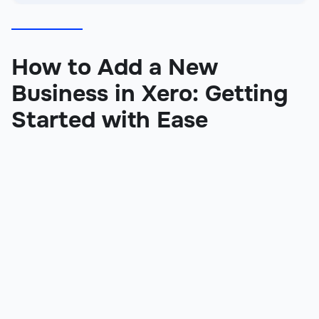
How to Add a New
Business in Xero: Getting
Started with Ease