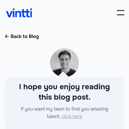
Back to Blog

I hope you enjoy reading
this blog post.
If you want my team to find you amazing
talent,
click here