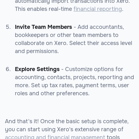
automatically import transactions into Xero.
This enables real-time
financial reporting
.
Invite Team Members
- Add accountants,
bookkeepers or other team members to
collaborate on Xero. Select their access level
and permissions.
Explore Settings
- Customize options for
accounting, contacts, projects, reporting and
more. Set up tax rates, payment terms, user
roles and other preferences.
And that's it! Once the basic setup is complete,
you can start using Xero's extensive range of
accounting and financial management
tools