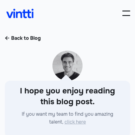
Back to Blog

I hope you enjoy reading
this blog post.
If you want my team to find you amazing
talent,
click here