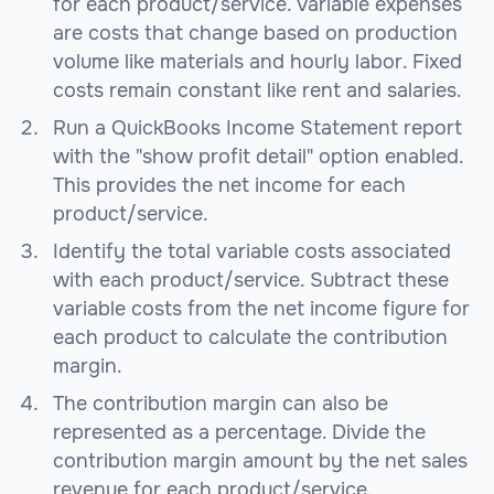
for each product/service. Variable expenses
are costs that change based on production
volume like materials and hourly labor. Fixed
costs remain constant like rent and salaries.
Run a QuickBooks Income Statement report
with the "show profit detail" option enabled.
This provides the net income for each
product/service.
Identify the total variable costs associated
with each product/service. Subtract these
variable costs from the net income figure for
each product to calculate the contribution
margin.
The contribution margin can also be
represented as a percentage. Divide the
contribution margin amount by the net sales
revenue for each product/service.