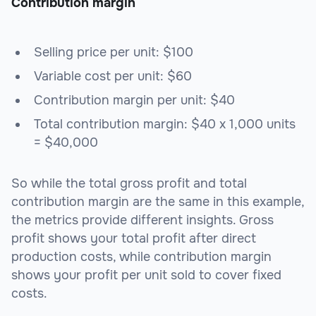
Contribution margin
Selling price per unit: $100
Variable cost per unit: $60
Contribution margin per unit: $40
Total contribution margin: $40 x 1,000 units
= $40,000
So while the total gross profit and total
contribution margin are the same in this example,
the metrics provide different insights. Gross
profit shows your total profit after direct
production costs, while contribution margin
shows your profit per unit sold to cover fixed
costs.