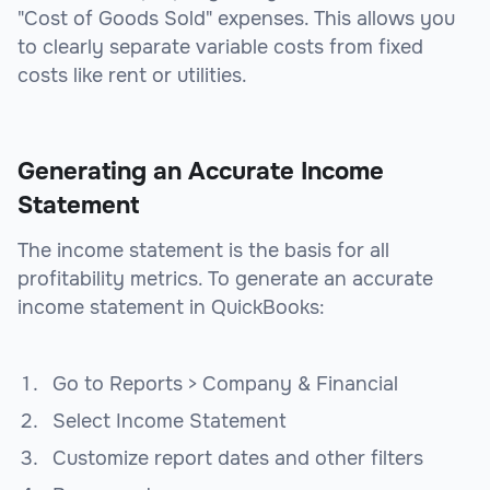
"Cost of Goods Sold" expenses. This allows you
to clearly separate variable costs from fixed
costs like rent or utilities.
Generating an Accurate Income
Statement
The income statement is the basis for all
profitability metrics. To generate an accurate
income statement in QuickBooks:
Go to Reports > Company & Financial
Select Income Statement
Customize report dates and other filters