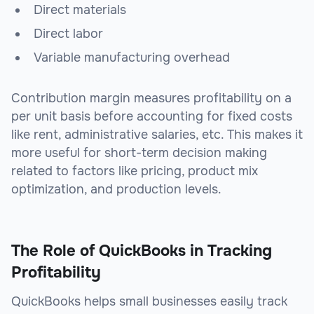
Direct materials
Direct labor
Variable manufacturing overhead
Contribution margin measures profitability on a
per unit basis before accounting for fixed costs
like rent, administrative salaries, etc. This makes it
more useful for short-term decision making
related to factors like pricing, product mix
optimization, and production levels.
The Role of QuickBooks in Tracking
Profitability
QuickBooks helps small businesses easily track