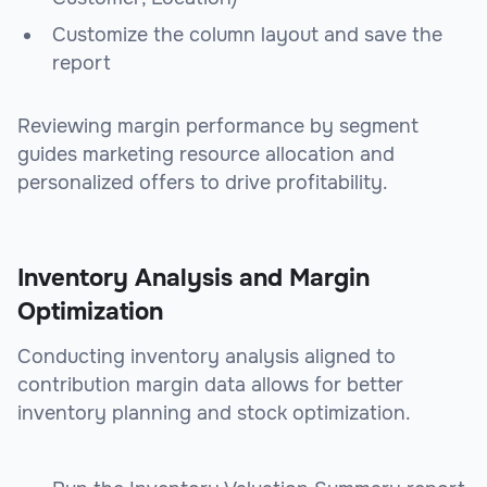
Customize the column layout and save the
report
Reviewing margin performance by segment
guides marketing resource allocation and
personalized offers to drive profitability.
Inventory Analysis and Margin
Optimization
Conducting inventory analysis aligned to
contribution margin data allows for better
inventory planning and stock optimization.