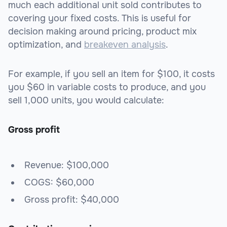
much each additional unit sold contributes to
covering your fixed costs. This is useful for
decision making around pricing, product mix
optimization, and
breakeven analysis
.
For example, if you sell an item for $100, it costs
you $60 in variable costs to produce, and you
sell 1,000 units, you would calculate:
Gross profit
Revenue: $100,000
COGS: $60,000
Gross profit: $40,000