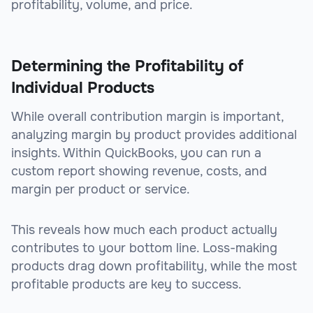
profitability, volume, and price.
Determining the Profitability of
Individual Products
While overall contribution margin is important,
analyzing margin by product provides additional
insights. Within QuickBooks, you can run a
custom report showing revenue, costs, and
margin per product or service.
This reveals how much each product actually
contributes to your bottom line. Loss-making
products drag down profitability, while the most
profitable products are key to success.