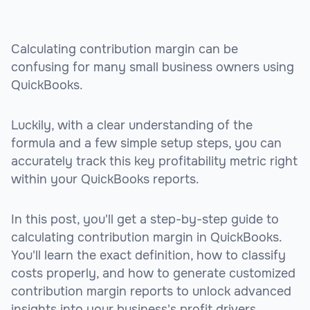
Calculating contribution margin can be
confusing for many small business owners using
QuickBooks.
Luckily, with a clear understanding of the
formula and a few simple setup steps, you can
accurately track this key profitability metric right
within your QuickBooks reports.
In this post, you'll get a step-by-step guide to
calculating contribution margin in QuickBooks.
You'll learn the exact definition, how to classify
costs properly, and how to generate customized
contribution margin reports to unlock advanced
insights into your business's profit drivers.