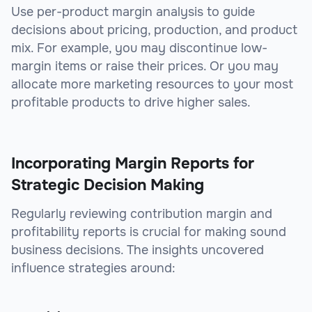
Use per-product margin analysis to guide
decisions about pricing, production, and product
mix. For example, you may discontinue low-
margin items or raise their prices. Or you may
allocate more marketing resources to your most
profitable products to drive higher sales.
Incorporating Margin Reports for
Strategic Decision Making
Regularly reviewing contribution margin and
profitability reports is crucial for making sound
business decisions. The insights uncovered
influence strategies around: