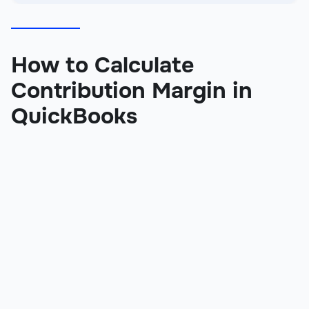
How to Calculate
Contribution Margin in
QuickBooks