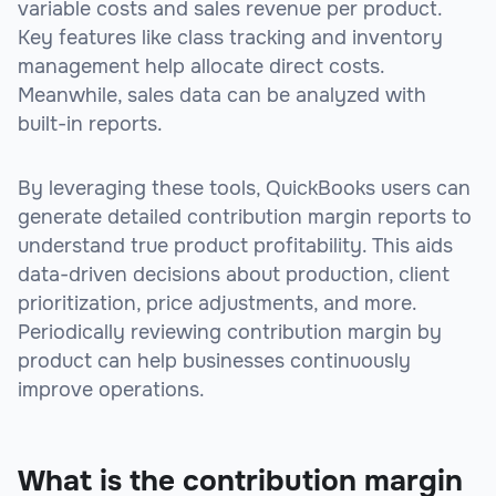
variable costs and sales revenue per product.
Key features like class tracking and inventory
management help allocate direct costs.
Meanwhile, sales data can be analyzed with
built-in reports.
By leveraging these tools, QuickBooks users can
generate detailed contribution margin reports to
understand true product profitability. This aids
data-driven decisions about production, client
prioritization, price adjustments, and more.
Periodically reviewing contribution margin by
product can help businesses continuously
improve operations.
What is the contribution margin