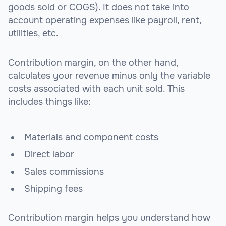
goods sold or COGS). It does not take into
account operating expenses like payroll, rent,
utilities, etc.
Contribution margin, on the other hand,
calculates your revenue minus only the variable
costs associated with each unit sold. This
includes things like:
Materials and component costs
Direct labor
Sales commissions
Shipping fees
Contribution margin helps you understand how