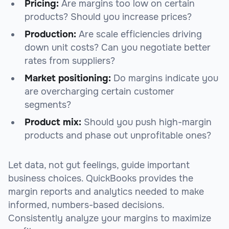
Pricing:
Are margins too low on certain
products? Should you increase prices?
Production:
Are scale efficiencies driving
down unit costs? Can you negotiate better
rates from suppliers?
Market positioning:
Do margins indicate you
are overcharging certain customer
segments?
Product mix:
Should you push high-margin
products and phase out unprofitable ones?
Let data, not gut feelings, guide important
business choices. QuickBooks provides the
margin reports and analytics needed to make
informed, numbers-based decisions.
Consistently analyze your margins to maximize