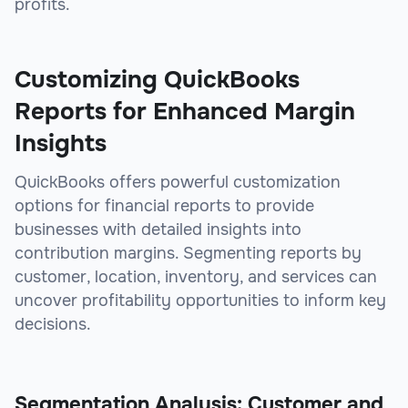
profits.
Customizing QuickBooks
Reports for Enhanced Margin
Insights
QuickBooks offers powerful customization
options for financial reports to provide
businesses with detailed insights into
contribution margins. Segmenting reports by
customer, location, inventory, and services can
uncover profitability opportunities to inform key
decisions.
Segmentation Analysis: Customer and