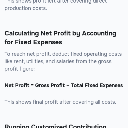
This shows profit left after covering direct
production costs.
Calculating Net Profit by Accounting
for Fixed Expenses
To reach net profit, deduct fixed operating costs
like rent, utilities, and salaries from the gross
profit figure:
Net Profit = Gross Profit – Total Fixed Expenses
This shows final profit after covering all costs.
Running Customized Contribution