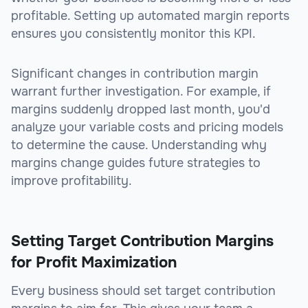
profitable. Setting up automated margin reports
ensures you consistently monitor this KPI.
Significant changes in contribution margin
warrant further investigation. For example, if
margins suddenly dropped last month, you'd
analyze your variable costs and pricing models
to determine the cause. Understanding why
margins change guides future strategies to
improve profitability.
Setting Target Contribution Margins
for Profit Maximization
Every business should set target contribution