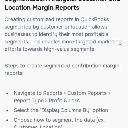
Location Margin Reports
Creating customized reports in QuickBooks
segmented by customer or location allows
businesses to identify their most profitable
segments. This enables more targeted marketing
efforts towards high-value segments.
Steps to create segmented contribution margin
reports:
Navigate to Reports > Custom Reports >
Report Type > Profit & Loss
Select the "Display Columns By" option
Choose how to segment the data (ex.
Customer, Location)