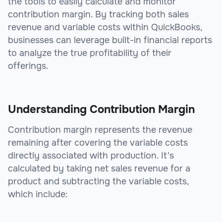
the tools to easily calculate and monitor
contribution margin. By tracking both sales
revenue and variable costs within QuickBooks,
businesses can leverage built-in financial reports
to analyze the true profitability of their
offerings.
Understanding Contribution Margin
Contribution margin represents the revenue
remaining after covering the variable costs
directly associated with production. It's
calculated by taking net sales revenue for a
product and subtracting the variable costs,
which include: