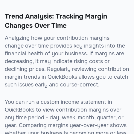
Trend Analysis: Tracking Margin
Changes Over Time
Analyzing how your contribution margins
change over time provides key insights into the
financial health of your business. If margins are
decreasing, it may indicate rising costs or
declining prices. Regularly reviewing contribution
margin trends in QuickBooks allows you to catch
such issues early and course-correct.
You can run a custom income statement in
QuickBooks to view contribution margins over
any time period - day, week, month, quarter, or
year. Comparing margins year-over-year shows
whether your business is becoming more or less