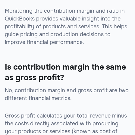
Monitoring the contribution margin and ratio in
QuickBooks provides valuable insight into the
profitability of products and services. This helps
guide pricing and production decisions to
improve financial performance.
Is contribution margin the same
as gross profit?
No, contribution margin and gross profit are two
different financial metrics.
Gross profit calculates your total revenue minus
the costs directly associated with producing
your products or services (known as cost of