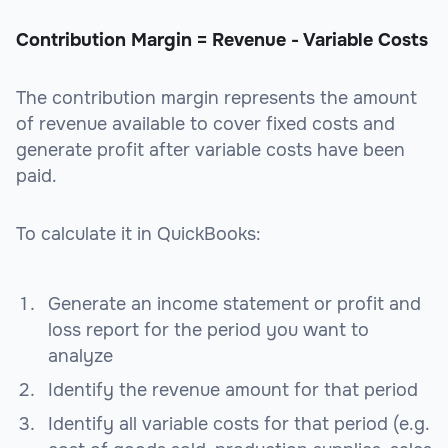
Contribution Margin = Revenue - Variable Costs
The contribution margin represents the amount
of revenue available to cover fixed costs and
generate profit after variable costs have been
paid.
To calculate it in QuickBooks:
Generate an income statement or profit and
loss report for the period you want to
analyze
Identify the revenue amount for that period
Identify all variable costs for that period (e.g.