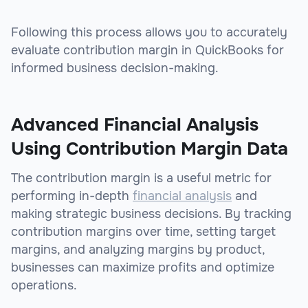
Following this process allows you to accurately
evaluate contribution margin in QuickBooks for
informed business decision-making.
Advanced Financial Analysis
Using Contribution Margin Data
The contribution margin is a useful metric for
performing in-depth
financial analysis
and
making strategic business decisions. By tracking
contribution margins over time, setting target
margins, and analyzing margins by product,
businesses can maximize profits and optimize
operations.