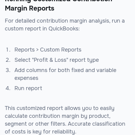
Margin Reports
For detailed contribution margin analysis, run a
custom report in QuickBooks:
Reports > Custom Reports
Select "Profit & Loss" report type
Add columns for both fixed and variable
expenses
Run report
This customized report allows you to easily
calculate contribution margin by product,
segment or other filters. Accurate classification
of costs is key for reliability.