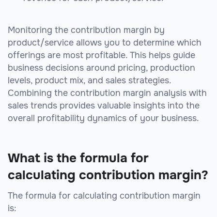
Monitoring the contribution margin by
product/service allows you to determine which
offerings are most profitable. This helps guide
business decisions around pricing, production
levels, product mix, and sales strategies.
Combining the contribution margin analysis with
sales trends provides valuable insights into the
overall profitability dynamics of your business.
What is the formula for
calculating contribution margin?
The formula for calculating contribution margin
is: