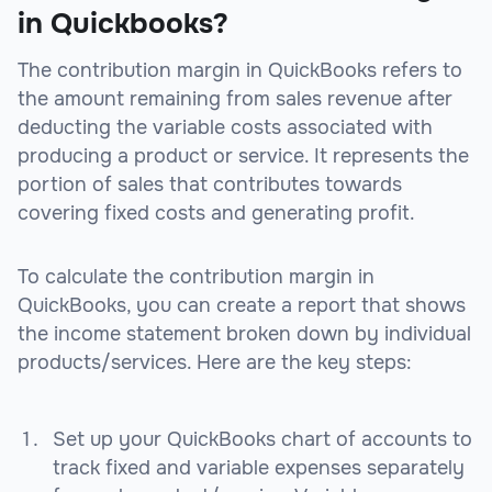
in Quickbooks?
The contribution margin in QuickBooks refers to
the amount remaining from sales revenue after
deducting the variable costs associated with
producing a product or service. It represents the
portion of sales that contributes towards
covering fixed costs and generating profit.
To calculate the contribution margin in
QuickBooks, you can create a report that shows
the income statement broken down by individual
products/services. Here are the key steps:
Set up your QuickBooks chart of accounts to
track fixed and variable expenses separately