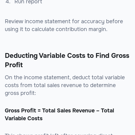
Run report
Review income statement for accuracy before
using it to calculate contribution margin.
Deducting Variable Costs to Find Gross
Profit
On the income statement, deduct total variable
costs from total sales revenue to determine
gross profit:
Gross Profit = Total Sales Revenue – Total
Variable Costs