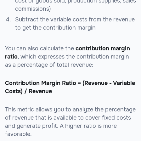
cost of goods sold, production supplies, sales
commissions)
Subtract the variable costs from the revenue
to get the contribution margin
You can also calculate the
contribution margin
ratio
, which expresses the contribution margin
as a percentage of total revenue:
Contribution Margin Ratio = (Revenue - Variable
Costs) / Revenue
This metric allows you to analyze the percentage
of revenue that is available to cover fixed costs
and generate profit. A higher ratio is more
favorable.