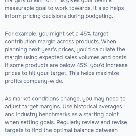
margins to aim for. This gives your team a
measurable goal to work towards. It also helps
inform pricing decisions during budgeting.
For example, you might set a 45% target
contribution margin across products. When
planning next year's prices, you'd calculate the
margin using expected sales volumes and costs.
If some products are below 45%, you'd increase
prices to hit your target. This helps maximize
profits company-wide.
As market conditions change, you may need to
adjust target margins. Use historical averages
and industry benchmarks as a starting point
when setting goals. Regularly review and revise
targets to find the optimal balance between