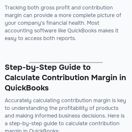
Tracking both gross profit and contribution
margin can provide a more complete picture of
your company's financial health. Most
accounting software like QuickBooks makes it
easy to access both reports.
Step-by-Step Guide to
Calculate Contribution Margin in
QuickBooks
Accurately calculating contribution margin is key
to understanding the profitability of products
and making informed business decisions. Here is
a step-by-step guide to calculate contribution
margin in QuickBooks: