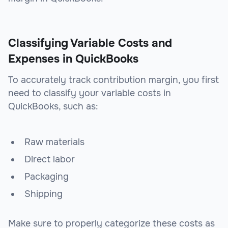
Classifying Variable Costs and
Expenses in QuickBooks
To accurately track contribution margin, you first
need to classify your variable costs in
QuickBooks, such as:
Raw materials
Direct labor
Packaging
Shipping
Make sure to properly categorize these costs as