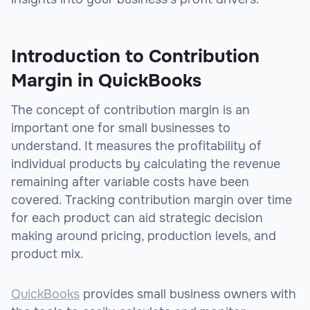
Introduction to Contribution
Margin in QuickBooks
The concept of contribution margin is an
important one for small businesses to
understand. It measures the profitability of
individual products by calculating the revenue
remaining after variable costs have been
covered. Tracking contribution margin over time
for each product can aid strategic decision
making around pricing, production levels, and
product mix.
QuickBooks
provides small business owners with