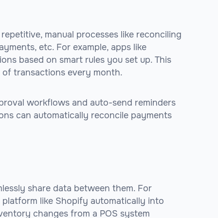
petitive, manual processes like reconciling
ayments, etc. For example, apps like
ons based on smart rules you set up. This
 of transactions every month.
proval workflows and auto-send reminders
ions can automatically reconcile payments
lessly share data between them. For
 platform like Shopify automatically into
 inventory changes from a POS system