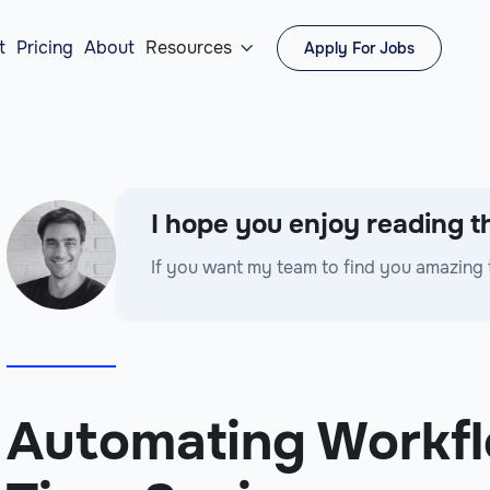
t
Pricing
About
Resources
Apply For Jobs

I hope you enjoy reading th
If you want my team to find you amazing 
Automating Workfl