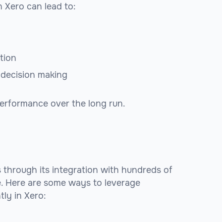
 Xero can lead to:
tion
n decision making
performance over the long run.
s through its integration with hundreds of
e. Here are some ways to leverage
ly in Xero: