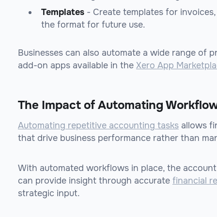
Templates
- Create templates for invoices, 
the format for future use.
Businesses can also automate a wide range of p
add-on apps available in the
Xero App Marketpl
The Impact of Automating Workflow
Automating repetitive accounting tasks
allows f
that drive business performance rather than man
With automated workflows in place, the account
can provide insight through accurate
financial r
strategic input.