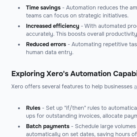
Time savings
- Automation reduces the amo
teams can focus on strategic initiatives.
Increased efficiency
- With automated proc
accurately. This boosts overall productivity
Reduced errors
- Automating repetitive ta
human data entry.
Exploring Xero's Automation Capabil
Xero offers several features to help businesses
a
Rules
- Set up "if/then" rules to automatica
ups for outstanding invoices, allocate pay
Batch payments
- Schedule large volumes
automatically on set dates, saving hours o