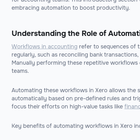
embracing automation to boost productivity.
Understanding the Role of Automat
Workflows in accounting
refer to sequences of t
regularly, such as reconciling bank transactions,
Manually performing these repetitive workflows
teams.
Automating these workflows in Xero allows the s
automatically based on pre-defined rules and tr
focus their efforts on high-value tasks like
financ
Key benefits of automating workflows in Xero in