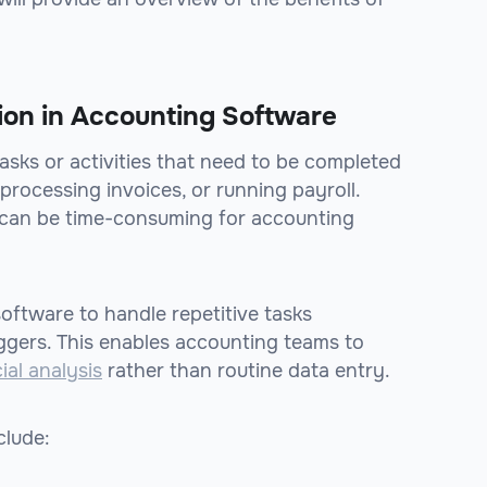
ion in Accounting Software
asks or activities that need to be completed
 processing invoices, or running payroll.
 can be time-consuming for accounting
oftware to handle repetitive tasks
iggers. This enables accounting teams to
ial analysis
rather than routine data entry.
clude: