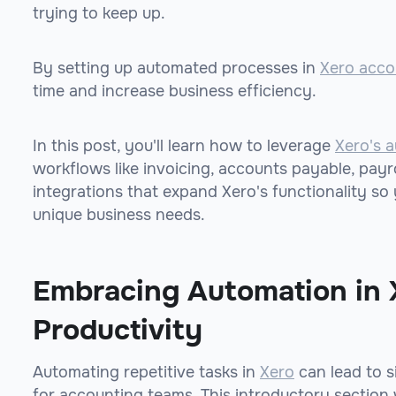
trying to keep up.
By setting up automated processes in
Xero acco
time and increase business efficiency.
In this post, you'll learn how to leverage
Xero's a
workflows like invoicing, accounts payable, payro
integrations that expand Xero's functionality s
unique business needs.
Embracing Automation in 
Productivity
Automating repetitive tasks in
Xero
can lead to s
for accounting teams. This introductory section 