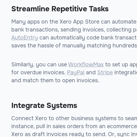
Streamline Repetitive Tasks
Many apps on the Xero App Store can automate re
bank transactions, sending invoices, collecting p
AutoEntry
can automatically code bank transacti
saves the hassle of manually matching hundreds
Similarly, you can use
WorkflowMax
to set up ap
for overdue invoices.
PayPal
and
Stripe
integrat
and match them to open invoices.
Integrate Systems
Connect Xero to other business systems to seam
instance, pull in sales orders from an ecommerce
Xero as draft invoices ready to send. Or, sync