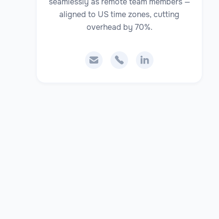
seamlessly as remote team members —
aligned to US time zones, cutting
overhead by 70%.


