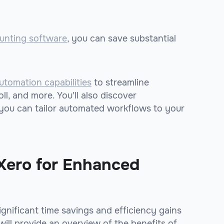
unting software
, you can save substantial
utomation capabilities
to streamline
ll, and more. You'll also discover
o you can tailor automated workflows to your
Xero for Enhanced
ignificant time savings and efficiency gains
will provide an overview of the benefits of