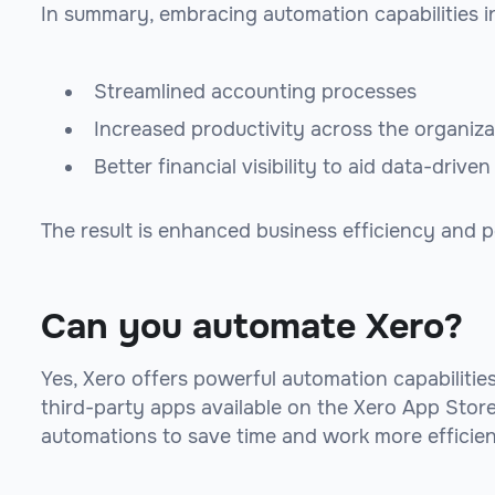
In summary, embracing automation capabilities in
Streamlined accounting processes
Increased productivity across the organiza
Better financial visibility to aid data-drive
The result is enhanced business efficiency and 
Can you automate Xero?
Yes, Xero offers powerful automation capabilitie
third-party apps available on the Xero App Stor
automations to save time and work more efficient