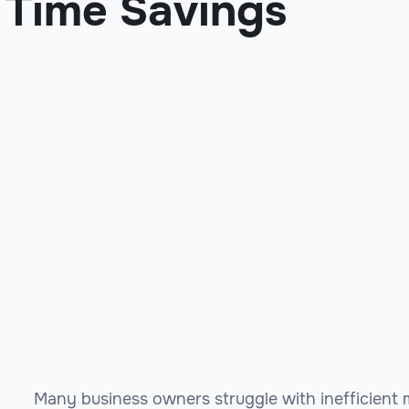
Time Savings
Many business owners struggle with inefficient