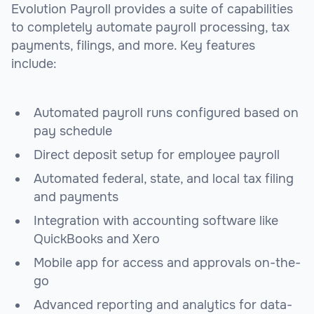
Evolution Payroll provides a suite of capabilities
to completely automate payroll processing, tax
payments, filings, and more. Key features
include:
Automated payroll runs configured based on
pay schedule
Direct deposit setup for employee payroll
Automated federal, state, and local tax filing
and payments
Integration with accounting software like
QuickBooks and Xero
Mobile app for access and approvals on-the-
go
Advanced reporting and analytics for data-