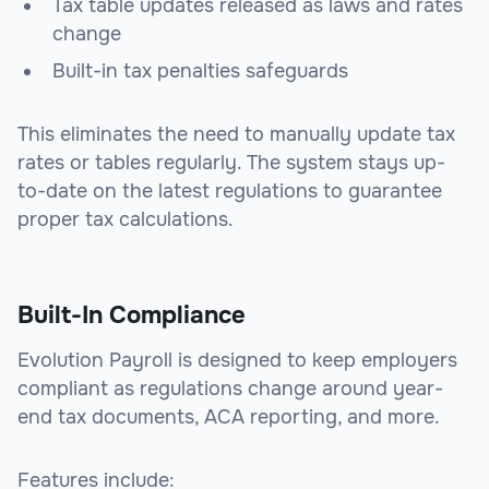
Tax table updates released as laws and rates
change
Built-in tax penalties safeguards
This eliminates the need to manually update tax
rates or tables regularly. The system stays up-
to-date on the latest regulations to guarantee
proper tax calculations.
Built-In Compliance
Evolution Payroll is designed to keep employers
compliant as regulations change around year-
end tax documents, ACA reporting, and more.
Features include: