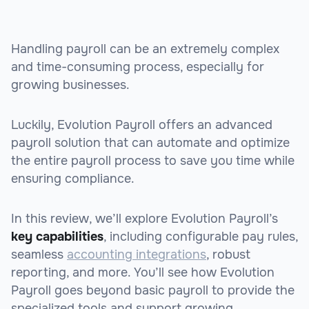
Handling payroll can be an extremely complex
and time-consuming process, especially for
growing businesses.
Luckily, Evolution Payroll offers an advanced
payroll solution that can automate and optimize
the entire payroll process to save you time while
ensuring compliance.
In this review, we’ll explore Evolution Payroll’s
key capabilities
, including configurable pay rules,
seamless
accounting integrations
, robust
reporting, and more. You’ll see how Evolution
Payroll goes beyond basic payroll to provide the
specialized tools and support growing