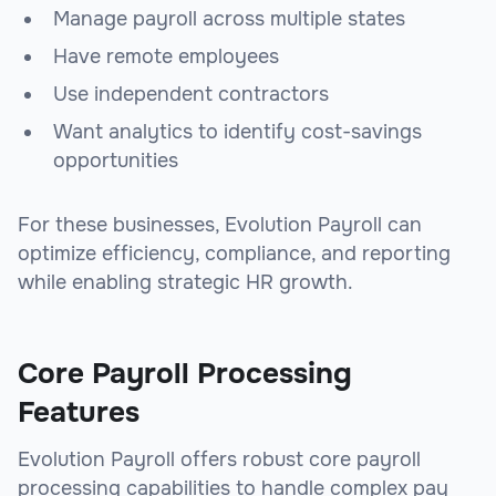
Manage payroll across multiple states
Have remote employees
Use independent contractors
Want analytics to identify cost-savings
opportunities
For these businesses, Evolution Payroll can
optimize efficiency, compliance, and reporting
while enabling strategic HR growth.
Core Payroll Processing
Features
Evolution Payroll offers robust core payroll
processing capabilities to handle complex pay