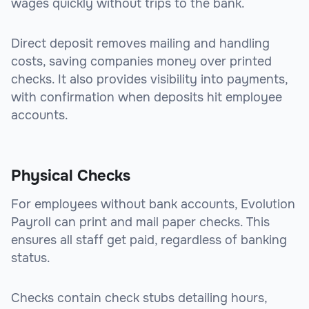
wages quickly without trips to the bank.
Direct deposit removes mailing and handling
costs, saving companies money over printed
checks. It also provides visibility into payments,
with confirmation when deposits hit employee
accounts.
Physical Checks
For employees without bank accounts, Evolution
Payroll can print and mail paper checks. This
ensures all staff get paid, regardless of banking
status.
Checks contain check stubs detailing hours,