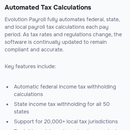
Automated Tax Calculations
Evolution Payroll fully automates federal, state,
and local payroll tax calculations each pay
period. As tax rates and regulations change, the
software is continually updated to remain
compliant and accurate.
Key features include:
Automatic federal income tax withholding
calculations
State income tax withholding for all 50
states
Support for 20,000+ local tax jurisdictions