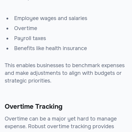
Employee wages and salaries
Overtime
Payroll taxes
Benefits like health insurance
This enables businesses to benchmark expenses
and make adjustments to align with budgets or
strategic priorities.
Overtime Tracking
Overtime can be a major yet hard to manage
expense. Robust overtime tracking provides