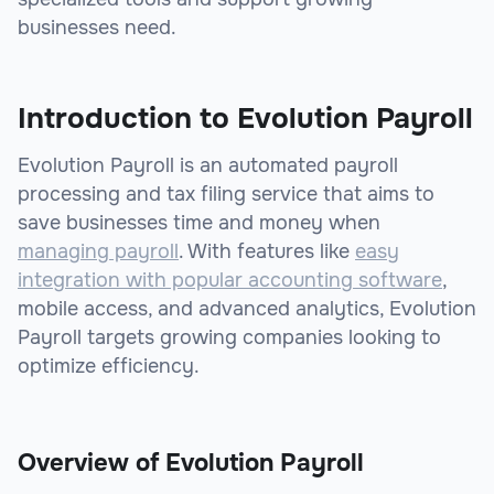
businesses need.
Introduction to Evolution Payroll
Evolution Payroll is an automated payroll
processing and tax filing service that aims to
save businesses time and money when
managing payroll
. With features like
easy
integration with popular accounting software
,
mobile access, and advanced analytics, Evolution
Payroll targets growing companies looking to
optimize efficiency.
Overview of Evolution Payroll