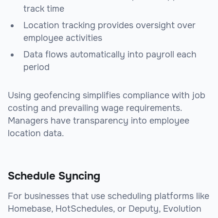
track time
Location tracking provides oversight over
employee activities
Data flows automatically into payroll each
period
Using geofencing simplifies compliance with job
costing and prevailing wage requirements.
Managers have transparency into employee
location data.
Schedule Syncing
For businesses that use scheduling platforms like
Homebase, HotSchedules, or Deputy, Evolution