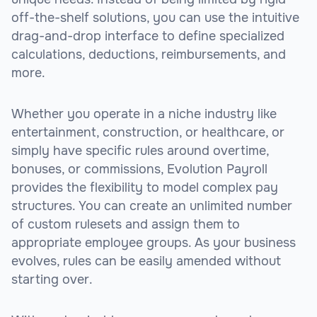
off-the-shelf solutions, you can use the intuitive
drag-and-drop interface to define specialized
calculations, deductions, reimbursements, and
more.
Whether you operate in a niche industry like
entertainment, construction, or healthcare, or
simply have specific rules around overtime,
bonuses, or commissions, Evolution Payroll
provides the flexibility to model complex pay
structures. You can create an unlimited number
of custom rulesets and assign them to
appropriate employee groups. As your business
evolves, rules can be easily amended without
starting over.