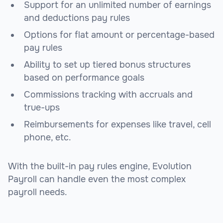
Support for an unlimited number of earnings
and deductions pay rules
Options for flat amount or percentage-based
pay rules
Ability to set up tiered bonus structures
based on performance goals
Commissions tracking with accruals and
true-ups
Reimbursements for expenses like travel, cell
phone, etc.
With the built-in pay rules engine, Evolution
Payroll can handle even the most complex
payroll needs.