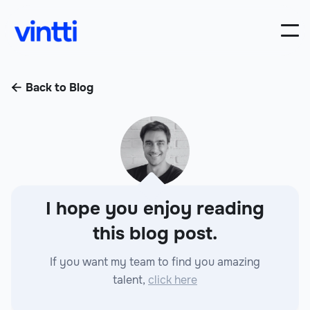
Back to Blog

I hope you enjoy reading
this blog post.
If you want my team to find you amazing
talent,
click here