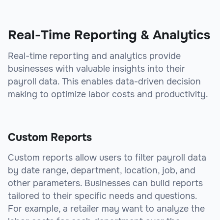
sbb-itb-beb59a9
Real-Time Reporting & Analytics
Real-time reporting and analytics provide
businesses with valuable insights into their
payroll data. This enables data-driven decision
making to optimize labor costs and productivity.
Custom Reports
Custom reports allow users to filter payroll data
by date range, department, location, job, and
other parameters. Businesses can build reports
tailored to their specific needs and questions.
For example, a retailer may want to analyze the