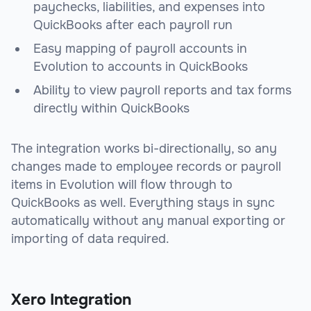
paychecks, liabilities, and expenses into
QuickBooks after each payroll run
Easy mapping of payroll accounts in
Evolution to accounts in QuickBooks
Ability to view payroll reports and tax forms
directly within QuickBooks
The integration works bi-directionally, so any
changes made to employee records or payroll
items in Evolution will flow through to
QuickBooks as well. Everything stays in sync
automatically without any manual exporting or
importing of data required.
Xero Integration