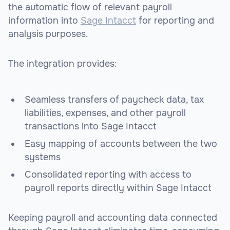
the automatic flow of relevant payroll
information into
Sage Intacct
for reporting and
analysis purposes.
The integration provides:
Seamless transfers of paycheck data, tax
liabilities, expenses, and other payroll
transactions into Sage Intacct
Easy mapping of accounts between the two
systems
Consolidated reporting with access to
payroll reports directly within Sage Intacct
Keeping payroll and accounting data connected