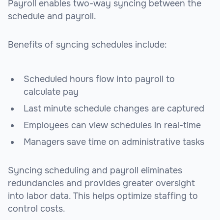
Payroll enables two-way syncing between the
schedule and payroll.
Benefits of syncing schedules include:
Scheduled hours flow into payroll to
calculate pay
Last minute schedule changes are captured
Employees can view schedules in real-time
Managers save time on administrative tasks
Syncing scheduling and payroll eliminates
redundancies and provides greater oversight
into labor data. This helps optimize staffing to
control costs.