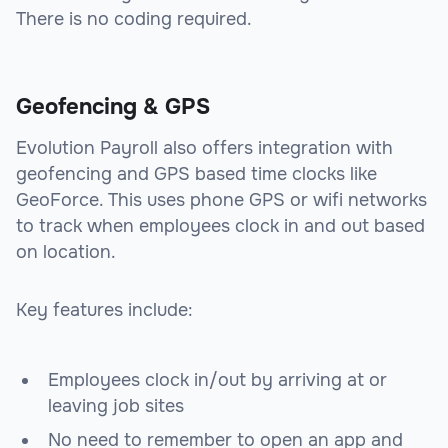
There is no coding required.
Geofencing & GPS
Evolution Payroll also offers integration with
geofencing and GPS based time clocks like
GeoForce. This uses phone GPS or wifi networks
to track when employees clock in and out based
on location.
Key features include:
Employees clock in/out by arriving at or
leaving job sites
No need to remember to open an app and