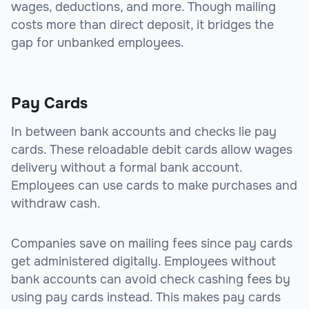
wages, deductions, and more. Though mailing
costs more than direct deposit, it bridges the
gap for unbanked employees.
Pay Cards
In between bank accounts and checks lie pay
cards. These reloadable debit cards allow wages
delivery without a formal bank account.
Employees can use cards to make purchases and
withdraw cash.
Companies save on mailing fees since pay cards
get administered digitally. Employees without
bank accounts can avoid check cashing fees by
using pay cards instead. This makes pay cards