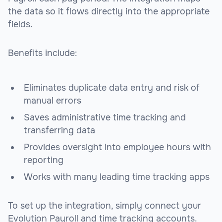
the data so it flows directly into the appropriate
fields.
Benefits include:
Eliminates duplicate data entry and risk of
manual errors
Saves administrative time tracking and
transferring data
Provides oversight into employee hours with
reporting
Works with many leading time tracking apps
To set up the integration, simply connect your
Evolution Payroll and time tracking accounts.