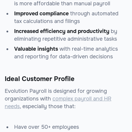
is more affordable than manual payroll
Improved compliance
through automated
tax calculations and filings
Increased efficiency and productivity
by
eliminating repetitive administrative tasks
Valuable insights
with real-time analytics
and reporting for data-driven decisions
Ideal Customer Profile
Evolution Payroll is designed for growing
organizations with
complex payroll and HR
needs
, especially those that:
Have over 50+ employees