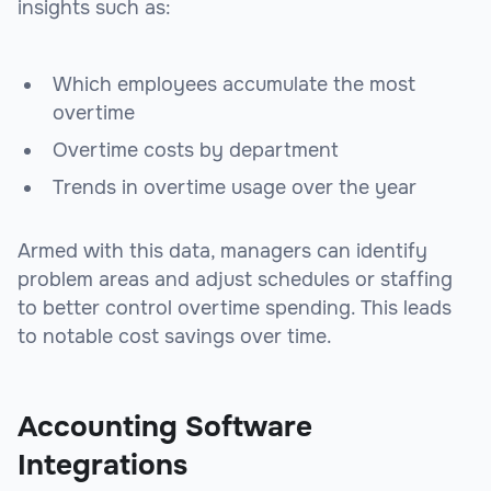
insights such as:
Which employees accumulate the most
overtime
Overtime costs by department
Trends in overtime usage over the year
Armed with this data, managers can identify
problem areas and adjust schedules or staffing
to better control overtime spending. This leads
to notable cost savings over time.
Accounting Software
Integrations