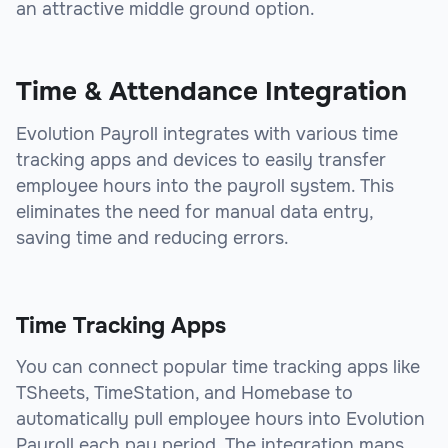
an attractive middle ground option.
Time & Attendance Integration
Evolution Payroll integrates with various time
tracking apps and devices to easily transfer
employee hours into the payroll system. This
eliminates the need for manual data entry,
saving time and reducing errors.
Time Tracking Apps
You can connect popular time tracking apps like
TSheets, TimeStation, and Homebase to
automatically pull employee hours into Evolution
Payroll each pay period. The integration maps