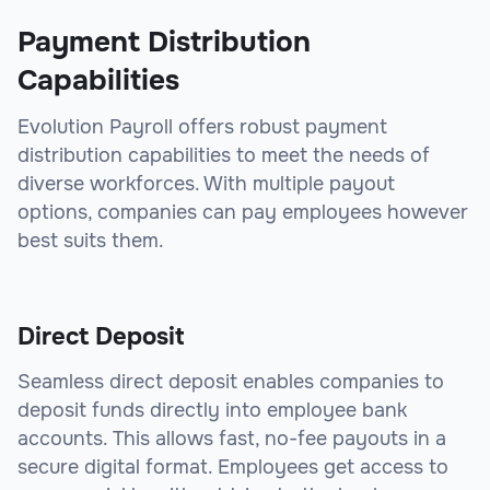
Payment Distribution
Capabilities
Evolution Payroll offers robust payment
distribution capabilities to meet the needs of
diverse workforces. With multiple payout
options, companies can pay employees however
best suits them.
Direct Deposit
Seamless direct deposit enables companies to
deposit funds directly into employee bank
accounts. This allows fast, no-fee payouts in a
secure digital format. Employees get access to