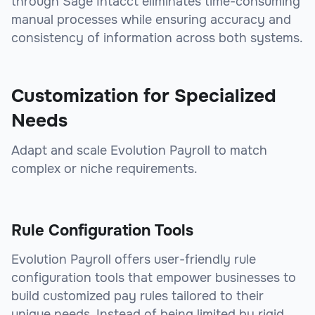
through Sage Intacct eliminates time-consuming
manual processes while ensuring accuracy and
consistency of information across both systems.
Customization for Specialized
Needs
Adapt and scale Evolution Payroll to match
complex or niche requirements.
Rule Configuration Tools
Evolution Payroll offers user-friendly rule
configuration tools that empower businesses to
build customized pay rules tailored to their
unique needs. Instead of being limited by rigid