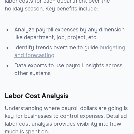
labor costs for each department over the
holiday season. Key benefits include:
Analyze payroll expenses by any dimension
like department, job, project, etc.
Identify trends overtime to guide
budgeting
and forecasting
Data exports to use payroll insights across
other systems
Labor Cost Analysis
Understanding where payroll dollars are going is
key for businesses to control expenses. Detailed
labor cost analysis provides visibility into how
much is spent on: