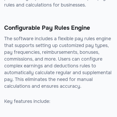
rules and calculations for businesses.
Configurable Pay Rules Engine
The software includes a flexible pay rules engine
that supports setting up customized pay types,
pay frequencies, reimbursements, bonuses,
commissions, and more. Users can configure
complex earnings and deductions rules to
automatically calculate regular and supplemental
pay. This eliminates the need for manual
calculations and ensures accuracy.
Key features include: