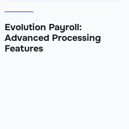
Evolution Payroll:
Advanced Processing
Features