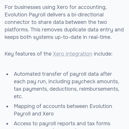
For businesses using Xero for accounting,
Evolution Payroll delivers a bi-directional
connector to share data between the two
platforms. This removes duplicate data entry and
keeps both systems up-to-date in real-time.
Key features of the
Xero integration
include:
Automated transfer of payroll data after
each pay run, including paycheck amounts,
tax payments, deductions, reimbursements,
etc.
Mapping of accounts between Evolution
Payroll and Xero
Access to payroll reports and tax forms