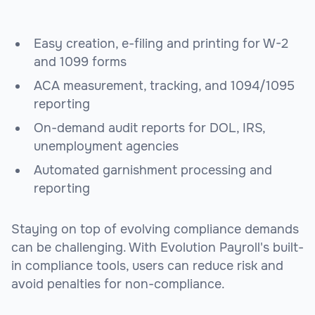
Easy creation, e-filing and printing for W-2
and 1099 forms
ACA measurement, tracking, and 1094/1095
reporting
On-demand audit reports for DOL, IRS,
unemployment agencies
Automated garnishment processing and
reporting
Staying on top of evolving compliance demands
can be challenging. With Evolution Payroll's built-
in compliance tools, users can reduce risk and
avoid penalties for non-compliance.