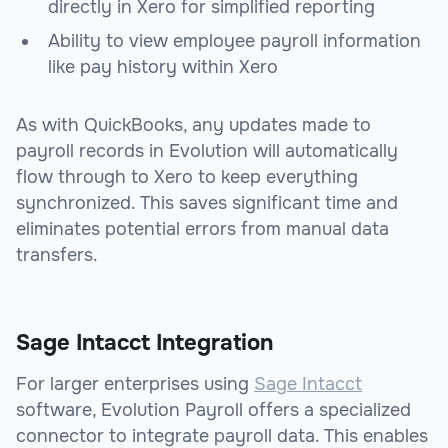
directly in Xero for simplified reporting
Ability to view employee payroll information
like pay history within Xero
As with QuickBooks, any updates made to
payroll records in Evolution will automatically
flow through to Xero to keep everything
synchronized. This saves significant time and
eliminates potential errors from manual data
transfers.
Sage Intacct Integration
For larger enterprises using
Sage Intacct
software, Evolution Payroll offers a specialized
connector to integrate payroll data. This enables