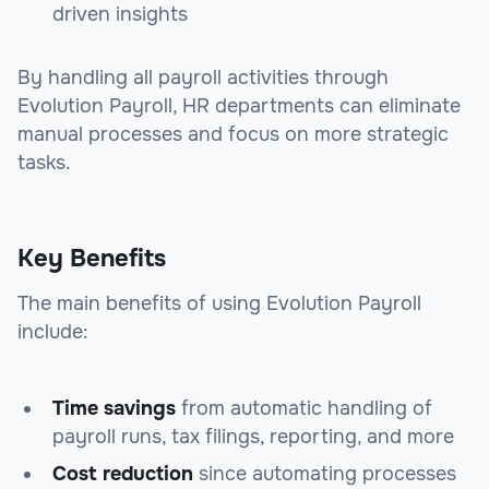
driven insights
By handling all payroll activities through
Evolution Payroll, HR departments can eliminate
manual processes and focus on more strategic
tasks.
Key Benefits
The main benefits of using Evolution Payroll
include:
Time savings
from automatic handling of
payroll runs, tax filings, reporting, and more
Cost reduction
since automating processes