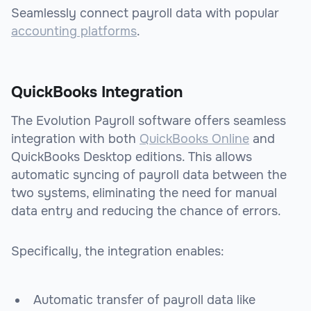
Seamlessly connect payroll data with popular
accounting platforms
.
QuickBooks Integration
The Evolution Payroll software offers seamless
integration with both
QuickBooks Online
and
QuickBooks Desktop editions. This allows
automatic syncing of payroll data between the
two systems, eliminating the need for manual
data entry and reducing the chance of errors.
Specifically, the integration enables:
Automatic transfer of payroll data like